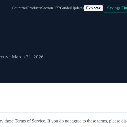
Explore
▾
Countries
Products
Section 122
Guides
Updates
Savings Fi
ective March 31, 2026.
 these Terms of Service. If you do not agree to these terms, please di