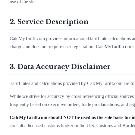
use of the site.
2. Service Description
CalcMyTariff.com provides informational tariff rate calculations a
charge and does not require user registration. CalcMyTariff.com is
3. Data Accuracy Disclaimer
Tariff rates and calculations provided by CalcMyTariff.com are fo
While we strive for accuracy by cross-referencing official sourc
frequently based on executive orders, trade proclamations, and leg
CalcMyTariff.com should NOT be used as the sole basis for im
consult a licensed customs broker or the U.S. Customs and Borde