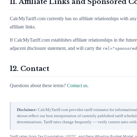
11. Affiliate Links and Sponsored C
CalcMyTariff.com currently has no affiliate relationships with any 
affiliate links.
If CalcMyTariff.com establishes affiliate relationships in the future, 
adjacent disclosure statement, and will carry the
rel="sponsored
12. Contact
Questions about these terms?
Contact us
.
Disclaimer:
CalcMyTariff.com provides tariff estimates for informational
shown reflect our best interpretation of currently published tariff schedu
determinations. Tariff rates change frequently — verify current rates w
Tariff rates from Tax Foundation, USITC, and Penn Wharton Budget Model; re