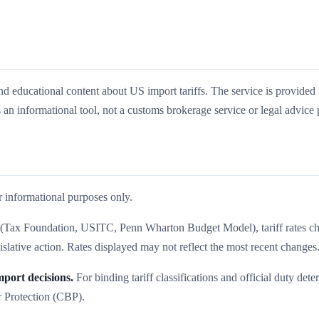
nd educational content about US import tariffs. The service is provided 
 an informational tool, not a customs brokerage service or legal advice 
r informational purposes only.
es (Tax Foundation, USITC, Penn Wharton Budget Model), tariff rates c
islative action. Rates displayed may not reflect the most recent changes
port decisions.
For binding tariff classifications and official duty dete
r Protection (CBP).