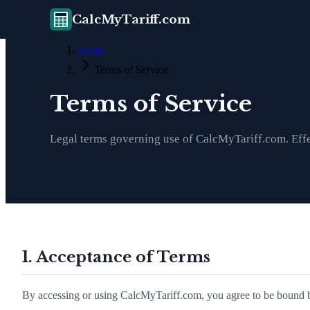
CalcMyTariff.com
Home
Terms of Service
Terms of Service
Legal terms governing use of CalcMyTariff.com. Eff
1. Acceptance of Terms
By accessing or using CalcMyTariff.com, you agree to be bound by