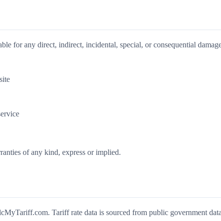
ble for any direct, indirect, incidental, special, or consequential damage
site
ervice
ranties of any kind, express or implied.
MyTariff.com. Tariff rate data is sourced from public government dat