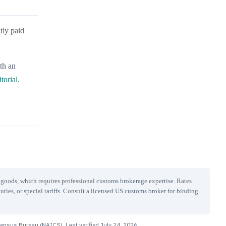
tly paid
ith an
itorial
.
r goods, which requires professional customs brokerage expertise. Rates
uties, or special tariffs. Consult a licensed US customs broker for binding
Census Bureau (NAICS). Last verified
July 24, 2026
.