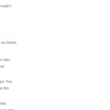
Google's
 via iframe.
 alter,
ial
get. You
n this
Data
 or error-