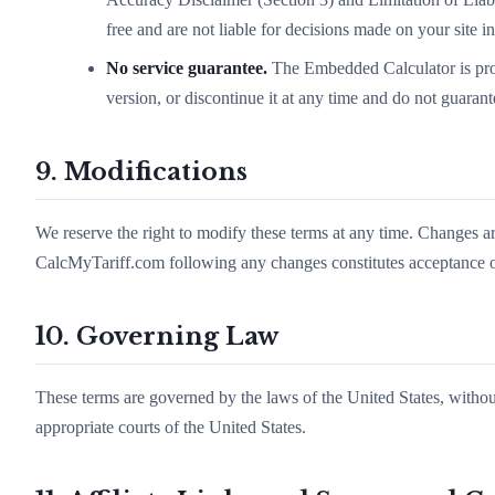
free and are not liable for decisions made on your site i
No service guarantee.
The Embedded Calculator is pro
version, or discontinue it at any time and do not guaran
9. Modifications
We reserve the right to modify these terms at any time. Changes a
CalcMyTariff.com following any changes constitutes acceptance of
10. Governing Law
These terms are governed by the laws of the United States, without
appropriate courts of the United States.