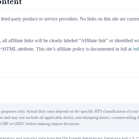
ontent
third-party product or service providers. No links on this site are curren
all affiliate links will be clearly labeled “Affiliate link” or identified w
HTML attribute. This site’s affiliate policy is documented in full at
/ed
"
 purposes only. Actual duty rates depend on the specific HTS classification of you
les and may not include all applicable duties, anti-dumping duties, countervailing d
ith CBP or USITC before making import decisions.
taliatory and industry data from the ITA Foreign Retaliations Database and U.S. 