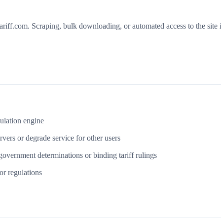
riff.com. Scraping, bulk downloading, or automated access to the site i
culation engine
vers or degrade service for other users
government determinations or binding tariff rulings
or regulations