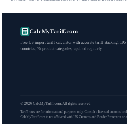
CalcMyTariff.com
Free US import tariff calculator with accurate tariff stacking. 195
countries, 75 product categories, updated regularly.
©
2026
CalcMyTariff.com. All rights reserved.
Tariff rates are for informational purposes only. Consult a licensed customs bro
CalcMyTariff.com is not affiliated with US Customs and Border Protection or