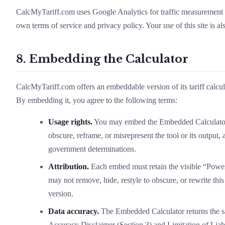
CalcMyTariff.com uses Google Analytics for traffic measurement 
own terms of service and privacy policy. Your use of this site is a
8. Embedding the Calculator
CalcMyTariff.com offers an embeddable version of its tariff calcu
By embedding it, you agree to the following terms:
Usage rights.
You may embed the Embedded Calculator o
obscure, reframe, or misrepresent the tool or its output,
government determinations.
Attribution.
Each embed must retain the visible “Power
may not remove, hide, restyle to obscure, or rewrite this
version.
Data accuracy.
The Embedded Calculator returns the sa
Accuracy Disclaimer (Section 3) and Limitation of Liabi