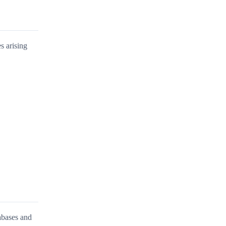
s arising
abases and