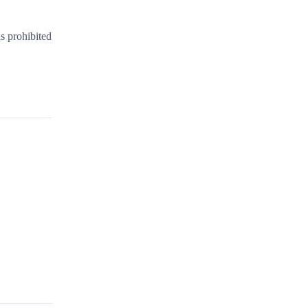
s prohibited