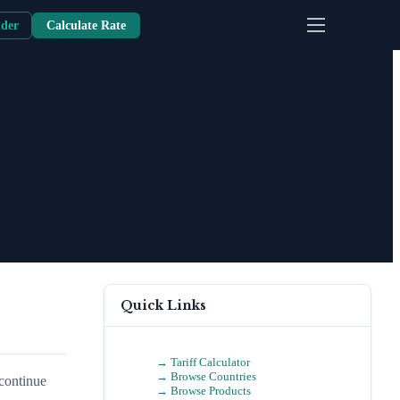
nder
Calculate Rate
Quick Links
→ Tariff Calculator
→ Browse Countries
scontinue
→ Browse Products