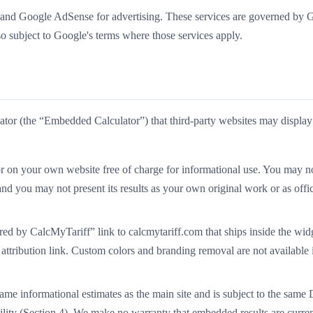
and Google AdSense for advertising. These services are governed by 
lso subject to Google's terms where those services apply.
lator (the “Embedded Calculator”) that third-party websites may display
n your own website free of charge for informational use. You may not
 and you may not present its results as your own original work or as offic
ed by CalcMyTariff” link to calcmytariff.com that ships inside the wid
 attribution link. Custom colors and branding removal are not available i
me informational estimates as the main site and is subject to the same 
lity (Section 4). We make no warranty that embedded results are current