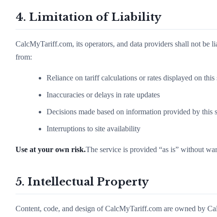
4. Limitation of Liability
CalcMyTariff.com, its operators, and data providers shall not be lia
from:
Reliance on tariff calculations or rates displayed on this 
Inaccuracies or delays in rate updates
Decisions made based on information provided by this s
Interruptions to site availability
Use at your own risk.
The service is provided “as is” without war
5. Intellectual Property
Content, code, and design of CalcMyTariff.com are owned by Calc