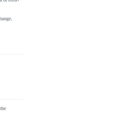
change,
 the