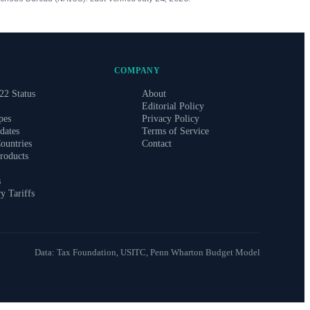
COMPANY
22 Status
About
Editorial Policy
pes
Privacy Policy
dates
Terms of Service
ountries
Contact
roducts
s
ry Tariffs
Data: Tax Foundation, USITC, Penn Wharton Budget Model