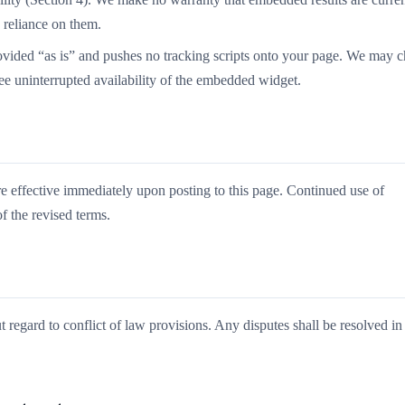
n reliance on them.
vided “as is” and pushes no tracking scripts onto your page. We may 
tee uninterrupted availability of the embedded widget.
re effective immediately upon posting to this page. Continued use of
 the revised terms.
 regard to conflict of law provisions. Any disputes shall be resolved in