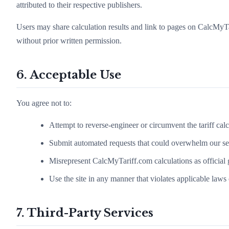
attributed to their respective publishers.
Users may share calculation results and link to pages on CalcMyTa
without prior written permission.
6. Acceptable Use
You agree not to:
Attempt to reverse-engineer or circumvent the tariff cal
Submit automated requests that could overwhelm our ser
Misrepresent CalcMyTariff.com calculations as official 
Use the site in any manner that violates applicable laws 
7. Third-Party Services