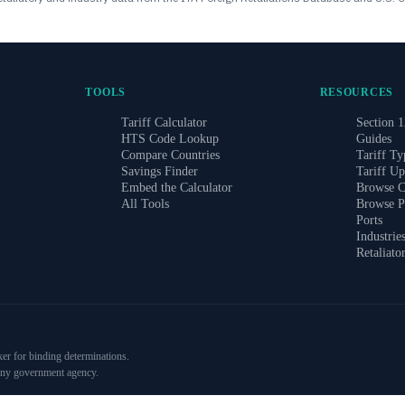
TOOLS
RESOURCES
Tariff Calculator
Section 1
HTS Code Lookup
Guides
Compare Countries
Tariff Ty
Savings Finder
Tariff Up
Embed the Calculator
Browse C
All Tools
Browse P
Ports
Industrie
Retaliato
ker for binding determinations.
 any government agency.