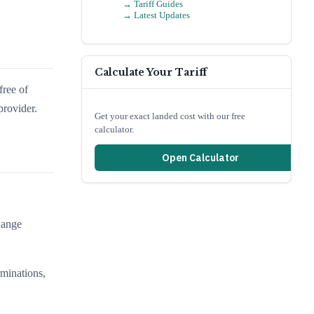
→ Tariff Guides
→ Latest Updates
Calculate Your Tariff
free of
provider.
Get your exact landed cost with our free
calculator.
Open Calculator
hange
.
rminations,