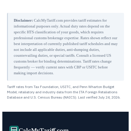
Disclaimer:
CalcMyTariff.com provides tariff estimates for
informational purposes only. Actual duty rates depend on the
specific HTS classification of your goods, which requires
professional customs brokerage expertise. Rates shown reflect our
best interpretation of currently published tariff schedules and may
not include all applicable duties, anti-dumping duties,
countervailing duties, or special tariffs. Consult a licensed US
customs broker for binding determinations. Tariff rates change
frequently — verify current rates with CBP or USITC before
making import decisions.
Tariff rates from Tax Foundation, USITC, and Penn Wharton Budget
Model; retaliatory and industry data from the ITA Foreign Retaliations
Database and U.S. Census Bureau (NAICS). Last verified
July 24, 2026
.
CalcMyTariff.com