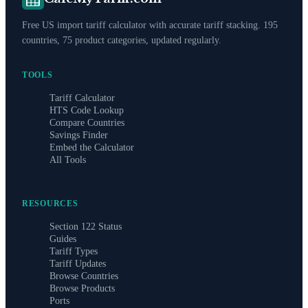
Free US import tariff calculator with accurate tariff stacking. 195
countries, 75 product categories, updated regularly.
TOOLS
Tariff Calculator
HTS Code Lookup
Compare Countries
Savings Finder
Embed the Calculator
All Tools
RESOURCES
Section 122 Status
Guides
Tariff Types
Tariff Updates
Browse Countries
Browse Products
Ports