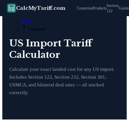
Section
CalcMyTariff.com
Countries
Products
Guide
122
Home
Calculator
US Import Tariff
Calculator
Calculate your exact landed cost for any US import.
Includes Section 122, Section 232, Section 301,
USMCA, and bilateral deal rates — all stacked
correctly.