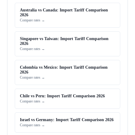
Australia vs Canada: Import Tariff Comparison
2026
Compare rates →
Singapore vs Taiwan: Import Tariff Comparison
2026
Compare rates →
Colombia vs Mexico: Import Tariff Comparison
2026
Compare rates →
Chile vs Peru: Import Tariff Comparison 2026
Compare rates →
Israel vs Germany: Import Tariff Comparison 2026
Compare rates →