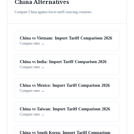
China Alternatives
Compare China against lower-tariff sourcing countries.
China vs Vietnam: Import Tariff Comparison 2026
Compare rates →
China vs India: Import Tariff Comparison 2026
Compare rates →
China vs Mexico: Import Tariff Comparison 2026
Compare rates →
China vs Taiwan: Import Tariff Comparison 2026
Compare rates →
China vs South Korea: Import Tariff Comparison