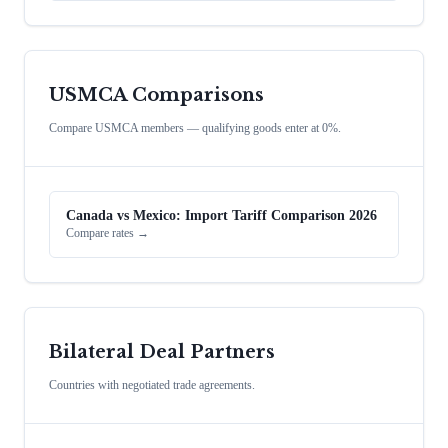
USMCA Comparisons
Compare USMCA members — qualifying goods enter at 0%.
Canada vs Mexico: Import Tariff Comparison 2026
Compare rates →
Bilateral Deal Partners
Countries with negotiated trade agreements.