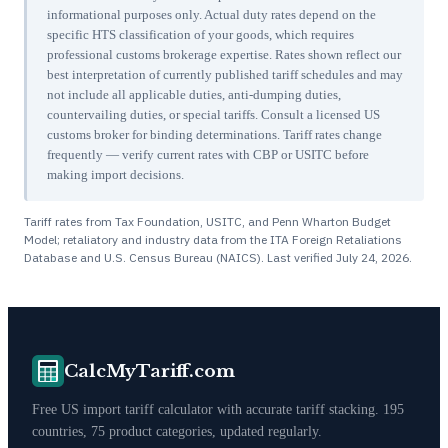
informational purposes only. Actual duty rates depend on the
specific HTS classification of your goods, which requires
professional customs brokerage expertise. Rates shown reflect our
best interpretation of currently published tariff schedules and may
not include all applicable duties, anti-dumping duties,
countervailing duties, or special tariffs. Consult a licensed US
customs broker for binding determinations. Tariff rates change
frequently — verify current rates with CBP or USITC before
making import decisions.
Tariff rates from Tax Foundation, USITC, and Penn Wharton Budget
Model; retaliatory and industry data from the ITA Foreign Retaliations
Database and U.S. Census Bureau (NAICS). Last verified
July 24, 2026
.
CalcMyTariff.com
Free US import tariff calculator with accurate tariff stacking. 195
countries, 75 product categories, updated regularly.