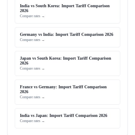
India vs South Korea: Import Tariff Comparison
2026
Compare rates →
Germany vs India: Import Tariff Comparison 2026
Compare rates →
Japan vs South Korea: Import Tariff Comparison
2026
Compare rates →
France vs Germany: Import Tariff Comparison
2026
Compare rates →
India vs Japan: Import Tariff Comparison 2026
Compare rates →