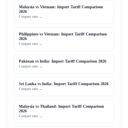
Malaysia vs Vietnam: Import Tariff Comparison
2026
Compare rates →
Philippines vs Vietnam: Import Tariff Comparison
2026
Compare rates →
Pakistan vs India: Import Tariff Comparison 2026
Compare rates →
Sri Lanka vs India: Import Tariff Comparison 2026
Compare rates →
Malaysia vs Thailand: Import Tariff Comparison
2026
Compare rates →