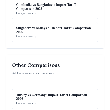
Cambodia vs Bangladesh: Import Tariff
Comparison 2026
Compare rates →
Singapore vs Malaysia: Import Tariff Comparison
2026
Compare rates →
Other Comparisons
Additional country pair comparisons.
Turkey vs Germany: Import Tariff Comparison
2026
Compare rates →