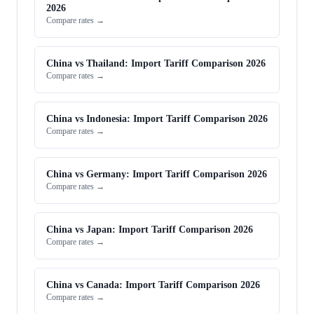
2026
Compare rates →
China vs Thailand: Import Tariff Comparison 2026
Compare rates →
China vs Indonesia: Import Tariff Comparison 2026
Compare rates →
China vs Germany: Import Tariff Comparison 2026
Compare rates →
China vs Japan: Import Tariff Comparison 2026
Compare rates →
China vs Canada: Import Tariff Comparison 2026
Compare rates →