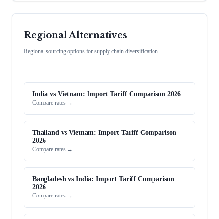
Regional Alternatives
Regional sourcing options for supply chain diversification.
India vs Vietnam: Import Tariff Comparison 2026
Compare rates →
Thailand vs Vietnam: Import Tariff Comparison
2026
Compare rates →
Bangladesh vs India: Import Tariff Comparison
2026
Compare rates →