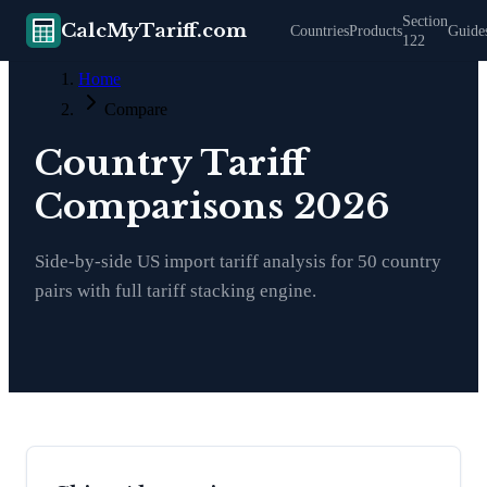
Section
CalcMyTariff.com
Countries
Products
Guide
122
Home
Compare
Country Tariff
Comparisons 2026
Side-by-side US import tariff analysis for
50
country
pairs with full tariff stacking engine.