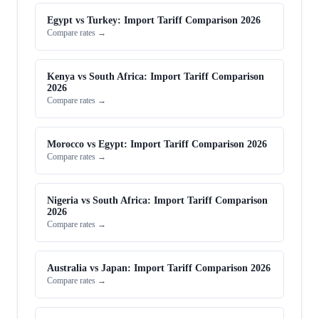
Egypt vs Turkey: Import Tariff Comparison 2026
Compare rates →
Kenya vs South Africa: Import Tariff Comparison
2026
Compare rates →
Morocco vs Egypt: Import Tariff Comparison 2026
Compare rates →
Nigeria vs South Africa: Import Tariff Comparison
2026
Compare rates →
Australia vs Japan: Import Tariff Comparison 2026
Compare rates →