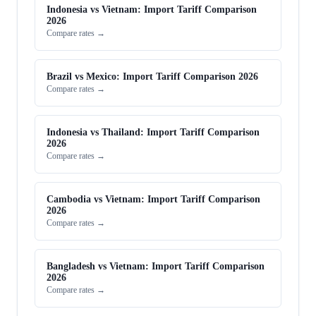
Indonesia vs Vietnam: Import Tariff Comparison
2026
Compare rates →
Brazil vs Mexico: Import Tariff Comparison 2026
Compare rates →
Indonesia vs Thailand: Import Tariff Comparison
2026
Compare rates →
Cambodia vs Vietnam: Import Tariff Comparison
2026
Compare rates →
Bangladesh vs Vietnam: Import Tariff Comparison
2026
Compare rates →