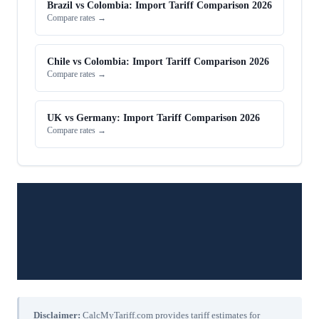
Brazil vs Colombia: Import Tariff Comparison 2026
Compare rates →
Chile vs Colombia: Import Tariff Comparison 2026
Compare rates →
UK vs Germany: Import Tariff Comparison 2026
Compare rates →
Disclaimer:
CalcMyTariff.com provides tariff estimates for