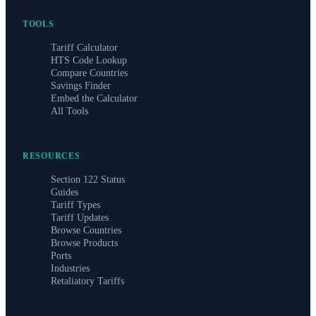
TOOLS
Tariff Calculator
HTS Code Lookup
Compare Countries
Savings Finder
Embed the Calculator
All Tools
RESOURCES
Section 122 Status
Guides
Tariff Types
Tariff Updates
Browse Countries
Browse Products
Ports
Industries
Retaliatory Tariffs