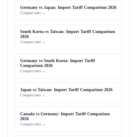
Germany vs Japan: Import Tariff Comparison 2026
Compare rates →
South Korea vs Taiwan: Import Tariff Comparison
2026
Compare rates →
Germany vs South Korea: Import Tariff
Comparison 2026
Compare rates →
Japan vs Taiwan: Import Tariff Comparison 2026
Compare rates →
Canada vs Germany: Import Tariff Comparison
2026
Compare rates →