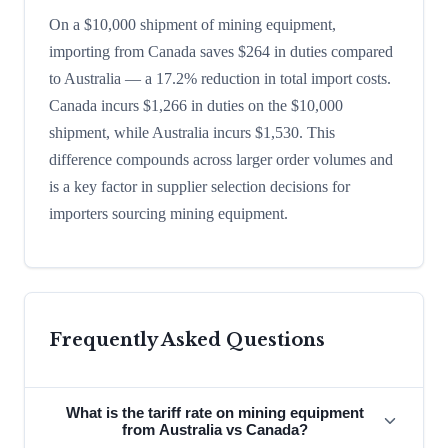
On a $10,000 shipment of mining equipment,
importing from Canada saves $264 in duties compared
to Australia — a 17.2% reduction in total import costs.
Canada incurs $1,266 in duties on the $10,000
shipment, while Australia incurs $1,530. This
difference compounds across larger order volumes and
is a key factor in supplier selection decisions for
importers sourcing mining equipment.
Frequently Asked Questions
What is the tariff rate on mining equipment
from Australia vs Canada?