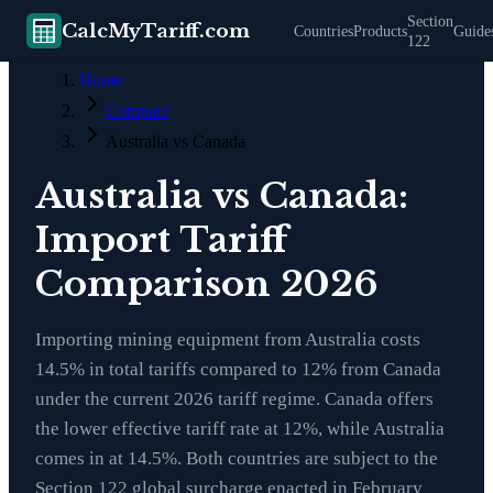
Section
CalcMyTariff.com
Countries
Products
Guide
122
Home
Compare
Australia vs Canada
Australia vs Canada:
Import Tariff
Comparison 2026
Importing mining equipment from Australia costs
14.5% in total tariffs compared to 12% from Canada
under the current 2026 tariff regime. Canada offers
the lower effective tariff rate at 12%, while Australia
comes in at 14.5%. Both countries are subject to the
Section 122 global surcharge enacted in February