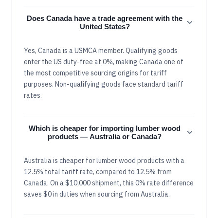
Does Canada have a trade agreement with the
United States?
Yes, Canada is a USMCA member. Qualifying goods
enter the US duty-free at 0%, making Canada one of
the most competitive sourcing origins for tariff
purposes. Non-qualifying goods face standard tariff
rates.
Which is cheaper for importing lumber wood
products — Australia or Canada?
Australia is cheaper for lumber wood products with a
12.5% total tariff rate, compared to 12.5% from
Canada. On a $10,000 shipment, this 0% rate difference
saves $0 in duties when sourcing from Australia.