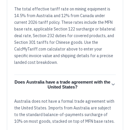
The total effective tariff rate on mining equipment is
14.5% from Australia and 12% from Canada under
current 2026 tariff policy. These rates include the MFN
base rate, applicable Section 122 surcharge or bilateral
deal rate, Section 232 duties for covered products, and
Section 301 tariffs for Chinese goods. Use the
CalcMyTariff.com calculator above to enter your
specific invoice value and shipping details for a precise
landed cost breakdown.
Does Australia have a trade agreement with the
United States?
Australia does not have a formal trade agreement with
the United States. Imports from Australia are subject
to the standard balance-of-payments surcharge of
10% on most goods, stacked on top of MFN base rates.