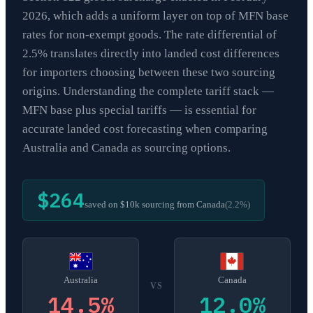
2026, which adds a uniform layer on top of MFN base
rates for non-exempt goods. The rate differential of
2.5% translates directly into landed cost differences
for importers choosing between these two sourcing
origins. Understanding the complete tariff stack —
MFN base plus special tariffs — is essential for
accurate landed cost forecasting when comparing
Australia and Canada as sourcing options.
$264
saved on $10k sourcing from
Canada
(
2.2
%)
Australia
Canada
VS
14.5
%
12.0
%