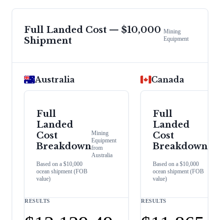
Full Landed Cost — $10,000
Mining
Shipment
Equipment
Australia
Canada
Full
Full
Landed
Landed
Mining
Mini
Cost
Cost
Equipment
Equi
Breakdown
Breakdown
from
from
Australia
Cana
Based on a $10,000
Based on a $10,000
ocean shipment (FOB
ocean shipment (FOB
value)
value)
RESULTS
RESULTS