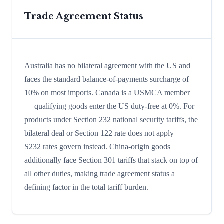
Trade Agreement Status
Australia has no bilateral agreement with the US and
faces the standard balance-of-payments surcharge of
10% on most imports. Canada is a USMCA member
— qualifying goods enter the US duty-free at 0%. For
products under Section 232 national security tariffs, the
bilateral deal or Section 122 rate does not apply —
S232 rates govern instead. China-origin goods
additionally face Section 301 tariffs that stack on top of
all other duties, making trade agreement status a
defining factor in the total tariff burden.