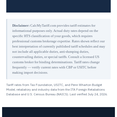
Disclaimer:
CalcMyTariff.com provides tariff estimates for
informational purposes only. Actual duty rates depend on the
specific HTS classification of your goods, which requires
professional customs brokerage expertise. Rates shown reflect our
best interpretation of currently published tariff schedules and may
not include all applicable duties, anti-dumping duties,
countervailing duties, or special tariffs. Consult a licensed US
customs broker for binding determinations. Tariff rates change
frequently — verify current rates with CBP or USITC before
making import decisions.
Tariff rates from Tax Foundation, USITC, and Penn Wharton Budget
Model; retaliatory and industry data from the ITA Foreign Retaliations
Database and U.S. Census Bureau (NAICS). Last verified
July 24, 2026
.