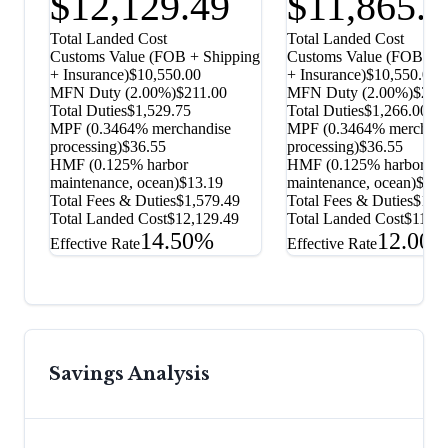
$12,129.49
$11,865.
Total Landed Cost
Total Landed Cost
Customs Value (FOB + Shipping
Customs Value (FOB + S
+ Insurance)
$10,550.00
+ Insurance)
$10,550.00
MFN Duty (
2.00%
)
$211.00
MFN Duty (
2.00%
)
$211
Total Duties
$1,529.75
Total Duties
$1,266.00
MPF (0.3464% merchandise
MPF (0.3464% merchand
processing)
$36.55
processing)
$36.55
HMF (0.125% harbor
HMF (0.125% harbor
maintenance, ocean)
$13.19
maintenance, ocean)
$13.
Total Fees & Duties
$1,579.49
Total Fees & Duties
$1,3
Total Landed Cost
$12,129.49
Total Landed Cost
$11,86
14.50%
12.00
Effective Rate
Effective Rate
Savings Analysis