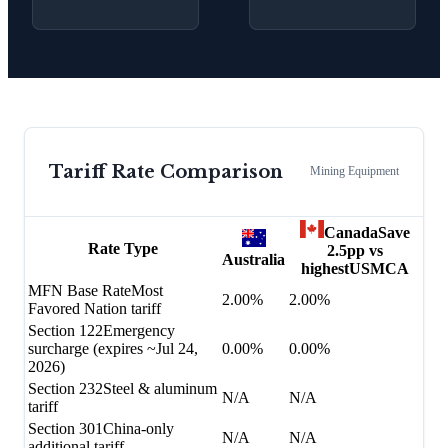
Tariff Rate Comparison
Mining Equipment
Canada
Save
Rate Type
2.5
pp vs
Australia
highest
USMCA
MFN Base Rate
Most
2.00%
2.00%
Favored Nation tariff
Section 122
Emergency
surcharge (expires ~Jul 24,
0.00%
0.00%
2026)
Section 232
Steel & aluminum
N/A
N/A
tariff
Section 301
China-only
N/A
N/A
additional tariff