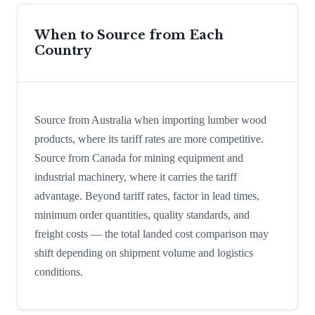
When to Source from Each
Country
Source from Australia when importing lumber wood
products, where its tariff rates are more competitive.
Source from Canada for mining equipment and
industrial machinery, where it carries the tariff
advantage. Beyond tariff rates, factor in lead times,
minimum order quantities, quality standards, and
freight costs — the total landed cost comparison may
shift depending on shipment volume and logistics
conditions.