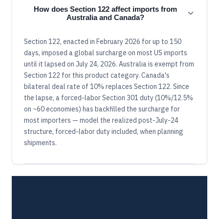
How does Section 122 affect imports from
Australia and Canada?
Section 122, enacted in February 2026 for up to 150
days, imposed a global surcharge on most US imports
until it lapsed on July 24, 2026. Australia is exempt from
Section 122 for this product category. Canada's
bilateral deal rate of 10% replaces Section 122. Since
the lapse, a forced-labor Section 301 duty (10%/12.5%
on ~60 economies) has backfilled the surcharge for
most importers — model the realized post-July-24
structure, forced-labor duty included, when planning
shipments.