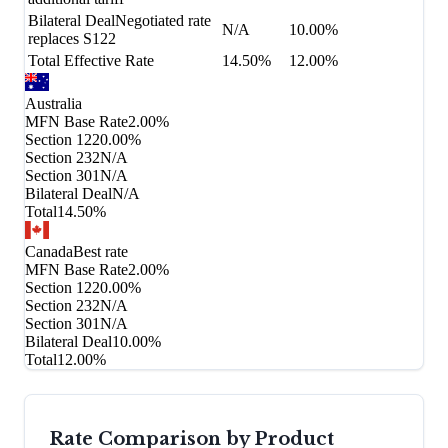
Bilateral Deal
Negotiated rate
N/A
10.00%
replaces S122
Total Effective Rate
14.50%
12.00%
Australia
MFN Base Rate
2.00%
Section 122
0.00%
Section 232
N/A
Section 301
N/A
Bilateral Deal
N/A
Total
14.50%
Canada
Best rate
MFN Base Rate
2.00%
Section 122
0.00%
Section 232
N/A
Section 301
N/A
Bilateral Deal
10.00%
Total
12.00%
Rate Comparison by Product