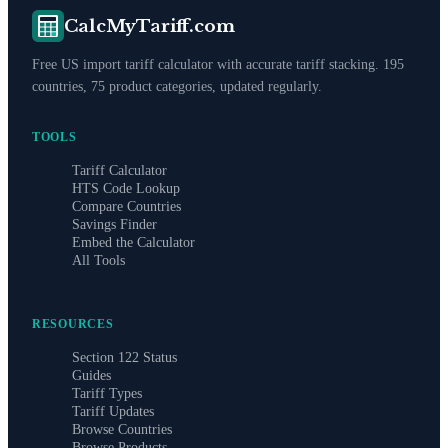
CalcMyTariff.com
Free US import tariff calculator with accurate tariff stacking. 195
countries, 75 product categories, updated regularly.
TOOLS
Tariff Calculator
HTS Code Lookup
Compare Countries
Savings Finder
Embed the Calculator
All Tools
RESOURCES
Section 122 Status
Guides
Tariff Types
Tariff Updates
Browse Countries
Browse Products