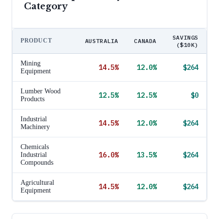
Category
SAVINGS
PRODUCT
AUSTRALIA
CANADA
($10K)
Mining
14.5
%
12.0
%
$264
Equipment
Lumber Wood
12.5
%
12.5
%
$0
Products
Industrial
14.5
%
12.0
%
$264
Machinery
Chemicals
16.0
%
13.5
%
$264
Industrial
Compounds
Agricultural
14.5
%
12.0
%
$264
Equipment