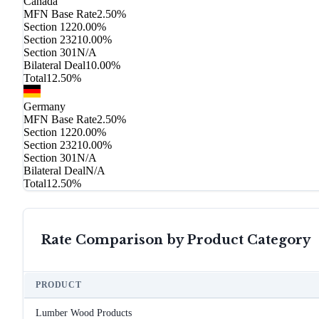
Canada
MFN Base Rate
2.50%
Section 122
0.00%
Section 232
10.00%
Section 301
N/A
Bilateral Deal
10.00%
Total
12.50%
Germany
MFN Base Rate
2.50%
Section 122
0.00%
Section 232
10.00%
Section 301
N/A
Bilateral Deal
N/A
Total
12.50%
Rate Comparison by Product Category
PRODUCT
Lumber Wood Products