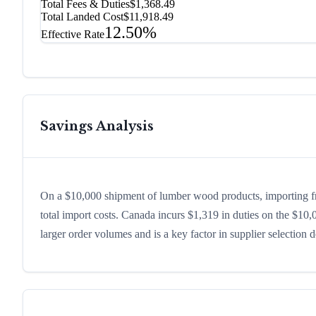
Total Fees & Duties
$1,368.49
Total Landed Cost
$11,918.49
12.50%
Effective Rate
Savings Analysis
On a $10,000 shipment of lumber wood products, importing 
total import costs. Canada incurs $1,319 in duties on the $1
larger order volumes and is a key factor in supplier selection