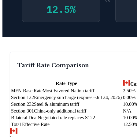
VS
12.5
%
Tariff Rate Comparison
Rate Type
Ca
MFN Base Rate
Most Favored Nation tariff
2.50%
Section 122
Emergency surcharge (expires ~Jul 24, 2026)
0.00%
Section 232
Steel & aluminum tariff
10.00
Section 301
China-only additional tariff
N/A
Bilateral Deal
Negotiated rate replaces S122
10.00
Total Effective Rate
12.50