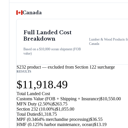
Canada
Full Landed Cost
Breakdown
Lumber & Wood Products
f
Canada
Based on a $10,000 ocean shipment (FOB
value)
S232 product — excluded from Section 122 surcharge
RESULTS
$11,918.49
Total Landed Cost
Customs Value (FOB + Shipping + Insurance)
$10,550.00
MFN Duty (
2.50%
)
$263.75
Section 232
(
10.00%
)
$1,055.00
Total Duties
$1,318.75
MPF (0.3464% merchandise processing)
$36.55
HMF (0.125% harbor maintenance, ocean)
$13.19