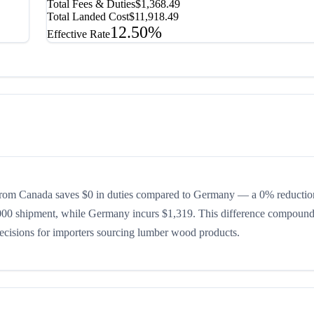
Total Fees & Duties
$1,368.49
Total Landed Cost
$11,918.49
12.50%
Effective Rate
from Canada saves $0 in duties compared to Germany — a 0% reductio
0,000 shipment, while Germany incurs $1,319. This difference compound
 decisions for importers sourcing lumber wood products.