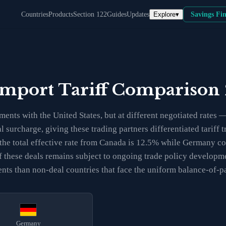
Explore
▾
Countries
Products
Section 122
Guides
Updates
Savings Fi
Import Tariff Comparison
ents with the United States, but at different negotiated rate
al surcharge, giving these trading partners differentiated tarif
the total effective rate from Canada is 12.5% while Germany co
y of these deals remains subject to ongoing trade policy develo
ents than non-deal countries that face the uniform balance-of-
Germany