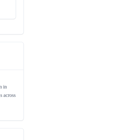
n in
s across