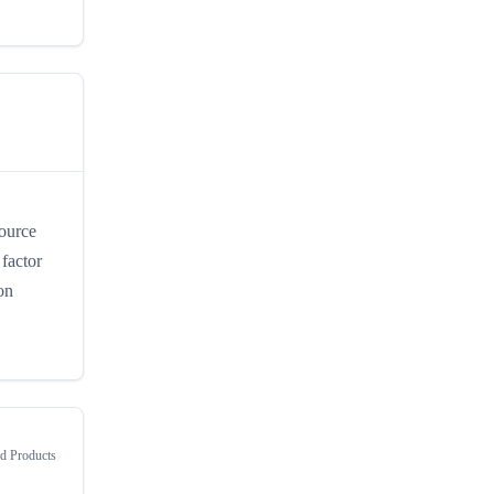
Source
 factor
on
 Products