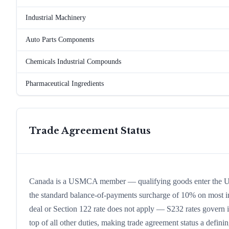
Industrial Machinery
Auto Parts Components
Chemicals Industrial Compounds
Pharmaceutical Ingredients
Trade Agreement Status
Canada is a USMCA member — qualifying goods enter the US 
the standard balance-of-payments surcharge of 10% on most impo
deal or Section 122 rate does not apply — S232 rates govern in
top of all other duties, making trade agreement status a defining