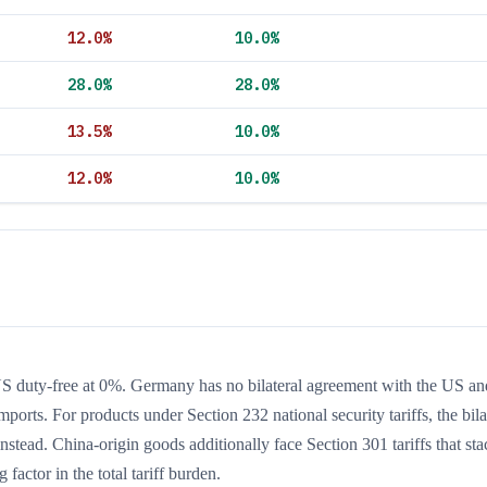
12.0
%
10.0
%
28.0
%
28.0
%
13.5
%
10.0
%
12.0
%
10.0
%
duty-free at 0%. Germany has no bilateral agreement with the US an
rts. For products under Section 232 national security tariffs, the bila
stead. China-origin goods additionally face Section 301 tariffs that st
 factor in the total tariff burden.