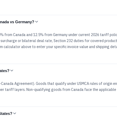
Canada vs Germany?
.5% from Canada and 12.5% from Germany under current 2026 tariff polic
surcharge or bilateral deal rate, Section 232 duties for covered product
 calculator above to enter your specific invoice value and shipping deta
ates?
Canada Agreement). Goods that qualify under USMCA rules of origin en
er tariff layers. Non-qualifying goods from Canada face the applicable 
States?