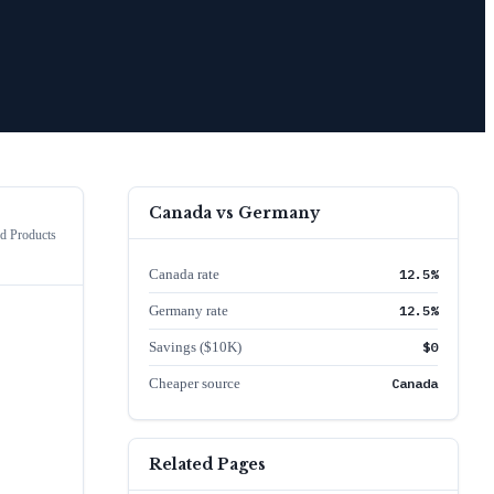
Canada
vs
Germany
 Products
Canada rate
12.5%
Germany rate
12.5%
Savings ($10K)
$0
Cheaper source
Canada
Related Pages