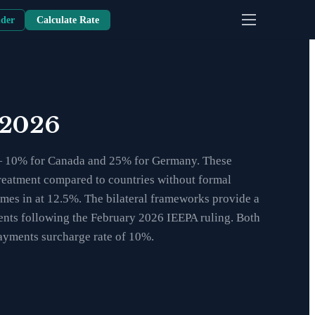
nder
Calculate Rate
 2026
s — 10% for Canada and 25% for Germany. These
f treatment compared to countries without formal
mes in at 12.5%. The bilateral frameworks provide a
pments following the February 2026 IEEPA ruling. Both
payments surcharge rate of 10%.