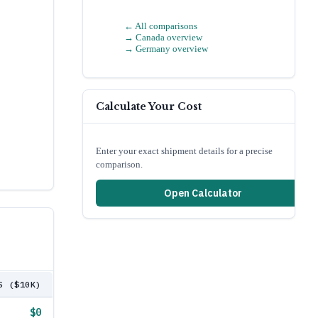
← All comparisons
→
Canada
overview
→
Germany
overview
Calculate Your Cost
Enter your exact shipment details for a precise
comparison.
Open Calculator
S ($10K)
$0