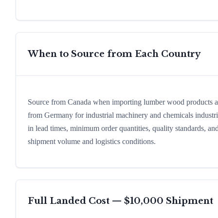
When to Source from Each Country
Source from Canada when importing lumber wood products and 
from Germany for industrial machinery and chemicals industrial
in lead times, minimum order quantities, quality standards, an
shipment volume and logistics conditions.
Full Landed Cost — $10,000 Shipment