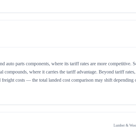
auto parts components, where its tariff rates are more competitive. 
 compounds, where it carries the tariff advantage. Beyond tariff rates,
d freight costs — the total landed cost comparison may shift depending 
Lumber & Wood