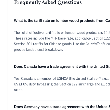
Frequently Asked Questions
What is the tariff rate on lumber wood products from 
The total effective tariff rate on lumber wood products is 12
These rates include the MFN base rate, applicable Section 122 
Section 301 tariffs for Chinese goods. Use the CalcMyTariff.com
precise landed cost breakdown.
Does Canada have a trade agreement with the United St
Yes, Canada is a member of USMCA (the United States-Mexico-
US at 0% duty, bypassing the Section 122 surcharge and all oth
rates.
Does Germany have a trade agreement with the United 