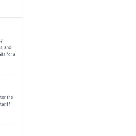
y.
s, and
ils for a
ter the
tariff