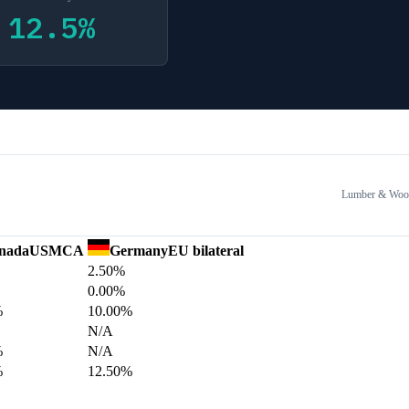
12.5
%
Lumber & Wood
nada
USMCA
Germany
EU bilateral
2.50%
0.00%
%
10.00%
N/A
%
N/A
%
12.50%