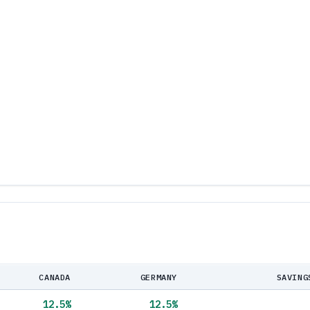
CANADA
GERMANY
SAVING
12.5
%
12.5
%