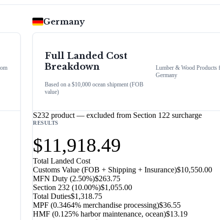
Germany
Full Landed Cost
Breakdown
rom
Lumber & Wood Products
Germany
Based on a $10,000 ocean shipment (FOB
value)
S232 product — excluded from Section 122 surcharge
RESULTS
$11,918.49
Total Landed Cost
Customs Value (FOB + Shipping + Insurance)
$10,550.00
MFN Duty (
2.50%
)
$263.75
Section 232
(
10.00%
)
$1,055.00
Total Duties
$1,318.75
MPF (0.3464% merchandise processing)
$36.55
HMF (0.125% harbor maintenance, ocean)
$13.19