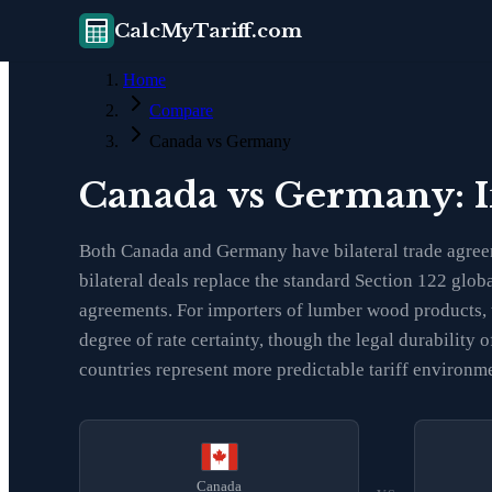
CalcMyTariff.com
Home
Compare
Canada vs Germany
Canada vs Germany: 
Both Canada and Germany have bilateral trade agreem
bilateral deals replace the standard Section 122 glob
agreements. For importers of lumber wood products, 
degree of rate certainty, though the legal durabilit
countries represent more predictable tariff environm
Canada