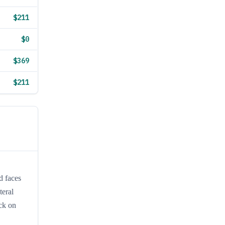
$211
$0
$369
$211
d faces
teral
ack on