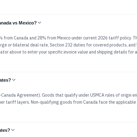
Canada vs Mexico?
8% from Canada and 28% from Mexico under current 2026 tariff policy. T
rge or bilateral deal rate, Section 232 duties for covered products, and
tor above to enter your specific invoice value and shipping details for 
ates?
Canada Agreement). Goods that qualify under USMCA rules of origin en
er tariff layers. Non-qualifying goods from Canada face the applicable 
ates?