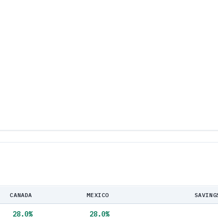
CANADA
MEXICO
SAVING
28.0
%
28.0
%