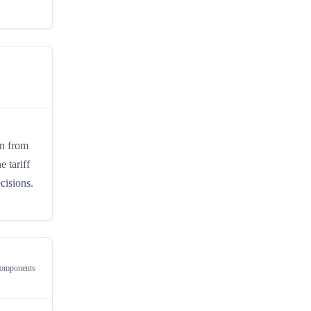
in from
 tariff
cisions.
Components