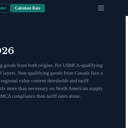
nder
Calculate Rate
026
ng goods from both origins. For USMCA-qualifying
iff layers. Non-qualifying goods from Canada face a
egional value content thresholds and tariff
antly more than necessary on North American supply
SMCA compliance than tariff rates alone.