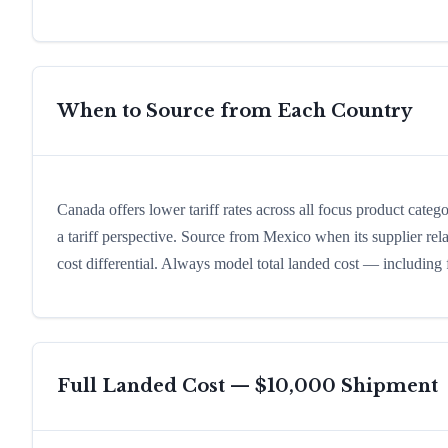
When to Source from Each Country
Canada offers lower tariff rates across all focus product categ
a tariff perspective. Source from Mexico when its supplier rel
cost differential. Always model total landed cost — including
Full Landed Cost — $10,000 Shipment