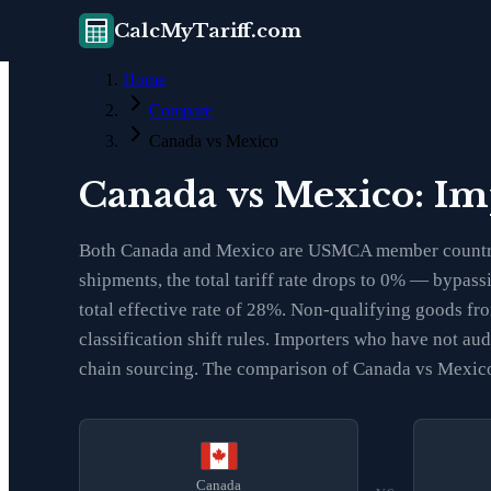
CalcMyTariff.com
Home
Compare
Canada vs Mexico
Canada vs Mexico: Im
Both Canada and Mexico are USMCA member countries
shipments, the total tariff rate drops to 0% — bypass
total effective rate of 28%. Non-qualifying goods f
classification shift rules. Importers who have not a
chain sourcing. The comparison of Canada vs Mexico i
Canada