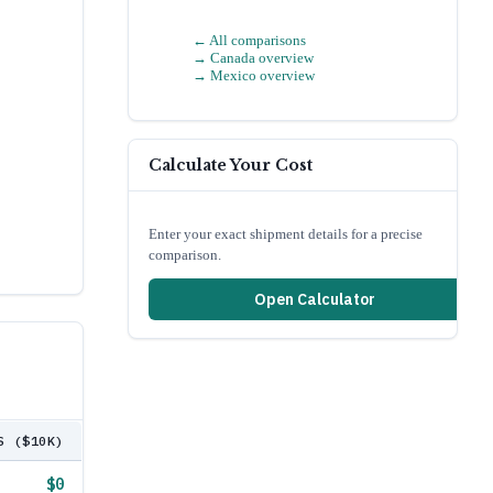
← All comparisons
→
Canada
overview
→
Mexico
overview
Calculate Your Cost
Enter your exact shipment details for a precise
comparison.
Open Calculator
S ($10K)
$0