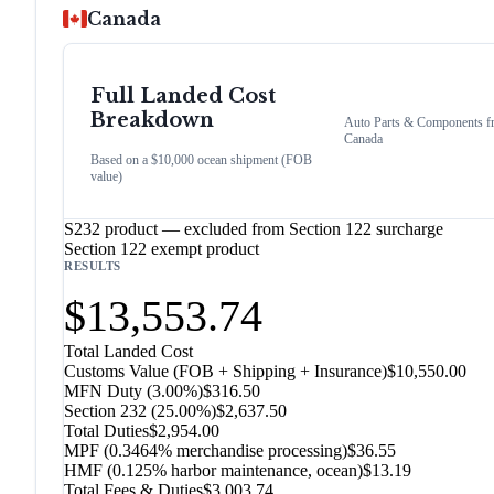
Canada
Full Landed Cost
Breakdown
Auto Parts & Components
f
Canada
Based on a $10,000 ocean shipment (FOB
value)
S232 product — excluded from Section 122 surcharge
Section 122 exempt product
RESULTS
$13,553.74
Total Landed Cost
Customs Value (FOB + Shipping + Insurance)
$10,550.00
MFN Duty (
3.00%
)
$316.50
Section 232
(
25.00%
)
$2,637.50
Total Duties
$2,954.00
MPF (0.3464% merchandise processing)
$36.55
HMF (0.125% harbor maintenance, ocean)
$13.19
Total Fees & Duties
$3,003.74