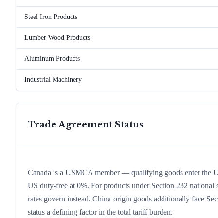
Steel Iron Products
Lumber Wood Products
Aluminum Products
Industrial Machinery
Trade Agreement Status
Canada is a USMCA member — qualifying goods enter the U
US duty-free at 0%. For products under Section 232 national se
rates govern instead. China-origin goods additionally face Sect
status a defining factor in the total tariff burden.