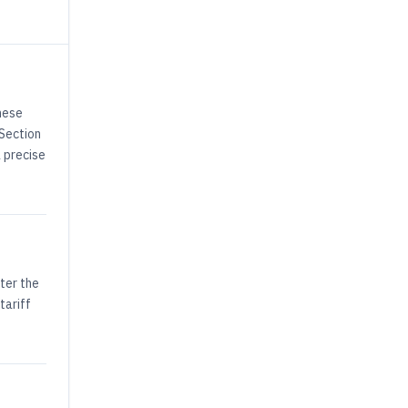
hese
 Section
a precise
ter the
tariff