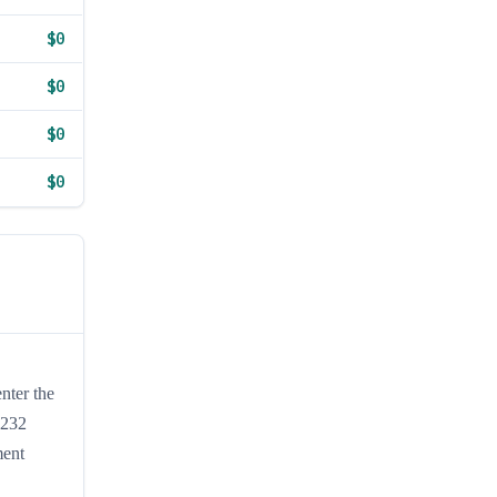
$0
$0
$0
$0
nter the
S232
ment