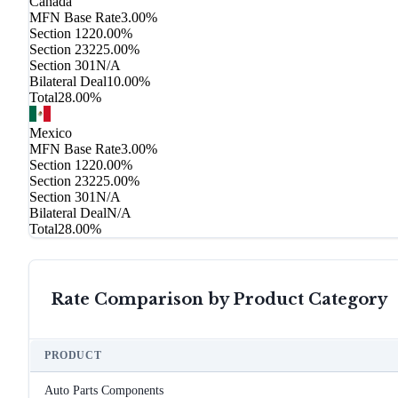
Canada
MFN Base Rate
3.00%
Section 122
0.00%
Section 232
25.00%
Section 301
N/A
Bilateral Deal
10.00%
Total
28.00%
Mexico
MFN Base Rate
3.00%
Section 122
0.00%
Section 232
25.00%
Section 301
N/A
Bilateral Deal
N/A
Total
28.00%
Rate Comparison by Product Category
PRODUCT
Auto Parts Components