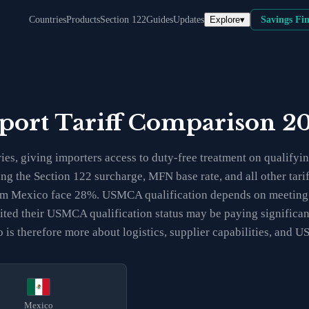
Explore
▾
Countries
Products
Section 122
Guides
Updates
Savings Fi
port Tariff Comparison 2
, giving importers access to duty-free treatment on qualifyi
ing the Section 122 surcharge, MFN base rate, and all other tar
rom Mexico face 28%. USMCA qualification depends on meeting r
udited their USMCA qualification status may be paying signific
s therefore more about logistics, supplier capabilities, and U
Mexico