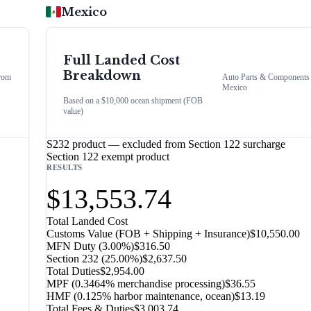
Mexico
Full Landed Cost
Breakdown
rom
Auto Parts & Components
Mexico
Based on a $10,000 ocean shipment (FOB
value)
S232 product — excluded from Section 122 surcharge
Section 122 exempt product
RESULTS
$13,553.74
Total Landed Cost
Customs Value (FOB + Shipping + Insurance)
$10,550.00
MFN Duty (
3.00%
)
$316.50
Section 232
(
25.00%
)
$2,637.50
Total Duties
$2,954.00
MPF (0.3464% merchandise processing)
$36.55
HMF (0.125% harbor maintenance, ocean)
$13.19
Total Fees & Duties
$3,003.74