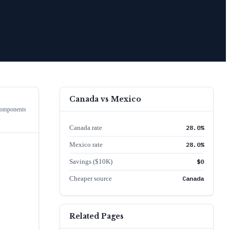
Canada
vs
Mexico
Components
Canada rate
28.0%
Mexico rate
28.0%
Savings ($10K)
$0
Cheaper source
Canada
Related Pages