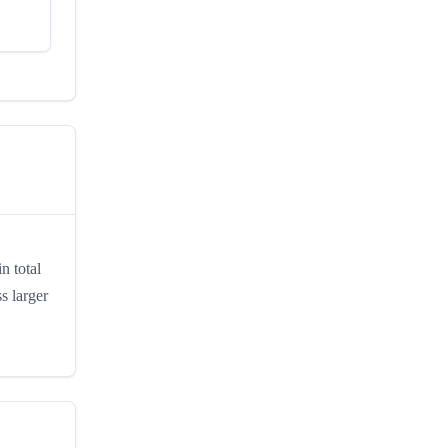
n total
s larger