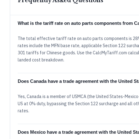
Frequently Asked Questions
What is the tariff rate on auto parts components from 
The total effective tariff rate on auto parts components is 2
rates include the MFN base rate, applicable Section 122 surcha
301 tariffs for Chinese goods. Use the CalcMyTariff.com calcula
landed cost breakdown.
Does Canada have a trade agreement with the United St
Yes, Canada is a member of USMCA (the United States-Mexico-
US at 0% duty, bypassing the Section 122 surcharge and all oth
rates.
Does Mexico have a trade agreement with the United St