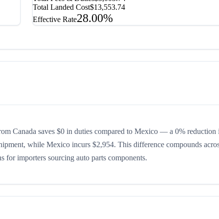
Total Landed Cost
$13,553.74
28.00%
Effective Rate
rom Canada saves $0 in duties compared to Mexico — a 0% reduction i
shipment, while Mexico incurs $2,954. This difference compounds acros
ons for importers sourcing auto parts components.