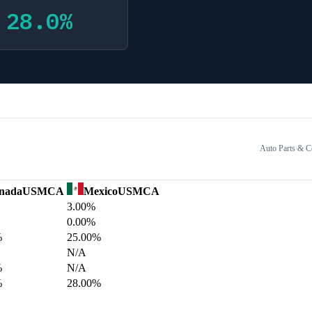
28.0
%
Auto Parts & 
nada
USMCA
Mexico
USMCA
3.00%
0.00%
%
25.00%
N/A
%
N/A
%
28.00%