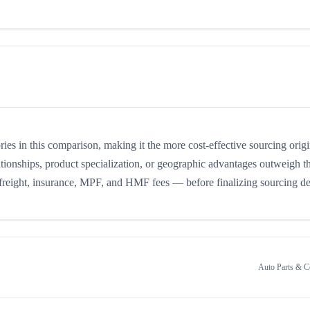
ories in this comparison, making it the more cost-effective sourcing orig
ationships, product specialization, or geographic advantages outweigh the
 freight, insurance, MPF, and HMF fees — before finalizing sourcing de
Auto Parts & 