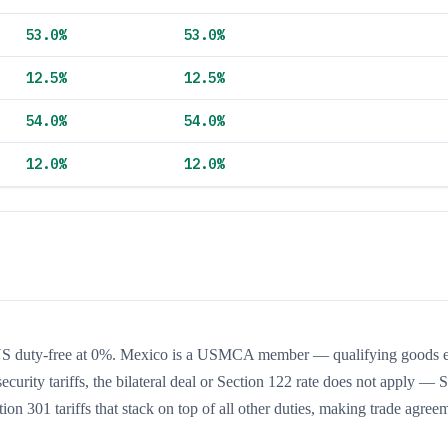
53.0
%
53.0
%
12.5
%
12.5
%
54.0
%
54.0
%
12.0
%
12.0
%
S duty-free at 0%. Mexico is a USMCA member — qualifying goods e
curity tariffs, the bilateral deal or Section 122 rate does not apply — 
ion 301 tariffs that stack on top of all other duties, making trade agree