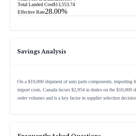
Total Landed Cost
$13,553.74
28.00%
Effective Rate
Savings Analysis
On a $10,000 shipment of auto parts components, importing f
import costs. Canada incurs $2,954 in duties on the $10,000 
order volumes and is a key factor in supplier selection decisi