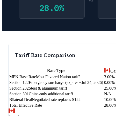
VS
28.0
%
Tariff Rate Comparison
Rate Type
Ca
MFN Base Rate
Most Favored Nation tariff
3.00%
Section 122
Emergency surcharge (expires ~Jul 24, 2026)
0.00%
Section 232
Steel & aluminum tariff
25.00
Section 301
China-only additional tariff
N/A
Bilateral Deal
Negotiated rate replaces S122
10.00
Total Effective Rate
28.00