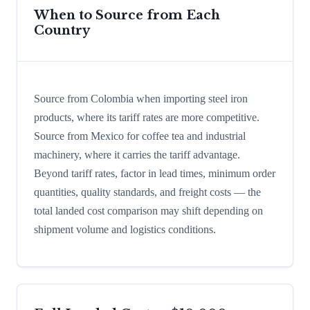
When to Source from Each
Country
Source from Colombia when importing steel iron
products, where its tariff rates are more competitive.
Source from Mexico for coffee tea and industrial
machinery, where it carries the tariff advantage.
Beyond tariff rates, factor in lead times, minimum order
quantities, quality standards, and freight costs — the
total landed cost comparison may shift depending on
shipment volume and logistics conditions.