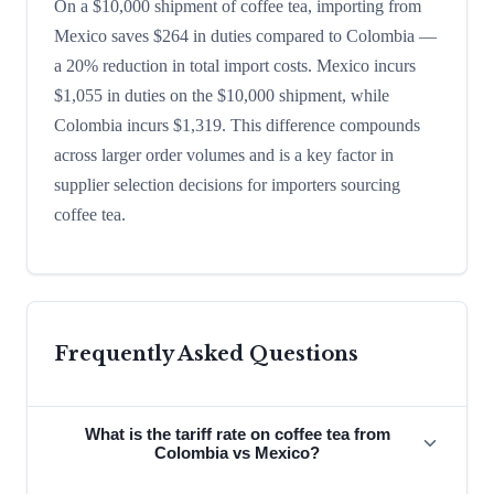
On a $10,000 shipment of coffee tea, importing from
Mexico saves $264 in duties compared to Colombia —
a 20% reduction in total import costs. Mexico incurs
$1,055 in duties on the $10,000 shipment, while
Colombia incurs $1,319. This difference compounds
across larger order volumes and is a key factor in
supplier selection decisions for importers sourcing
coffee tea.
Frequently Asked Questions
What is the tariff rate on coffee tea from
Colombia vs Mexico?