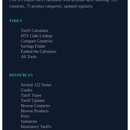
countries, 75 product categories, updated regularly.
TOOLS
Tariff Calculator
HTS Code Lookup
Compare Countries
Savings Finder
Embed the Calculator
All Tools
RESOURCES
Section 122 Status
Guides
Tariff Types
Tariff Updates
Browse Countries
Browse Products
Ports
Industries
Retaliatory Tariffs