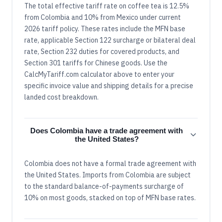
The total effective tariff rate on coffee tea is 12.5%
from Colombia and 10% from Mexico under current
2026 tariff policy. These rates include the MFN base
rate, applicable Section 122 surcharge or bilateral deal
rate, Section 232 duties for covered products, and
Section 301 tariffs for Chinese goods. Use the
CalcMyTariff.com calculator above to enter your
specific invoice value and shipping details for a precise
landed cost breakdown.
Does Colombia have a trade agreement with
the United States?
Colombia does not have a formal trade agreement with
the United States. Imports from Colombia are subject
to the standard balance-of-payments surcharge of
10% on most goods, stacked on top of MFN base rates.