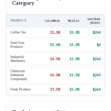
Category
SAVINGS
PRODUCT
COLOMBIA
MEXICO
($10K)
12.5
%
10.0
%
$264
Coffee Tea
Steel Iron
53.0
%
53.0
%
$0
Products
Industrial
14.5
%
12.0
%
$264
Machinery
Chemicals
16.0
%
13.5
%
$264
Industrial
Compounds
17.5
%
15.0
%
$264
Fresh Produce