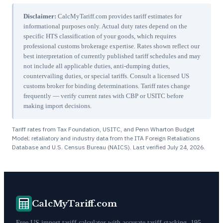
Disclaimer:
CalcMyTariff.com provides tariff estimates for
informational purposes only. Actual duty rates depend on the
specific HTS classification of your goods, which requires
professional customs brokerage expertise. Rates shown reflect our
best interpretation of currently published tariff schedules and may
not include all applicable duties, anti-dumping duties,
countervailing duties, or special tariffs. Consult a licensed US
customs broker for binding determinations. Tariff rates change
frequently — verify current rates with CBP or USITC before
making import decisions.
Tariff rates from Tax Foundation, USITC, and Penn Wharton Budget
Model; retaliatory and industry data from the ITA Foreign Retaliations
Database and U.S. Census Bureau (NAICS). Last verified
July 24, 2026
.
CalcMyTariff.com
Free US import tariff calculator with accurate tariff stacking. 195