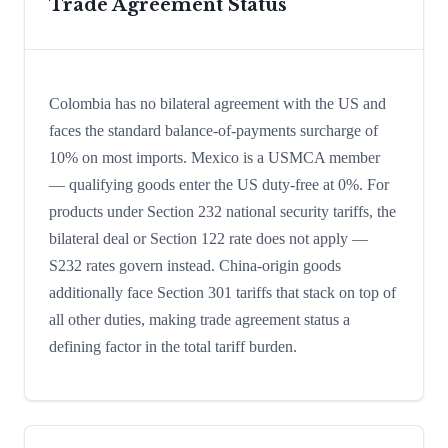
Trade Agreement Status
Colombia has no bilateral agreement with the US and
faces the standard balance-of-payments surcharge of
10% on most imports. Mexico is a USMCA member
— qualifying goods enter the US duty-free at 0%. For
products under Section 232 national security tariffs, the
bilateral deal or Section 122 rate does not apply —
S232 rates govern instead. China-origin goods
additionally face Section 301 tariffs that stack on top of
all other duties, making trade agreement status a
defining factor in the total tariff burden.