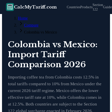
Section
CalcMyTariff.com
Countries
Products
Guide
122
Home
Compare
Colombia vs Mexico
Colombia vs Mexico:
Import Tariff
Comparison 2026
Importing coffee tea from Colombia costs 12.5% in
total tariffs compared to 10% from Mexico under the
current 2026 tariff regime. Mexico offers the lower
effective tariff rate at 10%, while Colombia comes in
at 12.5%. Both countries are subject to the Section
122 global surcharge enacted in February 2026,