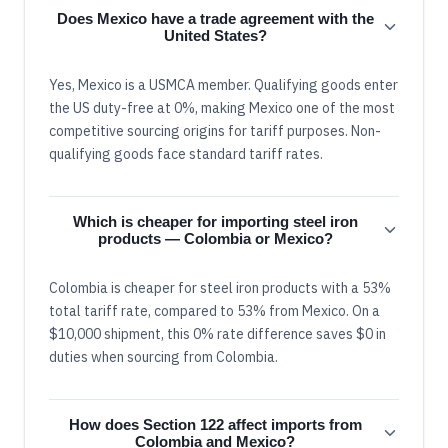
Does Mexico have a trade agreement with the
United States?
Yes, Mexico is a USMCA member. Qualifying goods enter
the US duty-free at 0%, making Mexico one of the most
competitive sourcing origins for tariff purposes. Non-
qualifying goods face standard tariff rates.
Which is cheaper for importing steel iron
products — Colombia or Mexico?
Colombia is cheaper for steel iron products with a 53%
total tariff rate, compared to 53% from Mexico. On a
$10,000 shipment, this 0% rate difference saves $0 in
duties when sourcing from Colombia.
How does Section 122 affect imports from
Colombia and Mexico?