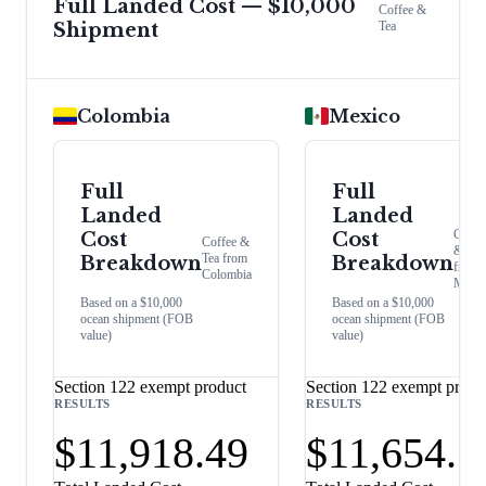
Full Landed Cost — $10,000
Coffee &
Shipment
Tea
Colombia
Mexico
Full
Full
Landed
Landed
Coffe
Cost
Cost
Coffee &
& Tea
Tea
from
Breakdown
Breakdown
from
Colombia
Mexic
Based on a $10,000
Based on a $10,000
ocean shipment (FOB
ocean shipment (FOB
value)
value)
Section 122 exempt product
Section 122 exempt produ
RESULTS
RESULTS
$11,918.49
$11,654.7