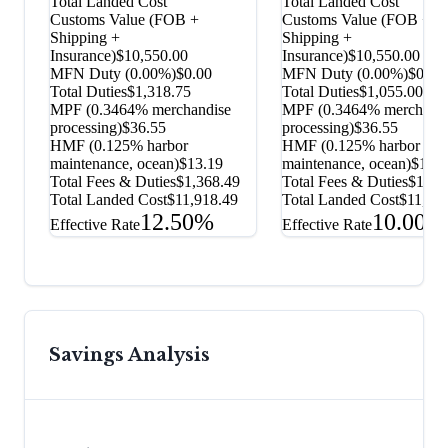
Total Landed Cost
Total Landed Cost
Customs Value (FOB +
Customs Value (FOB +
Shipping +
Shipping +
Insurance)
$10,550.00
Insurance)
$10,550.00
MFN Duty (
0.00%
)
$0.00
MFN Duty (
0.00%
)
$0.00
Total Duties
$1,318.75
Total Duties
$1,055.00
MPF (0.3464% merchandise
MPF (0.3464% merchandi
processing)
$36.55
processing)
$36.55
HMF (0.125% harbor
HMF (0.125% harbor
maintenance, ocean)
$13.19
maintenance, ocean)
$13.1
Total Fees & Duties
$1,368.49
Total Fees & Duties
$1,10
Total Landed Cost
$11,918.49
Total Landed Cost
$11,65
12.50%
10.00%
Effective Rate
Effective Rate
Savings Analysis