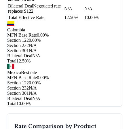
Bilateral Deal
Negotiated rate
N/A
N/A
replaces S122
Total Effective Rate
12.50%
10.00%
Colombia
MFN Base Rate
0.00%
Section 122
0.00%
Section 232
N/A
Section 301
N/A
Bilateral Deal
N/A
Total
12.50%
Mexico
Best rate
MFN Base Rate
0.00%
Section 122
0.00%
Section 232
N/A
Section 301
N/A
Bilateral Deal
N/A
Total
10.00%
Rate Comparison by Product