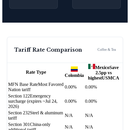
Tariff Rate Comparison
Coffee & Tea
Mexico
Save
Rate Type
2.5
pp vs
Colombia
highest
USMCA
MFN Base Rate
Most Favored
0.00%
0.00%
Nation tariff
Section 122
Emergency
surcharge (expires ~Jul 24,
0.00%
0.00%
2026)
Section 232
Steel & aluminum
N/A
N/A
tariff
Section 301
China-only
N/A
N/A
additional tariff