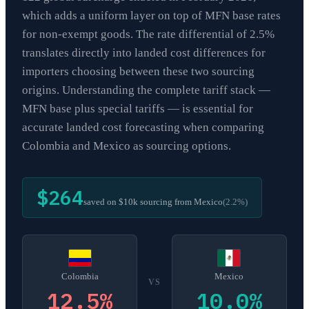
which adds a uniform layer on top of MFN base rates
for non-exempt goods. The rate differential of 2.5%
translates directly into landed cost differences for
importers choosing between these two sourcing
origins. Understanding the complete tariff stack —
MFN base plus special tariffs — is essential for
accurate landed cost forecasting when comparing
Colombia and Mexico as sourcing options.
$264
saved on $10k sourcing from
Mexico
(
2.2
%)
Colombia
Mexico
VS
12.5
%
10.0
%