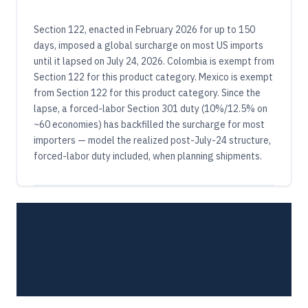
Section 122, enacted in February 2026 for up to 150
days, imposed a global surcharge on most US imports
until it lapsed on July 24, 2026. Colombia is exempt from
Section 122 for this product category. Mexico is exempt
from Section 122 for this product category. Since the
lapse, a forced-labor Section 301 duty (10%/12.5% on
~60 economies) has backfilled the surcharge for most
importers — model the realized post-July-24 structure,
forced-labor duty included, when planning shipments.