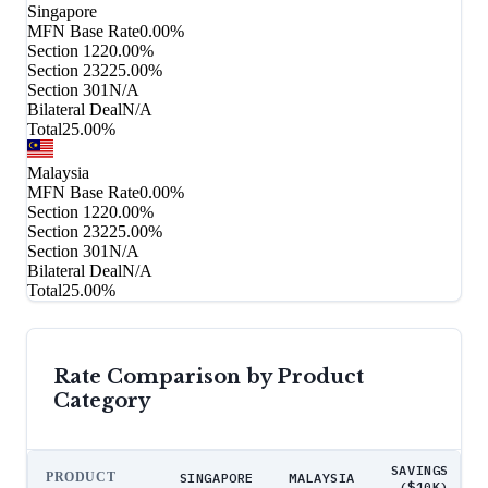
Singapore
MFN Base Rate
0.00%
Section 122
0.00%
Section 232
25.00%
Section 301
N/A
Bilateral Deal
N/A
Total
25.00%
Malaysia
MFN Base Rate
0.00%
Section 122
0.00%
Section 232
25.00%
Section 301
N/A
Bilateral Deal
N/A
Total
25.00%
Rate Comparison by Product
Category
SAVINGS
PRODUCT
SINGAPORE
MALAYSIA
($10K)