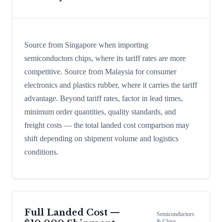
Source from Singapore when importing
semiconductors chips, where its tariff rates are more
competitive. Source from Malaysia for consumer
electronics and plastics rubber, where it carries the tariff
advantage. Beyond tariff rates, factor in lead times,
minimum order quantities, quality standards, and
freight costs — the total landed cost comparison may
shift depending on shipment volume and logistics
conditions.
Full Landed Cost —
Semiconductors
& Chips