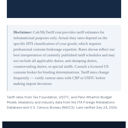
Disclaimer:
CalcMyTariff.com provides tariff estimates for
informational purposes only. Actual duty rates depend on the
specific HTS classification of your goods, which requires
professional customs brokerage expertise. Rates shown reflect our
best interpretation of currently published tariff schedules and may
not include all applicable duties, anti-dumping duties,
countervailing duties, or special tariffs. Consult a licensed US
customs broker for binding determinations. Tariff rates change
frequently — verify current rates with CBP or USITC before
making import decisions.
Tariff rates from Tax Foundation, USITC, and Penn Wharton Budget
Model; retaliatory and industry data from the ITA Foreign Retaliations
Database and U.S. Census Bureau (NAICS). Last verified
July 24, 2026
.