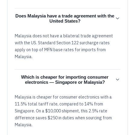
Does Malaysia have a trade agreement with the
United States?
Malaysia does not have a bilateral trade agreement
with the US. Standard Section 122 surcharge rates
apply on top of MFN base rates for imports from
Malaysia.
Which is cheaper for importing consumer
electronics — Singapore or Malaysia?
Malaysia is cheaper for consumer electronics with a
11.5% total tariff rate, compared to 14% from
Singapore. On a $10,000 shipment, this 2.5% rate
difference saves $250 in duties when sourcing from
Malaysia.