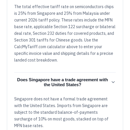
The total effective tariff rate on semiconductors chips
is 25% from Singapore and 25% from Malaysia under
current 2026 tariff policy. These rates include the MFN
base rate, applicable Section 122 surcharge or bilateral
deal rate, Section 232 duties for covered products, and
Section 301 tariffs for Chinese goods. Use the
CalcMyTariff.com calculator above to enter your
specific invoice value and shipping details for a precise
landed cost breakdown.
Does Singapore have a trade agreement with
the United States?
Singapore does not have a formal trade agreement
with the United States. Imports from Singapore are
subject to the standard balance-of-payments
surcharge of 10% on most goods, stacked on top of
MFN base rates.