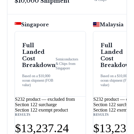
$10,000 Shipment
Singapore
Malaysia
Full
Full
Landed
Landed
Cost
Cost
Semiconductors
& Chips
from
Breakdown
Breakdown
Singapore
Based on a $10,000
Based on a $10,000
ocean shipment (FOB
ocean shipment (FOB
value)
value)
S232 product — excluded from
S232 product — excl
Section 122 surcharge
Section 122 surcharg
Section 122 exempt product
Section 122 exempt 
RESULTS
RESULTS
$13,237.24
$13,237