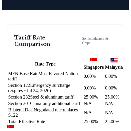
Tariff Rate
Semiconductors &
Comparison
Chips
Rate Type
Singapore
Malaysia
MFN Base Rate
Most Favored Nation
0.00%
0.00%
tariff
Section 122
Emergency surcharge
0.00%
0.00%
(expires ~Jul 24, 2026)
Section 232
Steel & aluminum tariff
25.00%
25.00%
Section 301
China-only additional tariff
N/A
N/A
Bilateral Deal
Negotiated rate replaces
N/A
N/A
S122
Total Effective Rate
25.00%
25.00%