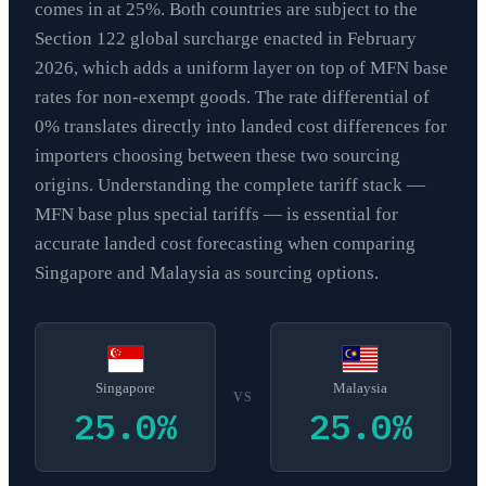
comes in at 25%. Both countries are subject to the
Section 122 global surcharge enacted in February
2026, which adds a uniform layer on top of MFN base
rates for non-exempt goods. The rate differential of
0% translates directly into landed cost differences for
importers choosing between these two sourcing
origins. Understanding the complete tariff stack —
MFN base plus special tariffs — is essential for
accurate landed cost forecasting when comparing
Singapore and Malaysia as sourcing options.
Singapore
Malaysia
VS
25.0
%
25.0
%