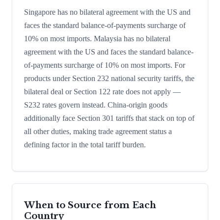
Singapore has no bilateral agreement with the US and
faces the standard balance-of-payments surcharge of
10% on most imports. Malaysia has no bilateral
agreement with the US and faces the standard balance-
of-payments surcharge of 10% on most imports. For
products under Section 232 national security tariffs, the
bilateral deal or Section 122 rate does not apply —
S232 rates govern instead. China-origin goods
additionally face Section 301 tariffs that stack on top of
all other duties, making trade agreement status a
defining factor in the total tariff burden.
When to Source from Each
Country