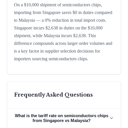
On a $10,000 shipment of semiconductors chips,
importing from Singapore saves $0 in duties compared
to Malaysia — a 0% reduction in total import costs.
Singapore incurs $2,638 in duties on the $10,000
shipment, while Malaysia incurs $2,638. This
difference compounds across larger order volumes and
is a key factor in supplier selection decisions for
importers sourcing semiconductors chips.
Frequently Asked Questions
What is the tariff rate on semiconductors chips
from Singapore vs Malaysia?