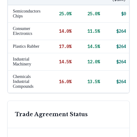
Semiconductors
25.0
%
25.0
%
$0
Chips
Consumer
14.0
%
11.5
%
$264
Electronics
17.0
%
14.5
%
$264
Plastics Rubber
Industrial
14.5
%
12.0
%
$264
Machinery
Chemicals
16.0
%
13.5
%
$264
Industrial
Compounds
Trade Agreement Status