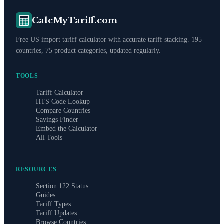
CalcMyTariff.com
Free US import tariff calculator with accurate tariff stacking. 195
countries, 75 product categories, updated regularly.
TOOLS
Tariff Calculator
HTS Code Lookup
Compare Countries
Savings Finder
Embed the Calculator
All Tools
RESOURCES
Section 122 Status
Guides
Tariff Types
Tariff Updates
Browse Countries