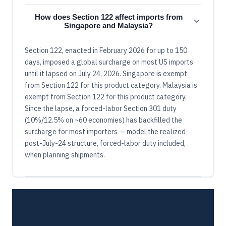
How does Section 122 affect imports from
Singapore and Malaysia?
Section 122, enacted in February 2026 for up to 150
days, imposed a global surcharge on most US imports
until it lapsed on July 24, 2026. Singapore is exempt
from Section 122 for this product category. Malaysia is
exempt from Section 122 for this product category.
Since the lapse, a forced-labor Section 301 duty
(10%/12.5% on ~60 economies) has backfilled the
surcharge for most importers — model the realized
post-July-24 structure, forced-labor duty included,
when planning shipments.