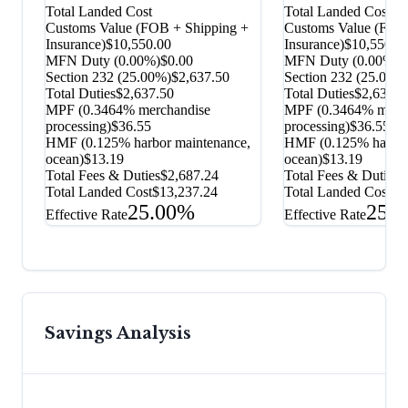
Total Landed Cost
Total Landed Cost
Customs Value (FOB + Shipping +
Customs Value (FOB
Insurance)
$10,550.00
Insurance)
$10,550.0
MFN Duty (
0.00%
)
$0.00
MFN Duty (
0.00%
)
$
Section 232
(
25.00%
)
$2,637.50
Section 232
(
25.00%
Total Duties
$2,637.50
Total Duties
$2,637.5
MPF (0.3464% merchandise
MPF (0.3464% merch
processing)
$36.55
processing)
$36.55
HMF (0.125% harbor maintenance,
HMF (0.125% harbor
ocean)
$13.19
ocean)
$13.19
Total Fees & Duties
$2,687.24
Total Fees & Duties
$
Total Landed Cost
$13,237.24
Total Landed Cost
$1
25.00%
25.
Effective Rate
Effective Rate
Savings Analysis