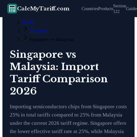
Section
CalcMyTariff.com
Countries
Products
Guide
122
Home
Compare
Singapore vs Malaysia
Singapore vs
Malaysia: Import
Tariff Comparison
2026
Importing semiconductors chips from Singapore costs
25% in total tariffs compared to 25% from Malaysia
under the current 2026 tariff regime. Singapore offers
the lower effective tariff rate at 25%, while Malaysia