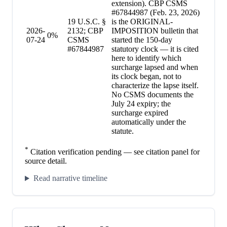
extension). CBP CSMS
#67844987 (Feb. 23, 2026)
19 U.S.C. §
is the ORIGINAL-
2026-
2132; CBP
IMPOSITION bulletin that
0
%
07-24
CSMS
started the 150-day
#67844987
statutory clock — it is cited
here to identify which
surcharge lapsed and when
its clock began, not to
characterize the lapse itself.
No CSMS documents the
July 24 expiry; the
surcharge expired
automatically under the
statute.
*
Citation verification pending — see citation panel for
source detail.
Read narrative timeline