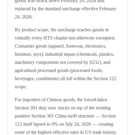
goods was struck down February 20, 2026 and
replaced by the standard surcharge effective February
24, 2026.
By product scope, the surcharge reaches goods in
virtually every HTS chapter not otherwise exempted.
Consumer goods (apparel, footwear, electronics,
furniture, toys), industrial inputs (chemicals, plastics,
machinery components not covered by S232), and
agricultural processed goods (processed foods,
beverages, condiments) all fall within the Section 122
scope.
For importers of Chinese goods, the forced-labor
Section 301 duty now stacks on top of the existing
punitive Section 301 China tariff structure — Section
122 itself lapsed to 0% on July 24, 2026 — creating
some of the highest effective rates in US trade history.