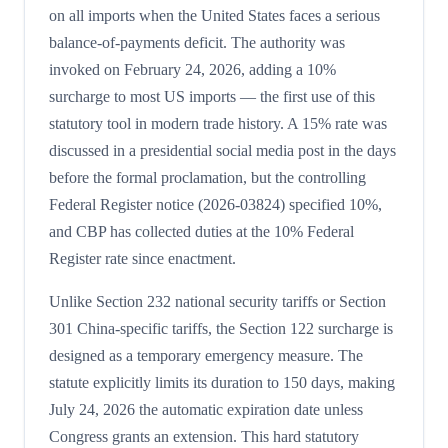
on all imports when the United States faces a serious
balance-of-payments deficit. The authority was
invoked on February 24, 2026, adding a 10%
surcharge to most US imports — the first use of this
statutory tool in modern trade history. A 15% rate was
discussed in a presidential social media post in the days
before the formal proclamation, but the controlling
Federal Register notice (2026-03824) specified 10%,
and CBP has collected duties at the 10% Federal
Register rate since enactment.
Unlike Section 232 national security tariffs or Section
301 China-specific tariffs, the Section 122 surcharge is
designed as a temporary emergency measure. The
statute explicitly limits its duration to 150 days, making
July 24, 2026 the automatic expiration date unless
Congress grants an extension. This hard statutory