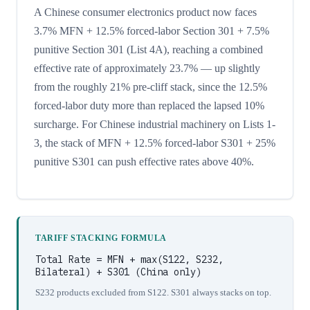
A Chinese consumer electronics product now faces
3.7% MFN + 12.5% forced-labor Section 301 + 7.5%
punitive Section 301 (List 4A), reaching a combined
effective rate of approximately 23.7% — up slightly
from the roughly 21% pre-cliff stack, since the 12.5%
forced-labor duty more than replaced the lapsed 10%
surcharge. For Chinese industrial machinery on Lists 1-
3, the stack of MFN + 12.5% forced-labor S301 + 25%
punitive S301 can push effective rates above 40%.
TARIFF STACKING FORMULA
Total Rate = MFN + max(S122, S232,
Bilateral) + S301 (China only)
S232 products excluded from S122. S301 always stacks on top.