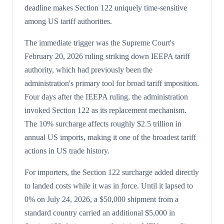
deadline makes Section 122 uniquely time-sensitive
among US tariff authorities.
The immediate trigger was the Supreme Court's
February 20, 2026 ruling striking down IEEPA tariff
authority, which had previously been the
administration's primary tool for broad tariff imposition.
Four days after the IEEPA ruling, the administration
invoked Section 122 as its replacement mechanism.
The 10% surcharge affects roughly $2.5 trillion in
annual US imports, making it one of the broadest tariff
actions in US trade history.
For importers, the Section 122 surcharge added directly
to landed costs while it was in force. Until it lapsed to
0% on July 24, 2026, a $50,000 shipment from a
standard country carried an additional $5,000 in