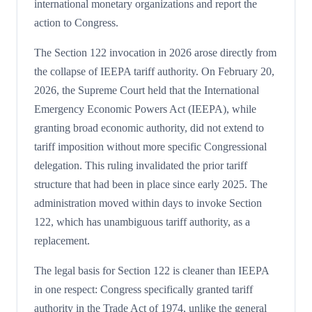
international monetary organizations and report the
action to Congress.
The Section 122 invocation in 2026 arose directly from
the collapse of IEEPA tariff authority. On February 20,
2026, the Supreme Court held that the International
Emergency Economic Powers Act (IEEPA), while
granting broad economic authority, did not extend to
tariff imposition without more specific Congressional
delegation. This ruling invalidated the prior tariff
structure that had been in place since early 2025. The
administration moved within days to invoke Section
122, which has unambiguous tariff authority, as a
replacement.
The legal basis for Section 122 is cleaner than IEEPA
in one respect: Congress specifically granted tariff
authority in the Trade Act of 1974, unlike the general