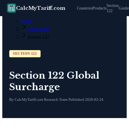
Section
CalcMyTariff.com
Countries
Products
Guide
122
Home
Tariff Types
Section 122
SECTION 122
Section 122 Global
Surcharge
By CalcMyTariff.com Research Team
·
Published
2026-02-24