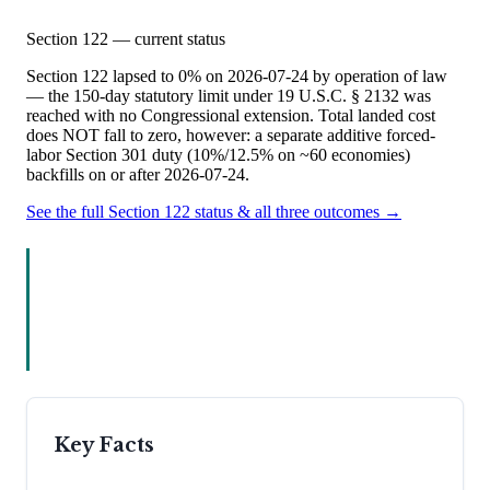
Section 122 — current status
Section 122 lapsed to 0% on 2026-07-24 by operation of law
— the 150-day statutory limit under 19 U.S.C. § 2132 was
reached with no Congressional extension. Total landed cost
does NOT fall to zero, however: a separate additive forced-
labor Section 301 duty (10%/12.5% on ~60 economies)
backfills on or after 2026-07-24.
See the full Section 122 status & all three outcomes →
Key Facts