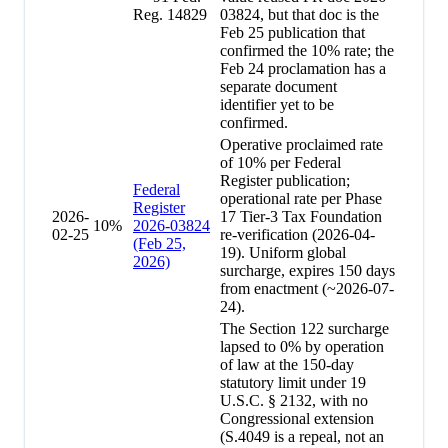
Reg. 14829
03824, but that doc is the
Feb 25 publication that
confirmed the 10% rate; the
Feb 24 proclamation has a
separate document
identifier yet to be
confirmed.
Operative proclaimed rate
of 10% per Federal
Register publication;
Federal
operational rate per Phase
Register
2026-
17 Tier-3 Tax Foundation
10
%
2026-03824
02-25
re-verification (2026-04-
(Feb 25,
19). Uniform global
2026)
surcharge, expires 150 days
from enactment (~2026-07-
24).
The Section 122 surcharge
lapsed to 0% by operation
of law at the 150-day
statutory limit under 19
U.S.C. § 2132, with no
Congressional extension
(S.4049 is a repeal, not an