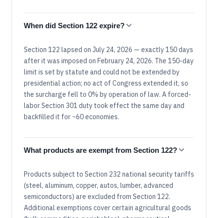
When did Section 122 expire?
Section 122 lapsed on July 24, 2026 — exactly 150 days
after it was imposed on February 24, 2026. The 150-day
limit is set by statute and could not be extended by
presidential action; no act of Congress extended it, so
the surcharge fell to 0% by operation of law. A forced-
labor Section 301 duty took effect the same day and
backfilled it for ~60 economies.
What products are exempt from Section 122?
Products subject to Section 232 national security tariffs
(steel, aluminum, copper, autos, lumber, advanced
semiconductors) are excluded from Section 122.
Additional exemptions cover certain agricultural goods