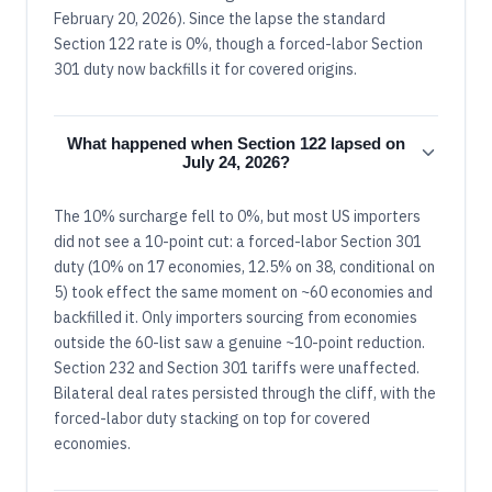
February 20, 2026). Since the lapse the standard
Section 122 rate is 0%, though a forced-labor Section
301 duty now backfills it for covered origins.
What happened when Section 122 lapsed on
July 24, 2026?
The 10% surcharge fell to 0%, but most US importers
did not see a 10-point cut: a forced-labor Section 301
duty (10% on 17 economies, 12.5% on 38, conditional on
5) took effect the same moment on ~60 economies and
backfilled it. Only importers sourcing from economies
outside the 60-list saw a genuine ~10-point reduction.
Section 232 and Section 301 tariffs were unaffected.
Bilateral deal rates persisted through the cliff, with the
forced-labor duty stacking on top for covered
economies.