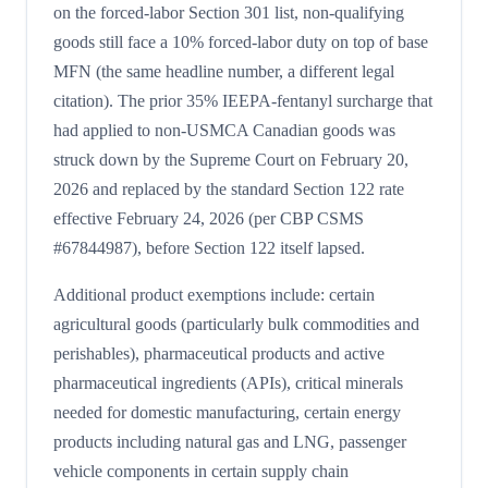
on the forced-labor Section 301 list, non-qualifying
goods still face a 10% forced-labor duty on top of base
MFN (the same headline number, a different legal
citation). The prior 35% IEEPA-fentanyl surcharge that
had applied to non-USMCA Canadian goods was
struck down by the Supreme Court on February 20,
2026 and replaced by the standard Section 122 rate
effective February 24, 2026 (per CBP CSMS
#67844987), before Section 122 itself lapsed.
Additional product exemptions include: certain
agricultural goods (particularly bulk commodities and
perishables), pharmaceutical products and active
pharmaceutical ingredients (APIs), critical minerals
needed for domestic manufacturing, certain energy
products including natural gas and LNG, passenger
vehicle components in certain supply chain