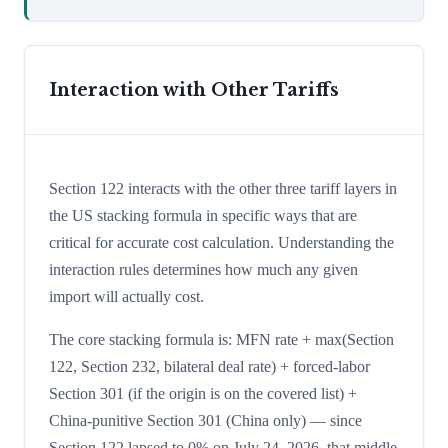
Interaction with Other Tariffs
Section 122 interacts with the other three tariff layers in
the US stacking formula in specific ways that are
critical for accurate cost calculation. Understanding the
interaction rules determines how much any given
import will actually cost.
The core stacking formula is: MFN rate + max(Section
122, Section 232, bilateral deal rate) + forced-labor
Section 301 (if the origin is on the covered list) +
China-punitive Section 301 (China only) — since
Section 122 lapsed to 0% on July 24, 2026, that middle