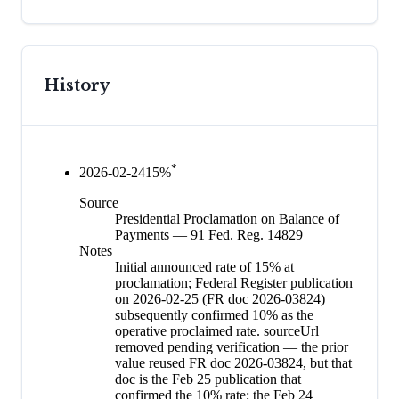
History
*
2026-02-24
15
%
Source
Presidential Proclamation on Balance of
Payments — 91 Fed. Reg. 14829
Notes
Initial announced rate of 15% at
proclamation; Federal Register publication
on 2026-02-25 (FR doc 2026-03824)
subsequently confirmed 10% as the
operative proclaimed rate. sourceUrl
removed pending verification — the prior
value reused FR doc 2026-03824, but that
doc is the Feb 25 publication that
confirmed the 10% rate; the Feb 24