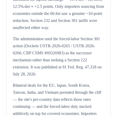
12.5%-tier ≈ +2.5 points. Only importers sourcing from
economies outside the 60-list saw a genuine ~10-point
reduction. Section 232 and Section 301 tariffs were
unaffected either way.
The administration used the forced-labor Section 301
action (Dockets USTR-2026-0265 / USTR-2026-
0266; CBP CSMS #69326983) as the successor
mechanism rather than seeking a Section 122
extension. It was published at 91 Fed. Reg. 47,318 on
July 28, 2026.
Bilateral deals for the EU, Japan, South Korea,
Taiwan, India, and Vietnam persisted through the cliff
— the site's per-country data reflects those rates
continuing — and the forced-labor duty stacked
additively on top for covered economies. Importers