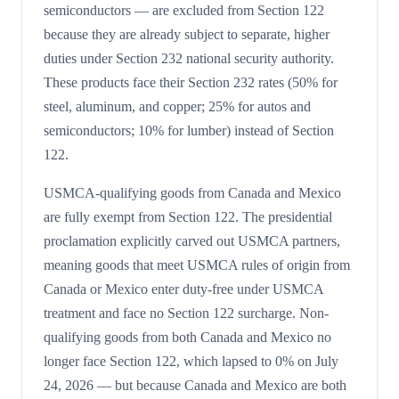
semiconductors — are excluded from Section 122
because they are already subject to separate, higher
duties under Section 232 national security authority.
These products face their Section 232 rates (50% for
steel, aluminum, and copper; 25% for autos and
semiconductors; 10% for lumber) instead of Section
122.
USMCA-qualifying goods from Canada and Mexico
are fully exempt from Section 122. The presidential
proclamation explicitly carved out USMCA partners,
meaning goods that meet USMCA rules of origin from
Canada or Mexico enter duty-free under USMCA
treatment and face no Section 122 surcharge. Non-
qualifying goods from both Canada and Mexico no
longer face Section 122, which lapsed to 0% on July
24, 2026 — but because Canada and Mexico are both