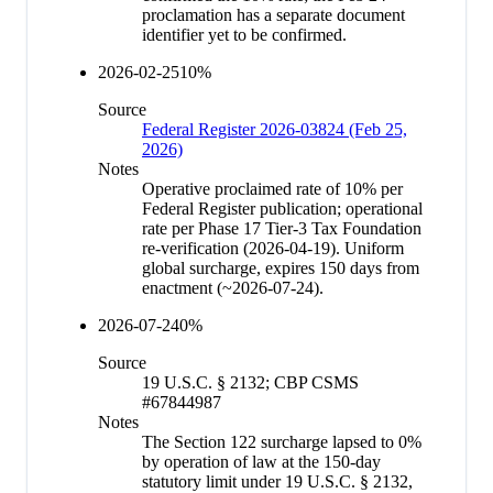
proclamation has a separate document
identifier yet to be confirmed.
2026-02-25
10
%
Source
Federal Register 2026-03824 (Feb 25,
2026)
Notes
Operative proclaimed rate of 10% per
Federal Register publication; operational
rate per Phase 17 Tier-3 Tax Foundation
re-verification (2026-04-19). Uniform
global surcharge, expires 150 days from
enactment (~2026-07-24).
2026-07-24
0
%
Source
19 U.S.C. § 2132; CBP CSMS
#67844987
Notes
The Section 122 surcharge lapsed to 0%
by operation of law at the 150-day
statutory limit under 19 U.S.C. § 2132,