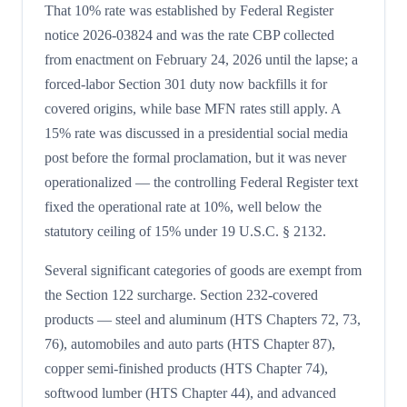
That 10% rate was established by Federal Register
notice 2026-03824 and was the rate CBP collected
from enactment on February 24, 2026 until the lapse; a
forced-labor Section 301 duty now backfills it for
covered origins, while base MFN rates still apply. A
15% rate was discussed in a presidential social media
post before the formal proclamation, but it was never
operationalized — the controlling Federal Register text
fixed the operational rate at 10%, well below the
statutory ceiling of 15% under 19 U.S.C. § 2132.
Several significant categories of goods are exempt from
the Section 122 surcharge. Section 232-covered
products — steel and aluminum (HTS Chapters 72, 73,
76), automobiles and auto parts (HTS Chapter 87),
copper semi-finished products (HTS Chapter 74),
softwood lumber (HTS Chapter 44), and advanced