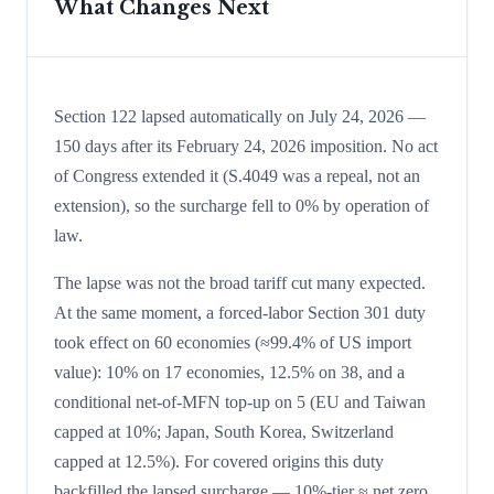
What Changes Next
Section 122 lapsed automatically on July 24, 2026 —
150 days after its February 24, 2026 imposition. No act
of Congress extended it (S.4049 was a repeal, not an
extension), so the surcharge fell to 0% by operation of
law.
The lapse was not the broad tariff cut many expected.
At the same moment, a forced-labor Section 301 duty
took effect on 60 economies (≈99.4% of US import
value): 10% on 17 economies, 12.5% on 38, and a
conditional net-of-MFN top-up on 5 (EU and Taiwan
capped at 10%; Japan, South Korea, Switzerland
capped at 12.5%). For covered origins this duty
backfilled the lapsed surcharge — 10%-tier ≈ net zero,