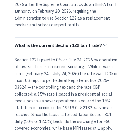
2026 after the Supreme Court struck down IEEPA tariff
authority on February 20, 2026, requiring the
administration to use Section 122 as a replacement
mechanism for broad import tariffs.
What is the current Section 122 tariff rate?
Section 122 lapsed to 0% on July 24, 2026 by operation
of law, so there is no current surcharge. While it was in
force (February 24 – July 24, 2026) the rate was 10% on
most US imports per Federal Register notice 2026-
03824 — the controlling text and the rate CBP
collected; a 15% rate floated in a presidential social
media post was never operationalized, and the 15%
statutory maximum under 19 U.S.C. § 2132 was never
reached. Since the lapse, a forced-labor Section 301
duty (10% or 12.5%) backfills the surcharge for ~60
covered economies, while base MFN rates still apply.