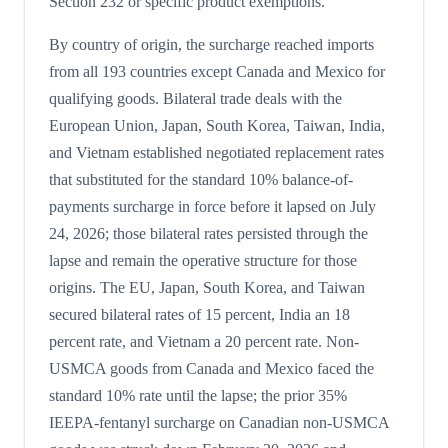
Section 232 or specific product exemptions.
By country of origin, the surcharge reached imports
from all 193 countries except Canada and Mexico for
qualifying goods. Bilateral trade deals with the
European Union, Japan, South Korea, Taiwan, India,
and Vietnam established negotiated replacement rates
that substituted for the standard 10% balance-of-
payments surcharge in force before it lapsed on July
24, 2026; those bilateral rates persisted through the
lapse and remain the operative structure for those
origins. The EU, Japan, South Korea, and Taiwan
secured bilateral rates of 15 percent, India an 18
percent rate, and Vietnam a 20 percent rate. Non-
USMCA goods from Canada and Mexico faced the
standard 10% rate until the lapse; the prior 35%
IEEPA-fentanyl surcharge on Canadian non-USMCA