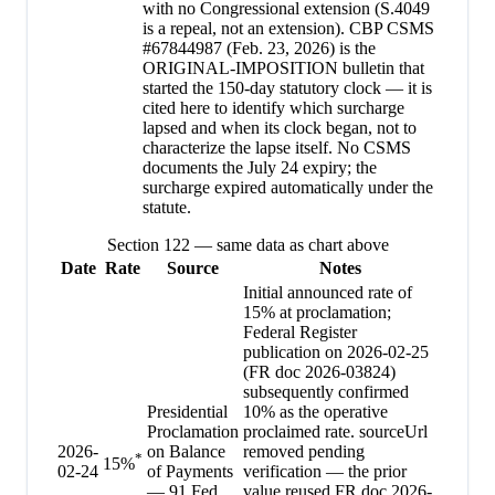
with no Congressional extension (S.4049
is a repeal, not an extension). CBP CSMS
#67844987 (Feb. 23, 2026) is the
ORIGINAL-IMPOSITION bulletin that
started the 150-day statutory clock — it is
cited here to identify which surcharge
lapsed and when its clock began, not to
characterize the lapse itself. No CSMS
documents the July 24 expiry; the
surcharge expired automatically under the
statute.
Section 122 — same data as chart above
Date
Rate
Source
Notes
Initial announced rate of
15% at proclamation;
Federal Register
publication on 2026-02-25
(FR doc 2026-03824)
subsequently confirmed
Presidential
10% as the operative
Proclamation
proclaimed rate. sourceUrl
2026-
on Balance
removed pending
*
15
%
02-24
of Payments
verification — the prior
— 91 Fed.
value reused FR doc 2026-