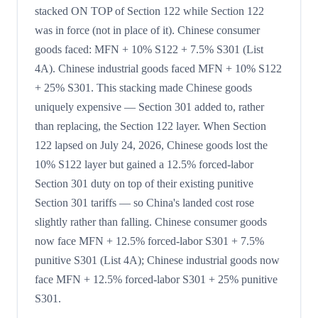
stacked ON TOP of Section 122 while Section 122
was in force (not in place of it). Chinese consumer
goods faced: MFN + 10% S122 + 7.5% S301 (List
4A). Chinese industrial goods faced MFN + 10% S122
+ 25% S301. This stacking made Chinese goods
uniquely expensive — Section 301 added to, rather
than replacing, the Section 122 layer. When Section
122 lapsed on July 24, 2026, Chinese goods lost the
10% S122 layer but gained a 12.5% forced-labor
Section 301 duty on top of their existing punitive
Section 301 tariffs — so China's landed cost rose
slightly rather than falling. Chinese consumer goods
now face MFN + 12.5% forced-labor S301 + 7.5%
punitive S301 (List 4A); Chinese industrial goods now
face MFN + 12.5% forced-labor S301 + 25% punitive
S301.