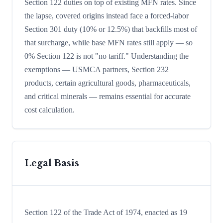
Section 122 duties on top of existing MFN rates. Since
the lapse, covered origins instead face a forced-labor
Section 301 duty (10% or 12.5%) that backfills most of
that surcharge, while base MFN rates still apply — so
0% Section 122 is not "no tariff." Understanding the
exemptions — USMCA partners, Section 232
products, certain agricultural goods, pharmaceuticals,
and critical minerals — remains essential for accurate
cost calculation.
Legal Basis
Section 122 of the Trade Act of 1974, enacted as 19