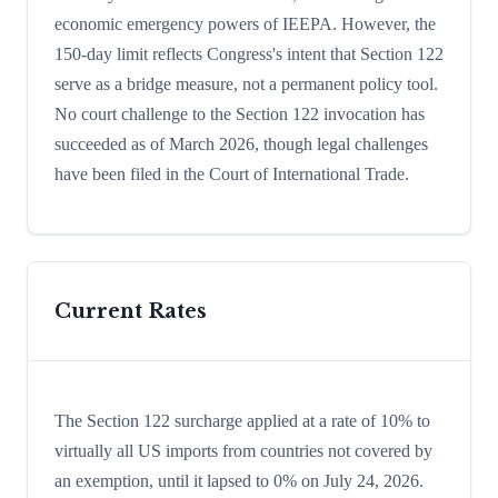
economic emergency powers of IEEPA. However, the
150-day limit reflects Congress's intent that Section 122
serve as a bridge measure, not a permanent policy tool.
No court challenge to the Section 122 invocation has
succeeded as of March 2026, though legal challenges
have been filed in the Court of International Trade.
Current Rates
The Section 122 surcharge applied at a rate of 10% to
virtually all US imports from countries not covered by
an exemption, until it lapsed to 0% on July 24, 2026.