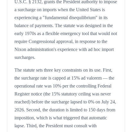
U.S.C. § 2132, grants the President authority to impose
a surcharge on imports when the United States is
experiencing a "fundamental disequilibrium" in its
balance of payments. The statute was designed in the
early 1970s as a flexible emergency tool that would not
require Congressional approval, in response to the
Nixon administration's experience with ad hoc import
surcharges.
The statute sets three key constraints on its use. First,
the surcharge rate is capped at 15% ad valorem — the
operational rate was 10% per the controlling Federal
Register notice (the 15% statutory ceiling was never
reached) before the surcharge lapsed to 0% on July 24,
2026. Second, the duration is limited to 150 days from
imposition, which is what triggered that automatic
lapse. Third, the President must consult with