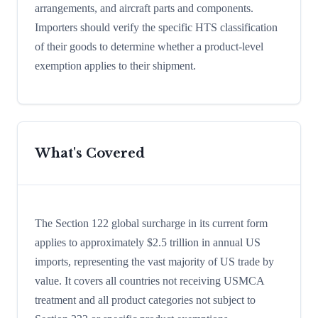
arrangements, and aircraft parts and components.
Importers should verify the specific HTS classification
of their goods to determine whether a product-level
exemption applies to their shipment.
What's Covered
The Section 122 global surcharge in its current form
applies to approximately $2.5 trillion in annual US
imports, representing the vast majority of US trade by
value. It covers all countries not receiving USMCA
treatment and all product categories not subject to