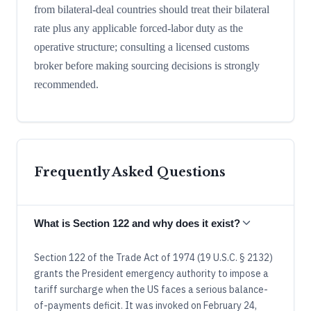
from bilateral-deal countries should treat their bilateral
rate plus any applicable forced-labor duty as the
operative structure; consulting a licensed customs
broker before making sourcing decisions is strongly
recommended.
Frequently Asked Questions
What is Section 122 and why does it exist?
Section 122 of the Trade Act of 1974 (19 U.S.C. § 2132)
grants the President emergency authority to impose a
tariff surcharge when the US faces a serious balance-
of-payments deficit. It was invoked on February 24,