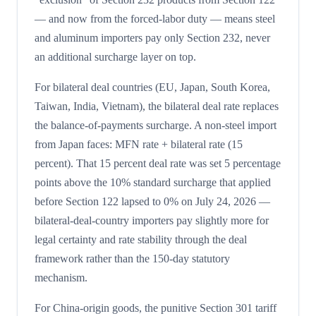
— and now from the forced-labor duty — means steel
and aluminum importers pay only Section 232, never
an additional surcharge layer on top.
For bilateral deal countries (EU, Japan, South Korea,
Taiwan, India, Vietnam), the bilateral deal rate replaces
the balance-of-payments surcharge. A non-steel import
from Japan faces: MFN rate + bilateral rate (15
percent). That 15 percent deal rate was set 5 percentage
points above the 10% standard surcharge that applied
before Section 122 lapsed to 0% on July 24, 2026 —
bilateral-deal-country importers pay slightly more for
legal certainty and rate stability through the deal
framework rather than the 150-day statutory
mechanism.
For China-origin goods, the punitive Section 301 tariff