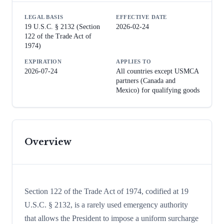
LEGAL BASIS
EFFECTIVE DATE
19 U.S.C. § 2132 (Section
2026-02-24
122 of the Trade Act of
1974)
EXPIRATION
APPLIES TO
2026-07-24
All countries except USMCA
partners (Canada and
Mexico) for qualifying goods
Overview
Section 122 of the Trade Act of 1974, codified at 19
U.S.C. § 2132, is a rarely used emergency authority
that allows the President to impose a uniform surcharge