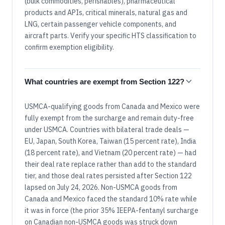
(bulk commodities, perishables), pharmaceutical
products and APIs, critical minerals, natural gas and
LNG, certain passenger vehicle components, and
aircraft parts. Verify your specific HTS classification to
confirm exemption eligibility.
What countries are exempt from Section 122?
USMCA-qualifying goods from Canada and Mexico were
fully exempt from the surcharge and remain duty-free
under USMCA. Countries with bilateral trade deals —
EU, Japan, South Korea, Taiwan (15 percent rate), India
(18 percent rate), and Vietnam (20 percent rate) — had
their deal rate replace rather than add to the standard
tier, and those deal rates persisted after Section 122
lapsed on July 24, 2026. Non-USMCA goods from
Canada and Mexico faced the standard 10% rate while
it was in force (the prior 35% IEEPA-fentanyl surcharge
on Canadian non-USMCA goods was struck down