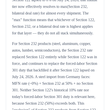
tier now effectively resolves to max(Section 232,
bilateral deal rate) for almost every shipment. The
"max" function means that whichever of Section 122,
Section 232, or a bilateral deal rate is highest applies
for that layer — they do not all stack simultaneously.
For Section 232 products (steel, aluminum, copper,
autos, lumber, semiconductors), the Section 232 rate
replaced Section 122 entirely while Section 122 was in
force, and continues to replace the forced-labor Section
301 duty that backfilled it after Section 122 lapsed on
July 24, 2026. A steel import from Germany faces:
MFN rate (~0%) + Section 232 at 50% + no Section
301. Neither Section 122's historical 10% rate nor
today's forced-labor Section 301 duty is relevant here,
because Section 232 (50%) exceeds both. This
"exclusion" of Section 232 products from Section 122