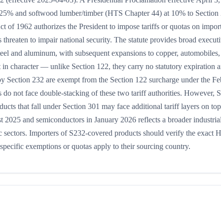
t 25% and softwood lumber/timber (HTS Chapter 44) at 10% to Section
Act of 1962 authorizes the President to impose tariffs or quotas on impo
threaten to impair national security. The statute provides broad execut
steel and aluminum, with subsequent expansions to copper, automobiles,
 in character — unlike Section 122, they carry no statutory expiration 
 by Section 232 are exempt from the Section 122 surcharge under the F
o not face double-stacking of these two tariff authorities. However, 
cts that fall under Section 301 may face additional tariff layers on top
 2025 and semiconductors in January 2026 reflects a broader industrial
gic sectors. Importers of S232-covered products should verify the exact
specific exemptions or quotas apply to their sourcing country.