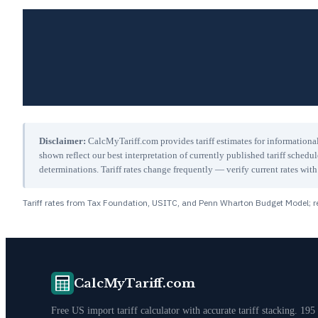
Disclaimer:
CalcMyTariff.com provides tariff estimates for informational
shown reflect our best interpretation of currently published tariff schedu
determinations. Tariff rates change frequently — verify current rates w
Tariff rates from Tax Foundation, USITC, and Penn Wharton Budget Model; re
CalcMyTariff.com
Free US import tariff calculator with accurate tariff stacking. 195