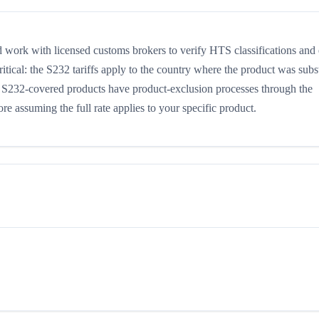
work with licensed customs brokers to verify HTS classifications and
itical: the S232 tariffs apply to the country where the product was subst
e S232-covered products have product-exclusion processes through the
 assuming the full rate applies to your specific product.