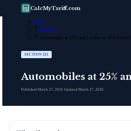
CalcMyTariff.com
Home
Updates
Automobiles at 25% and Lumber at 10% Added t
SECTION 232
Automobiles at 25% a
Published
March 27, 2026
·
Updated
March 27, 2026