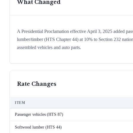
What Changed
A Presidential Proclamation effective April 3, 2025 added pa
lumber/timber (HTS Chapter 44) at 10% to Section 232 national s
assembled vehicles and auto parts.
Rate Changes
ITEM
Passenger vehicles (HTS 87)
Softwood lumber (HTS 44)