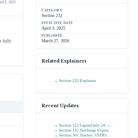
ril 3, 2025
CATEGORY
Section 232
EFFECTIVE DATE
April 3, 2025
PUBLISHED
 fully
March 27, 2026
Related Explainers
→
Section 232 Explainer
Recent Updates
→
Section 122 Lapsed July 24 —...
→
Section 122 Surcharge Expira...
→
Section 301 Tracker: USTR's ...