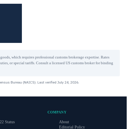
r goods, which requires professional customs brokerage expertise. Rates
uties, or special tariffs. Consult a licensed US customs broker for binding
Census Bureau (NAICS). Last verified
July 24, 2026
.
COMPANY
22 Status
About
Editorial Policy