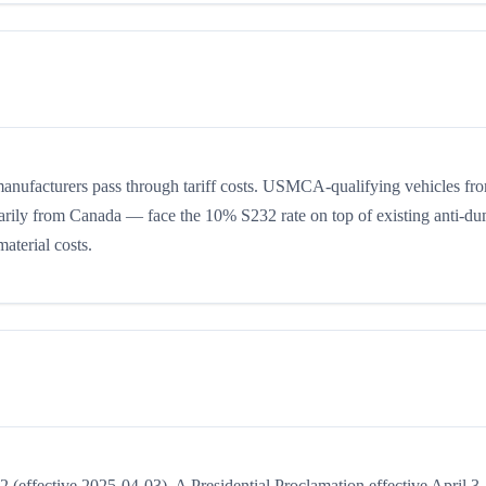
manufacturers pass through tariff costs. USMCA-qualifying vehicles fr
ily from Canada — face the 10% S232 rate on top of existing anti-d
aterial costs.
effective 2025-04-03). A Presidential Proclamation effective April 3