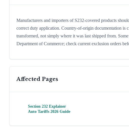
Manufacturers and importers of S232-covered products should 
correct duty application. Country-of-origin documentation is cr
transformed, not simply where it was last shipped from. Som
Department of Commerce; check current exclusion orders before
Affected Pages
Section 232 Explainer
Auto Tariffs 2026 Guide