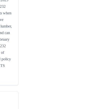
 232
rts when
ive
 lumber,
and can
ebruary
S232
 of
 policy
 HTS