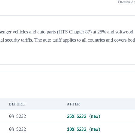
Effective
Ap
ssenger vehicles and auto parts (HTS Chapter 87) at 25% and softwood
ecurity tariffs. The auto tariff applies to all countries and covers both
BEFORE
AFTER
0% S232
25% S232 (new)
0% S232
10% S232 (new)