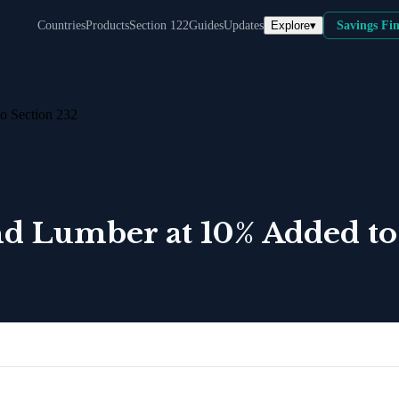
Explore
▾
Countries
Products
Section 122
Guides
Updates
Savings Fi
o Section 232
nd Lumber at 10% Added to