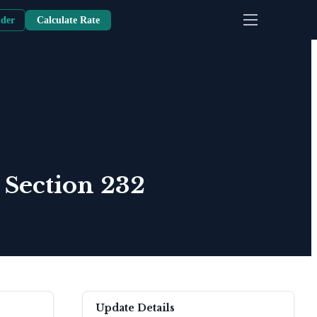
nder
Calculate Rate
 Section 232
Update Details