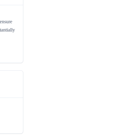
 ensure
antially