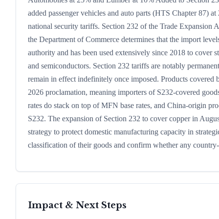
added passenger vehicles and auto parts (HTS Chapter 87) a
national security tariffs. Section 232 of the Trade Expansion 
the Department of Commerce determines that the import levels 
authority and has been used extensively since 2018 to cover 
and semiconductors. Section 232 tariffs are notably permanent
remain in effect indefinitely once imposed. Products covered
2026 proclamation, meaning importers of S232-covered goods d
rates do stack on top of MFN base rates, and China-origin produ
S232. The expansion of Section 232 to cover copper in August
strategy to protect domestic manufacturing capacity in strate
classification of their goods and confirm whether any country-
Impact & Next Steps