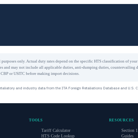
 purposes only. Actual duty rates depend on the specific HTS classification of you
les and may not include all applicable duties, anti-dumping duties, countervailing d
ith CBP or USITC before making import decisions.
taliatory and industry data from the ITA Foreign Retaliations Database and U.S. 
TOOLS
RESOURCES
Tariff Calculator
Section 1
HTS Code Lookup
Guides