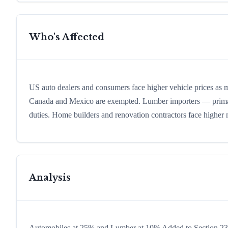
Who's Affected
US auto dealers and consumers face higher vehicle prices as 
Canada and Mexico are exempted. Lumber importers — primar
duties. Home builders and renovation contractors face higher m
Analysis
Automobiles at 25% and Lumber at 10% Added to Section 232 (