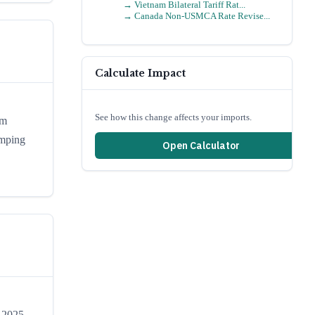
→
Vietnam Bilateral Tariff Rat...
→
Canada Non-USMCA Rate Revise...
Calculate Impact
See how this change affects your imports.
om
umping
Open Calculator
, 2025