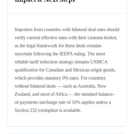
Importers from countries with bilateral deal rates should
verify current effective rates with their customs broker,
as the legal framework for these deals remains
uncertain following the IEEPA ruling. The most
reliable tariff reduction strategy remains USMCA
qualification for Canadian and Mexican-origin goods,
which provides statutory 0% rates. For countries
without bilateral deals — such as Australia, New
Zealand, and most of Africa — the standard balance-
of-payments surcharge rate of 10% applies unless a
Section 232 exemption is available.