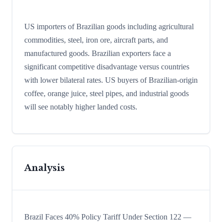
US importers of Brazilian goods including agricultural
commodities, steel, iron ore, aircraft parts, and
manufactured goods. Brazilian exporters face a
significant competitive disadvantage versus countries
with lower bilateral rates. US buyers of Brazilian-origin
coffee, orange juice, steel pipes, and industrial goods
will see notably higher landed costs.
Analysis
Brazil Faces 40% Policy Tariff Under Section 122 —