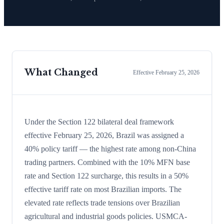
What Changed
Effective
February 25, 2026
Under the Section 122 bilateral deal framework
effective February 25, 2026, Brazil was assigned a
40% policy tariff — the highest rate among non-China
trading partners. Combined with the 10% MFN base
rate and Section 122 surcharge, this results in a 50%
effective tariff rate on most Brazilian imports. The
elevated rate reflects trade tensions over Brazilian
agricultural and industrial goods policies. USMCA-