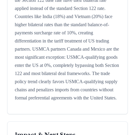
the Section 122 base rate have their bilateral rate
applied instead of the standard Section 122 rate.
Countries like India (18%) and Vietnam (20%) face
higher bilateral rates than the standard balance-of-
payments surcharge rate of 10%, creating
differentiation in the tariff treatment of US trading
partners. USMCA partners Canada and Mexico are the
most significant exception: USMCA-qualifying goods
enter the US at 0%, completely bypassing both Section
122 and most bilateral deal frameworks. The trade
policy trend clearly favors USMCA-qualifying supply
chains and penalizes imports from countries without
formal preferential agreements with the United States.
Impact & Next Steps