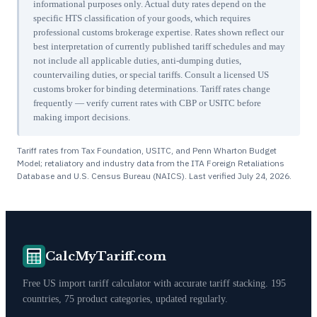
informational purposes only. Actual duty rates depend on the
specific HTS classification of your goods, which requires
professional customs brokerage expertise. Rates shown reflect our
best interpretation of currently published tariff schedules and may
not include all applicable duties, anti-dumping duties,
countervailing duties, or special tariffs. Consult a licensed US
customs broker for binding determinations. Tariff rates change
frequently — verify current rates with CBP or USITC before
making import decisions.
Tariff rates from Tax Foundation, USITC, and Penn Wharton Budget
Model; retaliatory and industry data from the ITA Foreign Retaliations
Database and U.S. Census Bureau (NAICS). Last verified
July 24, 2026
.
CalcMyTariff.com
Free US import tariff calculator with accurate tariff stacking. 195
countries, 75 product categories, updated regularly.