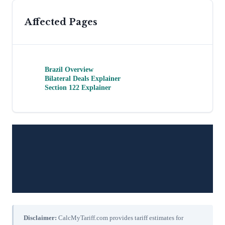
Affected Pages
Brazil Overview
Bilateral Deals Explainer
Section 122 Explainer
Disclaimer:
CalcMyTariff.com provides tariff estimates for