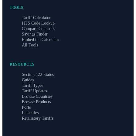
TOOLS
Tariff Calculator
HTS Code Lookup
Compare Countries
Savings Finder
Embed the Calculator
All Tools
RESOURCES
Section 122 Status
Guides
Tariff Types
Tariff Updates
Browse Countries
Browse Products
Ports
Industries
Retaliatory Tariffs