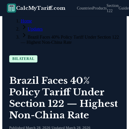
Section
CalcMyTariff.com
Countries
Products
Guide
122
Home
Updates
Brazil Faces 40% Policy Tariff Under Section 122
— Highest Non-China Rate
BILATERAL
Brazil Faces 40%
Policy Tariff Under
Section 122 — Highest
Non-China Rate
Published
March 28, 2026
·
Updated
March 28, 2026