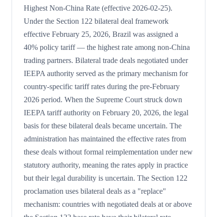
Highest Non-China Rate (effective 2026-02-25).
Under the Section 122 bilateral deal framework
effective February 25, 2026, Brazil was assigned a
40% policy tariff — the highest rate among non-China
trading partners. Bilateral trade deals negotiated under
IEEPA authority served as the primary mechanism for
country-specific tariff rates during the pre-February
2026 period. When the Supreme Court struck down
IEEPA tariff authority on February 20, 2026, the legal
basis for these bilateral deals became uncertain. The
administration has maintained the effective rates from
these deals without formal reimplementation under new
statutory authority, meaning the rates apply in practice
but their legal durability is uncertain. The Section 122
proclamation uses bilateral deals as a "replace"
mechanism: countries with negotiated deals at or above