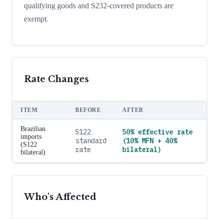
qualifying goods and S232-covered products are
exempt.
Rate Changes
ITEM
BEFORE
AFTER
Brazilian
S122
50% effective rate
imports
standard
(10% MFN + 40%
(S122
rate
bilateral)
bilateral)
Who's Affected