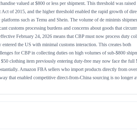
chandise valued at $800 or less per shipment. This threshold was raised
Act of 2015, and the higher threshold enabled the rapid growth of dire
e platforms such as Temu and Shein. The volume of de minimis shipme
ificant customs processing burdens and concerns about goods that circu
 effective February 24, 2026 means that CBP must now process duty col
entered the US with minimal customs interaction. This creates both
llenges for CBP in collecting duties on high volumes of sub-$800 ship
a $50 clothing item previously entering duty-free may now face the ful
ubstantially. Amazon FBA sellers who import products directly from ove
hway that enabled competitive direct-from-China sourcing is no longer a