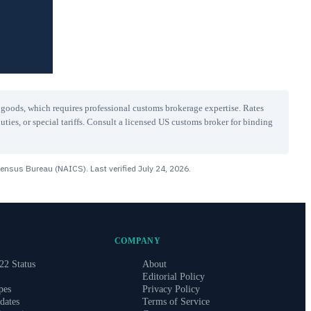
r goods, which requires professional customs brokerage expertise. Rates
uties, or special tariffs. Consult a licensed US customs broker for binding
Census Bureau (NAICS). Last verified
July 24, 2026
.
COMPANY
22 Status
About
Editorial Policy
pes
Privacy Policy
dates
Terms of Service