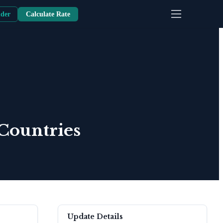
nder
Calculate Rate
Countries
Update Details