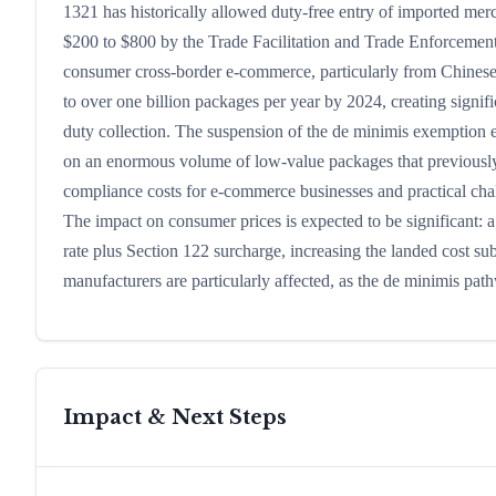
1321 has historically allowed duty-free entry of imported mer
$200 to $800 by the Trade Facilitation and Trade Enforcement 
consumer cross-border e-commerce, particularly from Chines
to over one billion packages per year by 2024, creating sign
duty collection. The suspension of the de minimis exemption
on an enormous volume of low-value packages that previously 
compliance costs for e-commerce businesses and practical cha
The impact on consumer prices is expected to be significant: 
rate plus Section 122 surcharge, increasing the landed cost s
manufacturers are particularly affected, as the de minimis pat
Impact & Next Steps