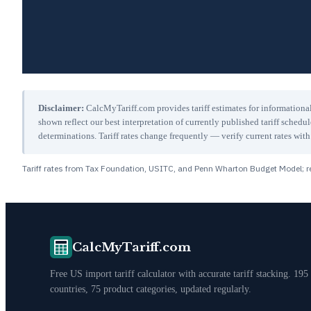
Disclaimer:
CalcMyTariff.com provides tariff estimates for informational
shown reflect our best interpretation of currently published tariff schedu
determinations. Tariff rates change frequently — verify current rates w
Tariff rates from Tax Foundation, USITC, and Penn Wharton Budget Model; re
CalcMyTariff.com
Free US import tariff calculator with accurate tariff stacking. 195
countries, 75 product categories, updated regularly.