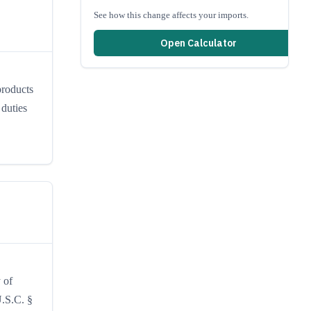
See how this change affects your imports.
Open Calculator
products
duties
 of
U.S.C. §