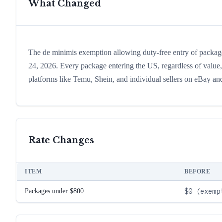
What Changed
The de minimis exemption allowing duty-free entry of package
24, 2026. Every package entering the US, regardless of value,
platforms like Temu, Shein, and individual sellers on eBay an
Rate Changes
ITEM
BEFORE
$0 (exemp
Packages under $800