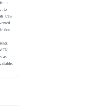
 from
ct-to-
nts grew
mvented
lection
ments.
l MFN
rseas
vailable.