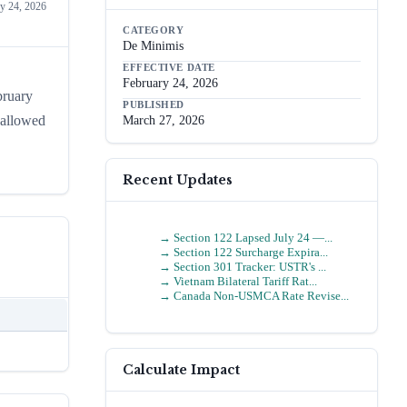
y 24, 2026
CATEGORY
De Minimis
EFFECTIVE DATE
February 24, 2026
bruary
PUBLISHED
 allowed
March 27, 2026
Recent Updates
→
Section 122 Lapsed July 24 —...
→
Section 122 Surcharge Expira...
→
Section 301 Tracker: USTR's ...
→
Vietnam Bilateral Tariff Rat...
→
Canada Non-USMCA Rate Revise...
Calculate Impact