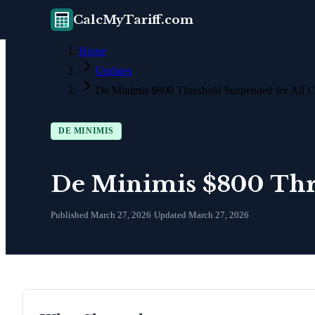
CalcMyTariff.com
Home
Updates
De Minimis $800 Threshold Suspended for All C
DE MINIMIS
De Minimis $800 Thre
Published
March 27, 2026
·
Updated
March 27, 2026