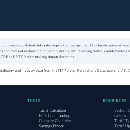
 purposes only. Actual duty rates depend on the specific HTS classification of you
les and may not include all applicable duties, anti-dumping duties, countervailing d
ith CBP or USITC before making import decisions.
taliatory and industry data from the ITA Foreign Retaliations Database and U.S. 
TOOLS
RESOURCES
Tariff Calculator
Section 1
HTS Code Lookup
Guides
Compare Countries
Tariff Ty
Savings Finder
Tariff Up