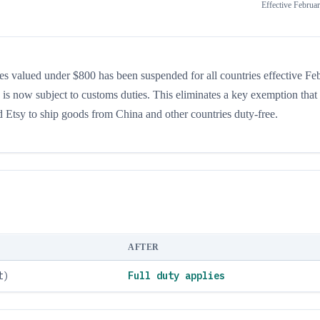
Effective
Februar
s valued under $800 has been suspended for all countries effective Fe
 is now subject to customs duties. This eliminates a key exemption that
d Etsy to ship goods from China and other countries duty-free.
AFTER
t)
Full duty applies