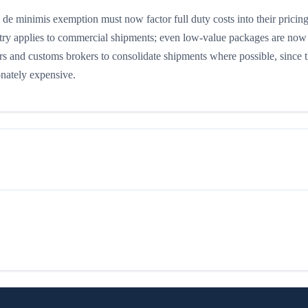
e minimis exemption must now factor full duty costs into their pricin
ry applies to commercial shipments; even low-value packages are now 
ers and customs brokers to consolidate shipments where possible, since t
onately expensive.