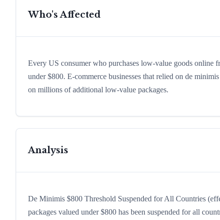
Who's Affected
Every US consumer who purchases low-value goods online fro
under $800. E-commerce businesses that relied on de minimis 
on millions of additional low-value packages.
Analysis
De Minimis $800 Threshold Suspended for All Countries (effe
packages valued under $800 has been suspended for all count