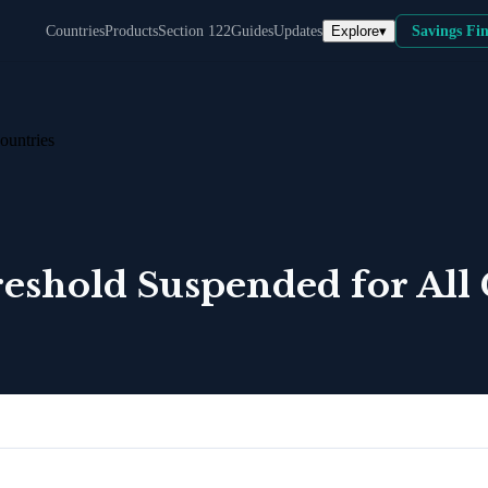
Explore
▾
Countries
Products
Section 122
Guides
Updates
Savings Fi
ountries
shold Suspended for All 