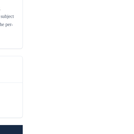
g
subject
he per-