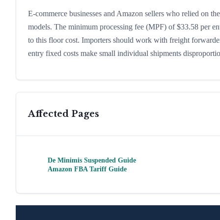
E-commerce businesses and Amazon sellers who relied on the d
models. The minimum processing fee (MPF) of $33.58 per ent
to this floor cost. Importers should work with freight forward
entry fixed costs make small individual shipments disproporti
Affected Pages
De Minimis Suspended Guide
Amazon FBA Tariff Guide