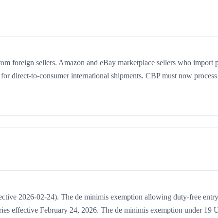
m foreign sellers. Amazon and eBay marketplace sellers who import 
for direct-to-consumer international shipments. CBP must now process 
ctive 2026-02-24). The de minimis exemption allowing duty-free entry
ries effective February 24, 2026. The de minimis exemption under 19 