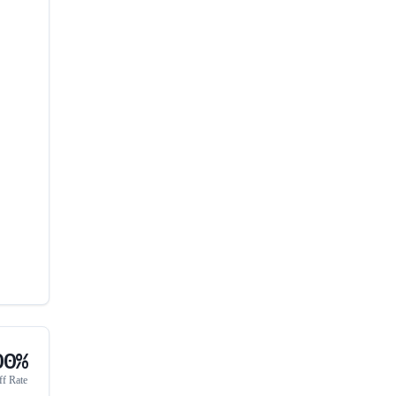
00%
ff Rate