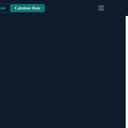
nder
Calculate Rate