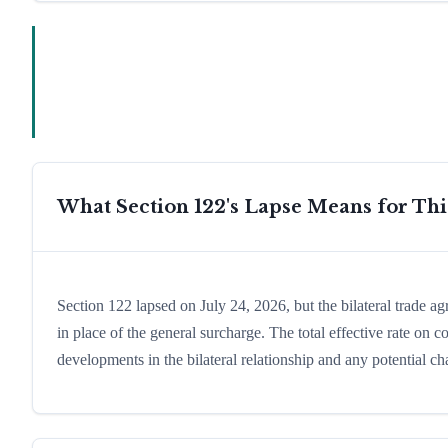
What Section 122's Lapse Means for Th
Section 122 lapsed on July 24, 2026, but the bilateral trade a
in place of the general surcharge. The total effective rate on
developments in the bilateral relationship and any potential cha