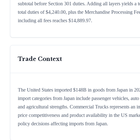
subtotal before Section 301 duties. Adding all layers yields a t
total duties of $4,240.00, plus the Merchandise Processing F
including all fees reaches $14,889.97.
Trade Context
The United States imported $148B in goods from Japan in 2024,
import categories from Japan include passenger vehicles, auto p
and agricultural strengths. Commercial Trucks represents an i
price competitiveness and product availability in the US marke
policy decisions affecting imports from Japan.