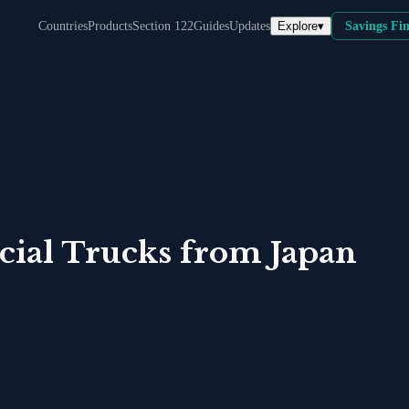
Explore
▾
Countries
Products
Section 122
Guides
Updates
Savings Fi
ial Trucks
from
Japan