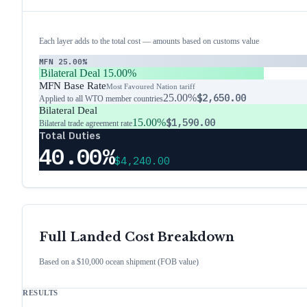
Each layer adds to the total cost — amounts based on customs value
MFN
25.00%
Bilateral Deal
15.00%
MFN Base Rate
Most Favoured Nation tariff
25.00%
$2,650.00
Applied to all WTO member countries
Bilateral Deal
15.00%
$1,590.00
Bilateral trade agreement rate
Total Duties
40.00%
$4,240.00
Full Landed Cost Breakdown
Based on a $10,000 ocean shipment (FOB value)
RESULTS