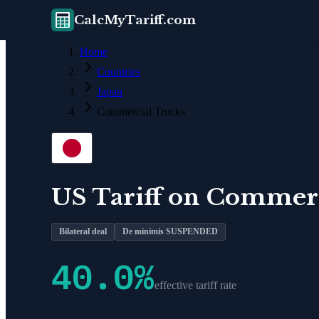
CalcMyTariff.com
Home
Countries
Japan
Commercial Trucks
US Tariff on
Commerc
Bilateral deal
De minimis SUSPENDED
40.0
%
effective tariff rate