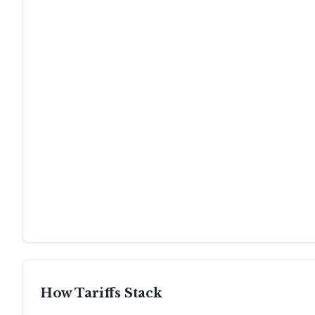
How Tariffs Stack