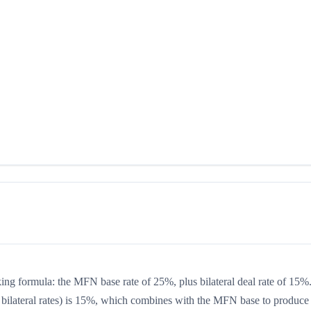
king formula: the MFN base rate of 25%, plus bilateral deal rate of 15%
 or bilateral rates) is 15%, which combines with the MFN base to produce