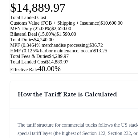
$14,889.97
Total Landed Cost
Customs Value (FOB + Shipping + Insurance)
$10,600.00
MFN Duty (
25.00%
)
$2,650.00
Bilateral Deal
(
15.00%
)
$1,590.00
Total Duties
$4,240.00
MPF (0.3464% merchandise processing)
$36.72
HMF (0.125% harbor maintenance, ocean)
$13.25
Total Fees & Duties
$4,289.97
Total Landed Cost
$14,889.97
40.00%
Effective Rate
How the Tariff Rate is Calculated
The tariff structure for commercial trucks follows the US stac
special tariff layer (the highest of Section 122, Section 232,