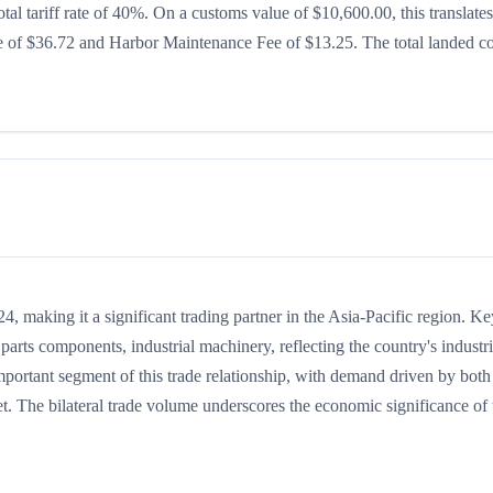
otal tariff rate of 40%. On a customs value of $10,600.00, this translates
ee of $36.72 and Harbor Maintenance Fee of $13.25. The total landed co
 making it a significant trading partner in the Asia-Pacific region. Ke
arts components, industrial machinery, reflecting the country's industri
mportant segment of this trade relationship, with demand driven by both
t. The bilateral trade volume underscores the economic significance of t