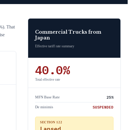
%)
. That
Commercial Trucks
from
ise
Japan
Effective tariff rate summary
40.0
%
Total effective rate
25
%
MFN Base Rate
SUSPENDED
De minimis
SECTION 122
Lapsed