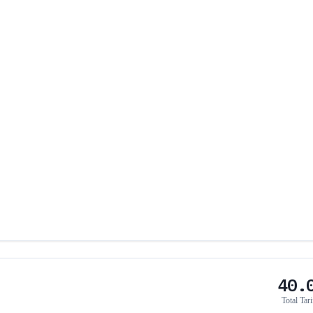
40.
Total Tari