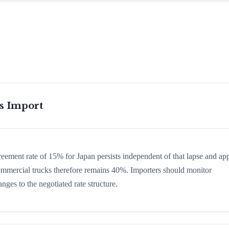
is Import
greement rate of 15% for Japan persists independent of that lapse and app
 commercial trucks therefore remains 40%. Importers should monitor
nges to the negotiated rate structure.