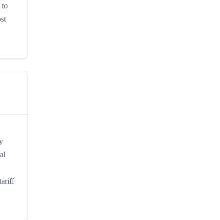
 to
st
y
al
ariff