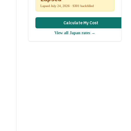
Lapsed July 24, 2026 · S301 backfilled
Calculate My Cost
View all
Japan
rates →