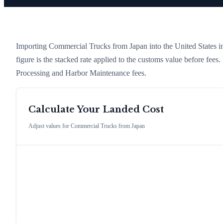
Importing
Commercial Trucks
from
Japan
into the United States in
figure is the stacked rate applied to the customs value before fees
Processing and Harbor Maintenance fees.
Calculate Your Landed Cost
Adjust values for
Commercial Trucks
from
Japan