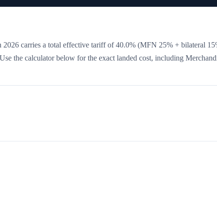
 2026 carries a total effective tariff of
40.0
%
(MFN 25% + bilateral 15
. Use the calculator below for the exact landed cost, including Merchand