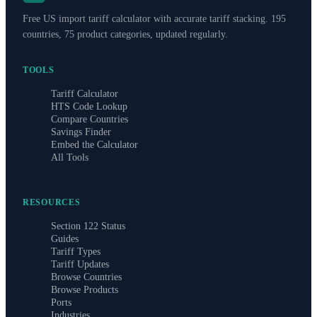
Free US import tariff calculator with accurate tariff stacking. 195
countries, 75 product categories, updated regularly.
TOOLS
Tariff Calculator
HTS Code Lookup
Compare Countries
Savings Finder
Embed the Calculator
All Tools
RESOURCES
Section 122 Status
Guides
Tariff Types
Tariff Updates
Browse Countries
Browse Products
Ports
Industries