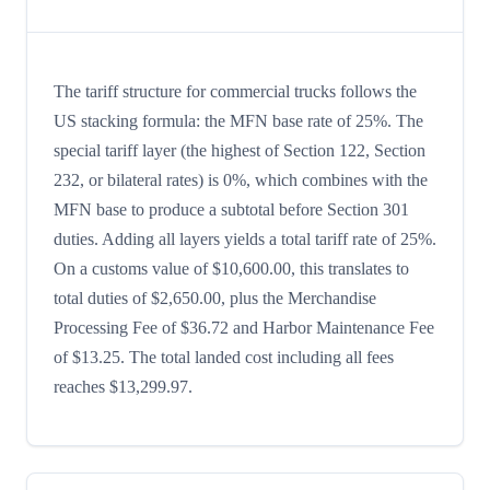
The tariff structure for commercial trucks follows the
US stacking formula: the MFN base rate of 25%. The
special tariff layer (the highest of Section 122, Section
232, or bilateral rates) is 0%, which combines with the
MFN base to produce a subtotal before Section 301
duties. Adding all layers yields a total tariff rate of 25%.
On a customs value of $10,600.00, this translates to
total duties of $2,650.00, plus the Merchandise
Processing Fee of $36.72 and Harbor Maintenance Fee
of $13.25. The total landed cost including all fees
reaches $13,299.97.