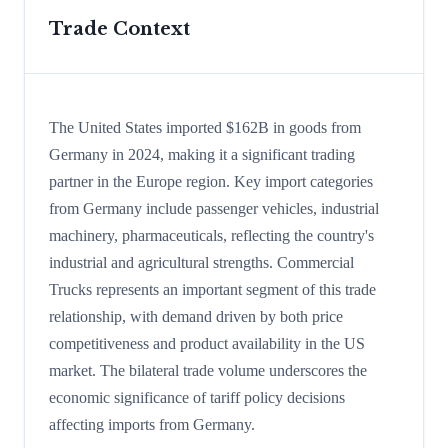
Trade Context
The United States imported $162B in goods from
Germany in 2024, making it a significant trading
partner in the Europe region. Key import categories
from Germany include passenger vehicles, industrial
machinery, pharmaceuticals, reflecting the country's
industrial and agricultural strengths. Commercial
Trucks represents an important segment of this trade
relationship, with demand driven by both price
competitiveness and product availability in the US
market. The bilateral trade volume underscores the
economic significance of tariff policy decisions
affecting imports from Germany.