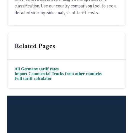
classification. Use our country comparison tool to see a
detailed side-by-side analysis of tariff costs.
Related Pages
All
Germany
tariff rates
Import
Commercial Trucks
from other countries
Full tariff calculator