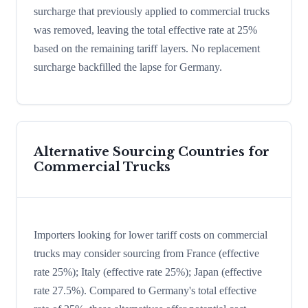
surcharge that previously applied to commercial trucks
was removed, leaving the total effective rate at 25%
based on the remaining tariff layers. No replacement
surcharge backfilled the lapse for Germany.
Alternative Sourcing Countries for
Commercial Trucks
Importers looking for lower tariff costs on commercial
trucks may consider sourcing from France (effective
rate 25%); Italy (effective rate 25%); Japan (effective
rate 27.5%). Compared to Germany's total effective