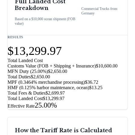
Full Landed Cost
Breakdown
Commercial Trucks
from
Germany
Based on a $10,000 ocean shipment (FOB
value)
RESULTS
$13,299.97
Total Landed Cost
Customs Value (FOB + Shipping + Insurance)
$10,600.00
MFN Duty (
25.00%
)
$2,650.00
Total Duties
$2,650.00
MPF (0.3464% merchandise processing)
$36.72
HMF (0.125% harbor maintenance, ocean)
$13.25
Total Fees & Duties
$2,699.97
Total Landed Cost
$13,299.97
25.00%
Effective Rate
How the Tariff Rate is Calculated