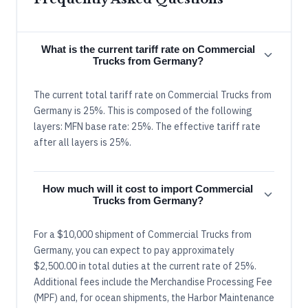
What is the current tariff rate on Commercial
Trucks from Germany?
The current total tariff rate on Commercial Trucks from
Germany is 25%. This is composed of the following
layers: MFN base rate: 25%. The effective tariff rate
after all layers is 25%.
How much will it cost to import Commercial
Trucks from Germany?
For a $10,000 shipment of Commercial Trucks from
Germany, you can expect to pay approximately
$2,500.00 in total duties at the current rate of 25%.
Additional fees include the Merchandise Processing Fee
(MPF) and, for ocean shipments, the Harbor Maintenance