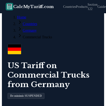
Section
CalcMyTariff.com
Countries
Products
Guide
122
Home
Countries
Germany
Commercial Trucks
US Tariff on
Commercial Trucks
from
Germany
De minimis SUSPENDED