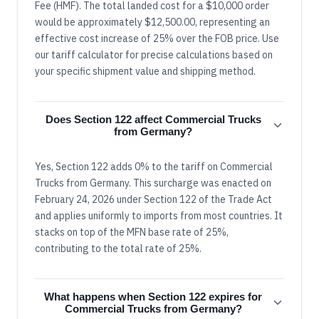
Fee (HMF). The total landed cost for a $10,000 order
would be approximately $12,500.00, representing an
effective cost increase of 25% over the FOB price. Use
our tariff calculator for precise calculations based on
your specific shipment value and shipping method.
Does Section 122 affect Commercial Trucks
from Germany?
Yes, Section 122 adds 0% to the tariff on Commercial
Trucks from Germany. This surcharge was enacted on
February 24, 2026 under Section 122 of the Trade Act
and applies uniformly to imports from most countries. It
stacks on top of the MFN base rate of 25%,
contributing to the total rate of 25%.
What happens when Section 122 expires for
Commercial Trucks from Germany?