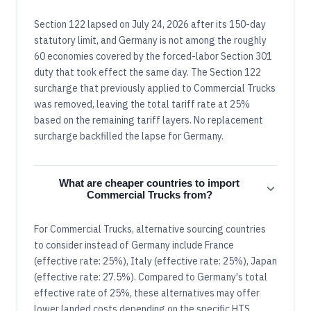
Section 122 lapsed on July 24, 2026 after its 150-day
statutory limit, and Germany is not among the roughly
60 economies covered by the forced-labor Section 301
duty that took effect the same day. The Section 122
surcharge that previously applied to Commercial Trucks
was removed, leaving the total tariff rate at 25%
based on the remaining tariff layers. No replacement
surcharge backfilled the lapse for Germany.
What are cheaper countries to import
Commercial Trucks from?
For Commercial Trucks, alternative sourcing countries
to consider instead of Germany include France
(effective rate: 25%), Italy (effective rate: 25%), Japan
(effective rate: 27.5%). Compared to Germany's total
effective rate of 25%, these alternatives may offer
lower landed costs depending on the specific HTS