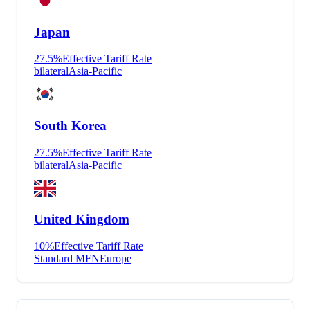
Japan
27.5
%
Effective Tariff Rate
bilateral
Asia-Pacific
South Korea
27.5
%
Effective Tariff Rate
bilateral
Asia-Pacific
United Kingdom
10
%
Effective Tariff Rate
Standard MFN
Europe