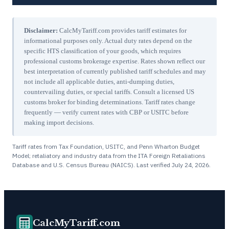
Disclaimer:
CalcMyTariff.com provides tariff estimates for
informational purposes only. Actual duty rates depend on the
specific HTS classification of your goods, which requires
professional customs brokerage expertise. Rates shown reflect our
best interpretation of currently published tariff schedules and may
not include all applicable duties, anti-dumping duties,
countervailing duties, or special tariffs. Consult a licensed US
customs broker for binding determinations. Tariff rates change
frequently — verify current rates with CBP or USITC before
making import decisions.
Tariff rates from Tax Foundation, USITC, and Penn Wharton Budget
Model; retaliatory and industry data from the ITA Foreign Retaliations
Database and U.S. Census Bureau (NAICS). Last verified
July 24, 2026
.
CalcMyTariff.com