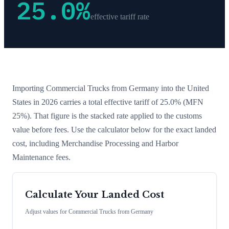
25.0
%
effective tariff rate
Importing
Commercial Trucks
from
Germany
into the United
States in 2026 carries a total effective tariff of
25.0
%
(MFN
25%)
. That figure is the stacked rate applied to the customs
value before fees. Use the calculator below for the exact landed
cost, including Merchandise Processing and Harbor
Maintenance fees.
Calculate Your Landed Cost
Adjust values for
Commercial Trucks
from
Germany