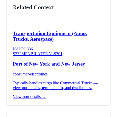
Related Context
Transportation Equipment (Autos,
Trucks, Aerospace)
NAICS
336
S232
MFN
BILATERAL
S301
Port of New York and New Jersey
consumer-electronics
Typically handles cargo like
Commercial Trucks
—
view port details, terminal info, and dwell times.
View port details →