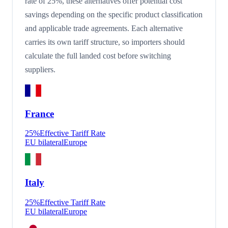
rate of 25%, these alternatives offer potential cost
savings depending on the specific product classification
and applicable trade agreements. Each alternative
carries its own tariff structure, so importers should
calculate the full landed cost before switching
suppliers.
France
25
%
Effective Tariff Rate
EU bilateral
Europe
Italy
25
%
Effective Tariff Rate
EU bilateral
Europe