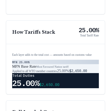
25.00%
How Tariffs Stack
Total Tariff Rate
Each layer adds to the total cost — amounts based on customs value
MFN
25.00%
MFN Base Rate
Most Favoured Nation tariff
25.00%
$2,650.00
Applied to all WTO member countries
Total Duties
25.00%
$2,650.00