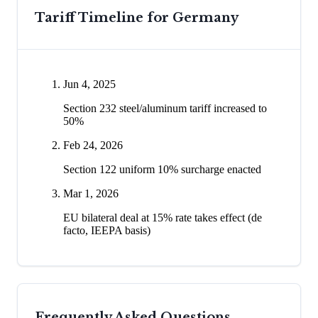
Tariff Timeline for
Germany
Jun 4, 2025
Section 232 steel/aluminum tariff increased to
50%
Feb 24, 2026
Section 122 uniform 10% surcharge enacted
Mar 1, 2026
EU bilateral deal at 15% rate takes effect (de
facto, IEEPA basis)
Frequently Asked Questions