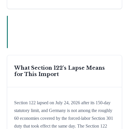
What Section 122's Lapse Means
for This Import
Section 122 lapsed on July 24, 2026 after its 150-day
statutory limit, and Germany is not among the roughly
60 economies covered by the forced-labor Section 301
duty that took effect the same day. The Section 122