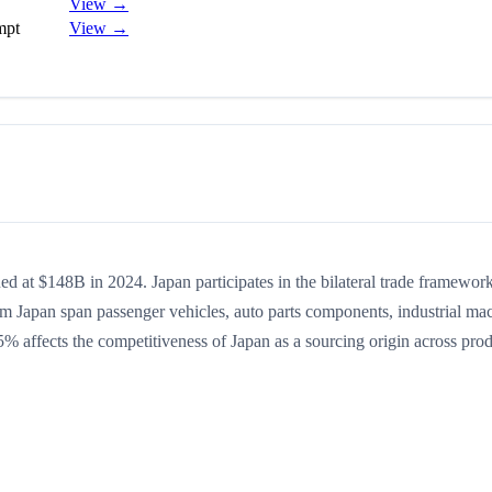
View →
mpt
View →
ed at $148B in 2024. Japan participates in the bilateral trade framework
rom Japan span passenger vehicles, auto parts components, industrial ma
.5% affects the competitiveness of Japan as a sourcing origin across pro