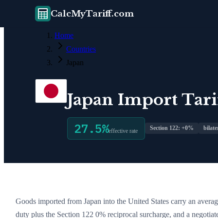
CalcMyTariff.com
Home
Countries
Japan
Japan
Import Tarif
27.5
%
Section 122: +
0
%
bilate
effective rate
Goods imported from
Japan
into the United States carry an average
duty plus the Section 122
0
% reciprocal surcharge
, and a negotiat