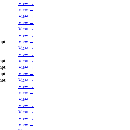
View →
View →
View →
View →
View →
View →
mpt
View →
View →
View →
mpt
View →
mpt
View →
mpt
View →
mpt
View →
View →
View →
View →
View →
View →
View →
View →