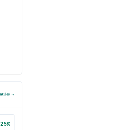
ntries →
25
%