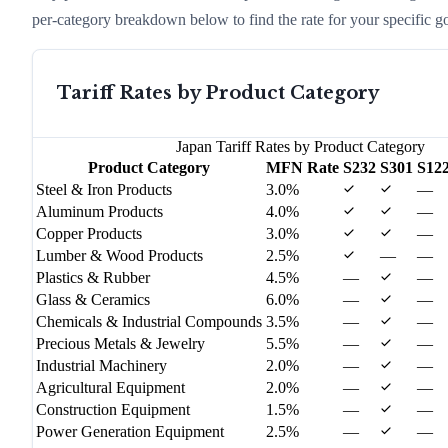
per-category breakdown below to find the rate for your specific g
Tariff Rates by Product Category
Japan
Tariff Rates by Product Category
Product Category
MFN Rate
S232
S301
S12
Steel & Iron Products
3.0%
—
Aluminum Products
4.0%
—
Copper Products
3.0%
—
Lumber & Wood Products
2.5%
—
—
Plastics & Rubber
4.5%
—
—
Glass & Ceramics
6.0%
—
—
Chemicals & Industrial Compounds
3.5%
—
—
Precious Metals & Jewelry
5.5%
—
—
Industrial Machinery
2.0%
—
—
Agricultural Equipment
2.0%
—
—
Construction Equipment
1.5%
—
—
Power Generation Equipment
2.5%
—
—