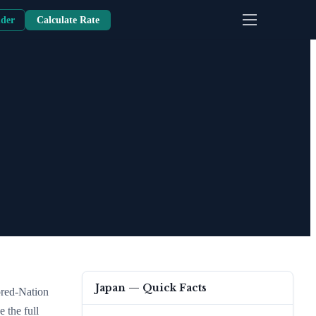
nder
Calculate Rate
Japan
— Quick Facts
ored-Nation
e the full