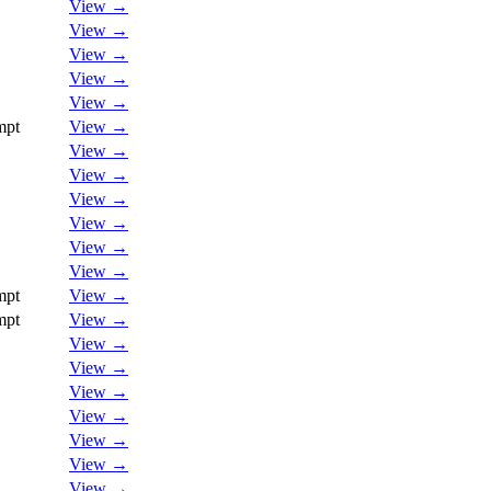
View →
View →
View →
View →
View →
mpt
View →
View →
View →
View →
View →
View →
View →
mpt
View →
mpt
View →
View →
View →
View →
View →
View →
View →
View →