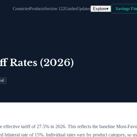
Explore
▾
Countries
Products
Section 122
Guides
Updates
Savings Fi
f Rates (2026)
ral
 effective tariff of
27.5
% in 2026. This reflects the baseline Most-Fav
ed bilateral rate of 15%
. Individual rates vary by product category, so us