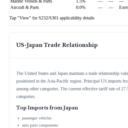
Marine Vessels & Parts
1.5%
—
—
—
Aircraft & Parts
0.0%
—
—
Exe
Tap "View" for S232/S301 applicability details
US-
Japan
Trade Relationship
The United States and Japan maintain a trade relationship valu
positioned in the Asia-Pacific region. Principal US imports f
among other categories. The current effective tariff rate of 27
categories.
Top Imports from
Japan
passenger vehicles
auto parts components