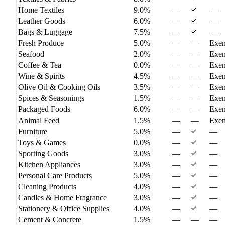
Home Textiles
9.0%
—
—
Leather Goods
6.0%
—
—
Bags & Luggage
7.5%
—
—
Fresh Produce
5.0%
—
—
Exe
Seafood
2.0%
—
—
Exe
Coffee & Tea
0.0%
—
—
Exe
Wine & Spirits
4.5%
—
—
Exe
Olive Oil & Cooking Oils
3.5%
—
—
Exe
Spices & Seasonings
1.5%
—
—
Exe
Packaged Foods
6.0%
—
—
Exe
Animal Feed
1.5%
—
—
Exe
Furniture
5.0%
—
—
Toys & Games
0.0%
—
—
Sporting Goods
3.0%
—
—
Kitchen Appliances
3.0%
—
—
Personal Care Products
5.0%
—
—
Cleaning Products
4.0%
—
—
Candles & Home Fragrance
3.0%
—
—
Stationery & Office Supplies
4.0%
—
—
Cement & Concrete
1.5%
—
—
—