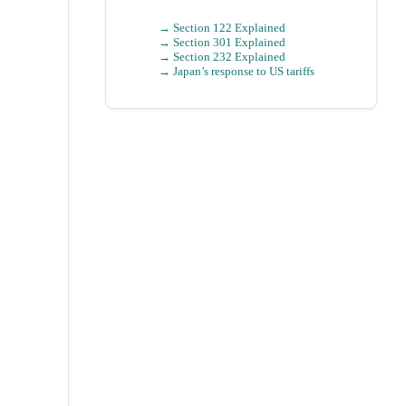
→ Section 122 Explained
→ Section 301 Explained
→ Section 232 Explained
→
Japan
’s response to US tariffs