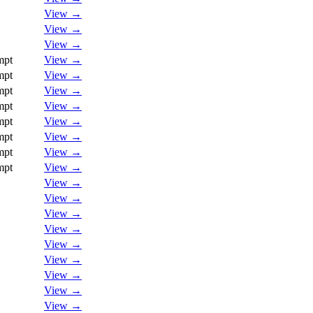
View →
View →
View →
mpt
View →
mpt
View →
mpt
View →
mpt
View →
mpt
View →
mpt
View →
mpt
View →
mpt
View →
View →
View →
View →
View →
View →
View →
View →
View →
View →