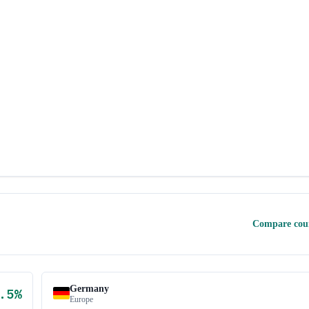
Compare cou
Germany
.5
%
Europe