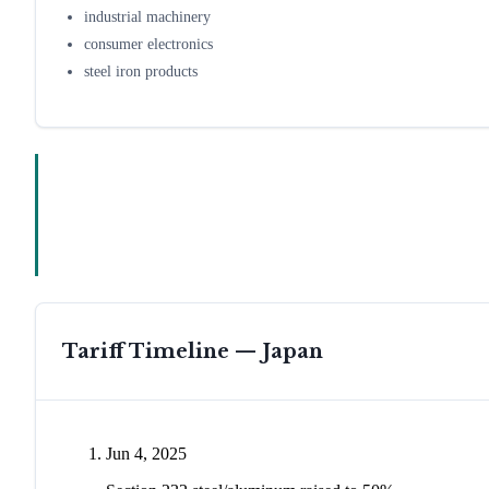
industrial machinery
consumer electronics
steel iron products
Tariff Timeline —
Japan
Jun 4, 2025