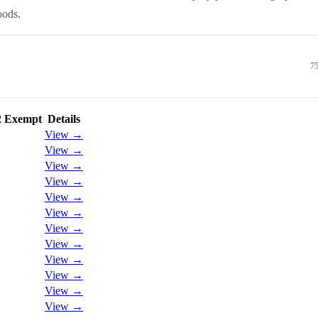
oods.
75
2 Exempt
Details
View →
View →
View →
View →
View →
View →
View →
View →
View →
View →
View →
View →