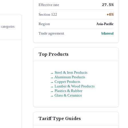
27.5
%
Effective rate
+
0
%
Section 122
Region
Asia-Pacific
 categories
Trade agreement
bilateral
Top Products
→
Steel & Iron Products
→
Aluminum Products
→
Copper Products
→
Lumber & Wood Products
→
Plastics & Rubber
→
Glass & Ceramics
Tariff Type Guides