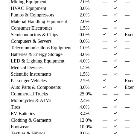
Mining Equipment
2.0%
—
—
HVAC Equipment
3.0%
—
—
Pumps & Compressors
2.0%
—
—
Material Handling Equipment
2.0%
—
—
Consumer Electronics
1.5%
—
—
Semiconductors & Chips
0.0%
Exe
Computers & Servers
0.0%
—
—
Telecommunications Equipment
1.0%
—
—
Batteries & Energy Storage
3.0%
—
—
LED & Lighting Equipment
4.0%
—
—
Medical Devices
1.5%
—
—
Scientific Instruments
1.5%
—
—
Passenger Vehicles
2.5%
—
Exe
Auto Parts & Components
3.0%
Exe
Commercial Trucks
25.0%
—
—
—
Motorcycles & ATVs
2.4%
—
—
Tires
4.0%
—
—
EV Batteries
3.4%
—
—
Clothing & Garments
12.0%
—
—
Footwear
10.0%
—
—
Textiles & Fabrics
8.0%
—
—