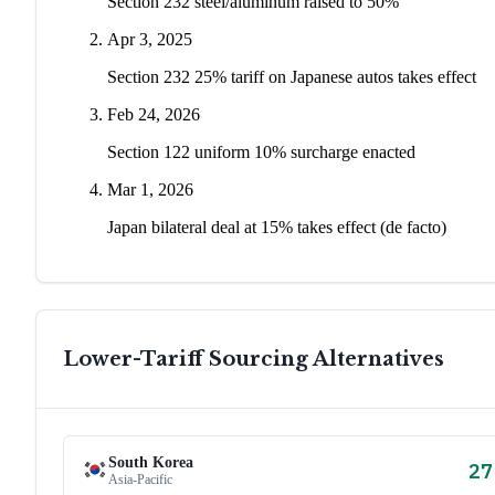
Section 232 steel/aluminum raised to 50%
Apr 3, 2025
Section 232 25% tariff on Japanese autos takes effect
Feb 24, 2026
Section 122 uniform 10% surcharge enacted
Mar 1, 2026
Japan bilateral deal at 15% takes effect (de facto)
Lower-Tariff Sourcing Alternatives
South Korea
27
Asia-Pacific