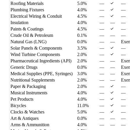
Roofing Materials
5.0%
—
—
Plumbing Fixtures
4.0%
—
—
Electrical Wiring & Conduit
4.5%
—
—
Insulation
4.0%
—
—
—
Paints & Coatings
4.5%
—
—
Crude Oil & Petroleum
0.1%
—
—
—
Natural Gas (LNG)
0.0%
—
—
Exe
Solar Panels & Components
3.5%
—
—
Wind Turbine Components
2.0%
—
—
Pharmaceutical Ingredients (API)
2.0%
—
—
Exe
Generic Drugs
0.0%
—
—
Exe
Medical Supplies (PPE, Syringes)
3.0%
—
—
Exe
Nutritional Supplements
2.0%
—
—
Exe
Paper & Packaging
2.0%
—
—
Musical Instruments
4.0%
—
—
Pet Products
4.0%
—
—
Bicycles
11.0%
—
—
Clocks & Watches
5.0%
—
—
Art & Antiques
0.0%
—
—
—
Arms & Ammunition
4.0%
—
—
—