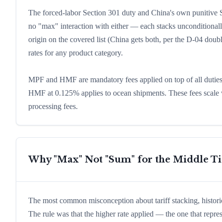
The forced-labor Section 301 duty and China's own punitive Se
no "max" interaction with either — each stacks unconditional
origin on the covered list (China gets both, per the D-04 doubl
rates for any product category.
MPF and HMF are mandatory fees applied on top of all duties
HMF at 0.125% applies to ocean shipments. These fees scale w
processing fees.
Why "Max" Not "Sum" for the Middle Ti
The most common misconception about tariff stacking, histori
The rule was that the higher rate applied — the one that repre