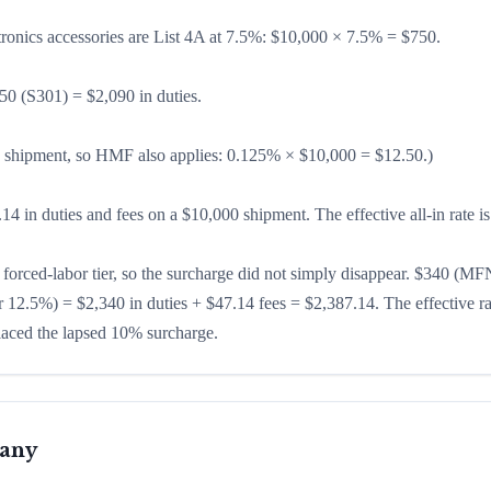
ronics accessories are List 4A at 7.5%: $10,000 × 7.5% = $750.
50 (S301) = $2,090 in duties.
 shipment, so HMF also applies: 0.125% × $10,000 = $12.50.)
4 in duties and fees on a $10,000 shipment. The effective all-in rate i
 forced-labor tier, so the surcharge did not simply disappear. $340 (MF
 12.5%) = $2,340 in duties + $47.14 fees = $2,387.14. The effective ra
laced the lapsed 10% surcharge.
many