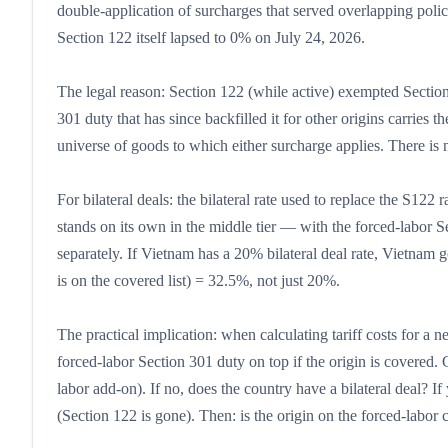
double-application of surcharges that served overlapping policy
Section 122 itself lapsed to 0% on July 24, 2026.
The legal reason: Section 122 (while active) exempted Section
301 duty that has since backfilled it for other origins carrie
universe of goods to which either surcharge applies. There is 
For bilateral deals: the bilateral rate used to replace the S122 
stands on its own in the middle tier — with the forced-labor Se
separately. If Vietnam has a 20% bilateral deal rate, Vietnam
is on the covered list) = 32.5%, not just 20%.
The practical implication: when calculating tariff costs for a ne
forced-labor Section 301 duty on top if the origin is covered
labor add-on). If no, does the country have a bilateral deal? If 
(Section 122 is gone). Then: is the origin on the forced-labor 