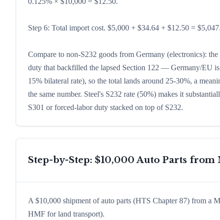
0.125% × $10,000 = $12.50.
Step 6: Total import cost. $5,000 + $34.64 + $12.50 = $5,047.
Compare to non-S232 goods from Germany (electronics): the p
duty that backfilled the lapsed Section 122 — Germany/EU is 
15% bilateral rate), so the total lands around 25-30%, a meaning
the same number. Steel's S232 rate (50%) makes it substantial
S301 or forced-labor duty stacked on top of S232.
Step-by-Step: $10,000 Auto Parts fro
A $10,000 shipment of auto parts (HTS Chapter 87) from a M
HMF for land transport).