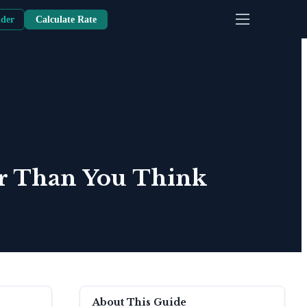
nder
Calculate Rate
er Than You Think
About This Guide