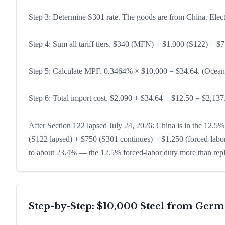
Step 3: Determine S301 rate. The goods are from China. Elect
Step 4: Sum all tariff tiers. $340 (MFN) + $1,000 (S122) + $7
Step 5: Calculate MPF. 0.3464% × $10,000 = $34.64. (Ocean
Step 6: Total import cost. $2,090 + $34.64 + $12.50 = $2,137.1
After Section 122 lapsed July 24, 2026: China is in the 12.5%
(S122 lapsed) + $750 (S301 continues) + $1,250 (forced-labor
to about 23.4% — the 12.5% forced-labor duty more than rep
Step-by-Step: $10,000 Steel from Ger