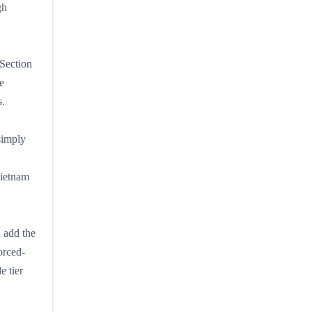
gh
 Section
e
s.
 simply
Vietnam
n add the
orced-
e tier