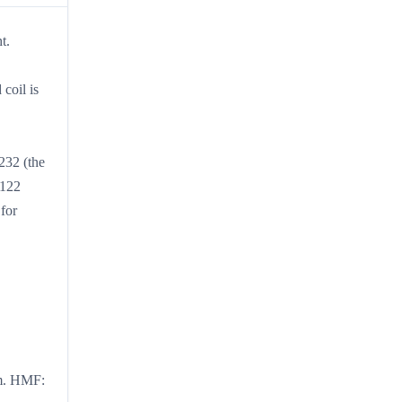
t.
coil is
232 (the
 122
for
um. HMF: