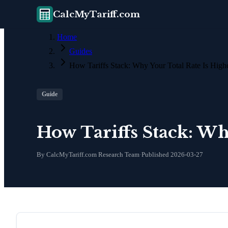
CalcMyTariff.com
Home
Guides
How Tariffs Stack: Why Your Total Rate Is Hig
Guide
How Tariffs Stack: Wh
By CalcMyTariff.com Research Team
·
Published
2026-03-27