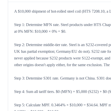
A $10,000 shipment of hot-rolled steel coil (HTS 7208.10, a L
Step 1: Determine MFN rate. Steel products under HTS Chapt
at 0% MFN: $10,000 × 0% = $0.
Step 2: Determine middle-tier rate. Steel is an S232-covere
UK has partial exemption; Germany/EU do not). S232 rate fo
never applied because S232 products were S122-exempt, and th
other origins doesn't apply either, for the same exclusion. Th
Step 3: Determine S301 rate. Germany is not China. S301 doe
Step 4: Sum all tariff tiers. $0 (MFN) + $5,000 (S232) + $0 (
Step 5: Calculate MPF. 0.3464% × $10,000 = $34.64. MPF m