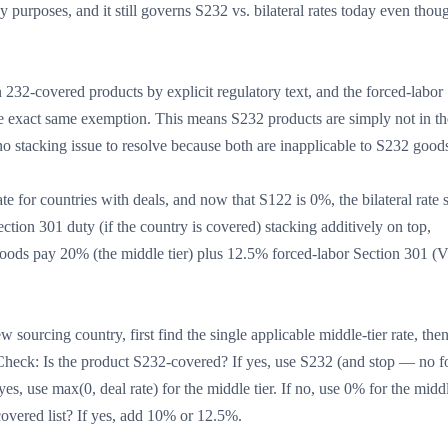
 purposes, and it still governs S232 vs. bilateral rates today even thou
 232-covered products by explicit regulatory text, and the forced-labor
s the exact same exemption. This means S232 products are simply not in th
no stacking issue to resolve because both are inapplicable to S232 good
rate for countries with deals, and now that S122 is 0%, the bilateral rate
ction 301 duty (if the country is covered) stacking additively on top,
 goods pay 20% (the middle tier) plus 12.5% forced-labor Section 301 (
w sourcing country, first find the single applicable middle-tier rate, the
. Check: Is the product S232-covered? If yes, use S232 (and stop — no f
yes, use max(0, deal rate) for the middle tier. If no, use 0% for the middl
covered list? If yes, add 10% or 12.5%.