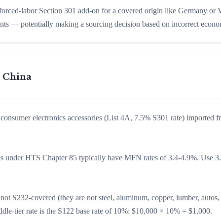
 forced-labor Section 301 add-on for a covered origin like Germany or
ints — potentially making a sourcing decision based on incorrect econo
m China
of consumer electronics accessories (List 4A, 7.5% S301 rate) imported 
es under HTS Chapter 85 typically have MFN rates of 3.4-4.9%. Use 3
e not S232-covered (they are not steel, aluminum, copper, lumber, autos,
ddle-tier rate is the S122 base rate of 10%: $10,000 × 10% = $1,000.