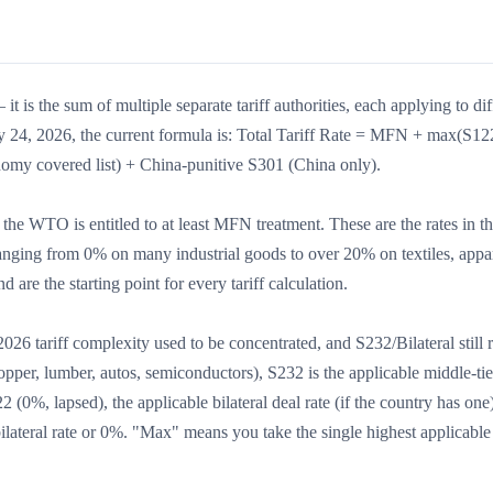
it is the sum of multiple separate tariff authorities, each applying to dif
ly 24, 2026, the current formula is: Total Tariff Rate = MFN + max(S12
onomy covered list) + China-punitive S301 (China only).
he WTO is entitled to at least MFN treatment. These are the rates in t
nging from 0% on many industrial goods to over 20% on textiles, appa
are the starting point for every tariff calculation.
6 tariff complexity used to be concentrated, and S232/Bilateral still 
per, lumber, autos, semiconductors), S232 is the applicable middle-tier
22 (0%, lapsed), the applicable bilateral deal rate (if the country has one
 bilateral rate or 0%. "Max" means you take the single highest applicable 