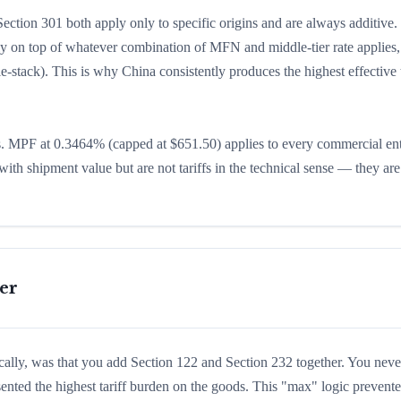
ction 301 both apply only to specific origins and are always additive.
ly on top of whatever combination of MFN and middle-tier rate applies,
e-stack). This is why China consistently produces the highest effective t
. MPF at 0.3464% (capped at $651.50) applies to every commercial ent
ith shipment value but are not tariffs in the technical sense — they a
er
cally, was that you add Section 122 and Section 232 together. You neve
sented the highest tariff burden on the goods. This "max" logic prevent