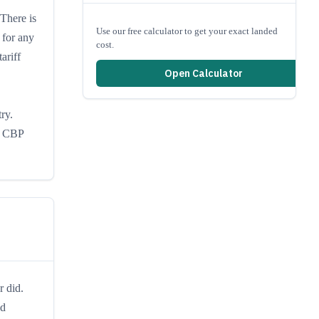
 There is
Use our free calculator to get your exact landed
 for any
cost.
ariff
Open Calculator
ry.
re CBP
r did.
ed