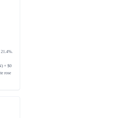
s 21.4%.
N) + $0
te rose