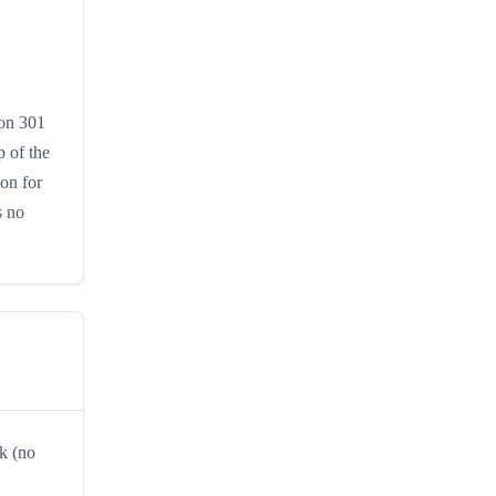
ion 301
 of the
ion for
s no
k (no