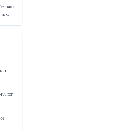
 Vietnam
mics.
from
.4% for
 or