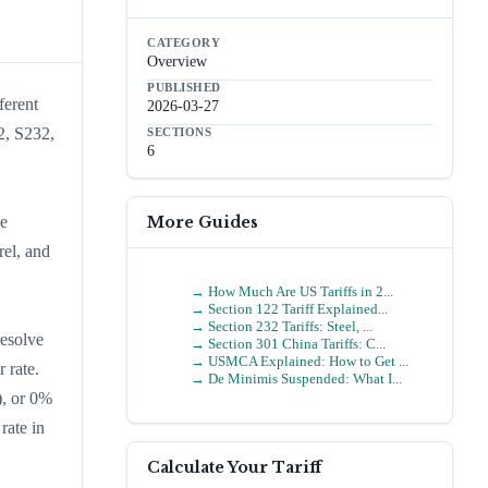
CATEGORY
Overview
PUBLISHED
ferent
2026-03-27
2, S232,
SECTIONS
6
More Guides
he
rel, and
→
How Much Are US Tariffs in 2...
→
Section 122 Tariff Explained...
→
Section 232 Tariffs: Steel, ...
resolve
→
Section 301 China Tariffs: C...
→
USMCA Explained: How to Get ...
 rate.
→
De Minimis Suspended: What I...
), or 0%
rate in
Calculate Your Tariff