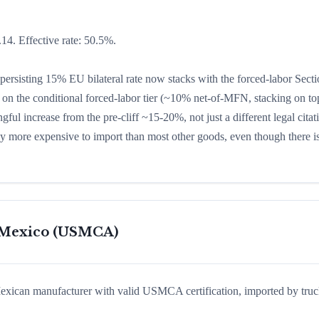
14. Effective rate: 50.5%.
ersisting 15% EU bilateral rate now stacks with the forced-labor Sect
on the conditional forced-labor tier (~10% net-of-MFN, stacking on top
ful increase from the pre-cliff ~15-20%, not just a different legal citat
ly more expensive to import than most other goods, even though there i
m Mexico (USMCA)
exican manufacturer with valid USMCA certification, imported by truc