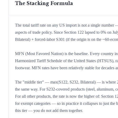
The Stacking Formula
The total tariff rate on any US import is not a single number — 
aspects of trade policy. Since Section 122 lapsed to 0% on Ju
Bilateral) + forced-labor S301 (if the origin is on the ~60-ec
MFN (Most Favored Nation) is the baseline. Every country in t
Harmonized Tariff Schedule of the United States (HTSUS), ra
footwear. MFN rates have been relatively stable for decades and 
The "middle tier" — max(S122, S232, Bilateral) — is where 202
the same way. For S232-covered products (steel, aluminum, cop
For all other products, the rate is now the higher of: Section 1
for exempt categories — so in practice it collapses to just the
this tier — you do not add them together.