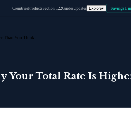
Explore
▾
Countries
Products
Section 122
Guides
Updates
Savings Fi
her Than You Think
y Your Total Rate Is High