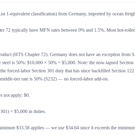
ist 1-equivalent classification) from Germany, imported by ocean freigh
er 72 typically have MFN rates between 0% and 1.5%. Most hot-rolled 
d product (HTS Chapter 72). Germany does not have an exception from S
r steel is 50%: $10,000 × 50% = $5,000. Note: the now-lapsed Section
e forced-labor Section 301 duty that has since backfilled Section 122 
e middle-tier rate is 50% (S232) — no forced-labor add-on.
s not apply: $0.
S301) = $5,000 in duties.
inimum $33.58 applies — we use $34.64 since it exceeds the minim