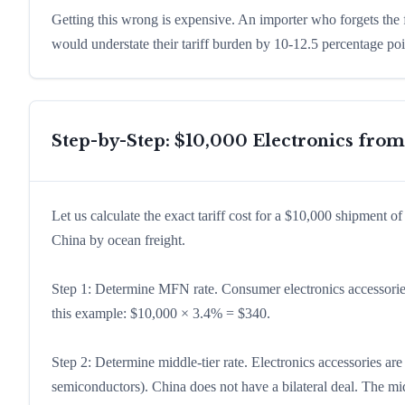
Getting this wrong is expensive. An importer who forgets the
would understate their tariff burden by 10-12.5 percentage po
Step-by-Step: $10,000 Electronics fro
Let us calculate the exact tariff cost for a $10,000 shipment 
China by ocean freight.
Step 1: Determine MFN rate. Consumer electronics accessori
this example: $10,000 × 3.4% = $340.
Step 2: Determine middle-tier rate. Electronics accessories ar
semiconductors). China does not have a bilateral deal. The mi