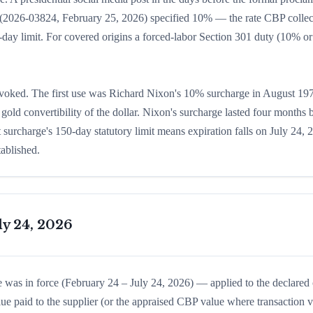
ice (2026-03824, February 25, 2026) specified 10% — the rate CBP colle
0-day limit. For covered origins a forced-labor Section 301 duty (10% o
nvoked. The first use was Richard Nixon's 10% surcharge in August 19
old convertibility of the dollar. Nixon's surcharge lasted four months 
 surcharge's 150-day statutory limit means expiration falls on July 24, 
tablished.
ly 24, 2026
 was in force (February 24 – July 24, 2026) — applied to the declared
lue paid to the supplier (or the appraised CBP value where transaction 