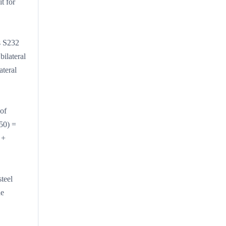
t for
ds S232
ilateral
ateral
of
50) =
 +
teel
he