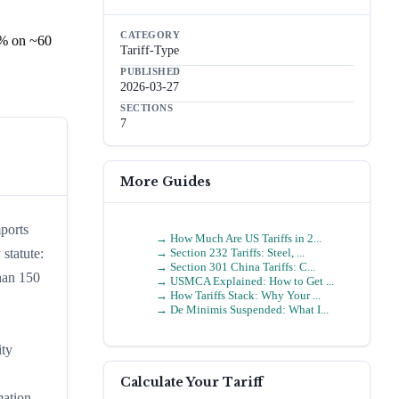
CATEGORY
5% on ~60
Tariff-Type
PUBLISHED
2026-03-27
SECTIONS
7
More Guides
ports
→
How Much Are US Tariffs in 2...
→
Section 232 Tariffs: Steel, ...
statute:
→
Section 301 China Tariffs: C...
han 150
→
USMCA Explained: How to Get ...
→
How Tariffs Stack: Why Your ...
→
De Minimis Suspended: What I...
ity
Calculate Your Tariff
mation