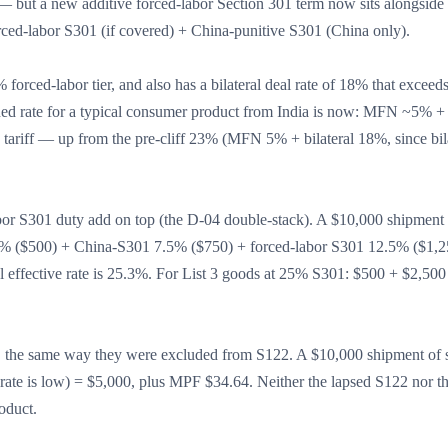
 but a new additive forced-labor Section 301 term now sits alongside i
ed-labor S301 (if covered) + China-punitive S301 (China only).
% forced-labor tier, and also has a bilateral deal rate of 18% that excee
ed rate for a typical consumer product from India is now: MFN ~5% + b
tariff — up from the pre-cliff 23% (MFN 5% + bilateral 18%, since bil
bor S301 duty add on top (the D-04 double-stack). A $10,000 shipment 
% ($500) + China-S301 7.5% ($750) + forced-labor S301 12.5% ($1,2
l effective rate is 25.3%. For List 3 goods at 25% S301: $500 + $2,500
o, the same way they were excluded from S122. A $10,000 shipment of s
 is low) = $5,000, plus MPF $34.64. Neither the lapsed S122 nor t
oduct.