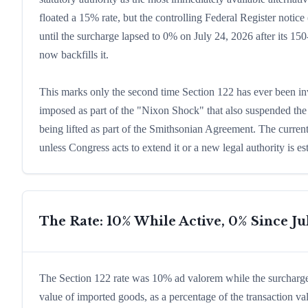
floated a 15% rate, but the controlling Federal Register not
until the surcharge lapsed to 0% on July 24, 2026 after its 15
now backfills it.
This marks only the second time Section 122 has ever been i
imposed as part of the "Nixon Shock" that also suspended the g
being lifted as part of the Smithsonian Agreement. The current
unless Congress acts to extend it or a new legal authority is es
The Rate: 10% While Active, 0% Since Ju
The Section 122 rate was 10% ad valorem while the surcharge
value of imported goods, as a percentage of the transaction va