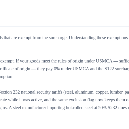
ds that are exempt from the surcharge. Understanding these exemptions 
empt. If your goods meet the rules of origin under USMCA — suffic
d certificate of origin — they pay 0% under USMCA and the S122 surcha
emption.
ction 232 national security tariffs (steel, aluminum, copper, lumber, p
rate while it was active, and the same exclusion flag now keeps them ou
igins. A steel manufacturer importing hot-rolled steel at 50% S232 does 