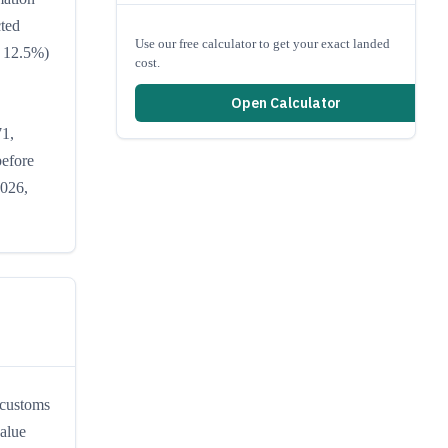
cted
Use our free calculator to get your exact landed
r 12.5%)
cost.
Open Calculator
71,
before
2026,
 customs
value