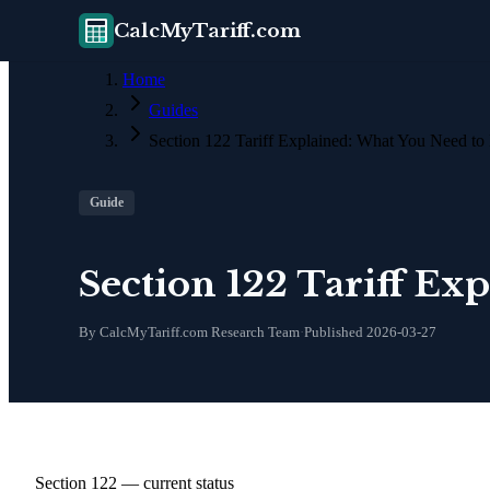
CalcMyTariff.com
Home
Guides
Section 122 Tariff Explained: What You Need t
Guide
Section 122 Tariff E
By CalcMyTariff.com Research Team
·
Published
2026-03-27
Section 122 — current status