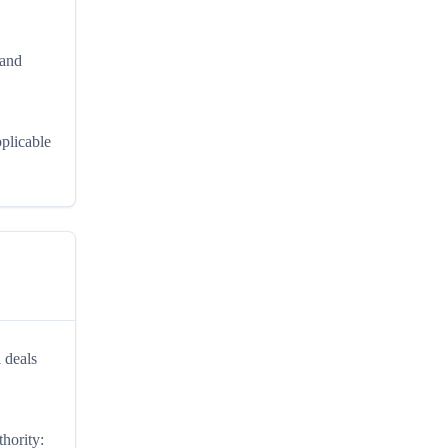
 and
pplicable
 deals
thority: