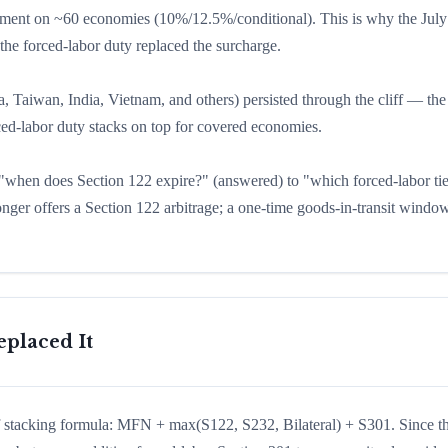
moment on ~60 economies (10%/12.5%/conditional). This is why the July
 the forced-labor duty replaced the surcharge.
, Taiwan, India, Vietnam, and others) persisted through the cliff — the 
rced-labor duty stacks on top for covered economies.
m "when does Section 122 expire?" (answered) to "which forced-labor tie
nger offers a Section 122 arbitrage; a one-time goods-in-transit window
placed It
iff stacking formula: MFN + max(S122, S232, Bilateral) + S301. Since t