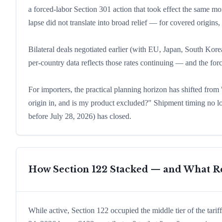
a forced-labor Section 301 action that took effect the same 
lapse did not translate into broad relief — for covered origins,
Bilateral deals negotiated earlier (with EU, Japan, South Korea
per-country data reflects those rates continuing — and the fo
For importers, the practical planning horizon has shifted fro
origin in, and is my product excluded?" Shipment timing no lo
before July 28, 2026) has closed.
How Section 122 Stacked — and What Re
While active, Section 122 occupied the middle tier of the tar