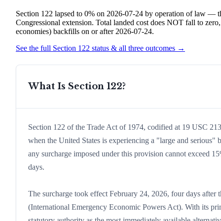
Section 122 lapsed to 0% on 2026-07-24 by operation of law — th
Congressional extension. Total landed cost does NOT fall to zero
economies) backfills on or after 2026-07-24.
See the full Section 122 status & all three outcomes →
What Is Section 122?
Section 122 of the Trade Act of 1974, codified at 19 USC 2132
when the United States is experiencing a "large and serious" b
any surcharge imposed under this provision cannot exceed 15%
days.
The surcharge took effect February 24, 2026, four days after 
(International Emergency Economic Powers Act). With its prima
statutory authority as the most immediately available alternati