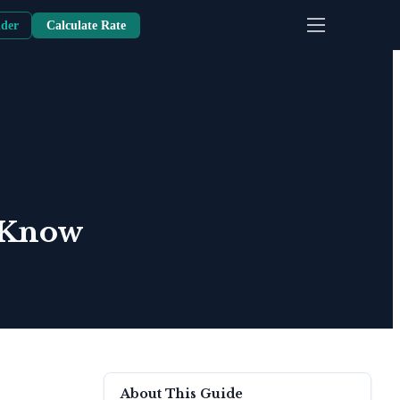
nder
Calculate Rate
o Know
About This Guide