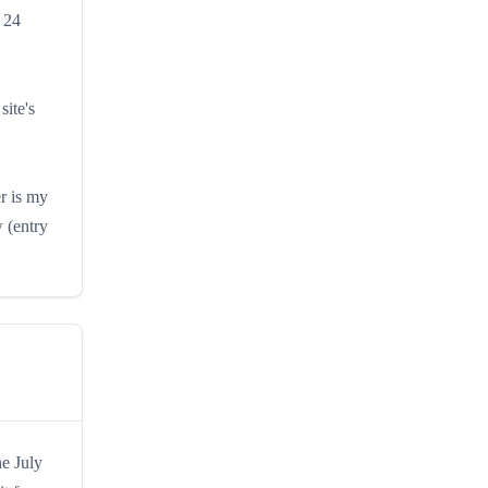
 24
site's
r is my
 (entry
he July