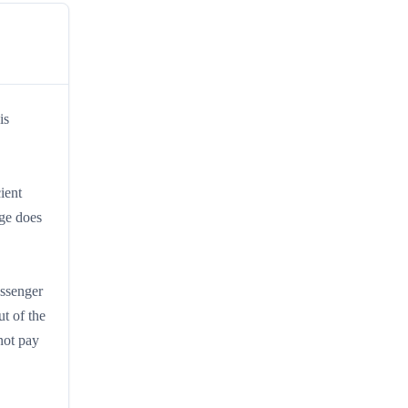
is
ient
rge does
assenger
t of the
not pay