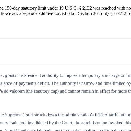
e 150-day statutory limit under 19 U.S.C. § 2132 was reached with no
, however: a separate additive forced-labor Section 301 duty (10%/12.
, grants the President authority to impose a temporary surcharge on im
alance-of-payments deficit. The authority is narrow and time-limited by 
 ad valorem (the statutory cap) and cannot remain in effect for more t
the Supreme Court struck down the administration's IEEPA tariff author
ry trade tool invalidated by the Court, the administration invoked this
ve. A presidential social media post in the days before the formal procla