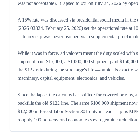
was not acceptable). It lapsed to 0% on July 24, 2026 by opera
A 15% rate was discussed via presidential social media in the 
(2026-03824, February 25, 2026) set the operational rate at 1
statutory cap was never reached via a supplemental proclamat
While it was in force, ad valorem meant the duty scaled with
shipment paid $15,000, a $1,000,000 shipment paid $150,000. 
the S122 rate during the surcharge's life — which is exactly w
machinery, capital equipment, electronics, and vehicles.
Since the lapse, the calculus has shifted: for covered origin
backfills the old S122 line. The same $100,000 shipment now pa
$12,500 in forced-labor Section 301 duty instead — plus MPF
roughly 109 non-covered economies saw a genuine reduction to