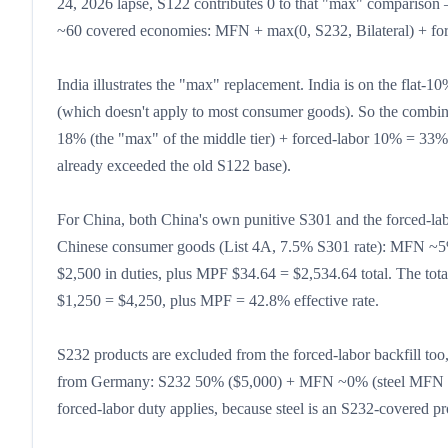
24, 2026 lapse, S122 contributes 0 to that "max" comparison —
~60 covered economies: MFN + max(0, S232, Bilateral) + forc
India illustrates the "max" replacement. India is on the flat-10
(which doesn't apply to most consumer goods). So the combin
18% (the "max" of the middle tier) + forced-labor 10% = 33% 
already exceeded the old S122 base).
For China, both China's own punitive S301 and the forced-la
Chinese consumer goods (List 4A, 7.5% S301 rate): MFN ~5
$2,500 in duties, plus MPF $34.64 = $2,534.64 total. The tota
$1,250 = $4,250, plus MPF = 42.8% effective rate.
S232 products are excluded from the forced-labor backfill to
from Germany: S232 50% ($5,000) + MFN ~0% (steel MFN rate
forced-labor duty applies, because steel is an S232-covered pr