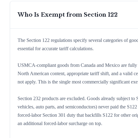
Who Is Exempt from Section 122
The Section 122 regulations specify several categories of goo
essential for accurate tariff calculations.
USMCA-compliant goods from Canada and Mexico are fully ex
North American content, appropriate tariff shift, and a vali
not apply. This is the single most commercially significant ex
Section 232 products are excluded. Goods already subject to Se
vehicles, auto parts, and semiconductors) never paid the S122 
forced-labor Section 301 duty that backfills S122 for other or
an additional forced-labor surcharge on top.