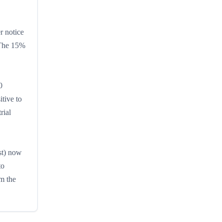
r notice
. The 15%
0
tive to
rial
st) now
to
m the