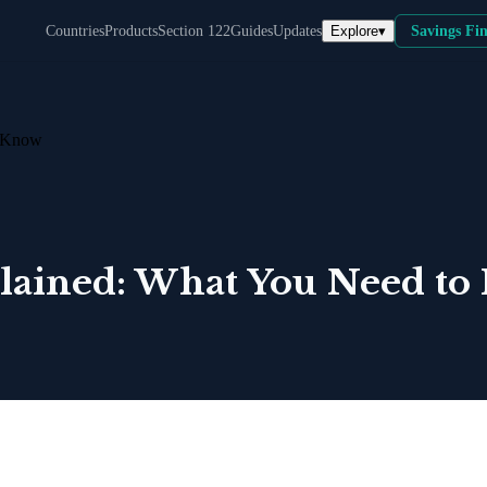
Explore
▾
Countries
Products
Section 122
Guides
Updates
Savings Fi
o Know
xplained: What You Need t