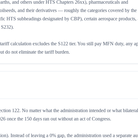
e earths, and others under HTS Chapters 26xx), pharmaceuticals and
 oilseeds, and their derivatives — roughly the categories covered by the
cific HTS subheadings designated by CBP), certain aerospace products,
y S232).
 tariff calculation excludes the S122 tier. You still pay MFN duty, any a
do not eliminate the tariff burden.
ection 122. No matter what the administration intended or what bilateral
026 once the 150 days ran out without an act of Congress.
ion). Instead of leaving a 0% gap, the administration used a separate au