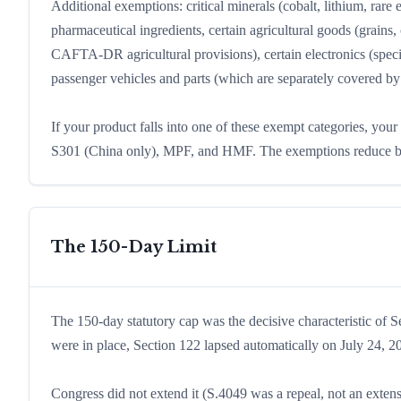
Additional exemptions: critical minerals (cobalt, lithium, rar
pharmaceutical ingredients, certain agricultural goods (grains,
CAFTA-DR agricultural provisions), certain electronics (spe
passenger vehicles and parts (which are separately covered b
If your product falls into one of these exempt categories, your
S301 (China only), MPF, and HMF. The exemptions reduce but 
The 150-Day Limit
The 150-day statutory cap was the decisive characteristic of S
were in place, Section 122 lapsed automatically on July 24, 2
Congress did not extend it (S.4049 was a repeal, not an extens