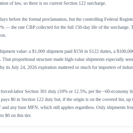
tion of law, so there is no current Section 122 surcharge.
days before the formal proclamation, but the controlling Federal Registe
0% — the rate CBP collected for the full 150-day life of the surcharge
ion.
 shipment value: a $1,000 shipment paid $150 in S122 duties, a $100,00
That proportional structure made high-value shipments especially sensi
hy its July 24, 2026 expiration mattered so much for importers of indust
s, a forced-labor Section 301 duty (10% or 12.5%, per the ~60-economy li
ys $0 in Section 122 duty but, if the origin is on the covered list, up 
 and any base MFN, which still applies regardless. Only shipments fro
 $0 on this tier.