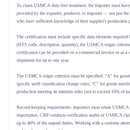
To claim USMCA duty-free treatment, the importer must have a
provided by the exporter, producer, or importer — not just th
who have sufficient knowledge of their supplier's production pr
The certification must include specific data elements require
(HTS code, description, quantity), the USMCA origin criterion
certification can be provided on a commercial invoice or as a
shipments for up to one year.
The USMCA origin criterion must be specified: "A" for good
specific tariff classification change rules; "C" for goods meet
production meeting de minimis rules (not to exceed 10% of tran
Record-keeping requirements: importers must retain USMCA cer
importation. CBP conducts verification audits of USMCA claims,
up to 40% of the unpaid duties. Working with a customs atto