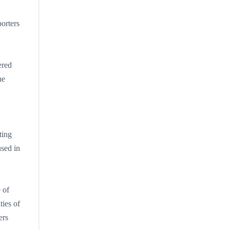
orters
ered
he
ting
used in
.
 of
ties of
ers