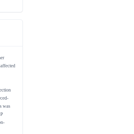
her
affected
ection
rced-
ds was
BP
on-