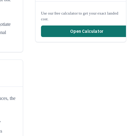
Use our free calculator to get your exact landed
cost.
otiate
Open Calculator
onal
ces, the
"
is