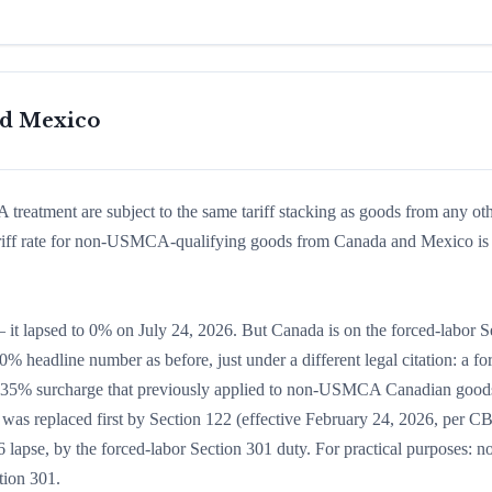
nd Mexico
eatment are subject to the same tariff stacking as goods from any ot
ariff rate for non-USMCA-qualifying goods from Canada and Mexico is 
it lapsed to 0% on July 24, 2026. But Canada is on the forced-labor S
0% headline number as before, just under a different legal citation: a fo
yl 35% surcharge that previously applied to non-USMCA Canadian goo
as replaced first by Section 122 (effective February 24, 2026, per C
lapse, by the forced-labor Section 301 duty. For practical purposes: n
tion 301.