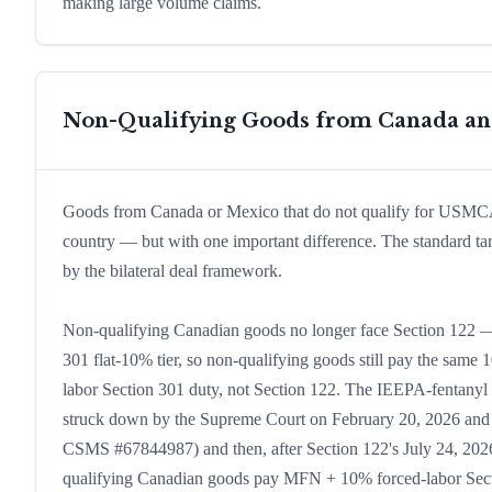
making large volume claims.
Non-Qualifying Goods from Canada a
Goods from Canada or Mexico that do not qualify for USMCA tr
country — but with one important difference. The standard t
by the bilateral deal framework.
Non-qualifying Canadian goods no longer face Section 122 — 
301 flat-10% tier, so non-qualifying goods still pay the same 1
labor Section 301 duty, not Section 122. The IEEPA-fentan
struck down by the Supreme Court on February 20, 2026 and w
CSMS #67844987) and then, after Section 122's July 24, 2026 
qualifying Canadian goods pay MFN + 10% forced-labor Sec