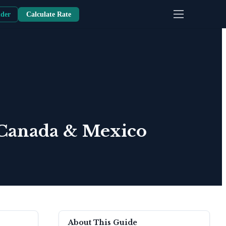
nder
Calculate Rate
 Canada & Mexico
About This Guide