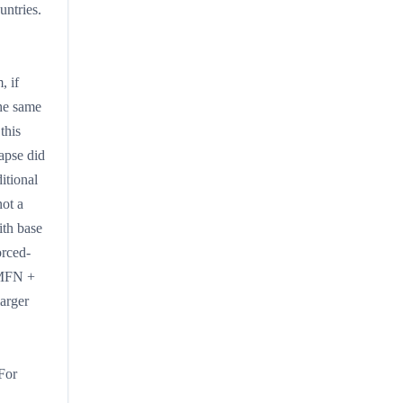
untries.
, if
he same
this
lapse did
itional
not a
ith base
orced-
 MFN +
larger
For