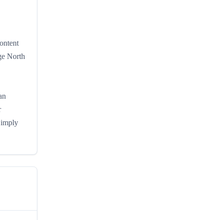
ontent
ge North
an
r
Simply