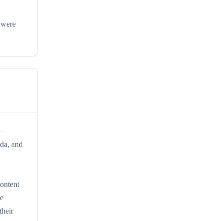
s were
 —
ada, and
content
de
heir