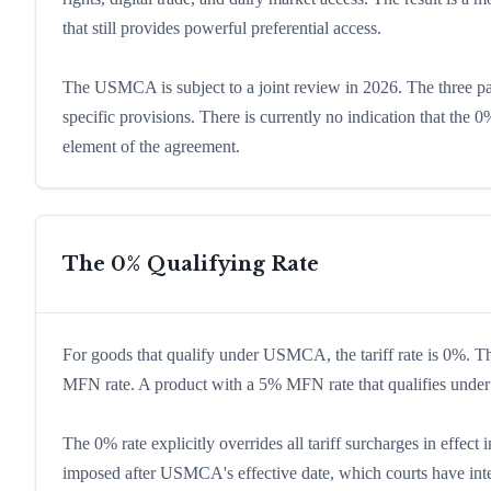
that still provides powerful preferential access.
The USMCA is subject to a joint review in 2026. The three p
specific provisions. There is currently no indication that the 0%
element of the agreement.
The 0% Qualifying Rate
For goods that qualify under USMCA, the tariff rate is 0%. 
MFN rate. A product with a 5% MFN rate that qualifies und
The 0% rate explicitly overrides all tariff surcharges in eff
imposed after USMCA's effective date, which courts have int