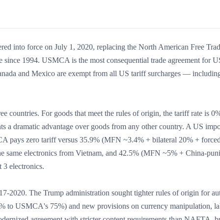
 into force on July 1, 2020, replacing the North American Free Tra
 since 1994. USMCA is the most consequential trade agreement for U
ada and Mexico are exempt from all US tariff surcharges — includin
countries. For goods that meet the rules of origin, the tariff rate is 
ents a dramatic advantage over goods from any other country. A US impo
A pays zero tariff versus 35.9% (MFN ~3.4% + bilateral 20% + forced
r the same electronics from Vietnam, and 42.5% (MFN ~5% + China-puni
3 electronics.
7-2020. The Trump administration sought tighter rules of origin for au
.5% to USMCA's 75%) and new provisions on currency manipulation, la
a modernized agreement with stricter content requirements than NAFTA, b