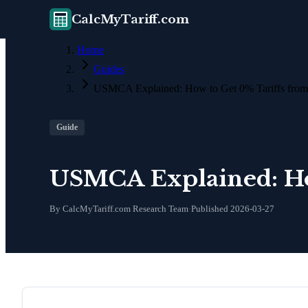
CalcMyTariff.com
Home
Guides
USMCA Explained: How to Get 0% Tariffs fro
Guide
USMCA Explained: Ho
By CalcMyTariff.com Research Team
·
Published
2026-03-27