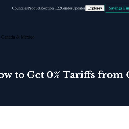
Explore
▾
Countries
Products
Section 122
Guides
Updates
Savings Fi
m Canada & Mexico
w to Get 0% Tariffs from