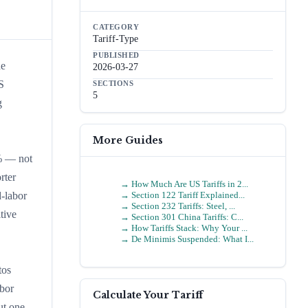
CATEGORY
Tariff-Type
PUBLISHED
de
2026-03-27
S
SECTIONS
5
g
More Guides
0% — not
rter
→
How Much Are US Tariffs in 2...
→
Section 122 Tariff Explained...
-labor
→
Section 232 Tariffs: Steel, ...
tive
→
Section 301 China Tariffs: C...
→
How Tariffs Stack: Why Your ...
→
De Minimis Suspended: What I...
tos
bor
Calculate Your Tariff
ut one