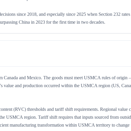
 decisions since 2018, and especially since 2025 when Section 232 rate
rpassing China in 2023 for the first time in two decades.
from Canada and Mexico. The goods must meet USMCA rules of origin
duct's value and production occurred within the USMCA region (US, Can
ontent (RVC) thresholds and tariff shift requirements. Regional value 
 the USMCA region. Tariff shift requires that inputs sourced from outsi
ent manufacturing transformation within USMCA territory to change t