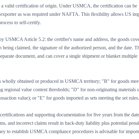
 valid certification of origin. Under USMCA, the certification can be
e exporter as was required under NAFTA. This flexibility allows US imp
ocess to self-certify.
d by USMCA Article 5.2: the certifier's name and address, the goods cov
 being claimed, the signature of the authorized person, and the date. T
 separate document, and can cover a single shipment or blanket multiple
s wholly obtained or produced in USMCA territory; "B" for goods mee
ing regional value content thresholds; "D" for non-originating materials 
saction value); or "E" for goods imported as sets meeting the set rules
tifications and supporting documentation for five years from the date
 and incorrect claims result in back-duty liability plus potential penal
rney to establish USMCA compliance procedures is advisable for import