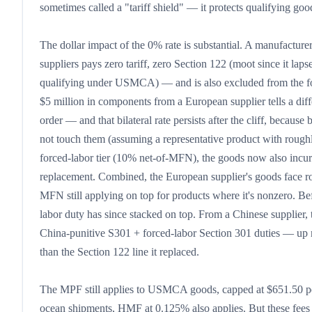
sometimes called a "tariff shield" — it protects qualifying goo
The dollar impact of the 0% rate is substantial. A manufact
suppliers pays zero tariff, zero Section 122 (moot since it la
qualifying under USMCA) — and is also excluded from the for
$5 million in components from a European supplier tells a dif
order — and that bilateral rate persists after the cliff, becaus
not touch them (assuming a representative product with roughl
forced-labor tier (10% net-of-MFN), the goods now also incur 
replacement. Combined, the European supplier's goods face ro
MFN still applying on top for products where it's nonzero. Bef
labor duty has since stacked on top. From a Chinese supplie
China-punitive S301 + forced-labor Section 301 duties — up mo
than the Section 122 line it replaced.
The MPF still applies to USMCA goods, capped at $651.50 per
ocean shipments, HMF at 0.125% also applies. But these fees ar