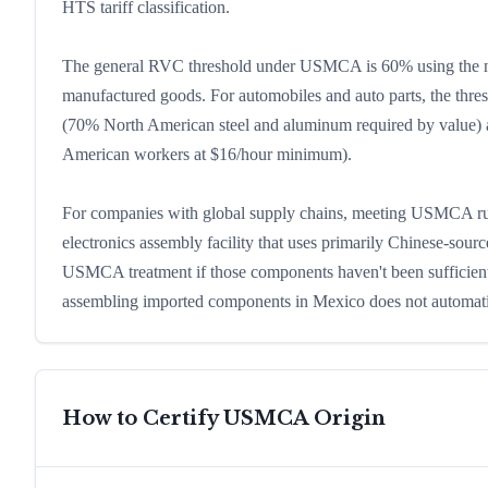
HTS tariff classification.
The general RVC threshold under USMCA is 60% using the net
manufactured goods. For automobiles and auto parts, the thre
(70% North American steel and aluminum required by value) 
American workers at $16/hour minimum).
For companies with global supply chains, meeting USMCA rule
electronics assembly facility that uses primarily Chinese-sour
USMCA treatment if those components haven't been sufficiently
assembling imported components in Mexico does not automat
How to Certify USMCA Origin