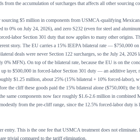
ds from the accumulation of surcharges that affects all other sourcing co
urer sourcing $5 million in components from USMCA-qualifying Mexican
psed to 0% on July 24, 2026), and zero S232 (even for steel and aluminum
ced-labor Section 301 duty that now applies to many other origins. T
ferent story. The EU carries a 15% IEEPA bilateral rate — $750,000 on 
e bilateral deals were never Section 122 surcharges, so the July 24, 2026 
y 0% MFN). On top of the bilateral rate, because the EU is on the cond
up to $500,000 in forced-labor Section 301 duty — an additive layer, 
ughly $1.25 million, about 25% (15% bilateral + 10% forced-labor), w
ore the cliff these goods paid the 15% bilateral alone ($750,000); the f
r, the same components now face roughly $1.6-2.6 million in combined
destly from the pre-cliff range, since the 12.5% forced-labor duty is 
 entry. This is the one fee that USMCA treatment does not eliminate. 
e trivial compared to the tariff elimination.