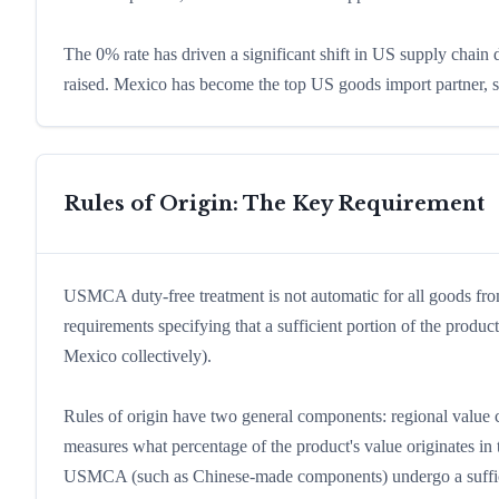
The 0% rate has driven a significant shift in US supply chain
raised. Mexico has become the top US goods import partner, su
Rules of Origin: The Key Requirement
USMCA duty-free treatment is not automatic for all goods 
requirements specifying that a sufficient portion of the pro
Mexico collectively).
Rules of origin have two general components: regional value c
measures what percentage of the product's value originates in
USMCA (such as Chinese-made components) undergo a suffici