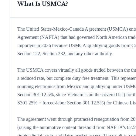
What Is USMCA?
The United States-Mexico-Canada Agreement (USMCA) entered
Agreement (NAFTA) that had governed North American trade
importers in 2026 because USMCA-qualifying goods from Can
Section 122, Section 232, and any other authority.
The USMCA covers virtually all goods traded between the three 
a reduced rate, but complete duty-free treatment. This repres
sourcing electronics from Mexico and qualifying under USMC
Section 301 12.5%, since Vietnam is on the covered list) fo
S301 25% + forced-labor Section 301 12.5%) for Chinese List 
The agreement went through protracted renegotiation from 201
(raising the automotive content threshold from NAFTA's 62
rights, digital trade, and dairy market access. The result is 