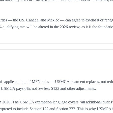
arties — the US, Canada, and Mexico — can agree to extend it or reneg
 qualifying rate will be altered in the 2026 review, as it is the foundati
This applies on top of MFN rates — USMCA treatment replaces, not redu
er USMCA pays 0%, not 5% less S122 and other adjustments.
ect in 2026. The USMCA exemption language covers "all additional duties
erpreted to include Section 122 and Section 232. This is why USMCA 