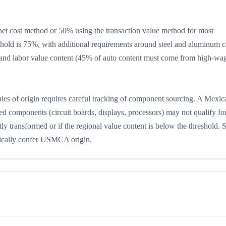
 cost method or 50% using the transaction value method for most
shold is 75%, with additional requirements around steel and aluminum c
and labor value content (45% of auto content must come from high-wa
s of origin requires careful tracking of component sourcing. A Mexic
ced components (circuit boards, displays, processors) may not qualify fo
 transformed or if the regional value content is below the threshold. 
ically confer USMCA origin.