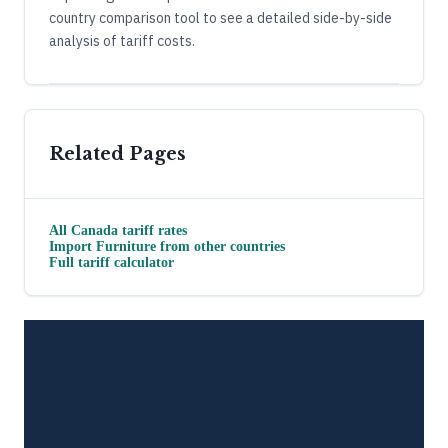
country comparison tool to see a detailed side-by-side
analysis of tariff costs.
Related Pages
All
Canada
tariff rates
Import
Furniture
from other countries
Full tariff calculator