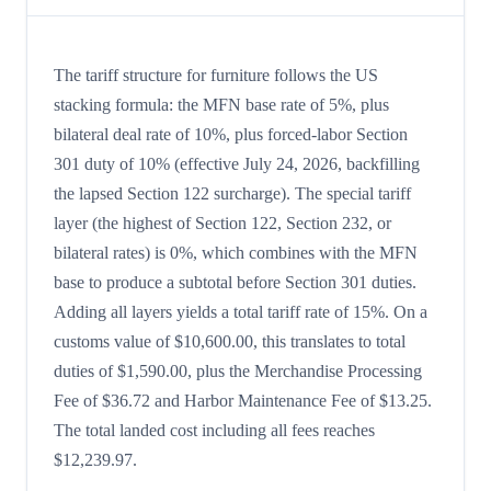
The tariff structure for furniture follows the US
stacking formula: the MFN base rate of 5%, plus
bilateral deal rate of 10%, plus forced-labor Section
301 duty of 10% (effective July 24, 2026, backfilling
the lapsed Section 122 surcharge). The special tariff
layer (the highest of Section 122, Section 232, or
bilateral rates) is 0%, which combines with the MFN
base to produce a subtotal before Section 301 duties.
Adding all layers yields a total tariff rate of 15%. On a
customs value of $10,600.00, this translates to total
duties of $1,590.00, plus the Merchandise Processing
Fee of $36.72 and Harbor Maintenance Fee of $13.25.
The total landed cost including all fees reaches
$12,239.97.