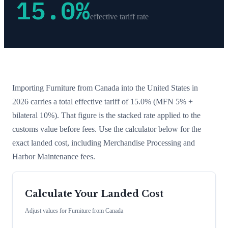
15.0
%
effective tariff rate
Importing
Furniture
from
Canada
into the United States in
2026 carries a total effective tariff of
15.0
%
(MFN 5% +
bilateral 10%)
. That figure is the stacked rate applied to the
customs value before fees. Use the calculator below for the
exact landed cost, including Merchandise Processing and
Harbor Maintenance fees.
Calculate Your Landed Cost
Adjust values for
Furniture
from
Canada