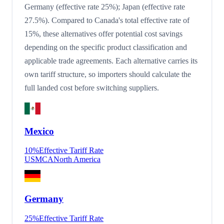
Germany (effective rate 25%); Japan (effective rate
27.5%). Compared to Canada's total effective rate of
15%, these alternatives offer potential cost savings
depending on the specific product classification and
applicable trade agreements. Each alternative carries its
own tariff structure, so importers should calculate the
full landed cost before switching suppliers.
Mexico
10
%
Effective Tariff Rate
USMCA
North America
Germany
25
%
Effective Tariff Rate