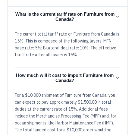
What is the current tariff rate on Furniture from
Canada?
The current total tariff rate on Furniture from Canada is
15%. This is composed of the following layers: MFN
base rate: 5%; Bilateral deal rate: 10%. The effective
tariff rate after all layers is 15%.
How much will it cost to import Furniture from
Canada?
For a $10,000 shipment of Furniture from Canada, you
can expect to pay approximately $1,500.00 in total
duties at the current rate of 15%. Additional fees
include the Merchandise Processing Fee (MPF) and, for
ocean shipments, the Harbor Maintenance Fee (HMF).
The total landed cost for a $10,000 order would be