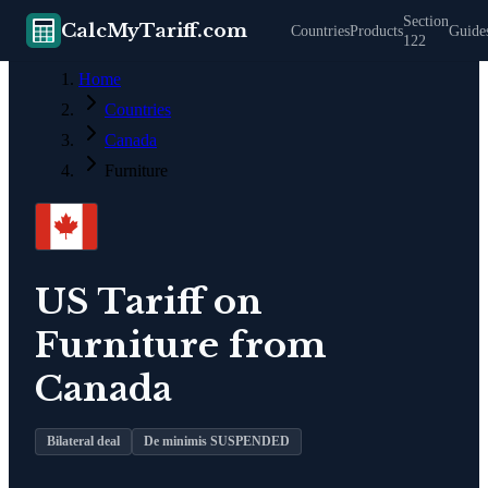
Section
CalcMyTariff.com
Countries
Products
Guide
122
Home
Countries
Canada
Furniture
US Tariff on
Furniture
from
Canada
Bilateral deal
De minimis SUSPENDED