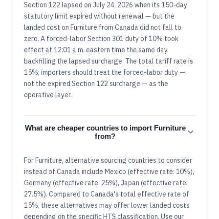
Section 122 lapsed on July 24, 2026 when its 150-day
statutory limit expired without renewal — but the
landed cost on Furniture from Canada did not fall to
zero. A forced-labor Section 301 duty of 10% took
effect at 12:01 a.m. eastern time the same day,
backfilling the lapsed surcharge. The total tariff rate is
15%; importers should treat the forced-labor duty —
not the expired Section 122 surcharge — as the
operative layer.
What are cheaper countries to import Furniture
from?
For Furniture, alternative sourcing countries to consider
instead of Canada include Mexico (effective rate: 10%),
Germany (effective rate: 25%), Japan (effective rate:
27.5%). Compared to Canada's total effective rate of
15%, these alternatives may offer lower landed costs
depending on the specific HTS classification. Use our