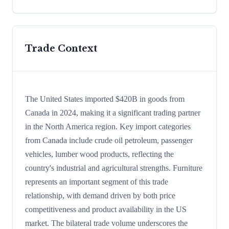
Trade Context
The United States imported $420B in goods from
Canada in 2024, making it a significant trading partner
in the North America region. Key import categories
from Canada include crude oil petroleum, passenger
vehicles, lumber wood products, reflecting the
country's industrial and agricultural strengths. Furniture
represents an important segment of this trade
relationship, with demand driven by both price
competitiveness and product availability in the US
market. The bilateral trade volume underscores the