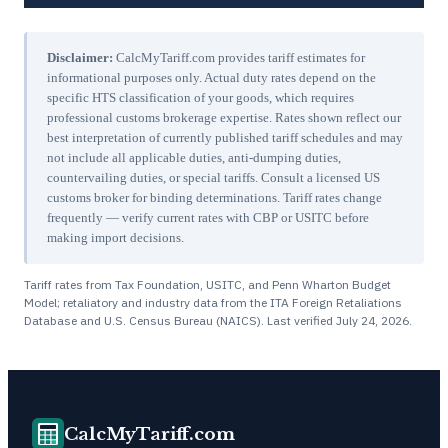
Disclaimer:
CalcMyTariff.com provides tariff estimates for
informational purposes only. Actual duty rates depend on the
specific HTS classification of your goods, which requires
professional customs brokerage expertise. Rates shown reflect our
best interpretation of currently published tariff schedules and may
not include all applicable duties, anti-dumping duties,
countervailing duties, or special tariffs. Consult a licensed US
customs broker for binding determinations. Tariff rates change
frequently — verify current rates with CBP or USITC before
making import decisions.
Tariff rates from Tax Foundation, USITC, and Penn Wharton Budget
Model; retaliatory and industry data from the ITA Foreign Retaliations
Database and U.S. Census Bureau (NAICS). Last verified
July 24, 2026
.
CalcMyTariff.com