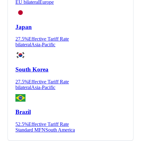
EU bilateral
Europe
Japan
27.5
%
Effective Tariff Rate
bilateral
Asia-Pacific
South Korea
27.5
%
Effective Tariff Rate
bilateral
Asia-Pacific
Brazil
52.5
%
Effective Tariff Rate
Standard MFN
South America