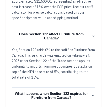
approximately $11,500.00, representing an effective
cost increase of 15% over the FOB price. Use our tariff
calculator for precise calculations based on your
specific shipment value and shipping method.
Does Section 122 affect Furniture from
Canada?
Yes, Section 122 adds 0% to the tariff on Furniture from
Canada. This surcharge was enacted on February 24,
2026 under Section 122 of the Trade Act and applies
uniformly to imports from most countries. It stacks on
top of the MFN base rate of 5%, contributing to the
total rate of 15%.
What happens when Section 122 expires for
Furniture from Canada?