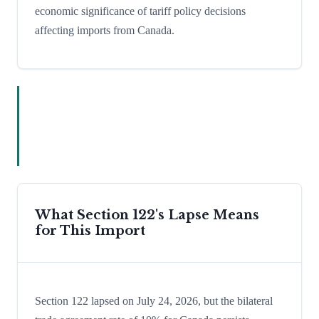
economic significance of tariff policy decisions
affecting imports from Canada.
What Section 122's Lapse Means
for This Import
Section 122 lapsed on July 24, 2026, but the bilateral