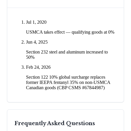
Jul 1, 2020
USMCA takes effect — qualifying goods at 0%
Jun 4, 2025
Section 232 steel and aluminum increased to
50%
Feb 24, 2026
Section 122 10% global surcharge replaces
former IEEPA fentanyl 35% on non-USMCA
Canadian goods (CBP CSMS #67844987)
Frequently Asked Questions