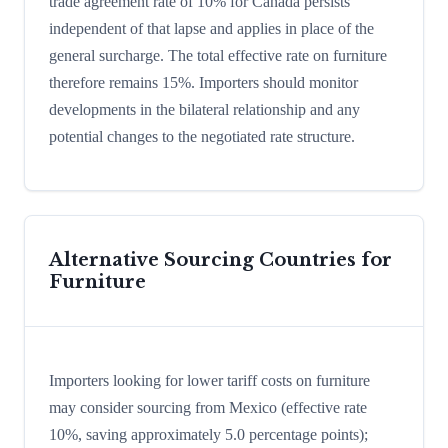
trade agreement rate of 10% for Canada persists
independent of that lapse and applies in place of the
general surcharge. The total effective rate on furniture
therefore remains 15%. Importers should monitor
developments in the bilateral relationship and any
potential changes to the negotiated rate structure.
Alternative Sourcing Countries for
Furniture
Importers looking for lower tariff costs on furniture
may consider sourcing from Mexico (effective rate
10%, saving approximately 5.0 percentage points);