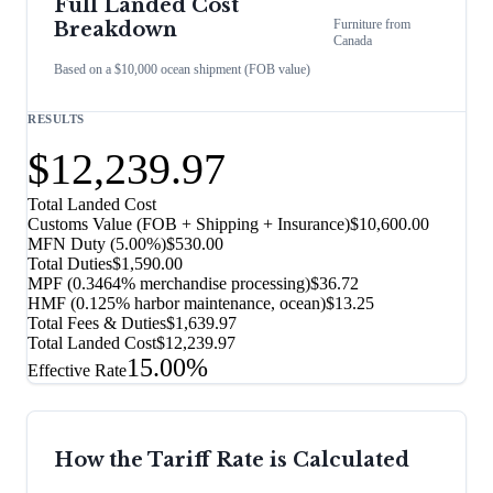
Full Landed Cost
Furniture
from
Breakdown
Canada
Based on a $10,000 ocean shipment (FOB value)
RESULTS
$12,239.97
Total Landed Cost
Customs Value (FOB + Shipping + Insurance)
$10,600.00
MFN Duty (
5.00%
)
$530.00
Total Duties
$1,590.00
MPF (0.3464% merchandise processing)
$36.72
HMF (0.125% harbor maintenance, ocean)
$13.25
Total Fees & Duties
$1,639.97
Total Landed Cost
$12,239.97
15.00%
Effective Rate
How the Tariff Rate is Calculated