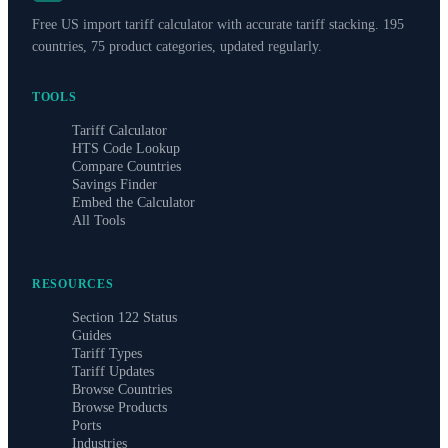
Free US import tariff calculator with accurate tariff stacking. 195
countries, 75 product categories, updated regularly.
TOOLS
Tariff Calculator
HTS Code Lookup
Compare Countries
Savings Finder
Embed the Calculator
All Tools
RESOURCES
Section 122 Status
Guides
Tariff Types
Tariff Updates
Browse Countries
Browse Products
Ports
Industries