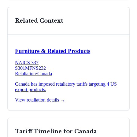
Related Context
Furniture & Related Products
NAICS
337
S301
MFN
S232
Retaliation
·
Canada
Canada has imposed retaliatory tariffs targeting 4 US
export products.
View retaliation details →
Tariff Timeline for
Canada