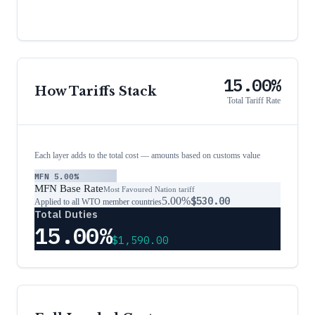
15.00%
How Tariffs Stack
Total Tariff Rate
Each layer adds to the total cost — amounts based on customs value
MFN
5.00%
MFN Base Rate
Most Favoured Nation tariff
5.00%
$530.00
Applied to all WTO member countries
Total Duties
15.00%
$1,590.00