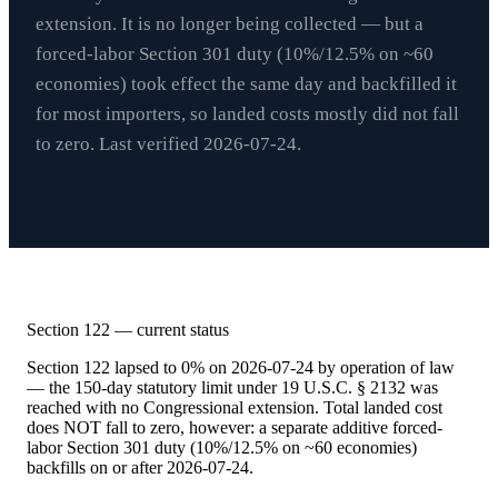
extension. It is no longer being collected — but a
forced-labor Section 301 duty (10%/12.5% on ~60
economies) took effect the same day and backfilled it
for most importers, so landed costs mostly did not fall
to zero. Last verified
2026-07-24
.
Section 122 — current status
Section 122 lapsed to 0% on 2026-07-24 by operation of law
— the 150-day statutory limit under 19 U.S.C. § 2132 was
reached with no Congressional extension. Total landed cost
does NOT fall to zero, however: a separate additive forced-
labor Section 301 duty (10%/12.5% on ~60 economies)
backfills on or after 2026-07-24.