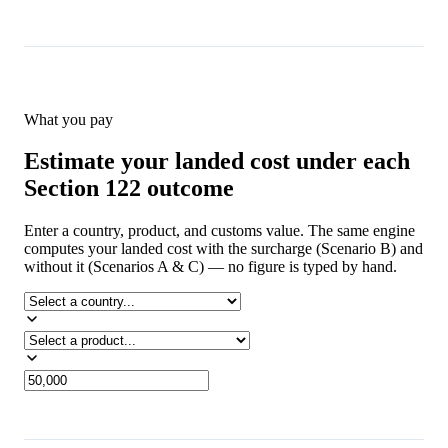
What you pay
Estimate your landed cost under each
Section 122 outcome
Enter a country, product, and customs value. The same engine
computes your landed cost with the surcharge (Scenario B) and
without it (Scenarios A & C) — no figure is typed by hand.