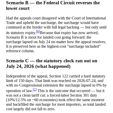
Scenario B — the Federal Circuit reverses the
lower court
Had the appeals court disagreed with the Court of International
Trade and upheld the surcharge, the surcharge would have
continued at the border with full legal backing — but only until
[
6
]
its statutory expiry.
Because that expiry has now arrived,
Scenario B is moot for landed cost going forward: the
surcharge lapsed on July 24 no matter how the appeal resolves.
It is preserved here as the highest-cost “surcharge included”
reference column.
Scenario C — the statutory clock ran out on
July 24, 2026 (what happened)
Independent of the appeal, Section 122 carried a hard statutory
limit of 150 days. That limit was reached on
2026-07-24
, and
with no Congressional extension the surcharge lapsed to 0% by
[
2
]
operation of law.
This is the outcome that occurred — but it
was not a clean tariff cut: a forced-labor Section 301 duty
(10%/12.5% on ~60 economies) took effect the same moment
and backfilled the surcharge for most importers, so total landed
cost largely did not fall to zero.