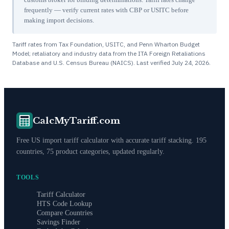
frequently — verify current rates with CBP or USITC before
making import decisions.
Tariff rates from Tax Foundation, USITC, and Penn Wharton Budget
Model; retaliatory and industry data from the ITA Foreign Retaliations
Database and U.S. Census Bureau (NAICS). Last verified
July 24, 2026
.
CalcMyTariff.com
Free US import tariff calculator with accurate tariff stacking. 195
countries, 75 product categories, updated regularly.
TOOLS
Tariff Calculator
HTS Code Lookup
Compare Countries
Savings Finder