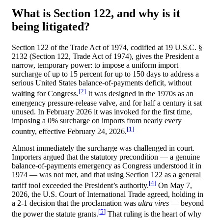
What is Section 122, and why is it
being litigated?
Section 122 of the Trade Act of 1974, codified at
19 U.S.C. §
2132 (Section 122, Trade Act of 1974)
, gives the President a
narrow, temporary power: to impose a uniform import
surcharge of up to 15 percent for up to 150 days to address a
serious United States balance-of-payments deficit, without
[
2
]
waiting for Congress.
It was designed in the 1970s as an
emergency pressure-release valve, and for half a century it sat
unused. In February 2026 it was invoked for the first time,
imposing a
0
% surcharge on imports from nearly every
[
1
]
country, effective February 24, 2026.
Almost immediately the surcharge was challenged in court.
Importers argued that the statutory precondition — a genuine
balance-of-payments emergency as Congress understood it in
1974 — was not met, and that using Section 122 as a general
[
4
]
tariff tool exceeded the President’s authority.
On May 7,
2026, the U.S. Court of International Trade agreed, holding in
a 2-1 decision that the proclamation was
ultra vires
— beyond
[
5
]
the power the statute grants.
That ruling is the heart of why