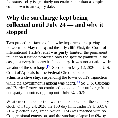
the status today is genuinely uncertain rather than a simple
countdown to an expiry date.
Why the surcharge kept being
collected until July 24 — and why it
stopped
Two procedural facts explain why importers kept paying
between the May ruling and the July cliff. First, the Court of
International Trade’s relief was
party-limited
: the permanent
injunction it issued protected only the specific plaintiffs in the
case, not every importer in the country. It was not a nationwide
[
5
]
vacatur of the surcharge.
Second, on May 12, 2026 the U.S.
Court of Appeals for the Federal Circuit entered an
administrative stay
, suspending the lower court’s injunction
[
6
]
while the government’s appeal was heard.
So U.S. Customs
and Border Protection continued to collect the surcharge from
non-party importers right up until July 24, 2026.
What ended the collection was not the appeal but the statutory
clock. On July 24, 2026 the 150-day limit under
19 U.S.C. §
2132 (Section 122, Trade Act of 1974)
was reached with no
Congressional extension, and the surcharge lapsed to 0% by