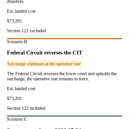
dissolves.
Est. landed cost
$
73,201
Section 122 excluded
Scenario
B
Federal Circuit reverses the CIT
Surcharge continues at the operative rate
The Federal Circuit reverses the lower court and upholds the
surcharge; the operative rate remains in force.
Est. landed cost
$
73,201
Section 122 included
Scenario
C