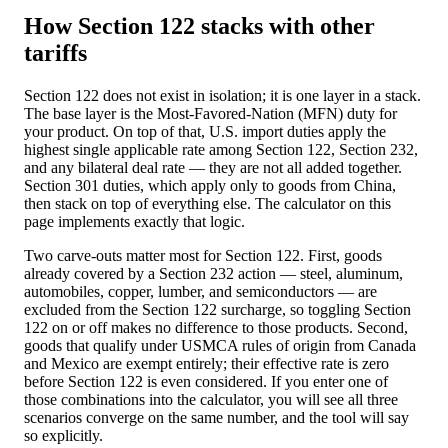
How Section 122 stacks with other
tariffs
Section 122 does not exist in isolation; it is one layer in a stack.
The base layer is the Most-Favored-Nation (MFN) duty for
your product. On top of that, U.S. import duties apply the
highest single applicable rate among Section 122, Section 232,
and any bilateral deal rate — they are not all added together.
Section 301 duties, which apply only to goods from China,
then stack on top of everything else. The calculator on this
page implements exactly that logic.
Two carve-outs matter most for Section 122. First, goods
already covered by a Section 232 action — steel, aluminum,
automobiles, copper, lumber, and semiconductors — are
excluded from the Section 122 surcharge, so toggling Section
122 on or off makes no difference to those products. Second,
goods that qualify under USMCA rules of origin from Canada
and Mexico are exempt entirely; their effective rate is zero
before Section 122 is even considered. If you enter one of
those combinations into the calculator, you will see all three
scenarios converge on the same number, and the tool will say
so explicitly.