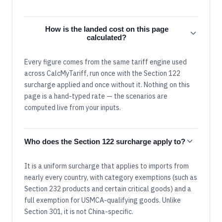
How is the landed cost on this page
calculated?
Every figure comes from the same tariff engine used
across CalcMyTariff, run once with the Section 122
surcharge applied and once without it. Nothing on this
page is a hand-typed rate — the scenarios are
computed live from your inputs.
Who does the Section 122 surcharge apply to?
It is a uniform surcharge that applies to imports from
nearly every country, with category exemptions (such as
Section 232 products and certain critical goods) and a
full exemption for USMCA-qualifying goods. Unlike
Section 301, it is not China-specific.