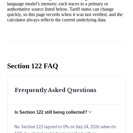
language model’s memory; each traces to a primary or
authoritative source listed below. Tariff status can change
quickly, so this page records when it was last verified, and the
calculator always reflects the current underlying data.
Section 122 FAQ
Frequently Asked Questions
Is Section 122 still being collected?
No. Section 122 lapsed to 0% on July 24, 2026 when its