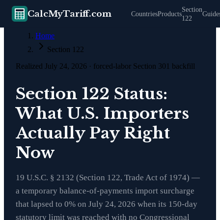
Section
CalcMyTariff.com
Countries
Products
Guide
122
Home
Section 122
Realized July 24, 2026 · forced-labor Section 301 backfill
Section 122 Status:
What U.S. Importers
Actually Pay Right
Now
19 U.S.C. § 2132 (Section 122, Trade Act of 1974)
—
a temporary balance-of-payments import surcharge
that lapsed to 0% on July 24, 2026 when its 150-day
statutory limit was reached with no Congressional