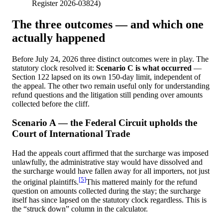
Register 2026-03824
)
The three outcomes — and which one
actually happened
Before July 24, 2026 three distinct outcomes were in play. The
statutory clock resolved it:
Scenario C is what occurred
—
Section 122 lapsed on its own 150-day limit, independent of
the appeal. The other two remain useful only for understanding
refund questions and the litigation still pending over amounts
collected before the cliff.
Scenario A — the Federal Circuit upholds the
Court of International Trade
Had the appeals court affirmed that the surcharge was imposed
unlawfully, the administrative stay would have dissolved and
the surcharge would have fallen away for all importers, not just
[
5
]
the original plaintiffs.
This mattered mainly for the refund
question on amounts collected during the stay; the surcharge
itself has since lapsed on the statutory clock regardless. This is
the “struck down” column in the calculator.