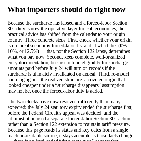
What importers should do right now
Because the surcharge has lapsed and a forced-labor Section
301 duty is now the operative layer for ~60 economies, the
practical advice has shifted from the calendar to your origin
country. Three concrete steps. First, check whether your origin
is on the 60-economy forced-labor list and at which tier (0%,
10%, or 12.5%) — that, not the Section 122 lapse, determines
what you pay now. Second, keep complete, well-organized
entry documentation, because refund eligibility for surcharge
amounts paid before July 24 will turn on records if the
surcharge is ultimately invalidated on appeal. Third, re-model
sourcing against the realized structure: a covered origin that
looked cheaper under a “surcharge disappears” assumption
may not be, once the forced-labor duty is added.
The two clocks have now resolved differently than many
expected: the July 24 statutory expiry ended the surcharge first,
before the Federal Circuit’s appeal was decided, and the
administration used a separate forced-labor Section 301 action
rather than a Section 122 extension to maintain tariff pressure.
Because this page reads its status and key dates from a single
machine-readable source, it stays accurate as those facts change