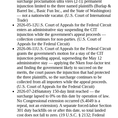
surcharge proclamation ultra vires (2-1); permanent
injunction limited to the three named plaintiffs (Burlap &
Barrel Inc., Basic Fun Inc., and the State of Washington)
— not a nationwide vacatur.
(
U.S. Court of International
Trade
)
2026-05-12
U.S. Court of Appeals for the Federal Circuit
enters an administrative stay suspending the CIT
injunction while the government's appeal proceeds —
collection continues for non-parties.
(
U.S. Court of
Appeals for the Federal Circuit
)
2026-06-11
U.S. Court of Appeals for the Federal Circuit
grants the government's motion for a stay of the CIT
injunction pending appeal, superseding the May 12
administrative stay — applying the Nken four-factor test
and finding the government likely to succeed on the
merits, the court pauses the injunction that had protected
the three plaintiffs, so the surcharge continues to be
collected from all importers while the appeal proceeds.
(
U.S. Court of Appeals for the Federal Circuit
)
2026-07-24
Statutory 150-day limit reached — the
surcharge lapsed to 0% on this date by operation of law.
No Congressional extension occurred (S.4049 is a
repeal, not an extension). A separate forced-labor Section
301 duty backfills on or after this date, so total landed
cost does not fall to zero.
(
19 U.S.C. § 2132; Federal