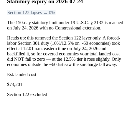
Statutory expiry on 2026-07-24
Section 122 lapses → 0%
The 150-day statutory limit under 19 U.S.C. § 2132 is reached
on July 24, 2026 with no Congressional extension.
Heads up: this removed the Section 122 layer only. A forced-
labor Section 301 duty (10%/12.5% on ~60 economies) took
effect at 12:01 a.m. eastern time on July 24, 2026 and
backfilled it, so for covered economies your total landed cost
did NOT fall to zero — at the 12.5% tier it rose slightly. Only
economies outside the ~60-list saw the surcharge fall away.
Est. landed cost
$
73,201
Section 122 excluded