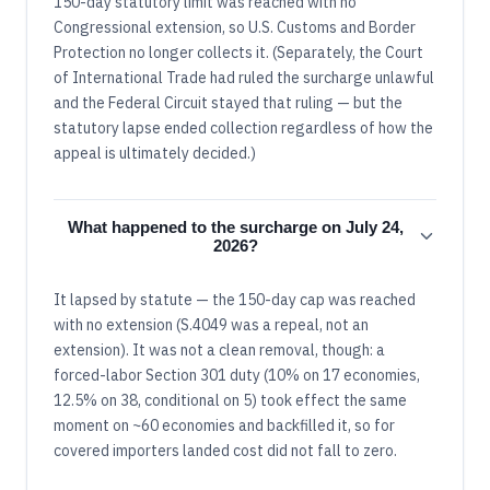
150-day statutory limit was reached with no
Congressional extension, so U.S. Customs and Border
Protection no longer collects it. (Separately, the Court
of International Trade had ruled the surcharge unlawful
and the Federal Circuit stayed that ruling — but the
statutory lapse ended collection regardless of how the
appeal is ultimately decided.)
What happened to the surcharge on July 24,
2026?
It lapsed by statute — the 150-day cap was reached
with no extension (S.4049 was a repeal, not an
extension). It was not a clean removal, though: a
forced-labor Section 301 duty (10% on 17 economies,
12.5% on 38, conditional on 5) took effect the same
moment on ~60 economies and backfilled it, so for
covered importers landed cost did not fall to zero.