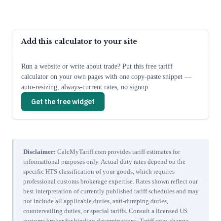
Add this calculator to your site
Run a website or write about trade? Put this free tariff
calculator on your own pages with one copy-paste snippet —
auto-resizing, always-current rates, no signup.
Get the free widget
Disclaimer:
CalcMyTariff.com provides tariff estimates for
informational purposes only. Actual duty rates depend on the
specific HTS classification of your goods, which requires
professional customs brokerage expertise. Rates shown reflect our
best interpretation of currently published tariff schedules and may
not include all applicable duties, anti-dumping duties,
countervailing duties, or special tariffs. Consult a licensed US
customs broker for binding determinations. Tariff rates change