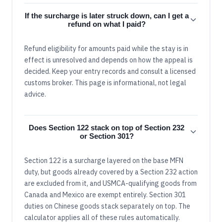
If the surcharge is later struck down, can I get a
refund on what I paid?
Refund eligibility for amounts paid while the stay is in
effect is unresolved and depends on how the appeal is
decided. Keep your entry records and consult a licensed
customs broker. This page is informational, not legal
advice.
Does Section 122 stack on top of Section 232
or Section 301?
Section 122 is a surcharge layered on the base MFN
duty, but goods already covered by a Section 232 action
are excluded from it, and USMCA-qualifying goods from
Canada and Mexico are exempt entirely. Section 301
duties on Chinese goods stack separately on top. The
calculator applies all of these rules automatically.