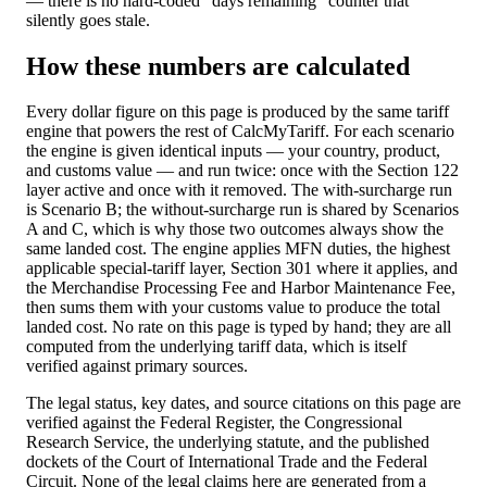
— there is no hard-coded “days remaining” counter that
silently goes stale.
How these numbers are calculated
Every dollar figure on this page is produced by the same tariff
engine that powers the rest of CalcMyTariff. For each scenario
the engine is given identical inputs — your country, product,
and customs value — and run twice: once with the Section 122
layer active and once with it removed. The with-surcharge run
is Scenario B; the without-surcharge run is shared by Scenarios
A and C, which is why those two outcomes always show the
same landed cost. The engine applies MFN duties, the highest
applicable special-tariff layer, Section 301 where it applies, and
the Merchandise Processing Fee and Harbor Maintenance Fee,
then sums them with your customs value to produce the total
landed cost. No rate on this page is typed by hand; they are all
computed from the underlying tariff data, which is itself
verified against primary sources.
The legal status, key dates, and source citations on this page are
verified against the Federal Register, the Congressional
Research Service, the underlying statute, and the published
dockets of the Court of International Trade and the Federal
Circuit. None of the legal claims here are generated from a