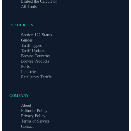
Embed the Calculator
All Tools
RESOURCES
Section 122 Status
Guides
Tariff Types
Tariff Updates
Browse Countries
Browse Products
Ports
Industries
Retaliatory Tariffs
COMPANY
About
Editorial Policy
Privacy Policy
Terms of Service
Contact