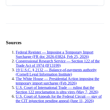
Sources
Federal Register — Imposing a Temporary Import
Surcharge (FR doc 2026-03824, Feb 25, 2026)
Congressional Research Service — Section 122 of the
Trade Act of 1974 (IF13199)
19 U.S.C. § 2132 — Balance-of-payments authority
(Cornell Legal Information Institute)
The White House — Presidential Action imposing the
temporary import surcharge (Feb 2026)
U.S. Court of International Trade — ruling that the
Section 122 proclamation is ultra vires (May 7, 2026)
U.S. Court of Appeals for the Federal Circuit — stay of
the CIT injunction pending appeal (June 11, 2026)