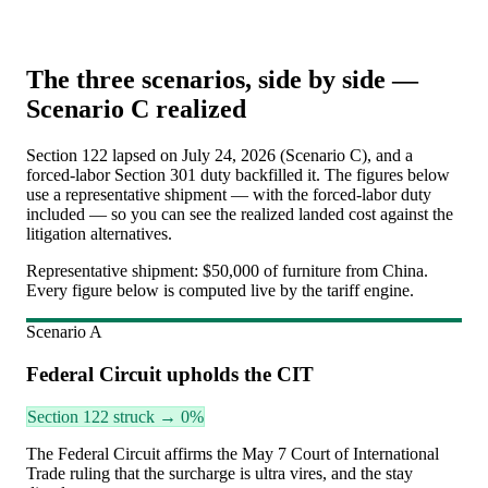
The three scenarios, side by side —
Scenario C realized
Section 122 lapsed on July 24, 2026 (Scenario C), and a
forced-labor Section 301 duty backfilled it. The figures below
use a representative shipment — with the forced-labor duty
included — so you can see the realized landed cost against the
litigation alternatives.
Representative shipment:
$50,000 of furniture from China
.
Every figure below is computed live by the tariff engine.
Scenario
A
Federal Circuit upholds the CIT
Section 122 struck → 0%
The Federal Circuit affirms the May 7 Court of International
Trade ruling that the surcharge is ultra vires, and the stay