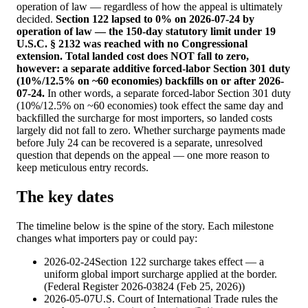
operation of law — regardless of how the appeal is ultimately
decided.
Section 122 lapsed to 0% on 2026-07-24 by
operation of law — the 150-day statutory limit under 19
U.S.C. § 2132 was reached with no Congressional
extension. Total landed cost does NOT fall to zero,
however: a separate additive forced-labor Section 301 duty
(10%/12.5% on ~60 economies) backfills on or after 2026-
07-24.
In other words, a separate forced-labor Section 301 duty
(10%/12.5% on ~60 economies) took effect the same day and
backfilled the surcharge for most importers, so landed costs
largely did not fall to zero. Whether surcharge payments made
before July 24 can be recovered is a separate, unresolved
question that depends on the appeal — one more reason to
keep meticulous entry records.
The key dates
The timeline below is the spine of the story. Each milestone
changes what importers pay or could pay:
2026-02-24
Section 122 surcharge takes effect — a
uniform global import surcharge applied at the border.
(
Federal Register 2026-03824 (Feb 25, 2026)
)
2026-05-07
U.S. Court of International Trade rules the