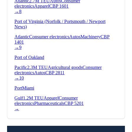
Atlantic
2.7
M TEU
Autos
Consumer
electronics
Apparel
CBP
1601
→
8
Port of Virginia (Norfolk / Portsmouth / Newport
News)
Atlantic
Consumer electronics
Autos
Machinery
CBP
1401
→
9
Port of Oakland
Pacific
2.3
M TEU
Agricultural goods
Consumer
electronics
Autos
CBP
2811
→
10
PortMiami
Gulf
1.2
M TEU
Apparel
Consumer
electronics
Pharmaceuticals
CBP
5201
→