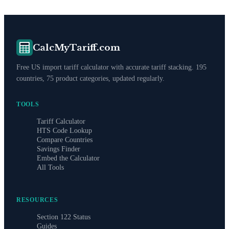
CalcMyTariff.com
Free US import tariff calculator with accurate tariff stacking. 195
countries, 75 product categories, updated regularly.
TOOLS
Tariff Calculator
HTS Code Lookup
Compare Countries
Savings Finder
Embed the Calculator
All Tools
RESOURCES
Section 122 Status
Guides