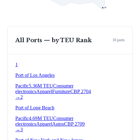
10
All Ports — by TEU Rank
10
ports
1
Port of Los Angeles
Pacific
5.36
M TEU
Consumer
electronics
Apparel
Furniture
CBP
2704
→
2
Port of Long Beach
Pacific
4.69
M TEU
Consumer
electronics
Apparel
Autos
CBP
2709
→
3