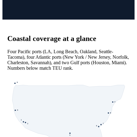
Coastal coverage at a glance
Four Pacific ports (LA, Long Beach, Oakland, Seattle-
Tacoma), four Atlantic ports (New York / New Jersey, Norfolk,
Charleston, Savannah), and two Gulf ports (Houston, Miami).
Numbers below match TEU rank.
6
3
9
8
1
7
2
4
5