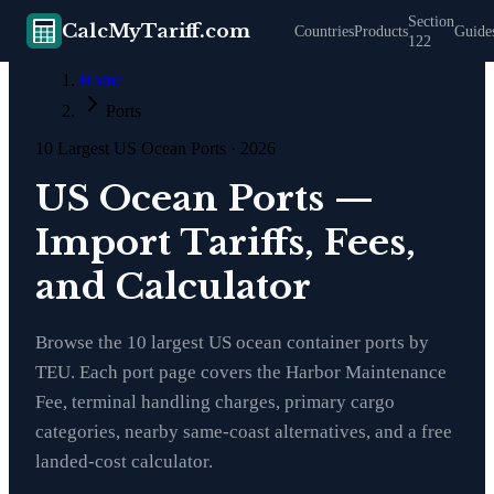
Section
CalcMyTariff.com
Countries
Products
Guide
122
Home
Ports
10 Largest US Ocean Ports · 2026
US Ocean Ports —
Import Tariffs, Fees,
and Calculator
Browse the 10 largest US ocean container ports by
TEU. Each port page covers the Harbor Maintenance
Fee, terminal handling charges, primary cargo
categories, nearby same-coast alternatives, and a free
landed-cost calculator.