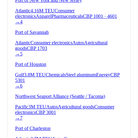
Port of New York and New Jersey
Atlantic
4.16
M TEU
Consumer
electronics
Apparel
Pharmaceuticals
CBP
1001 · 4601
→
4
Port of Savannah
Atlantic
Consumer electronics
Autos
Agricultural
goods
CBP
1703
→
5
Port of Houston
Gulf
3.8
M TEU
Chemicals
Steel aluminum
Energy
CBP
5301
→
6
Northwest Seaport Alliance (Seattle / Tacoma)
Pacific
3
M TEU
Autos
Agricultural goods
Consumer
electronics
CBP
3001
→
7
Port of Charleston