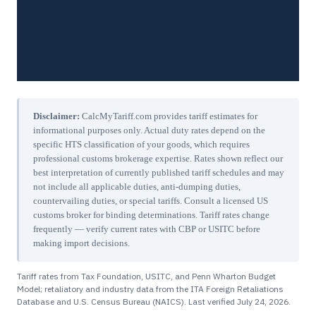
Disclaimer:
CalcMyTariff.com provides tariff estimates for
informational purposes only. Actual duty rates depend on the
specific HTS classification of your goods, which requires
professional customs brokerage expertise. Rates shown reflect our
best interpretation of currently published tariff schedules and may
not include all applicable duties, anti-dumping duties,
countervailing duties, or special tariffs. Consult a licensed US
customs broker for binding determinations. Tariff rates change
frequently — verify current rates with CBP or USITC before
making import decisions.
Tariff rates from Tax Foundation, USITC, and Penn Wharton Budget
Model; retaliatory and industry data from the ITA Foreign Retaliations
Database and U.S. Census Bureau (NAICS). Last verified
July 24, 2026
.