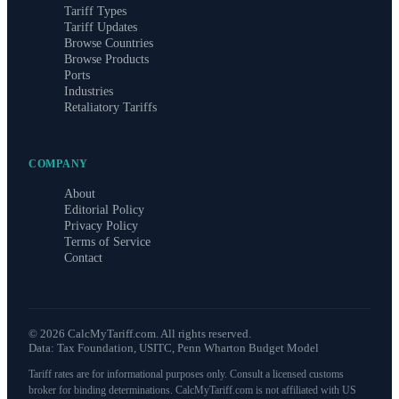
Tariff Types
Tariff Updates
Browse Countries
Browse Products
Ports
Industries
Retaliatory Tariffs
COMPANY
About
Editorial Policy
Privacy Policy
Terms of Service
Contact
©
2026
CalcMyTariff.com. All rights reserved.
Data: Tax Foundation, USITC, Penn Wharton Budget Model
Tariff rates are for informational purposes only. Consult a licensed customs
broker for binding determinations. CalcMyTariff.com is not affiliated with US