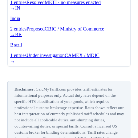
1
entries
Resolved
METI · no measures enacted
→
IN
India
2
entries
Proposed
CBIC / Ministry of Commerce
→
BR
Brazil
1
entries
Under investigation
CAMEX / MDIC
→
Disclaimer:
CalcMyTariff.com provides tariff estimates for
informational purposes only. Actual duty rates depend on the
specific HTS classification of your goods, which requires
professional customs brokerage expertise. Rates shown reflect our
best interpretation of currently published tariff schedules and may
not include all applicable duties, anti-dumping duties,
countervailing duties, or special tariffs. Consult a licensed US
customs broker for binding determinations. Tariff rates change