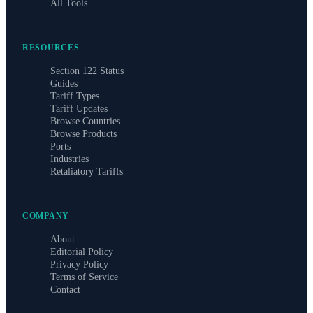
All Tools
RESOURCES
Section 122 Status
Guides
Tariff Types
Tariff Updates
Browse Countries
Browse Products
Ports
Industries
Retaliatory Tariffs
COMPANY
About
Editorial Policy
Privacy Policy
Terms of Service
Contact