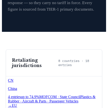
response — so they carry no tariff in force. Every
figure is sourced from TIER-1 primary documents.
Retaliating
8
countries ·
18
jurisdictions
entries
CN
China
4
entries
up to
74.9%
MOFCOM · State Council
Plastics &
Rubber · Aircraft & Parts · Passenger Vehicles
→
EU