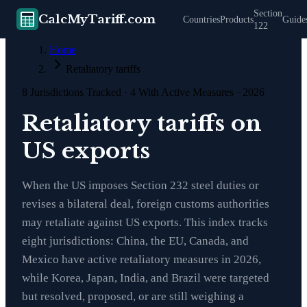
Section
CalcMyTariff.com
Countries
Products
Guide
122
Home
Retaliatory tariffs
8
Jurisdictions Tracked ·
4
With Active Measures · 2026
Retaliatory tariffs on
US exports
When the US imposes Section 232 steel duties or
revises a bilateral deal, foreign customs authorities
may retaliate against US exports. This index tracks
eight jurisdictions: China, the EU, Canada, and
Mexico have active retaliatory measures in 2026,
while Korea, Japan, India, and Brazil were targeted
but resolved, proposed, or are still weighing a