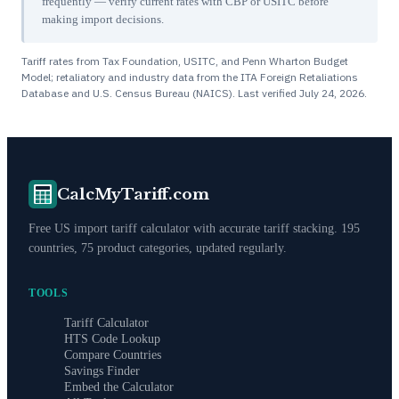
frequently — verify current rates with CBP or USITC before
making import decisions.
Tariff rates from Tax Foundation, USITC, and Penn Wharton Budget
Model; retaliatory and industry data from the ITA Foreign Retaliations
Database and U.S. Census Bureau (NAICS). Last verified
July 24, 2026
.
CalcMyTariff.com
Free US import tariff calculator with accurate tariff stacking. 195
countries, 75 product categories, updated regularly.
TOOLS
Tariff Calculator
HTS Code Lookup
Compare Countries
Savings Finder
Embed the Calculator