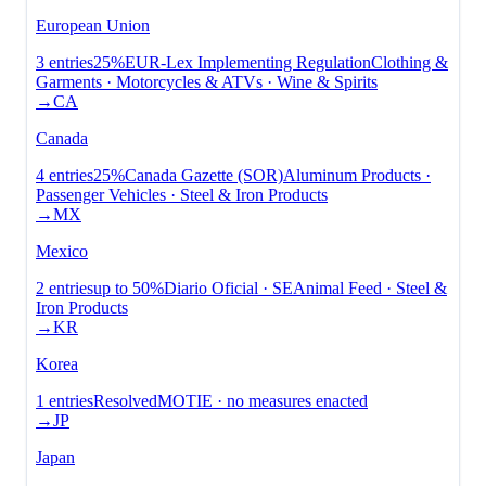
European Union
3
entries
25%
EUR-Lex Implementing Regulation
Clothing &
Garments · Motorcycles & ATVs · Wine & Spirits
→
CA
Canada
4
entries
25%
Canada Gazette (SOR)
Aluminum Products ·
Passenger Vehicles · Steel & Iron Products
→
MX
Mexico
2
entries
up to
50%
Diario Oficial · SE
Animal Feed · Steel &
Iron Products
→
KR
Korea
1
entries
Resolved
MOTIE · no measures enacted
→
JP
Japan