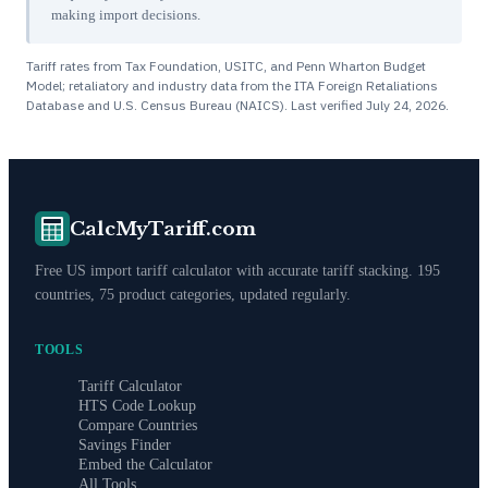
making import decisions.
Tariff rates from Tax Foundation, USITC, and Penn Wharton Budget
Model; retaliatory and industry data from the ITA Foreign Retaliations
Database and U.S. Census Bureau (NAICS). Last verified
July 24, 2026
.
CalcMyTariff.com
Free US import tariff calculator with accurate tariff stacking. 195
countries, 75 product categories, updated regularly.
TOOLS
Tariff Calculator
HTS Code Lookup
Compare Countries
Savings Finder
Embed the Calculator
All Tools