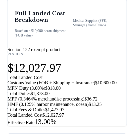
Full Landed Cost
Breakdown
Medical Supplies (PPE,
Syringes)
from
Canada
Based on a $10,000 ocean shipment
(FOB value)
Section 122 exempt product
RESULTS
$12,027.97
Total Landed Cost
Customs Value (FOB + Shipping + Insurance)
$10,600.00
MFN Duty (
3.00%
)
$318.00
Total Duties
$1,378.00
MPF (0.3464% merchandise processing)
$36.72
HMF (0.125% harbor maintenance, ocean)
$13.25
Total Fees & Duties
$1,427.97
Total Landed Cost
$12,027.97
13.00%
Effective Rate