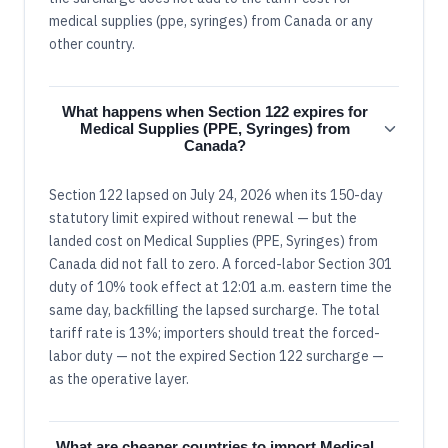
medical supplies (ppe, syringes) from Canada or any
other country.
What happens when Section 122 expires for
Medical Supplies (PPE, Syringes) from
Canada?
Section 122 lapsed on July 24, 2026 when its 150-day
statutory limit expired without renewal — but the
landed cost on Medical Supplies (PPE, Syringes) from
Canada did not fall to zero. A forced-labor Section 301
duty of 10% took effect at 12:01 a.m. eastern time the
same day, backfilling the lapsed surcharge. The total
tariff rate is 13%; importers should treat the forced-
labor duty — not the expired Section 122 surcharge —
as the operative layer.
What are cheaper countries to import Medical