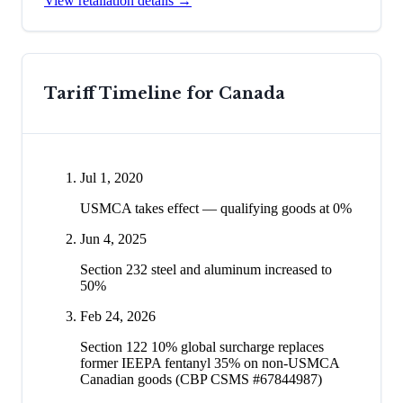
View retaliation details →
Tariff Timeline for
Canada
Jul 1, 2020
USMCA takes effect — qualifying goods at 0%
Jun 4, 2025
Section 232 steel and aluminum increased to
50%
Feb 24, 2026
Section 122 10% global surcharge replaces
former IEEPA fentanyl 35% on non-USMCA
Canadian goods (CBP CSMS #67844987)