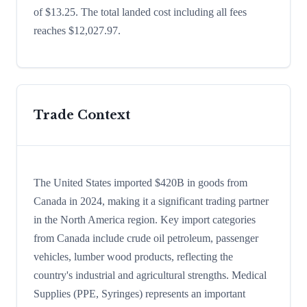
of $13.25. The total landed cost including all fees
reaches $12,027.97.
Trade Context
The United States imported $420B in goods from
Canada in 2024, making it a significant trading partner
in the North America region. Key import categories
from Canada include crude oil petroleum, passenger
vehicles, lumber wood products, reflecting the
country's industrial and agricultural strengths. Medical
Supplies (PPE, Syringes) represents an important