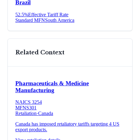
Brazil
52.5
%
Effective Tariff Rate
Standard MFN
South America
Related Context
Pharmaceuticals & Medicine
Manufacturing
NAICS
3254
MFN
S301
Retaliation
·
Canada
Canada has imposed retaliatory tariffs targeting 4 US
export products.