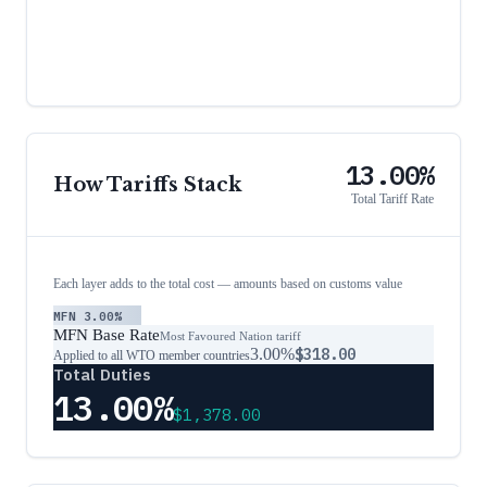
13.00%
How Tariffs Stack
Total Tariff Rate
Each layer adds to the total cost — amounts based on customs value
MFN
3.00%
MFN Base Rate
Most Favoured Nation tariff
3.00%
$318.00
Applied to all WTO member countries
Total Duties
13.00%
$1,378.00