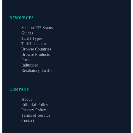
RESOURCES
Section 122 Status
Guides
Tariff Types
Tariff Updates
Browse Countries
Browse Products
Ports
Industries
Retaliatory Tariffs
COMPANY
About
Editorial Policy
Privacy Policy
Terms of Service
Contact