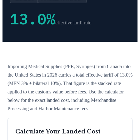
13.0
%
effective tariff rate
Importing
Medical Supplies (PPE, Syringes)
from
Canada
into
the United States in 2026 carries a total effective tariff of
13.0
%
(MFN 3% + bilateral 10%)
. That figure is the stacked rate
applied to the customs value before fees. Use the calculator
below for the exact landed cost, including Merchandise
Processing and Harbor Maintenance fees.
Calculate Your Landed Cost