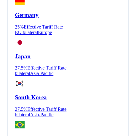
Germany
25
%
Effective Tariff Rate
EU bilateral
Europe
Japan
27.5
%
Effective Tariff Rate
bilateral
Asia-Pacific
South Korea
27.5
%
Effective Tariff Rate
bilateral
Asia-Pacific