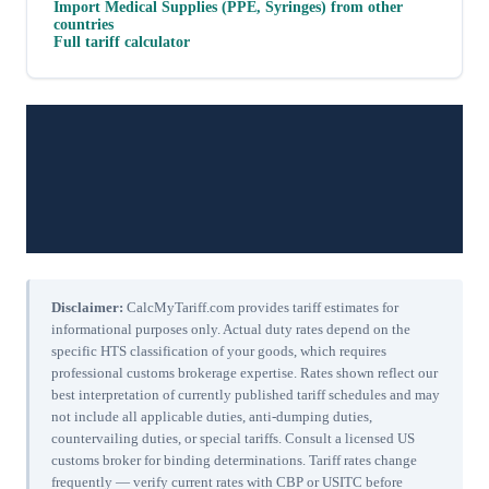
Import
Medical Supplies (PPE, Syringes)
from other
countries
Full tariff calculator
Disclaimer:
CalcMyTariff.com provides tariff estimates for
informational purposes only. Actual duty rates depend on the
specific HTS classification of your goods, which requires
professional customs brokerage expertise. Rates shown reflect our
best interpretation of currently published tariff schedules and may
not include all applicable duties, anti-dumping duties,
countervailing duties, or special tariffs. Consult a licensed US
customs broker for binding determinations. Tariff rates change
frequently — verify current rates with CBP or USITC before