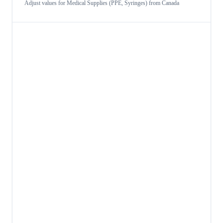
Adjust values for
Medical Supplies (PPE, Syringes)
from
Canada