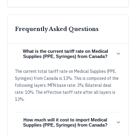
Frequently Asked Questions
What is the current tariff rate on Medical
Supplies (PPE, Syringes) from Canada?
The current total tariff rate on Medical Supplies (PPE,
Syringes) from Canada is 13%. This is composed of the
following layers: MFN base rate: 3%; Bilateral deal
rate: 10%. The effective tariff rate after all layers is
13%.
How much will it cost to import Medical
Supplies (PPE, Syringes) from Canada?