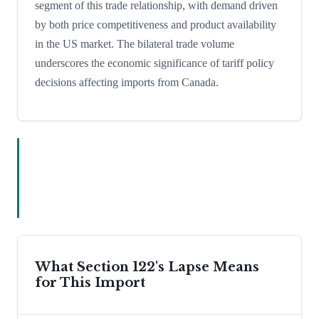
segment of this trade relationship, with demand driven
by both price competitiveness and product availability
in the US market. The bilateral trade volume
underscores the economic significance of tariff policy
decisions affecting imports from Canada.
What Section 122's Lapse Means
for This Import