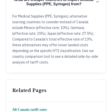
Supplies (PPE, Syringes) from?
For Medical Supplies (PPE, Syringes), alternative
sourcing countries to consider instead of Canada
include Mexico (effective rate: 10%), Germany
(effective rate: 25%), Japan (effective rate: 27.5%).
Compared to Canada's total effective rate of 13%,
these alternatives may offer lower landed costs
depending on the specific HTS classification. Use our
country comparison tool to see a detailed side-by-side
analysis of tariff costs.
Related Pages
All
Canada
tariff rates