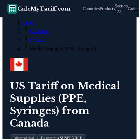
Section
CalcMyTariff.com
Countries
Products
Guide
122
Home
Countries
Canada
Medical Supplies (PPE, Syringes)
US Tariff on
Medical
Supplies (PPE,
Syringes)
from
Canada
Bilateral deal
De minimis SUSPENDED