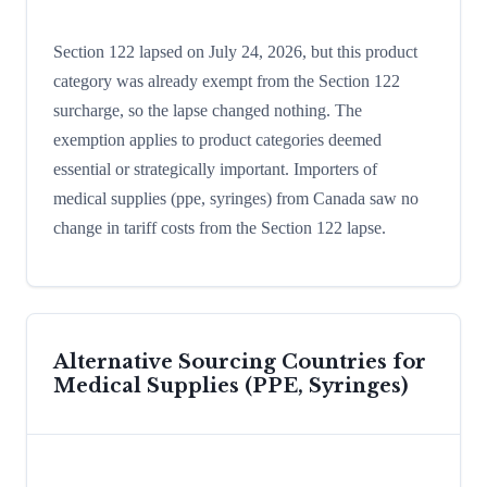
Section 122 lapsed on July 24, 2026, but this product
category was already exempt from the Section 122
surcharge, so the lapse changed nothing. The
exemption applies to product categories deemed
essential or strategically important. Importers of
medical supplies (ppe, syringes) from Canada saw no
change in tariff costs from the Section 122 lapse.
Alternative Sourcing Countries for
Medical Supplies (PPE, Syringes)