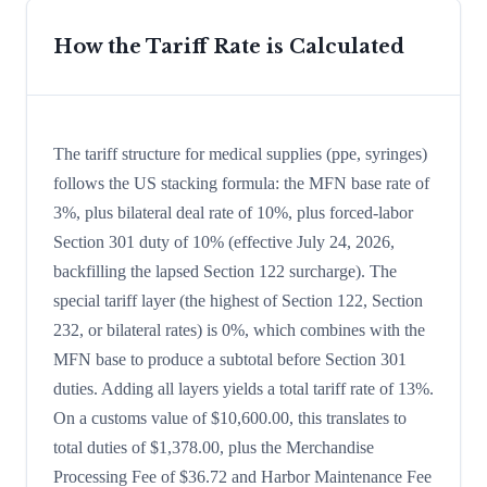
How the Tariff Rate is Calculated
The tariff structure for medical supplies (ppe, syringes)
follows the US stacking formula: the MFN base rate of
3%, plus bilateral deal rate of 10%, plus forced-labor
Section 301 duty of 10% (effective July 24, 2026,
backfilling the lapsed Section 122 surcharge). The
special tariff layer (the highest of Section 122, Section
232, or bilateral rates) is 0%, which combines with the
MFN base to produce a subtotal before Section 301
duties. Adding all layers yields a total tariff rate of 13%.
On a customs value of $10,600.00, this translates to
total duties of $1,378.00, plus the Merchandise
Processing Fee of $36.72 and Harbor Maintenance Fee