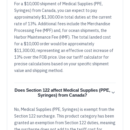
For a $10,000 shipment of Medical Supplies (PPE,
Syringes) from Canada, you can expect to pay
approximately $1,300.00 in total duties at the current
rate of 13%. Additional fees include the Merchandise
Processing Fee (MPF) and, for ocean shipments, the
Harbor Maintenance Fee (HMF). The total landed cost
for a $10,000 order would be approximately
$11,300.00, representing an effective cost increase of
13% over the FOB price. Use our tariff calculator for
precise calculations based on your specific shipment
value and shipping method.
Does Section 122 affect Medical Supplies (PPE,
Syringes) from Canada?
No, Medical Supplies (PPE, Syringes) is exempt from the
Section 122 surcharge. This product category has been
granted an exemption from Section 122 duties, meaning
the surcharge does not add to the tariff cost for