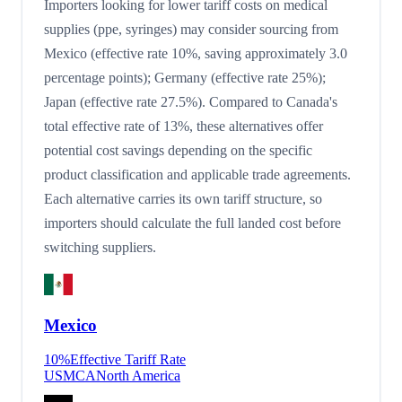
Importers looking for lower tariff costs on medical
supplies (ppe, syringes) may consider sourcing from
Mexico (effective rate 10%, saving approximately 3.0
percentage points); Germany (effective rate 25%);
Japan (effective rate 27.5%). Compared to Canada's
total effective rate of 13%, these alternatives offer
potential cost savings depending on the specific
product classification and applicable trade agreements.
Each alternative carries its own tariff structure, so
importers should calculate the full landed cost before
switching suppliers.
Mexico
10
%
Effective Tariff Rate
USMCA
North America