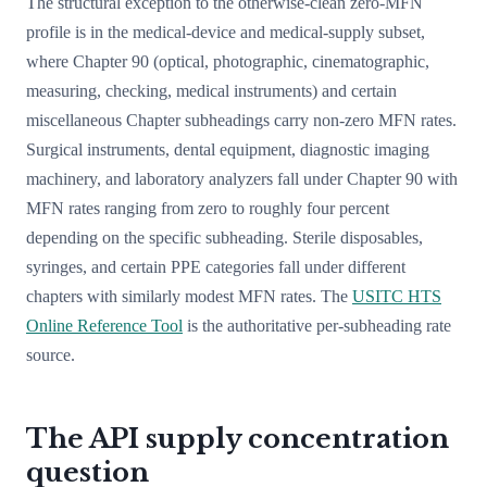
The structural exception to the otherwise-clean zero-MFN
profile is in the medical-device and medical-supply subset,
where Chapter 90 (optical, photographic, cinematographic,
measuring, checking, medical instruments) and certain
miscellaneous Chapter subheadings carry non-zero MFN rates.
Surgical instruments, dental equipment, diagnostic imaging
machinery, and laboratory analyzers fall under Chapter 90 with
MFN rates ranging from zero to roughly four percent
depending on the specific subheading. Sterile disposables,
syringes, and certain PPE categories fall under different
chapters with similarly modest MFN rates. The
USITC HTS
Online Reference Tool
is the authoritative per-subheading rate
source.
The API supply concentration
question