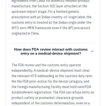
ingredients from China for domestic finished-product
manufacture, the Section 301 layer attaches at the
upstream-import stage. For a finished generic
prescription with an Indian country-of-origin label, the
customs entry is treated at the Indian origin under the
WTO zero-MFN framework even if the API precursors
originated in China.
How does FDA review interact with customs
entry on a medical-device shipment?
The FDA review and the customs entry operate
independently. A medical-device shipment must clear
the relevant HTS subheading at the customs duty rate,
file the FDA prior-notice for the device category, and
the foreign manufacturing facility must hold valid FDA
establishment registration. The FDA can refuse entry on
product-safety or premarket-clearance grounds
independent of the customs determination, even on a