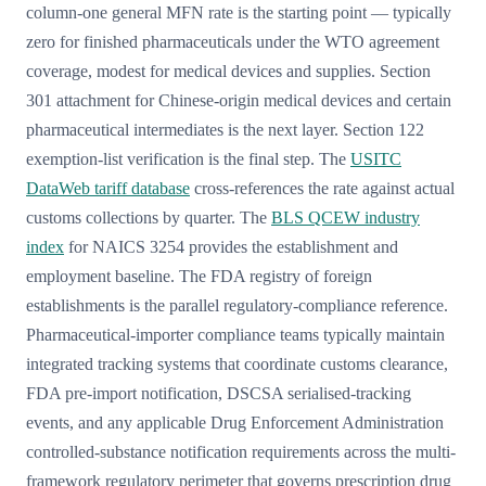
column-one general MFN rate is the starting point — typically
zero for finished pharmaceuticals under the WTO agreement
coverage, modest for medical devices and supplies. Section
301 attachment for Chinese-origin medical devices and certain
pharmaceutical intermediates is the next layer. Section 122
exemption-list verification is the final step. The
USITC
DataWeb tariff database
cross-references the rate against actual
customs collections by quarter. The
BLS QCEW industry
index
for NAICS 3254 provides the establishment and
employment baseline. The FDA registry of foreign
establishments is the parallel regulatory-compliance reference.
Pharmaceutical-importer compliance teams typically maintain
integrated tracking systems that coordinate customs clearance,
FDA pre-import notification, DSCSA serialised-tracking
events, and any applicable Drug Enforcement Administration
controlled-substance notification requirements across the multi-
framework regulatory perimeter that governs prescription drug