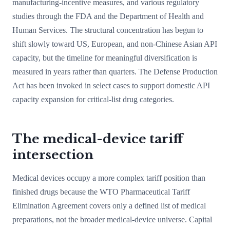
manufacturing-incentive measures, and various regulatory
studies through the FDA and the Department of Health and
Human Services. The structural concentration has begun to
shift slowly toward US, European, and non-Chinese Asian API
capacity, but the timeline for meaningful diversification is
measured in years rather than quarters. The Defense Production
Act has been invoked in select cases to support domestic API
capacity expansion for critical-list drug categories.
The medical-device tariff
intersection
Medical devices occupy a more complex tariff position than
finished drugs because the WTO Pharmaceutical Tariff
Elimination Agreement covers only a defined list of medical
preparations, not the broader medical-device universe. Capital