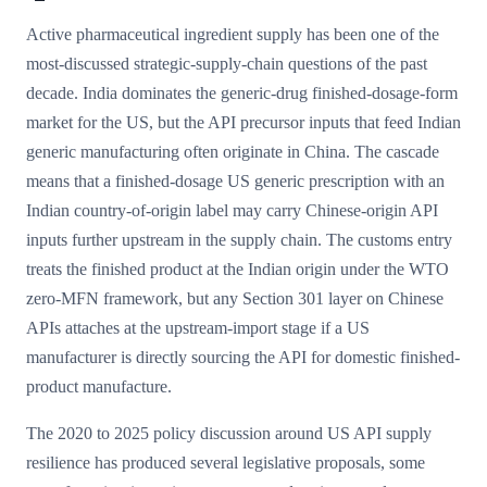
Active pharmaceutical ingredient supply has been one of the
most-discussed strategic-supply-chain questions of the past
decade. India dominates the generic-drug finished-dosage-form
market for the US, but the API precursor inputs that feed Indian
generic manufacturing often originate in China. The cascade
means that a finished-dosage US generic prescription with an
Indian country-of-origin label may carry Chinese-origin API
inputs further upstream in the supply chain. The customs entry
treats the finished product at the Indian origin under the WTO
zero-MFN framework, but any Section 301 layer on Chinese
APIs attaches at the upstream-import stage if a US
manufacturer is directly sourcing the API for domestic finished-
product manufacture.
The 2020 to 2025 policy discussion around US API supply
resilience has produced several legislative proposals, some