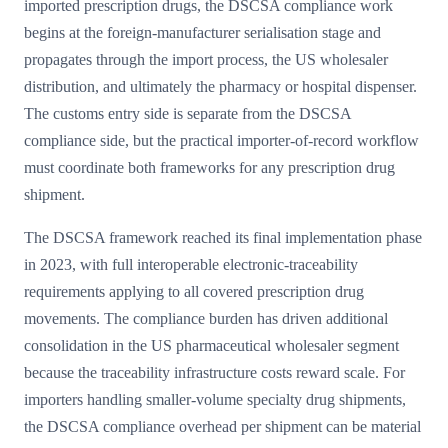
imported prescription drugs, the DSCSA compliance work
begins at the foreign-manufacturer serialisation stage and
propagates through the import process, the US wholesaler
distribution, and ultimately the pharmacy or hospital dispenser.
The customs entry side is separate from the DSCSA
compliance side, but the practical importer-of-record workflow
must coordinate both frameworks for any prescription drug
shipment.
The DSCSA framework reached its final implementation phase
in 2023, with full interoperable electronic-traceability
requirements applying to all covered prescription drug
movements. The compliance burden has driven additional
consolidation in the US pharmaceutical wholesaler segment
because the traceability infrastructure costs reward scale. For
importers handling smaller-volume specialty drug shipments,
the DSCSA compliance overhead per shipment can be material