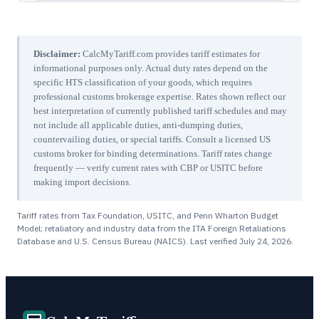
Disclaimer:
CalcMyTariff.com provides tariff estimates for
informational purposes only. Actual duty rates depend on the
specific HTS classification of your goods, which requires
professional customs brokerage expertise. Rates shown reflect our
best interpretation of currently published tariff schedules and may
not include all applicable duties, anti-dumping duties,
countervailing duties, or special tariffs. Consult a licensed US
customs broker for binding determinations. Tariff rates change
frequently — verify current rates with CBP or USITC before
making import decisions.
Tariff rates from Tax Foundation, USITC, and Penn Wharton Budget
Model; retaliatory and industry data from the ITA Foreign Retaliations
Database and U.S. Census Bureau (NAICS). Last verified
July 24, 2026
.