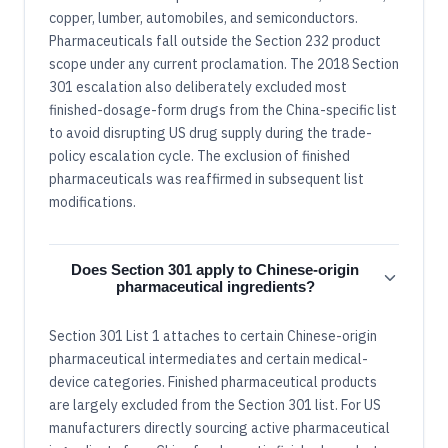
copper, lumber, automobiles, and semiconductors.
Pharmaceuticals fall outside the Section 232 product
scope under any current proclamation. The 2018 Section
301 escalation also deliberately excluded most
finished-dosage-form drugs from the China-specific list
to avoid disrupting US drug supply during the trade-
policy escalation cycle. The exclusion of finished
pharmaceuticals was reaffirmed in subsequent list
modifications.
Does Section 301 apply to Chinese-origin
pharmaceutical ingredients?
Section 301 List 1 attaches to certain Chinese-origin
pharmaceutical intermediates and certain medical-
device categories. Finished pharmaceutical products
are largely excluded from the Section 301 list. For US
manufacturers directly sourcing active pharmaceutical