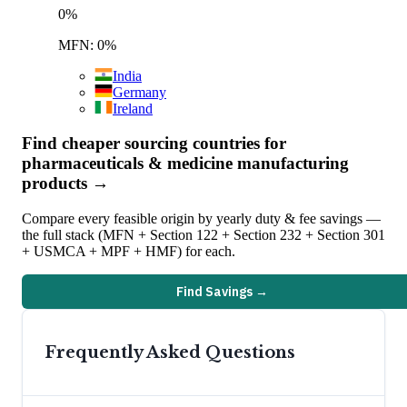
0
%
MFN: 0%
India
Germany
Ireland
Find cheaper sourcing countries for
pharmaceuticals & medicine manufacturing
products →
Compare every feasible origin by yearly duty & fee savings —
the full stack (MFN + Section 122 + Section 232 + Section 301
+ USMCA + MPF + HMF) for each.
Find Savings →
Frequently Asked Questions