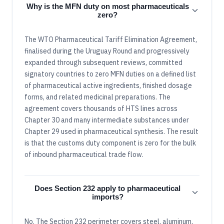
Why is the MFN duty on most pharmaceuticals
zero?
The WTO Pharmaceutical Tariff Elimination Agreement,
finalised during the Uruguay Round and progressively
expanded through subsequent reviews, committed
signatory countries to zero MFN duties on a defined list
of pharmaceutical active ingredients, finished dosage
forms, and related medicinal preparations. The
agreement covers thousands of HTS lines across
Chapter 30 and many intermediate substances under
Chapter 29 used in pharmaceutical synthesis. The result
is that the customs duty component is zero for the bulk
of inbound pharmaceutical trade flow.
Does Section 232 apply to pharmaceutical
imports?
No. The Section 232 perimeter covers steel, aluminum,