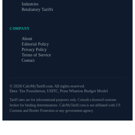
Industries
Retaliatory Tariffs
COMPANY
About
Editorial Policy
Privacy Policy
Terms of Service
Contact
©
2026
CalcMyTariff.com. All rights reserved.
Data: Tax Foundation, USITC, Penn Wharton Budget Model
Tariff rates are for informational purposes only. Consult a licensed customs
broker for binding determinations. CalcMyTariff.com is not affiliated with US
Customs and Border Protection or any government agency.