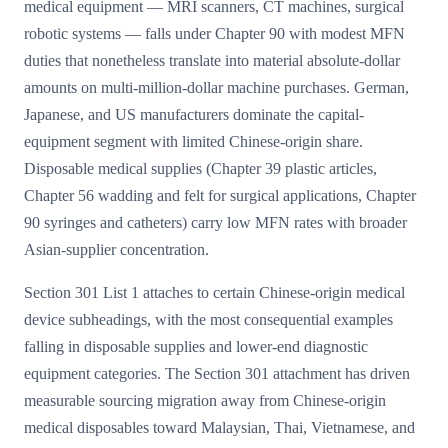
medical equipment — MRI scanners, CT machines, surgical
robotic systems — falls under Chapter 90 with modest MFN
duties that nonetheless translate into material absolute-dollar
amounts on multi-million-dollar machine purchases. German,
Japanese, and US manufacturers dominate the capital-
equipment segment with limited Chinese-origin share.
Disposable medical supplies (Chapter 39 plastic articles,
Chapter 56 wadding and felt for surgical applications, Chapter
90 syringes and catheters) carry low MFN rates with broader
Asian-supplier concentration.
Section 301 List 1 attaches to certain Chinese-origin medical
device subheadings, with the most consequential examples
falling in disposable supplies and lower-end diagnostic
equipment categories. The Section 301 attachment has driven
measurable sourcing migration away from Chinese-origin
medical disposables toward Malaysian, Thai, Vietnamese, and