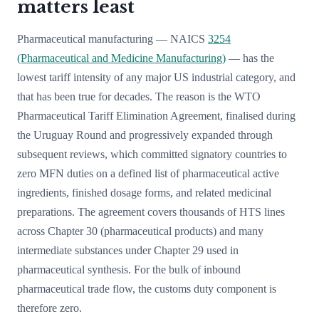
matters least
Pharmaceutical manufacturing — NAICS
3254
(Pharmaceutical and Medicine Manufacturing)
— has the
lowest tariff intensity of any major US industrial category, and
that has been true for decades. The reason is the WTO
Pharmaceutical Tariff Elimination Agreement, finalised during
the Uruguay Round and progressively expanded through
subsequent reviews, which committed signatory countries to
zero MFN duties on a defined list of pharmaceutical active
ingredients, finished dosage forms, and related medicinal
preparations. The agreement covers thousands of HTS lines
across Chapter 30 (pharmaceutical products) and many
intermediate substances under Chapter 29 used in
pharmaceutical synthesis. For the bulk of inbound
pharmaceutical trade flow, the customs duty component is
therefore zero.