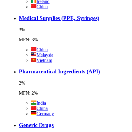
Ireland
China
Medical Supplies (PPE, Syringes)
3
%
MFN: 3%
China
Malaysia
Vietnam
Pharmaceutical Ingredients (API)
2
%
MFN: 2%
India
China
Germany
Generic Drugs