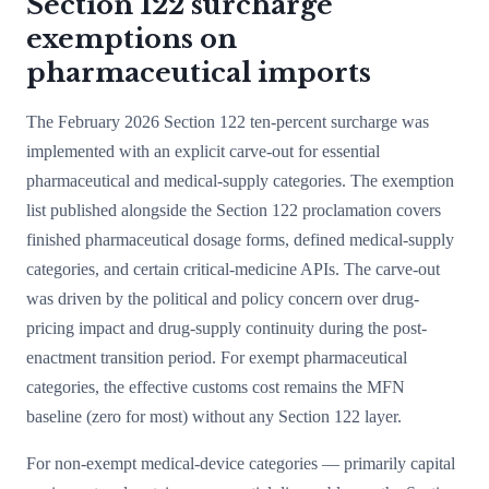
Section 122 surcharge
exemptions on
pharmaceutical imports
The February 2026 Section 122 ten-percent surcharge was
implemented with an explicit carve-out for essential
pharmaceutical and medical-supply categories. The exemption
list published alongside the Section 122 proclamation covers
finished pharmaceutical dosage forms, defined medical-supply
categories, and certain critical-medicine APIs. The carve-out
was driven by the political and policy concern over drug-
pricing impact and drug-supply continuity during the post-
enactment transition period. For exempt pharmaceutical
categories, the effective customs cost remains the MFN
baseline (zero for most) without any Section 122 layer.
For non-exempt medical-device categories — primarily capital