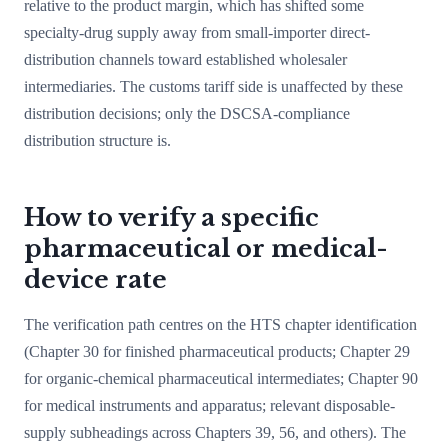
relative to the product margin, which has shifted some
specialty-drug supply away from small-importer direct-
distribution channels toward established wholesaler
intermediaries. The customs tariff side is unaffected by these
distribution decisions; only the DSCSA-compliance
distribution structure is.
How to verify a specific
pharmaceutical or medical-
device rate
The verification path centres on the HTS chapter identification
(Chapter 30 for finished pharmaceutical products; Chapter 29
for organic-chemical pharmaceutical intermediates; Chapter 90
for medical instruments and apparatus; relevant disposable-
supply subheadings across Chapters 39, 56, and others). The