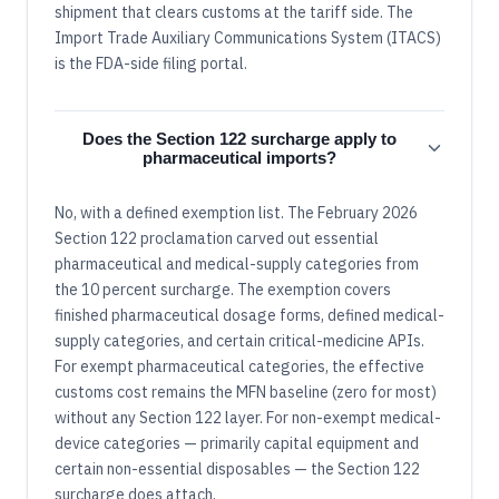
shipment that clears customs at the tariff side. The
Import Trade Auxiliary Communications System (ITACS)
is the FDA-side filing portal.
Does the Section 122 surcharge apply to
pharmaceutical imports?
No, with a defined exemption list. The February 2026
Section 122 proclamation carved out essential
pharmaceutical and medical-supply categories from
the 10 percent surcharge. The exemption covers
finished pharmaceutical dosage forms, defined medical-
supply categories, and certain critical-medicine APIs.
For exempt pharmaceutical categories, the effective
customs cost remains the MFN baseline (zero for most)
without any Section 122 layer. For non-exempt medical-
device categories — primarily capital equipment and
certain non-essential disposables — the Section 122
surcharge does attach.