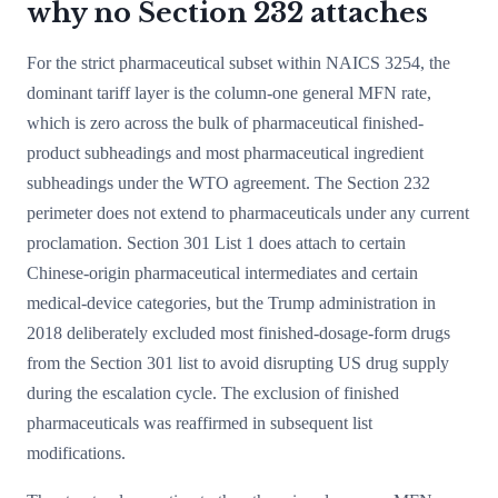
why no Section 232 attaches
For the strict pharmaceutical subset within NAICS 3254, the
dominant tariff layer is the column-one general MFN rate,
which is zero across the bulk of pharmaceutical finished-
product subheadings and most pharmaceutical ingredient
subheadings under the WTO agreement. The Section 232
perimeter does not extend to pharmaceuticals under any current
proclamation. Section 301 List 1 does attach to certain
Chinese-origin pharmaceutical intermediates and certain
medical-device categories, but the Trump administration in
2018 deliberately excluded most finished-dosage-form drugs
from the Section 301 list to avoid disrupting US drug supply
during the escalation cycle. The exclusion of finished
pharmaceuticals was reaffirmed in subsequent list
modifications.