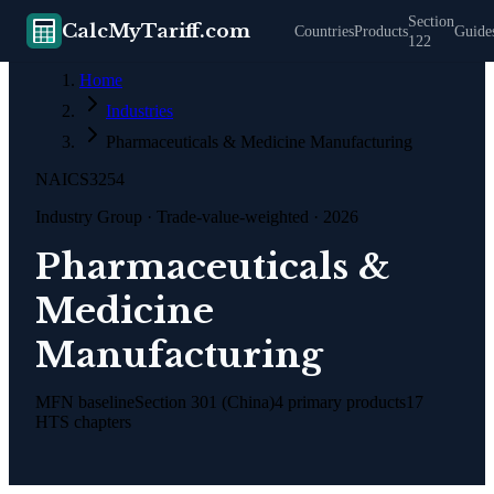
Section
CalcMyTariff.com
Countries
Products
Guide
122
Home
Industries
Pharmaceuticals & Medicine Manufacturing
NAICS
3254
Industry Group
· Trade-value-weighted · 2026
Pharmaceuticals &
Medicine
Manufacturing
MFN baseline
Section 301 (China)
4
primary products
17
HTS chapters