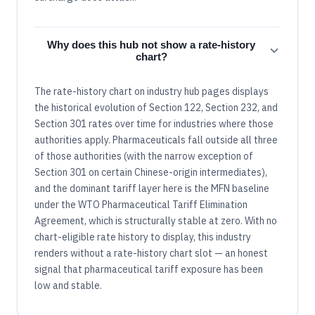
Why does this hub not show a rate-history
chart?
The rate-history chart on industry hub pages displays
the historical evolution of Section 122, Section 232, and
Section 301 rates over time for industries where those
authorities apply. Pharmaceuticals fall outside all three
of those authorities (with the narrow exception of
Section 301 on certain Chinese-origin intermediates),
and the dominant tariff layer here is the MFN baseline
under the WTO Pharmaceutical Tariff Elimination
Agreement, which is structurally stable at zero. With no
chart-eligible rate history to display, this industry
renders without a rate-history chart slot — an honest
signal that pharmaceutical tariff exposure has been
low and stable.