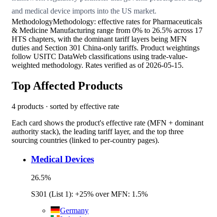
and medical device imports into the US market.
Methodology
Methodology: effective rates for Pharmaceuticals
& Medicine Manufacturing range from 0% to 26.5% across 17
HTS chapters, with the dominant tariff layers being MFN
duties and Section 301 China-only tariffs. Product weightings
follow USITC DataWeb classifications using trade-value-
weighted methodology. Rates verified as of 2026-05-15.
Top Affected Products
4
products · sorted by effective rate
Each card shows the product's effective rate (MFN + dominant
authority stack), the leading tariff layer, and the top three
sourcing countries (linked to per-country pages).
Medical Devices
26.5
%
S301 (List 1): +25% over MFN: 1.5%
Germany