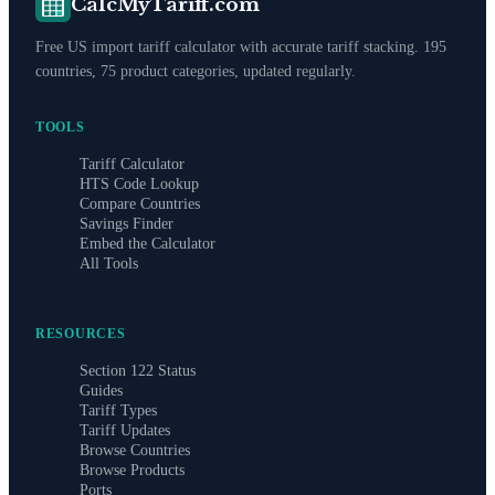
CalcMyTariff.com
Free US import tariff calculator with accurate tariff stacking. 195
countries, 75 product categories, updated regularly.
TOOLS
Tariff Calculator
HTS Code Lookup
Compare Countries
Savings Finder
Embed the Calculator
All Tools
RESOURCES
Section 122 Status
Guides
Tariff Types
Tariff Updates
Browse Countries
Browse Products
Ports