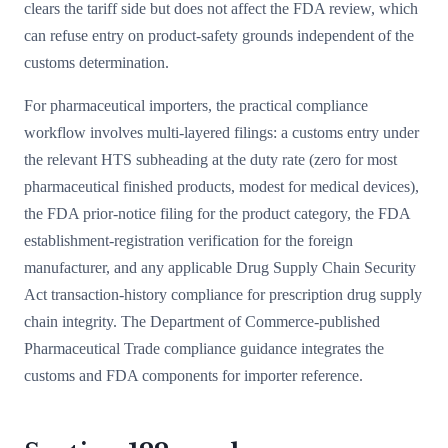
clears the tariff side but does not affect the FDA review, which
can refuse entry on product-safety grounds independent of the
customs determination.
For pharmaceutical importers, the practical compliance
workflow involves multi-layered filings: a customs entry under
the relevant HTS subheading at the duty rate (zero for most
pharmaceutical finished products, modest for medical devices),
the FDA prior-notice filing for the product category, the FDA
establishment-registration verification for the foreign
manufacturer, and any applicable Drug Supply Chain Security
Act transaction-history compliance for prescription drug supply
chain integrity. The Department of Commerce-published
Pharmaceutical Trade compliance guidance integrates the
customs and FDA components for importer reference.