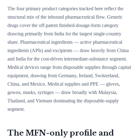
The four primary product categories tracked here reflect the
structural mix of the inbound pharmaceutical flow. Generic
drugs cover the off-patent finished-dosage-form category
drawing primarily from India for the largest single-country
share. Pharmaceutical ingredients — active pharmaceutical
ingredients (APIs) and excipients — draw heavily from China
and India for the cost-driven intermediate-substance segment.
Medical devices range from disposable supplies through capital
equipment, drawing from Germany, Ireland, Switzerland,
China, and Mexico. Medical supplies and PPE — gloves,
gowns, masks, syringes — draw broadly with Malaysia,
Thailand, and Vietnam dominating the disposable-supply
segment.
The MFN-only profile and