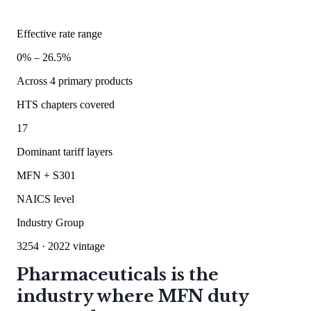
Effective rate range
0
% –
26.5
%
Across
4
primary products
HTS chapters covered
17
Dominant tariff layers
MFN + S301
NAICS level
Industry Group
3254
· 2022 vintage
Pharmaceuticals is the
industry where MFN duty