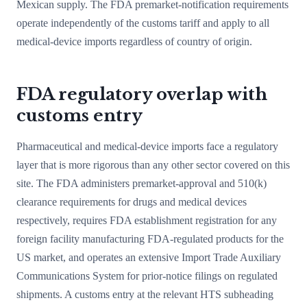
Mexican supply. The FDA premarket-notification requirements
operate independently of the customs tariff and apply to all
medical-device imports regardless of country of origin.
FDA regulatory overlap with
customs entry
Pharmaceutical and medical-device imports face a regulatory
layer that is more rigorous than any other sector covered on this
site. The FDA administers premarket-approval and 510(k)
clearance requirements for drugs and medical devices
respectively, requires FDA establishment registration for any
foreign facility manufacturing FDA-regulated products for the
US market, and operates an extensive Import Trade Auxiliary
Communications System for prior-notice filings on regulated
shipments. A customs entry at the relevant HTS subheading