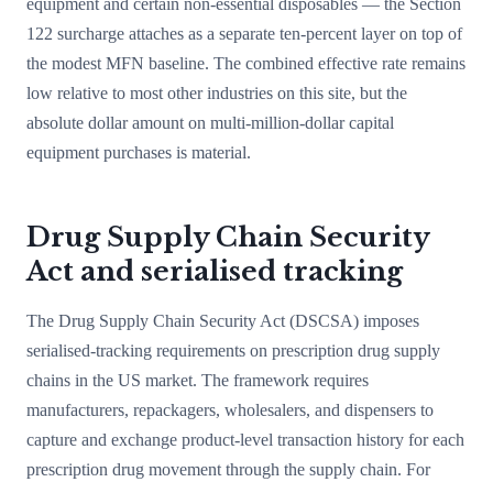
equipment and certain non-essential disposables — the Section
122 surcharge attaches as a separate ten-percent layer on top of
the modest MFN baseline. The combined effective rate remains
low relative to most other industries on this site, but the
absolute dollar amount on multi-million-dollar capital
equipment purchases is material.
Drug Supply Chain Security
Act and serialised tracking
The Drug Supply Chain Security Act (DSCSA) imposes
serialised-tracking requirements on prescription drug supply
chains in the US market. The framework requires
manufacturers, repackagers, wholesalers, and dispensers to
capture and exchange product-level transaction history for each
prescription drug movement through the supply chain. For