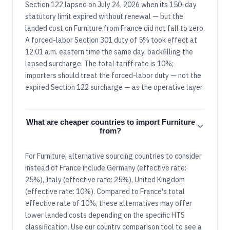
Section 122 lapsed on July 24, 2026 when its 150-day
statutory limit expired without renewal — but the
landed cost on Furniture from France did not fall to zero.
A forced-labor Section 301 duty of 5% took effect at
12:01 a.m. eastern time the same day, backfilling the
lapsed surcharge. The total tariff rate is 10%;
importers should treat the forced-labor duty — not the
expired Section 122 surcharge — as the operative layer.
What are cheaper countries to import Furniture
from?
For Furniture, alternative sourcing countries to consider
instead of France include Germany (effective rate:
25%), Italy (effective rate: 25%), United Kingdom
(effective rate: 10%). Compared to France's total
effective rate of 10%, these alternatives may offer
lower landed costs depending on the specific HTS
classification. Use our country comparison tool to see a