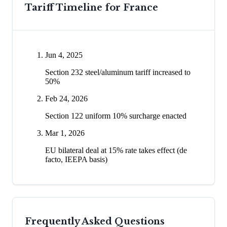
Tariff Timeline for
France
Jun 4, 2025
Section 232 steel/aluminum tariff increased to
50%
Feb 24, 2026
Section 122 uniform 10% surcharge enacted
Mar 1, 2026
EU bilateral deal at 15% rate takes effect (de
facto, IEEPA basis)
Frequently Asked Questions