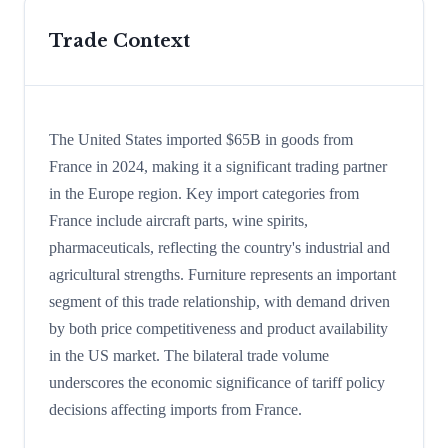
Trade Context
The United States imported $65B in goods from
France in 2024, making it a significant trading partner
in the Europe region. Key import categories from
France include aircraft parts, wine spirits,
pharmaceuticals, reflecting the country's industrial and
agricultural strengths. Furniture represents an important
segment of this trade relationship, with demand driven
by both price competitiveness and product availability
in the US market. The bilateral trade volume
underscores the economic significance of tariff policy
decisions affecting imports from France.