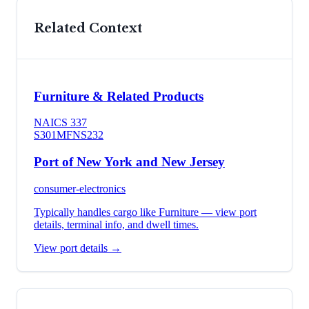
Related Context
Furniture & Related Products
NAICS
337
S301
MFN
S232
Port of New York and New Jersey
consumer-electronics
Typically handles cargo like
Furniture
— view port
details, terminal info, and dwell times.
View port details →