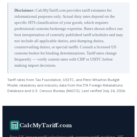
Disclaimer:
CalcMyTariff.com provides tariff estimates for
informational purposes only. Actual duty rates depend on the
specific HTS classification of your goods, which requires
professional customs brokerage expertise. Rates shown reflect our
best interpretation of currently published tariff schedules and may
not include all applicable duties, anti-dumping duties,
countervailing duties, or special tariffs. Consult a licensed US
customs broker for binding determinations. Tariff rates change
frequently — verify current rates with CBP or USITC before
making import decisions.
Tariff rates from Tax Foundation, USITC, and Penn Wharton Budget
Model; retaliatory and industry data from the ITA Foreign Retaliations
Database and U.S. Census Bureau (NAICS). Last verified
July 24, 2026
.
CalcMyTariff.com