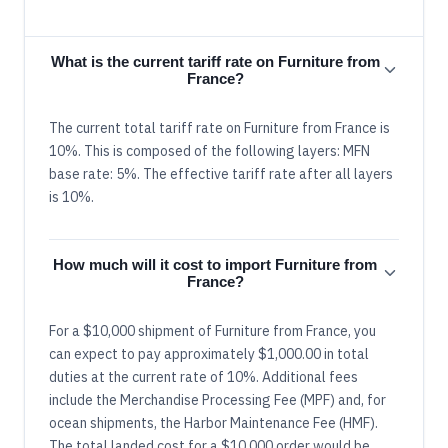
What is the current tariff rate on Furniture from
France?
The current total tariff rate on Furniture from France is
10%. This is composed of the following layers: MFN
base rate: 5%. The effective tariff rate after all layers
is 10%.
How much will it cost to import Furniture from
France?
For a $10,000 shipment of Furniture from France, you
can expect to pay approximately $1,000.00 in total
duties at the current rate of 10%. Additional fees
include the Merchandise Processing Fee (MPF) and, for
ocean shipments, the Harbor Maintenance Fee (HMF).
The total landed cost for a $10,000 order would be