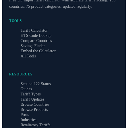
Free US import tariff calculator with accurate tariff stacking. 195
countries, 75 product categories, updated regularly.
TOOLS
Tariff Calculator
HTS Code Lookup
Compare Countries
Savings Finder
Embed the Calculator
All Tools
RESOURCES
Section 122 Status
Guides
Tariff Types
Tariff Updates
Browse Countries
Browse Products
Ports
Industries
Retaliatory Tariffs