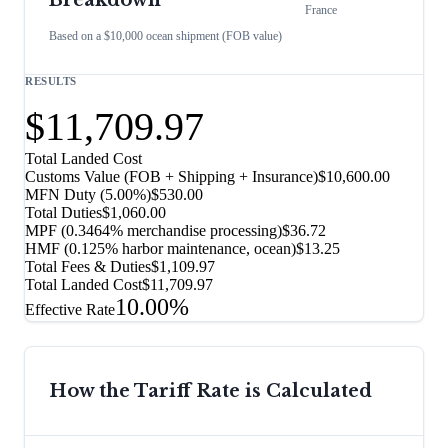
Breakdown
France
Based on a $10,000 ocean shipment (FOB value)
RESULTS
$11,709.97
Total Landed Cost
Customs Value (FOB + Shipping + Insurance)
$10,600.00
MFN Duty (
5.00%
)
$530.00
Total Duties
$1,060.00
MPF (0.3464% merchandise processing)
$36.72
HMF (0.125% harbor maintenance, ocean)
$13.25
Total Fees & Duties
$1,109.97
Total Landed Cost
$11,709.97
10.00%
Effective Rate
How the Tariff Rate is Calculated