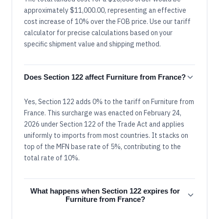
approximately $11,000.00, representing an effective
cost increase of 10% over the FOB price. Use our tariff
calculator for precise calculations based on your
specific shipment value and shipping method.
Does Section 122 affect Furniture from France?
Yes, Section 122 adds 0% to the tariff on Furniture from
France. This surcharge was enacted on February 24,
2026 under Section 122 of the Trade Act and applies
uniformly to imports from most countries. It stacks on
top of the MFN base rate of 5%, contributing to the
total rate of 10%.
What happens when Section 122 expires for
Furniture from France?