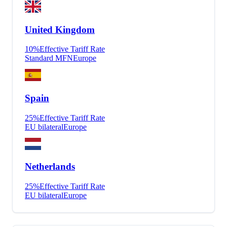
United Kingdom
10
%
Effective Tariff Rate
Standard MFN
Europe
Spain
25
%
Effective Tariff Rate
EU bilateral
Europe
Netherlands
25
%
Effective Tariff Rate
EU bilateral
Europe