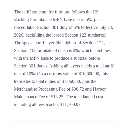
The tariff structure for furniture follows the US
stacking formula: the MFN base rate of 5%, plus
forced-labor Section 301 duty of 5% (effective July 24,
2026, backfilling the lapsed Section 122 surcharge).
The special tariff layer (the highest of Section 122,
Section 232, or bilateral rates) is 0%, which combines
with the MFN base to produce a subtotal before
Section 301 duties. Adding all layers yields a total tariff
rate of 10%. On a customs value of $10,600.00, this
translates to total duties of $1,060.00, plus the
Merchandise Processing Fee of $36.72 and Harbor
Maintenance Fee of $13.25. The total landed cost
including all fees reaches $11,709.97.