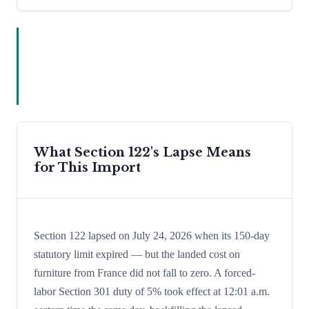
What Section 122's Lapse Means
for This Import
Section 122 lapsed on July 24, 2026 when its 150-day
statutory limit expired — but the landed cost on
furniture from France did not fall to zero. A forced-
labor Section 301 duty of 5% took effect at 12:01 a.m.