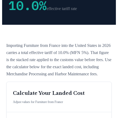
10.0
%
effective tariff rate
Importing
Furniture
from
France
into the United States in 2026
carries a total effective tariff of
10.0
%
(MFN 5%)
. That figure
is the stacked rate applied to the customs value before fees. Use
the calculator below for the exact landed cost, including
Merchandise Processing and Harbor Maintenance fees.
Calculate Your Landed Cost
Adjust values for
Furniture
from
France