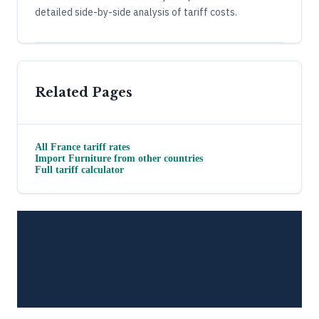
detailed side-by-side analysis of tariff costs.
Related Pages
All
France
tariff rates
Import
Furniture
from other countries
Full tariff calculator