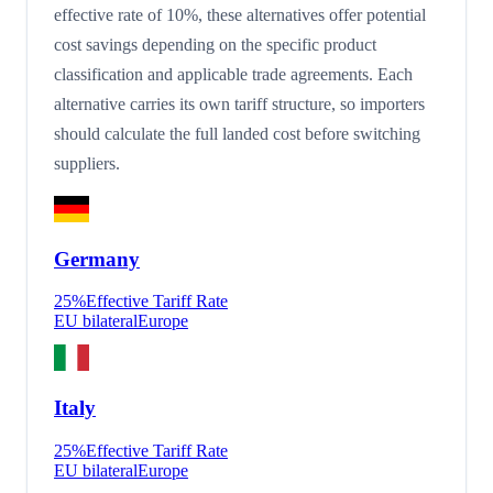
effective rate of 10%, these alternatives offer potential
cost savings depending on the specific product
classification and applicable trade agreements. Each
alternative carries its own tariff structure, so importers
should calculate the full landed cost before switching
suppliers.
Germany
25
%
Effective Tariff Rate
EU bilateral
Europe
Italy
25
%
Effective Tariff Rate
EU bilateral
Europe