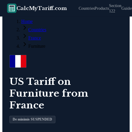
Section
CalcMyTariff.com
Countries
Products
Guide
122
Home
Countries
France
Furniture
US Tariff on
Furniture
from
France
De minimis SUSPENDED