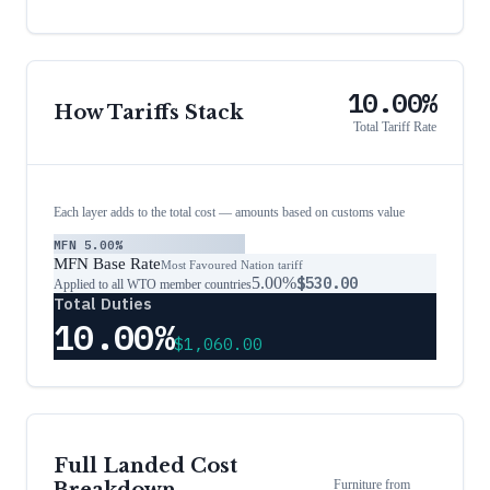
10.00%
How Tariffs Stack
Total Tariff Rate
Each layer adds to the total cost — amounts based on customs value
MFN
5.00%
MFN Base Rate
Most Favoured Nation tariff
5.00%
$530.00
Applied to all WTO member countries
Total Duties
10.00%
$1,060.00
Full Landed Cost
Furniture
from