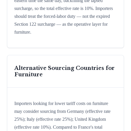
eastern time the same day, backfilling the lapsed
surcharge, so the total effective rate is 10%. Importers
should treat the forced-labor duty — not the expired
Section 122 surcharge — as the operative layer for
furniture.
Alternative Sourcing Countries for
Furniture
Importers looking for lower tariff costs on furniture
may consider sourcing from Germany (effective rate
25%); Italy (effective rate 25%); United Kingdom
(effective rate 10%). Compared to France's total