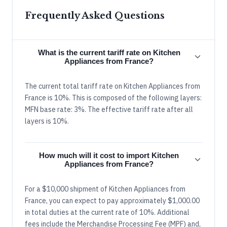
Frequently Asked Questions
What is the current tariff rate on Kitchen
Appliances from France?
The current total tariff rate on Kitchen Appliances from
France is 10%. This is composed of the following layers:
MFN base rate: 3%. The effective tariff rate after all
layers is 10%.
How much will it cost to import Kitchen
Appliances from France?
For a $10,000 shipment of Kitchen Appliances from
France, you can expect to pay approximately $1,000.00
in total duties at the current rate of 10%. Additional
fees include the Merchandise Processing Fee (MPF) and,