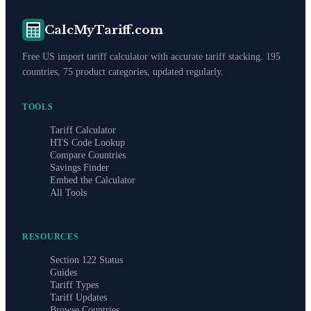
CalcMyTariff.com
Free US import tariff calculator with accurate tariff stacking. 195
countries, 75 product categories, updated regularly.
TOOLS
Tariff Calculator
HTS Code Lookup
Compare Countries
Savings Finder
Embed the Calculator
All Tools
RESOURCES
Section 122 Status
Guides
Tariff Types
Tariff Updates
Browse Countries