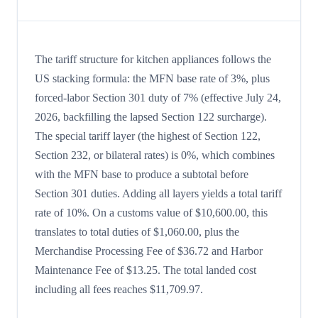
The tariff structure for kitchen appliances follows the
US stacking formula: the MFN base rate of 3%, plus
forced-labor Section 301 duty of 7% (effective July 24,
2026, backfilling the lapsed Section 122 surcharge).
The special tariff layer (the highest of Section 122,
Section 232, or bilateral rates) is 0%, which combines
with the MFN base to produce a subtotal before
Section 301 duties. Adding all layers yields a total tariff
rate of 10%. On a customs value of $10,600.00, this
translates to total duties of $1,060.00, plus the
Merchandise Processing Fee of $36.72 and Harbor
Maintenance Fee of $13.25. The total landed cost
including all fees reaches $11,709.97.