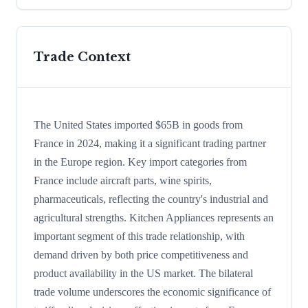
Trade Context
The United States imported $65B in goods from
France in 2024, making it a significant trading partner
in the Europe region. Key import categories from
France include aircraft parts, wine spirits,
pharmaceuticals, reflecting the country's industrial and
agricultural strengths. Kitchen Appliances represents an
important segment of this trade relationship, with
demand driven by both price competitiveness and
product availability in the US market. The bilateral
trade volume underscores the economic significance of