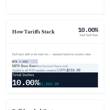
10.00%
How Tariffs Stack
Total Tariff Rate
Each layer adds to the total cost — amounts based on customs value
MFN
3.00%
MFN Base Rate
Most Favoured Nation tariff
3.00%
$318.00
Applied to all WTO member countries
Total Duties
10.00%
$1,060.00