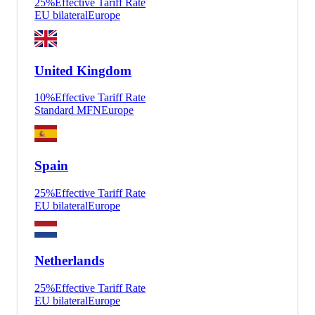
25
%
Effective Tariff Rate
EU bilateral
Europe
United Kingdom
10
%
Effective Tariff Rate
Standard MFN
Europe
Spain
25
%
Effective Tariff Rate
EU bilateral
Europe
Netherlands
25
%
Effective Tariff Rate
EU bilateral
Europe