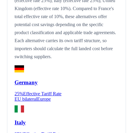
(effective rate 25%); Italy (effective rate 25%); United
Kingdom (effective rate 10%). Compared to France's
total effective rate of 10%, these alternatives offer
potential cost savings depending on the specific
product classification and applicable trade agreements.
Each alternative carries its own tariff structure, so
importers should calculate the full landed cost before
switching suppliers.
Germany
25
%
Effective Tariff Rate
EU bilateral
Europe
Italy