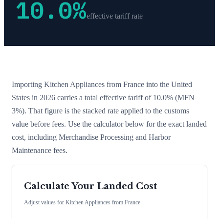
10.0
%
effective tariff rate
Importing
Kitchen Appliances
from
France
into the United
States in 2026 carries a total effective tariff of
10.0
%
(MFN
3%)
. That figure is the stacked rate applied to the customs
value before fees. Use the calculator below for the exact landed
cost, including Merchandise Processing and Harbor
Maintenance fees.
Calculate Your Landed Cost
Adjust values for
Kitchen Appliances
from
France