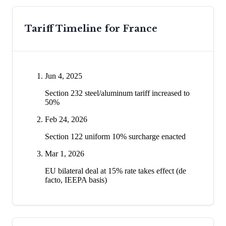
Tariff Timeline for
France
Jun 4, 2025
Section 232 steel/aluminum tariff increased to
50%
Feb 24, 2026
Section 122 uniform 10% surcharge enacted
Mar 1, 2026
EU bilateral deal at 15% rate takes effect (de
facto, IEEPA basis)