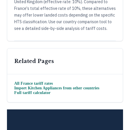
United Kingdom (effective rate: 10%). Compared to
France's total effective rate of 10%, these alternatives
may offer lower landed costs depending on the specific
HTS classification. Use our country comparison tool to
see a detailed side-by-side analysis of tariff costs.
Related Pages
All
France
tariff rates
Import
Kitchen Appliances
from other countries
Full tariff calculator