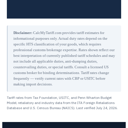
Disclaimer:
CalcMyTariff.com provides tariff estimates for
informational purposes only. Actual duty rates depend on the
specific HTS classification of your goods, which requires
professional customs brokerage expertise. Rates shown reflect our
best interpretation of currently published tariff schedules and may
not include all applicable duties, anti-dumping duties,
countervailing duties, or special tariffs. Consult a licensed US
customs broker for binding determinations. Tariff rates change
frequently — verify current rates with CBP or USITC before
making import decisions.
Tariff rates from Tax Foundation, USITC, and Penn Wharton Budget
Model; retaliatory and industry data from the ITA Foreign Retaliations
Database and U.S. Census Bureau (NAICS). Last verified
July 24, 2026
.