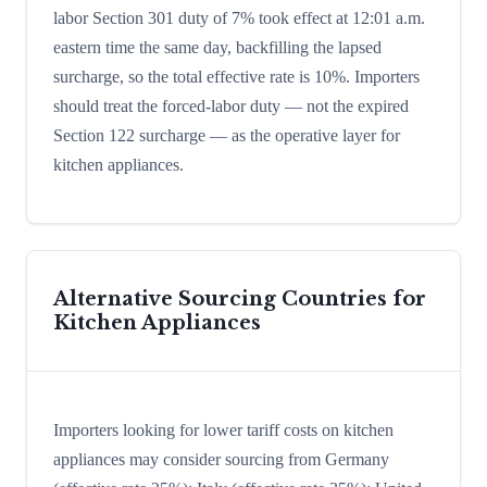
labor Section 301 duty of 7% took effect at 12:01 a.m.
eastern time the same day, backfilling the lapsed
surcharge, so the total effective rate is 10%. Importers
should treat the forced-labor duty — not the expired
Section 122 surcharge — as the operative layer for
kitchen appliances.
Alternative Sourcing Countries for
Kitchen Appliances
Importers looking for lower tariff costs on kitchen
appliances may consider sourcing from Germany