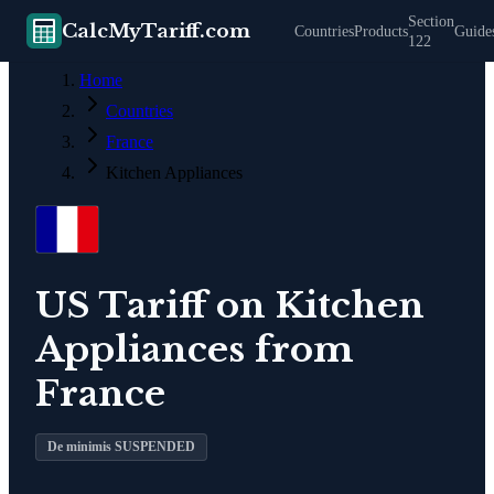
Section
CalcMyTariff.com
Countries
Products
Guide
122
Home
Countries
France
Kitchen Appliances
US Tariff on
Kitchen
Appliances
from
France
De minimis SUSPENDED