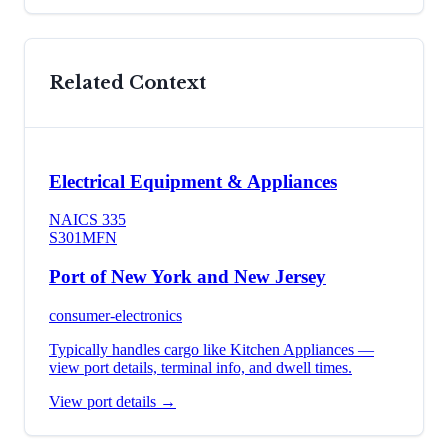
Related Context
Electrical Equipment & Appliances
NAICS
335
S301
MFN
Port of New York and New Jersey
consumer-electronics
Typically handles cargo like
Kitchen Appliances
—
view port details, terminal info, and dwell times.
View port details →