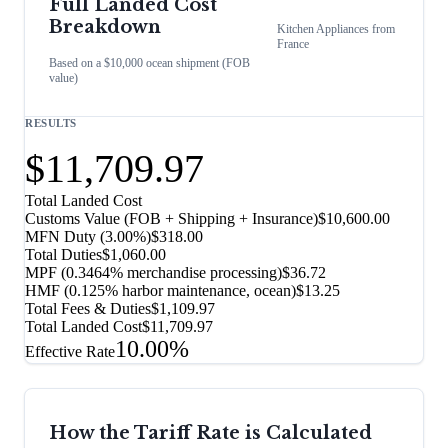
Full Landed Cost
Breakdown
Kitchen Appliances
from
France
Based on a $10,000 ocean shipment (FOB
value)
RESULTS
$11,709.97
Total Landed Cost
Customs Value (FOB + Shipping + Insurance)
$10,600.00
MFN Duty (
3.00%
)
$318.00
Total Duties
$1,060.00
MPF (0.3464% merchandise processing)
$36.72
HMF (0.125% harbor maintenance, ocean)
$13.25
Total Fees & Duties
$1,109.97
Total Landed Cost
$11,709.97
10.00%
Effective Rate
How the Tariff Rate is Calculated