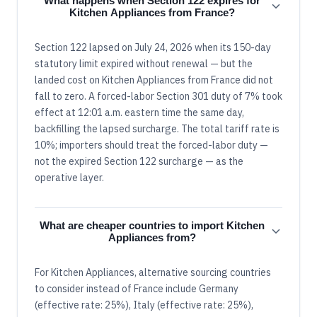
What happens when Section 122 expires for
Kitchen Appliances from France?
Section 122 lapsed on July 24, 2026 when its 150-day
statutory limit expired without renewal — but the
landed cost on Kitchen Appliances from France did not
fall to zero. A forced-labor Section 301 duty of 7% took
effect at 12:01 a.m. eastern time the same day,
backfilling the lapsed surcharge. The total tariff rate is
10%; importers should treat the forced-labor duty —
not the expired Section 122 surcharge — as the
operative layer.
What are cheaper countries to import Kitchen
Appliances from?
For Kitchen Appliances, alternative sourcing countries
to consider instead of France include Germany
(effective rate: 25%), Italy (effective rate: 25%),