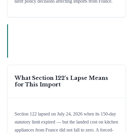
tariff policy decisions affecting imports from France.
What Section 122's Lapse Means
for This Import
Section 122 lapsed on July 24, 2026 when its 150-day
statutory limit expired — but the landed cost on kitchen
appliances from France did not fall to zero. A forced-