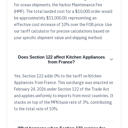
for ocean shipments, the Harbor Maintenance Fee
(HMF). The total landed cost for a $10,000 order would
be approximately $11,000.00, representing an
effective cost increase of 10% over the FOB price. Use
our tariff calculator for precise calculations based on
your specific shipment value and shipping method.
Does Section 122 affect Kitchen Appliances
from France?
Yes, Section 122 adds 0% to the tariff on Kitchen
Appliances from France. This surcharge was enacted on
February 24, 2026 under Section 122 of the Trade Act
and applies uniformly to imports from most countries. It
stacks on top of the MFN base rate of 3%, contributing
to the total rate of 10%.