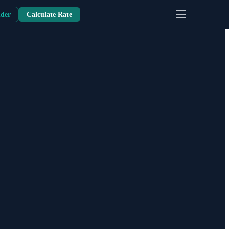
nder
Calculate Rate