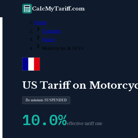
CalcMyTariff.com
Home
Countries
France
Motorcycles & ATVs
US Tariff on
Motorcyc
De minimis SUSPENDED
10.0
%
effective tariff rate