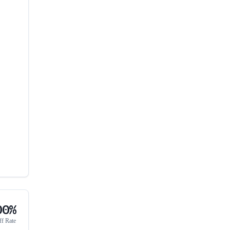
00%
ff Rate