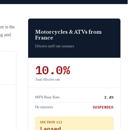
re is the
Motorcycles & ATVs
from
ng and
France
Effective tariff rate summary
10.0
%
Total effective rate
2.4
%
MFN Base Rate
SUSPENDED
De minimis
SECTION 122
Lapsed