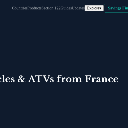
Explore
▾
Countries
Products
Section 122
Guides
Updates
Savings Fi
les & ATVs
from
France