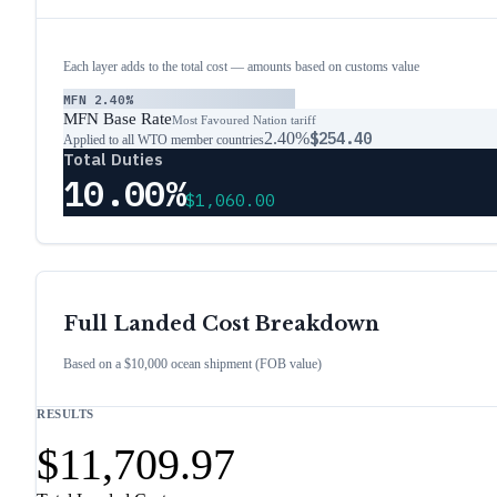
Each layer adds to the total cost — amounts based on customs value
MFN
2.40%
MFN Base Rate
Most Favoured Nation tariff
2.40%
$254.40
Applied to all WTO member countries
Total Duties
10.00%
$1,060.00
Full Landed Cost Breakdown
Based on a $10,000 ocean shipment (FOB value)
RESULTS
$11,709.97