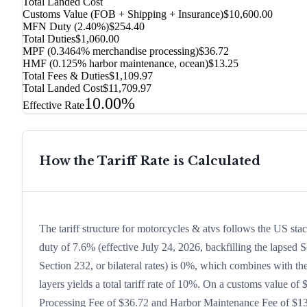
Total Landed Cost
Customs Value (FOB + Shipping + Insurance)
$10,600.00
MFN Duty (
2.40%
)
$254.40
Total Duties
$1,060.00
MPF (0.3464% merchandise processing)
$36.72
HMF (0.125% harbor maintenance, ocean)
$13.25
Total Fees & Duties
$1,109.97
Total Landed Cost
$11,709.97
10.00%
Effective Rate
How the Tariff Rate is Calculated
The tariff structure for motorcycles & atvs follows the US st
duty of 7.6% (effective July 24, 2026, backfilling the lapsed S
Section 232, or bilateral rates) is 0%, which combines with t
layers yields a total tariff rate of 10%. On a customs value of 
Processing Fee of $36.72 and Harbor Maintenance Fee of $13.2