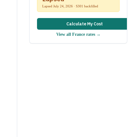
Lapsed July 24, 2026 · S301 backfilled
Calculate My Cost
View all
France
rates →