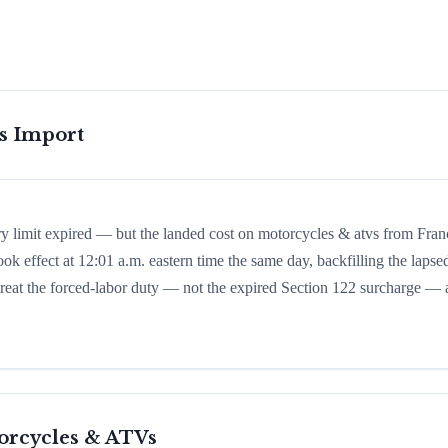
is Import
ry limit expired — but the landed cost on motorcycles & atvs from Fran
ook effect at 12:01 a.m. eastern time the same day, backfilling the lapse
d treat the forced-labor duty — not the expired Section 122 surcharge — 
orcycles & ATVs