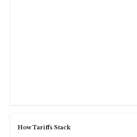
How Tariffs Stack