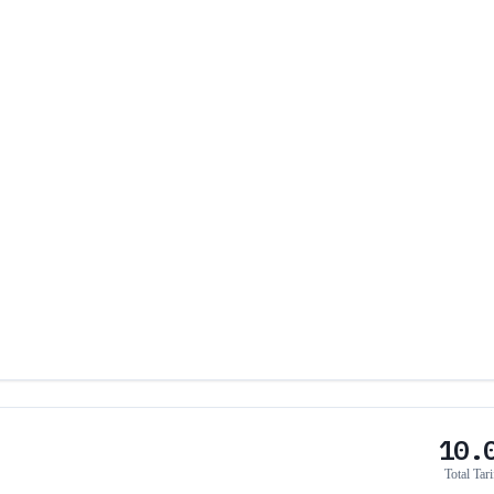
10.
Total Tari