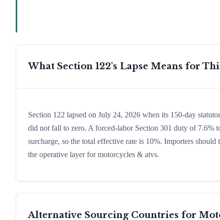
What Section 122's Lapse Means for Th
Section 122 lapsed on July 24, 2026 when its 150-day statuto
did not fall to zero. A forced-labor Section 301 duty of 7.6% t
surcharge, so the total effective rate is 10%. Importers shoul
the operative layer for motorcycles & atvs.
Alternative Sourcing Countries for
Mot