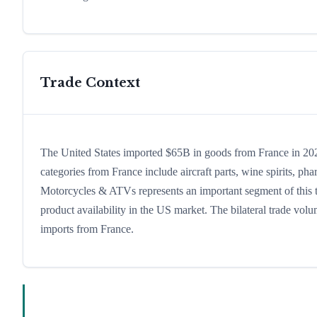
Trade Context
The United States imported $65B in goods from France in 2024
categories from France include aircraft parts, wine spirits, phar
Motorcycles & ATVs represents an important segment of this t
product availability in the US market. The bilateral trade volu
imports from France.