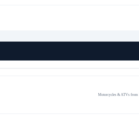
Motorcycles & ATVs
from