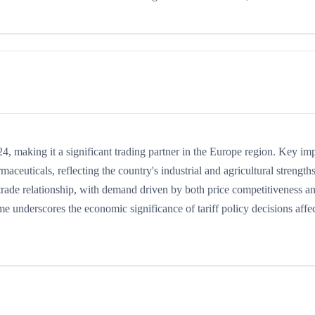
, making it a significant trading partner in the Europe region. Key im
maceuticals, reflecting the country's industrial and agricultural strengths
rade relationship, with demand driven by both price competitiveness a
me underscores the economic significance of tariff policy decisions affe