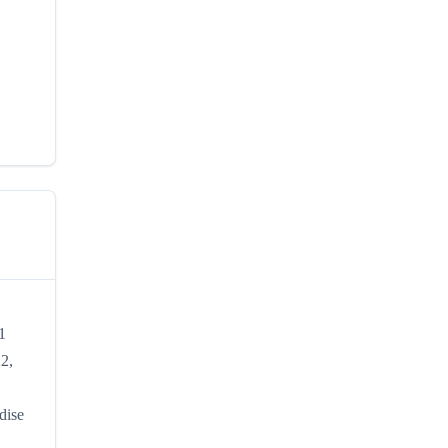
1
22,
dise