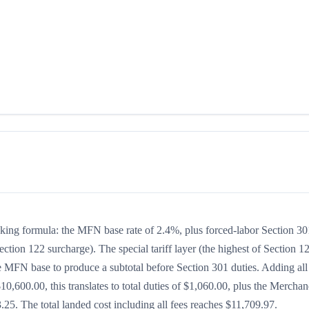
acking formula: the MFN base rate of 2.4%, plus forced-labor Section 30
ection 122 surcharge). The special tariff layer (the highest of Section 1
he MFN base to produce a subtotal before Section 301 duties. Adding all
$10,600.00, this translates to total duties of $1,060.00, plus the Merchan
5. The total landed cost including all fees reaches $11,709.97.