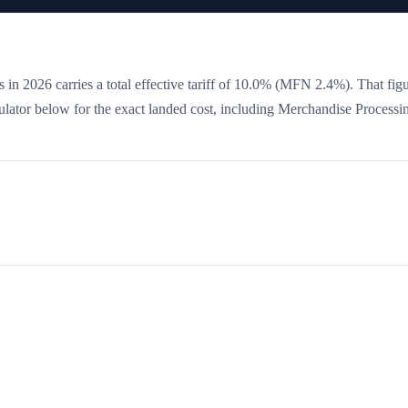
 in 2026 carries a total effective tariff of
10.0
%
(MFN 2.4%)
. That figu
culator below for the exact landed cost, including Merchandise Processi