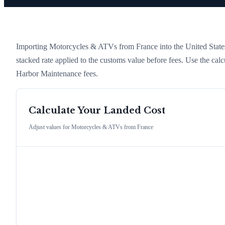
Importing
Motorcycles & ATVs
from
France
into the United States
stacked rate applied to the customs value before fees. Use the cal
Harbor Maintenance fees.
Calculate Your Landed Cost
Adjust values for
Motorcycles & ATVs
from
France