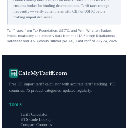
customs broker for binding determinations. Tariff rates change
frequently — verify current rates with CBP or USITC before
making import decisions.
Tariff rates from Tax Foundation, USITC, and Penn Wharton Budget
Model; retaliatory and industry data from the ITA Foreign Retaliations
Database and U.S. Census Bureau (NAICS). Last verified
July 24, 2026
.
CalcMyTariff.com
Free US import tariff calculator with accurate tariff stacking. 195
countries, 75 product categories, updated regularly.
TOOLS
Tariff Calculator
HTS Code Lookup
Compare Countries