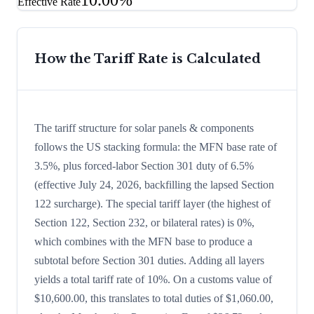
10.00%
Effective Rate
How the Tariff Rate is Calculated
The tariff structure for solar panels & components
follows the US stacking formula: the MFN base rate of
3.5%, plus forced-labor Section 301 duty of 6.5%
(effective July 24, 2026, backfilling the lapsed Section
122 surcharge). The special tariff layer (the highest of
Section 122, Section 232, or bilateral rates) is 0%,
which combines with the MFN base to produce a
subtotal before Section 301 duties. Adding all layers
yields a total tariff rate of 10%. On a customs value of
$10,600.00, this translates to total duties of $1,060.00,