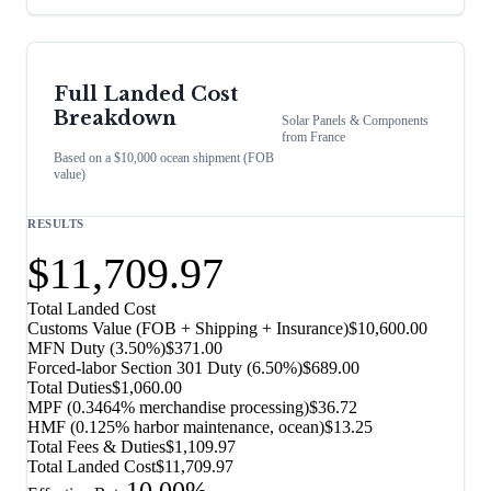
Full Landed Cost
Breakdown
Solar Panels & Components
from
France
Based on a $10,000 ocean shipment (FOB
value)
RESULTS
$11,709.97
Total Landed Cost
Customs Value (FOB + Shipping + Insurance)
$10,600.00
MFN Duty (
3.50%
)
$371.00
Forced-labor Section 301 Duty (
6.50%
)
$689.00
Total Duties
$1,060.00
MPF (0.3464% merchandise processing)
$36.72
HMF (0.125% harbor maintenance, ocean)
$13.25
Total Fees & Duties
$1,109.97
Total Landed Cost
$11,709.97