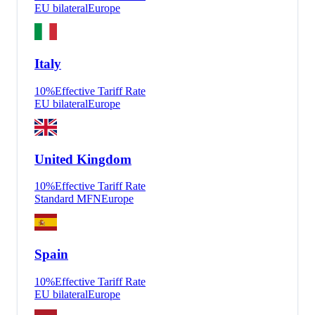
EU bilateral
Europe
Italy
10
%
Effective Tariff Rate
EU bilateral
Europe
United Kingdom
10
%
Effective Tariff Rate
Standard MFN
Europe
Spain
10
%
Effective Tariff Rate
EU bilateral
Europe