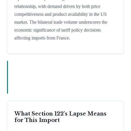
relationship, with demand driven by both price
competitiveness and product availability in the US
market. The bilateral trade volume underscores the
economic significance of tariff policy decisions
affecting imports from France.
What Section 122's Lapse Means
for This Import