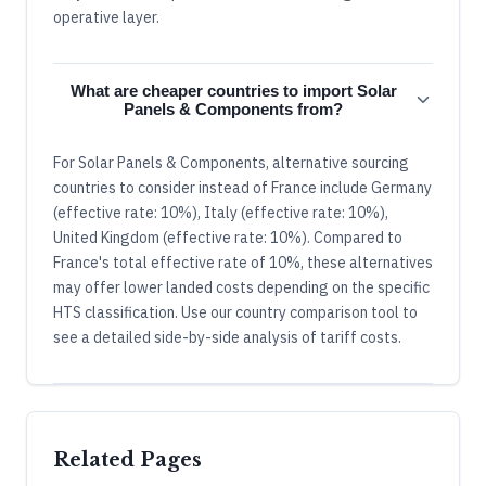
operative layer.
What are cheaper countries to import Solar
Panels & Components from?
For Solar Panels & Components, alternative sourcing
countries to consider instead of France include Germany
(effective rate: 10%), Italy (effective rate: 10%),
United Kingdom (effective rate: 10%). Compared to
France's total effective rate of 10%, these alternatives
may offer lower landed costs depending on the specific
HTS classification. Use our country comparison tool to
see a detailed side-by-side analysis of tariff costs.
Related Pages