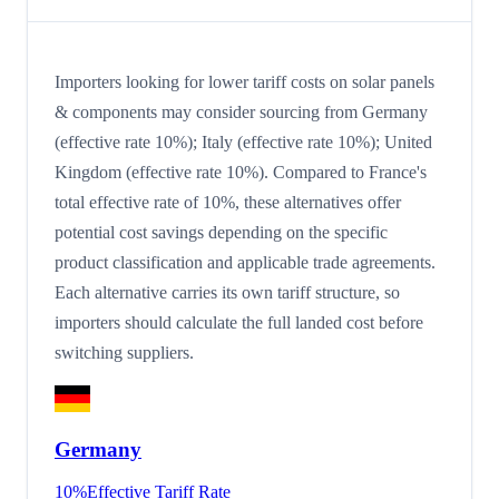
Importers looking for lower tariff costs on solar panels
& components may consider sourcing from Germany
(effective rate 10%); Italy (effective rate 10%); United
Kingdom (effective rate 10%). Compared to France's
total effective rate of 10%, these alternatives offer
potential cost savings depending on the specific
product classification and applicable trade agreements.
Each alternative carries its own tariff structure, so
importers should calculate the full landed cost before
switching suppliers.
Germany
10
%
Effective Tariff Rate