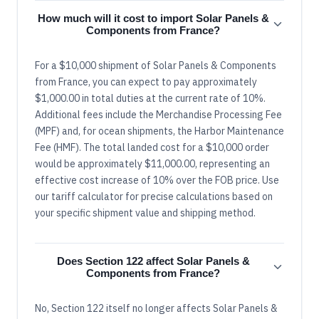
How much will it cost to import Solar Panels &
Components from France?
For a $10,000 shipment of Solar Panels & Components
from France, you can expect to pay approximately
$1,000.00 in total duties at the current rate of 10%.
Additional fees include the Merchandise Processing Fee
(MPF) and, for ocean shipments, the Harbor Maintenance
Fee (HMF). The total landed cost for a $10,000 order
would be approximately $11,000.00, representing an
effective cost increase of 10% over the FOB price. Use
our tariff calculator for precise calculations based on
your specific shipment value and shipping method.
Does Section 122 affect Solar Panels &
Components from France?
No, Section 122 itself no longer affects Solar Panels &