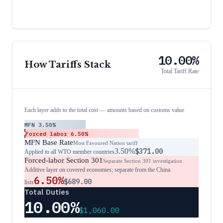
10.00%
How Tariffs Stack
Total Tariff Rate
Each layer adds to the total cost — amounts based on customs value
MFN
3.50%
Forced labor
6.50%
MFN Base Rate
Most Favoured Nation tariff
3.50%
$371.00
Applied to all WTO member countries
Forced-labor Section 301
Separate Section 301 investigation
Additive layer on covered economies; separate from the China
6.50%
$689.00
lists
Total Duties
10.00%
$1,060.00