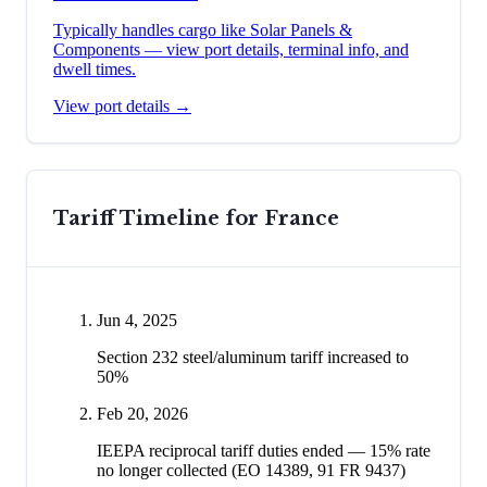
Typically handles cargo like
Solar Panels &
Components
— view port details, terminal info, and
dwell times.
View port details →
Tariff Timeline for
France
Jun 4, 2025
Section 232 steel/aluminum tariff increased to
50%
Feb 20, 2026
IEEPA reciprocal tariff duties ended — 15% rate
no longer collected (EO 14389, 91 FR 9437)