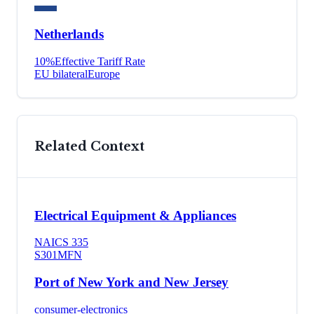
Netherlands
10
%
Effective Tariff Rate
EU bilateral
Europe
Related Context
Electrical Equipment & Appliances
NAICS
335
S301
MFN
Port of New York and New Jersey
consumer-electronics