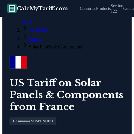
Section
CalcMyTariff.com
Countries
Products
Guide
122
Home
Countries
France
Solar Panels & Components
US Tariff on
Solar
Panels & Components
from
France
De minimis SUSPENDED