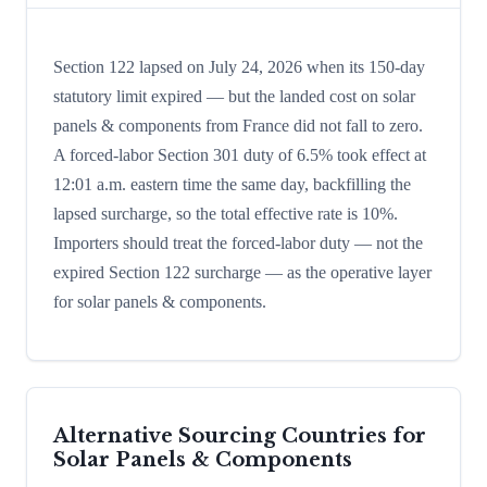
Section 122 lapsed on July 24, 2026 when its 150-day
statutory limit expired — but the landed cost on solar
panels & components from France did not fall to zero.
A forced-labor Section 301 duty of 6.5% took effect at
12:01 a.m. eastern time the same day, backfilling the
lapsed surcharge, so the total effective rate is 10%.
Importers should treat the forced-labor duty — not the
expired Section 122 surcharge — as the operative layer
for solar panels & components.
Alternative Sourcing Countries for
Solar Panels & Components