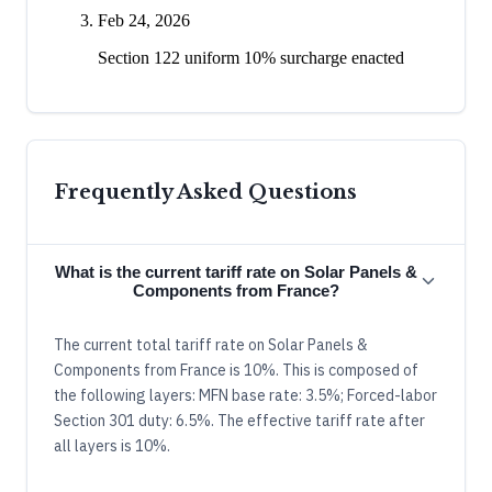
Feb 24, 2026
Section 122 uniform 10% surcharge enacted
Frequently Asked Questions
What is the current tariff rate on Solar Panels &
Components from France?
The current total tariff rate on Solar Panels &
Components from France is 10%. This is composed of
the following layers: MFN base rate: 3.5%; Forced-labor
Section 301 duty: 6.5%. The effective tariff rate after
all layers is 10%.