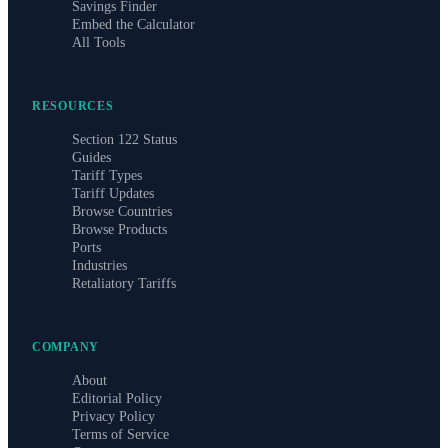
Savings Finder
Embed the Calculator
All Tools
RESOURCES
Section 122 Status
Guides
Tariff Types
Tariff Updates
Browse Countries
Browse Products
Ports
Industries
Retaliatory Tariffs
COMPANY
About
Editorial Policy
Privacy Policy
Terms of Service