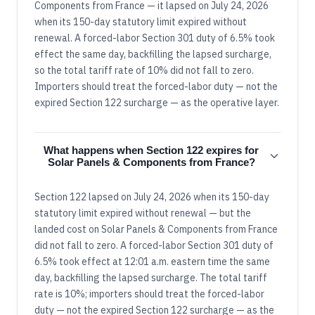
Components from France — it lapsed on July 24, 2026
when its 150-day statutory limit expired without
renewal. A forced-labor Section 301 duty of 6.5% took
effect the same day, backfilling the lapsed surcharge,
so the total tariff rate of 10% did not fall to zero.
Importers should treat the forced-labor duty — not the
expired Section 122 surcharge — as the operative layer.
What happens when Section 122 expires for
Solar Panels & Components from France?
Section 122 lapsed on July 24, 2026 when its 150-day
statutory limit expired without renewal — but the
landed cost on Solar Panels & Components from France
did not fall to zero. A forced-labor Section 301 duty of
6.5% took effect at 12:01 a.m. eastern time the same
day, backfilling the lapsed surcharge. The total tariff
rate is 10%; importers should treat the forced-labor
duty — not the expired Section 122 surcharge — as the