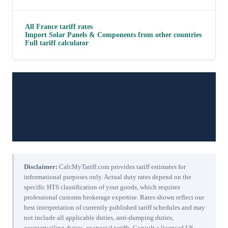
All
France
tariff rates
Import
Solar Panels & Components
from other countries
Full tariff calculator
Disclaimer:
CalcMyTariff.com provides tariff estimates for
informational purposes only. Actual duty rates depend on the
specific HTS classification of your goods, which requires
professional customs brokerage expertise. Rates shown reflect our
best interpretation of currently published tariff schedules and may
not include all applicable duties, anti-dumping duties,
countervailing duties, or special tariffs. Consult a licensed US