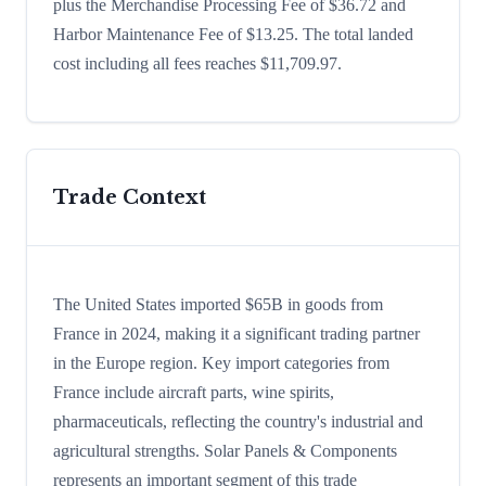
plus the Merchandise Processing Fee of $36.72 and
Harbor Maintenance Fee of $13.25. The total landed
cost including all fees reaches $11,709.97.
Trade Context
The United States imported $65B in goods from
France in 2024, making it a significant trading partner
in the Europe region. Key import categories from
France include aircraft parts, wine spirits,
pharmaceuticals, reflecting the country's industrial and
agricultural strengths. Solar Panels & Components
represents an important segment of this trade