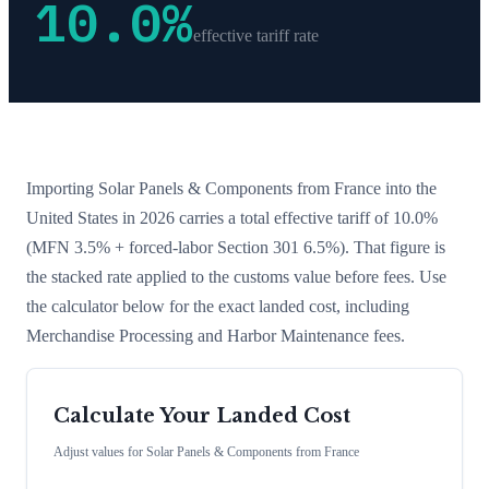
10.0
%
effective tariff rate
Importing
Solar Panels & Components
from
France
into the
United States in 2026 carries a total effective tariff of
10.0
%
(MFN 3.5% + forced-labor Section 301 6.5%)
. That figure is
the stacked rate applied to the customs value before fees. Use
the calculator below for the exact landed cost, including
Merchandise Processing and Harbor Maintenance fees.
Calculate Your Landed Cost
Adjust values for
Solar Panels & Components
from
France