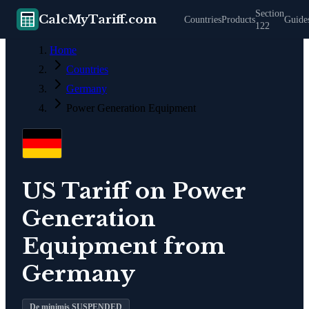
Section
CalcMyTariff.com
Countries
Products
Guide
122
Home
Countries
Germany
Power Generation Equipment
US Tariff on
Power
Generation
Equipment
from
Germany
De minimis SUSPENDED