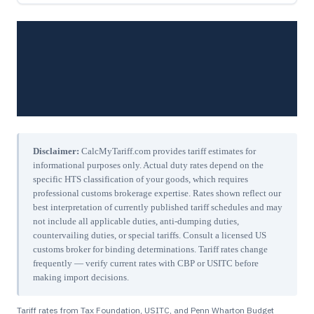
Disclaimer:
CalcMyTariff.com provides tariff estimates for
informational purposes only. Actual duty rates depend on the
specific HTS classification of your goods, which requires
professional customs brokerage expertise. Rates shown reflect our
best interpretation of currently published tariff schedules and may
not include all applicable duties, anti-dumping duties,
countervailing duties, or special tariffs. Consult a licensed US
customs broker for binding determinations. Tariff rates change
frequently — verify current rates with CBP or USITC before
making import decisions.
Tariff rates from Tax Foundation, USITC, and Penn Wharton Budget