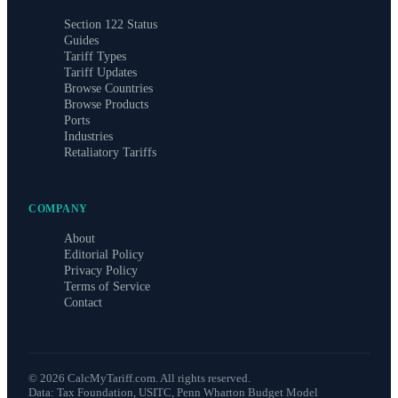
Section 122 Status
Guides
Tariff Types
Tariff Updates
Browse Countries
Browse Products
Ports
Industries
Retaliatory Tariffs
COMPANY
About
Editorial Policy
Privacy Policy
Terms of Service
Contact
©
2026
CalcMyTariff.com. All rights reserved.
Data: Tax Foundation, USITC, Penn Wharton Budget Model