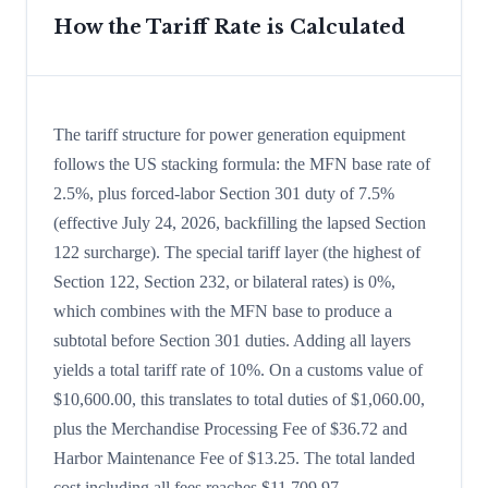
How the Tariff Rate is Calculated
The tariff structure for power generation equipment
follows the US stacking formula: the MFN base rate of
2.5%, plus forced-labor Section 301 duty of 7.5%
(effective July 24, 2026, backfilling the lapsed Section
122 surcharge). The special tariff layer (the highest of
Section 122, Section 232, or bilateral rates) is 0%,
which combines with the MFN base to produce a
subtotal before Section 301 duties. Adding all layers
yields a total tariff rate of 10%. On a customs value of
$10,600.00, this translates to total duties of $1,060.00,
plus the Merchandise Processing Fee of $36.72 and
Harbor Maintenance Fee of $13.25. The total landed
cost including all fees reaches $11,709.97.