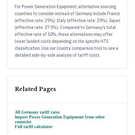
For Power Generation Equipment, alternative sourcing
countries to consider instead of Germany include France
(effective rate: 25%), Italy (effective rate: 25%), Japan
(effective rate: 27.5%). Compared to Germany's total
effective rate of 10%, these alternatives may offer
lower landed costs depending on the specific HTS
classification. Use our country comparison tool to see a
detailed side-by-side analysis of tariff costs.
Related Pages
All
Germany
tariff rates
Import
Power Generation Equipment
from other
countries
Full tariff calculator