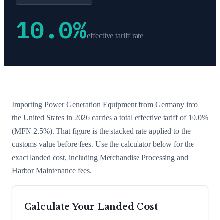
10.0
%
effective tariff rate
Importing
Power Generation Equipment
from
Germany
into
the United States in 2026 carries a total effective tariff of
10.0
%
(MFN 2.5%)
. That figure is the stacked rate applied to the
customs value before fees. Use the calculator below for the
exact landed cost, including Merchandise Processing and
Harbor Maintenance fees.
Calculate Your Landed Cost