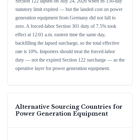
Section 122 lapsed on July 24, 2026 when its 150-day
statutory limit expired — but the landed cost on power
generation equipment from Germany did not fall to
zero. A forced-labor Section 301 duty of 7.5% took
effect at 12:01 a.m. eastern time the same day,
backfilling the lapsed surcharge, so the total effective
rate is 10%. Importers should treat the forced-labor
duty — not the expired Section 122 surcharge — as the
operative layer for power generation equipment.
Alternative Sourcing Countries for
Power Generation Equipment