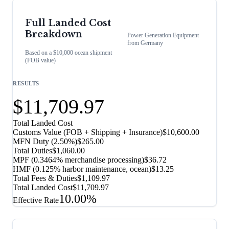
Full Landed Cost
Breakdown
Power Generation Equipment
from
Germany
Based on a $10,000 ocean shipment
(FOB value)
RESULTS
$11,709.97
Total Landed Cost
Customs Value (FOB + Shipping + Insurance)
$10,600.00
MFN Duty (
2.50%
)
$265.00
Total Duties
$1,060.00
MPF (0.3464% merchandise processing)
$36.72
HMF (0.125% harbor maintenance, ocean)
$13.25
Total Fees & Duties
$1,109.97
Total Landed Cost
$11,709.97
10.00%
Effective Rate