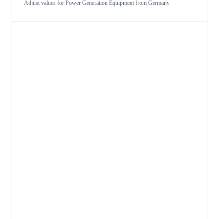
Adjust values for
Power Generation Equipment
from
Germany