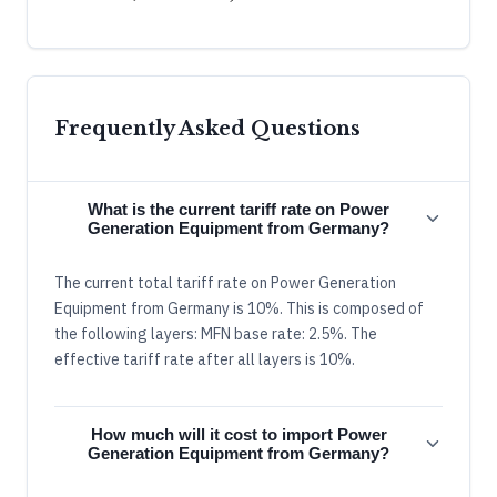
Frequently Asked Questions
What is the current tariff rate on Power
Generation Equipment from Germany?
The current total tariff rate on Power Generation
Equipment from Germany is 10%. This is composed of
the following layers: MFN base rate: 2.5%. The
effective tariff rate after all layers is 10%.
How much will it cost to import Power
Generation Equipment from Germany?