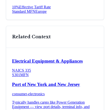
10
%
Effective Tariff Rate
Standard MFN
Europe
Related Context
Electrical Equipment & Appliances
NAICS
335
S301
MFN
Port of New York and New Jersey
consumer-electronics
Typically handles cargo like
Power Generation
Equipment
— view port details, terminal info, and