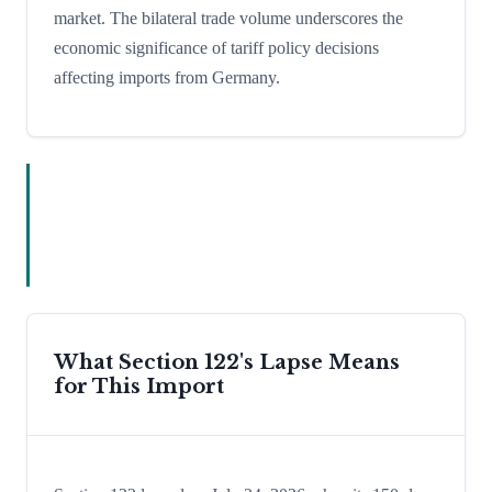
market. The bilateral trade volume underscores the
economic significance of tariff policy decisions
affecting imports from Germany.
What Section 122's Lapse Means
for This Import