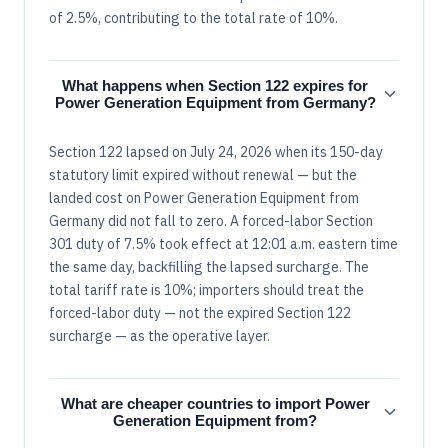
of 2.5%, contributing to the total rate of 10%.
What happens when Section 122 expires for
Power Generation Equipment from Germany?
Section 122 lapsed on July 24, 2026 when its 150-day
statutory limit expired without renewal — but the
landed cost on Power Generation Equipment from
Germany did not fall to zero. A forced-labor Section
301 duty of 7.5% took effect at 12:01 a.m. eastern time
the same day, backfilling the lapsed surcharge. The
total tariff rate is 10%; importers should treat the
forced-labor duty — not the expired Section 122
surcharge — as the operative layer.
What are cheaper countries to import Power
Generation Equipment from?