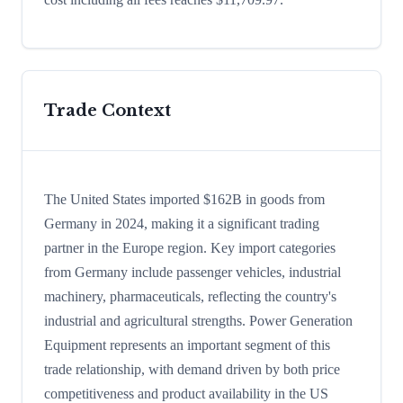
Trade Context
The United States imported $162B in goods from
Germany in 2024, making it a significant trading
partner in the Europe region. Key import categories
from Germany include passenger vehicles, industrial
machinery, pharmaceuticals, reflecting the country's
industrial and agricultural strengths. Power Generation
Equipment represents an important segment of this
trade relationship, with demand driven by both price
competitiveness and product availability in the US