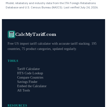
Model; retaliatory and industry data from the ITA Foreign Retaliations
Database and U.S. Census Bureau (NAICS). Last verified
July 24, 2026
.
CalcMyTariff.com
Free US import tariff calculator with accurate tariff stacking. 195
countries, 75 product categories, updated regularly.
TOOLS
Tariff Calculator
HTS Code Lookup
Compare Countries
Savings Finder
Embed the Calculator
All Tools
RESOURCES