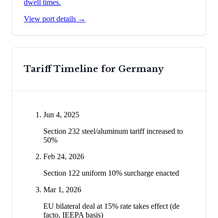
dwell times.
View port details →
Tariff Timeline for
Germany
Jun 4, 2025
Section 232 steel/aluminum tariff increased to
50%
Feb 24, 2026
Section 122 uniform 10% surcharge enacted
Mar 1, 2026
EU bilateral deal at 15% rate takes effect (de
facto, IEEPA basis)