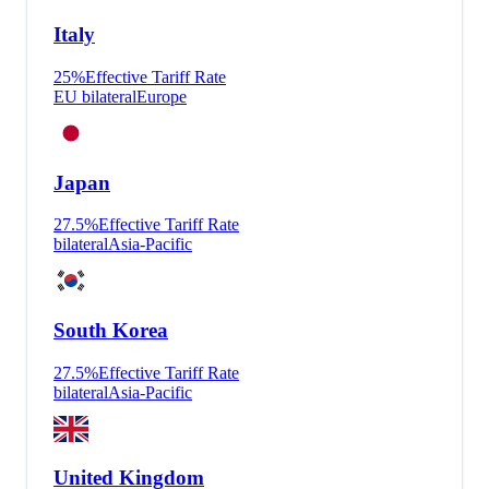
Italy
25
%
Effective Tariff Rate
EU bilateral
Europe
Japan
27.5
%
Effective Tariff Rate
bilateral
Asia-Pacific
South Korea
27.5
%
Effective Tariff Rate
bilateral
Asia-Pacific
United Kingdom