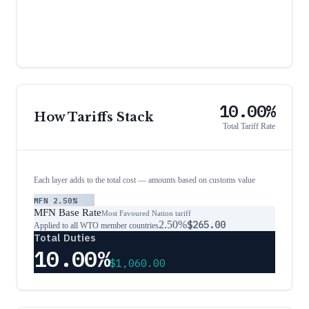
10.00%
How Tariffs Stack
Total Tariff Rate
Each layer adds to the total cost — amounts based on customs value
MFN
2.50%
MFN Base Rate
Most Favoured Nation tariff
2.50%
$265.00
Applied to all WTO member countries
Total Duties
10.00%
$1,060.00