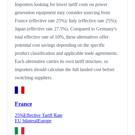
Importers looking for lower tariff costs on power
generation equipment may consider sourcing from
France (effective rate 25%); Italy (effective rate 25%);
Japan (effective rate 27.5%). Compared to Germany's
total effective rate of 10%, these alternatives offer
potential cost savings depending on the specific
product classification and applicable trade agreements.
Each alternative carries its own tariff structure, so
importers should calculate the full landed cost before
switching suppliers.
France
25
%
Effective Tariff Rate
EU bilateral
Europe