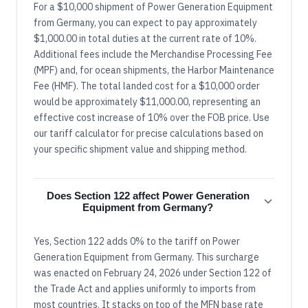
For a $10,000 shipment of Power Generation Equipment
from Germany, you can expect to pay approximately
$1,000.00 in total duties at the current rate of 10%.
Additional fees include the Merchandise Processing Fee
(MPF) and, for ocean shipments, the Harbor Maintenance
Fee (HMF). The total landed cost for a $10,000 order
would be approximately $11,000.00, representing an
effective cost increase of 10% over the FOB price. Use
our tariff calculator for precise calculations based on
your specific shipment value and shipping method.
Does Section 122 affect Power Generation
Equipment from Germany?
Yes, Section 122 adds 0% to the tariff on Power
Generation Equipment from Germany. This surcharge
was enacted on February 24, 2026 under Section 122 of
the Trade Act and applies uniformly to imports from
most countries. It stacks on top of the MFN base rate