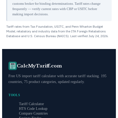
customs broker for binding determinations. Tariff rates change
frequently — verify current rates with CBP or USITC before
making import decisions.
Tariff rates from Tax Foundation, USITC, and Penn Wharton Budget
Model; retaliatory and industry data from the ITA Foreign Retaliations
Database and U.S. Census Bureau (NAICS). Last verified
July 24, 2026
.
CalcMyTariff.com
Free US import tariff calculator with accurate tariff stacking. 195
countries, 75 product categories, updated regularly.
TOOLS
Tariff Calculator
HTS Code Lookup
Compare Countries