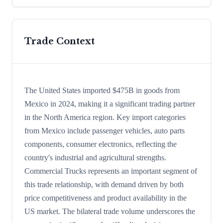
Trade Context
The United States imported $475B in goods from
Mexico in 2024, making it a significant trading partner
in the North America region. Key import categories
from Mexico include passenger vehicles, auto parts
components, consumer electronics, reflecting the
country's industrial and agricultural strengths.
Commercial Trucks represents an important segment of
this trade relationship, with demand driven by both
price competitiveness and product availability in the
US market. The bilateral trade volume underscores the