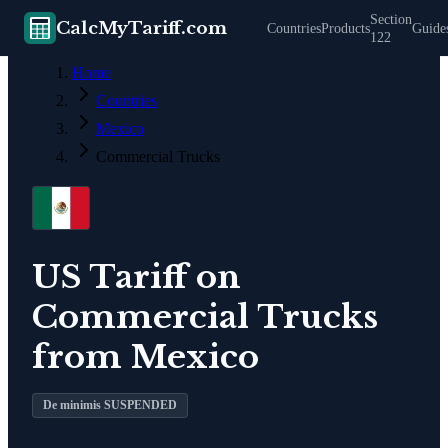
Section
CalcMyTariff.com
Countries
Products
Guide
122
Home
Countries
Mexico
Commercial Trucks
US Tariff on
Commercial Trucks
from
Mexico
De minimis SUSPENDED