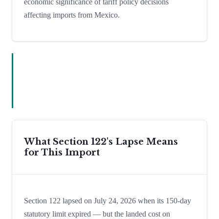
economic significance of tariff policy decisions
affecting imports from Mexico.
What Section 122's Lapse Means
for This Import
Section 122 lapsed on July 24, 2026 when its 150-day
statutory limit expired — but the landed cost on