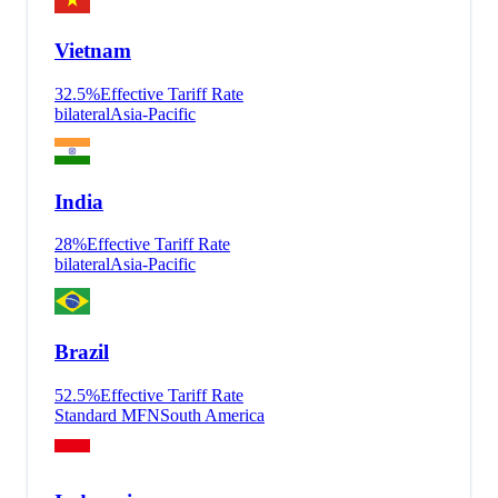
Vietnam
32.5
%
Effective Tariff Rate
bilateral
Asia-Pacific
India
28
%
Effective Tariff Rate
bilateral
Asia-Pacific
Brazil
52.5
%
Effective Tariff Rate
Standard MFN
South America