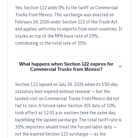
Yes, Section 122 adds 0% to the tariff on Commercial
Trucks from Mexico. This surcharge was enacted on
February 24, 2026 under Section 122 of the Trade Act
and applies uniformly to imports from most countries. It
stacks on top of the MFN base rate of 25%,
contributing to the total rate of 35%.
What happens when Section 122 expires for
Commercial Trucks from Mexico?
Section 122 lapsed on July 24, 2026 when its 150-day
statutory limit expired without renewal — but the
landed cost on Commercial Trucks from Mexico did not
fall to zero. A forced-labor Section 301 duty of 10%
took effect at 12:01 a.m. eastern time the same day,
backfilling the lapsed surcharge. The total tariff rate is
35%; importers should treat the forced-labor duty —
not the expired Section 122 surcharge — as the