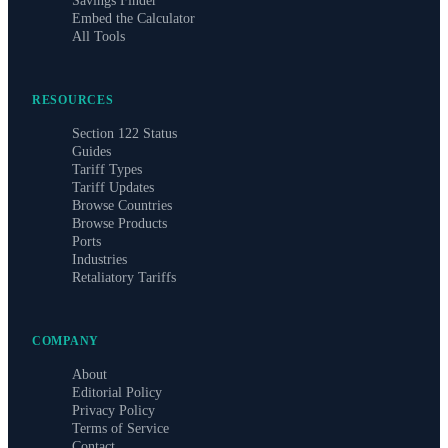
Savings Finder
Embed the Calculator
All Tools
RESOURCES
Section 122 Status
Guides
Tariff Types
Tariff Updates
Browse Countries
Browse Products
Ports
Industries
Retaliatory Tariffs
COMPANY
About
Editorial Policy
Privacy Policy
Terms of Service
Contact