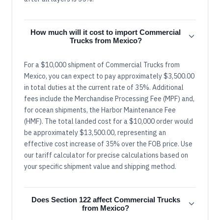
How much will it cost to import Commercial
Trucks from Mexico?
For a $10,000 shipment of Commercial Trucks from
Mexico, you can expect to pay approximately $3,500.00
in total duties at the current rate of 35%. Additional
fees include the Merchandise Processing Fee (MPF) and,
for ocean shipments, the Harbor Maintenance Fee
(HMF). The total landed cost for a $10,000 order would
be approximately $13,500.00, representing an
effective cost increase of 35% over the FOB price. Use
our tariff calculator for precise calculations based on
your specific shipment value and shipping method.
Does Section 122 affect Commercial Trucks
from Mexico?