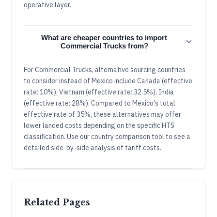
operative layer.
What are cheaper countries to import
Commercial Trucks from?
For Commercial Trucks, alternative sourcing countries
to consider instead of Mexico include Canada (effective
rate: 10%), Vietnam (effective rate: 32.5%), India
(effective rate: 28%). Compared to Mexico's total
effective rate of 35%, these alternatives may offer
lower landed costs depending on the specific HTS
classification. Use our country comparison tool to see a
detailed side-by-side analysis of tariff costs.
Related Pages