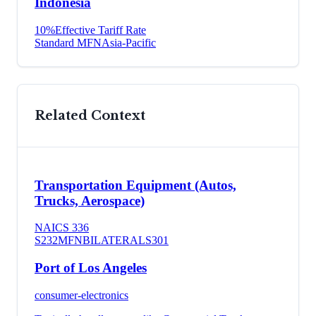
Indonesia
10
%
Effective Tariff Rate
Standard MFN
Asia-Pacific
Related Context
Transportation Equipment (Autos,
Trucks, Aerospace)
NAICS
336
S232
MFN
BILATERAL
S301
Port of Los Angeles
consumer-electronics