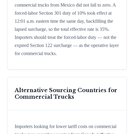
commercial trucks from Mexico did not fall to zero. A
forced-labor Section 301 duty of 10% took effect at
12:01 a.m. eastern time the same day, backfilling the
lapsed surcharge, so the total effective rate is 35%.
Importers should treat the forced-labor duty — not the
expired Section 122 surcharge — as the operative layer
for commercial trucks.
Alternative Sourcing Countries for
Commercial Trucks
Importers looking for lower tariff costs on commercial