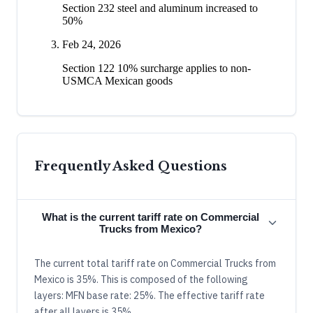
Section 232 steel and aluminum increased to
50%
Feb 24, 2026
Section 122 10% surcharge applies to non-
USMCA Mexican goods
Frequently Asked Questions
What is the current tariff rate on Commercial
Trucks from Mexico?
The current total tariff rate on Commercial Trucks from
Mexico is 35%. This is composed of the following
layers: MFN base rate: 25%. The effective tariff rate
after all layers is 35%.