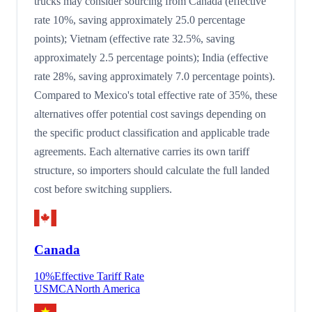
trucks may consider sourcing from Canada (effective
rate 10%, saving approximately 25.0 percentage
points); Vietnam (effective rate 32.5%, saving
approximately 2.5 percentage points); India (effective
rate 28%, saving approximately 7.0 percentage points).
Compared to Mexico's total effective rate of 35%, these
alternatives offer potential cost savings depending on
the specific product classification and applicable trade
agreements. Each alternative carries its own tariff
structure, so importers should calculate the full landed
cost before switching suppliers.
Canada
10
%
Effective Tariff Rate
USMCA
North America