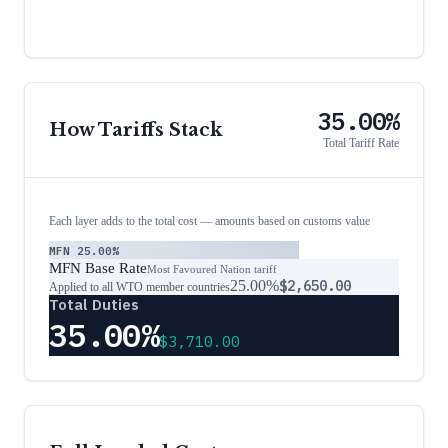
35.00%
How Tariffs Stack
Total Tariff Rate
Each layer adds to the total cost — amounts based on customs value
MFN
25.00%
MFN Base Rate
Most Favoured Nation tariff
25.00%
$2,650.00
Applied to all WTO member countries
Total Duties
35.00%
$3,710.00