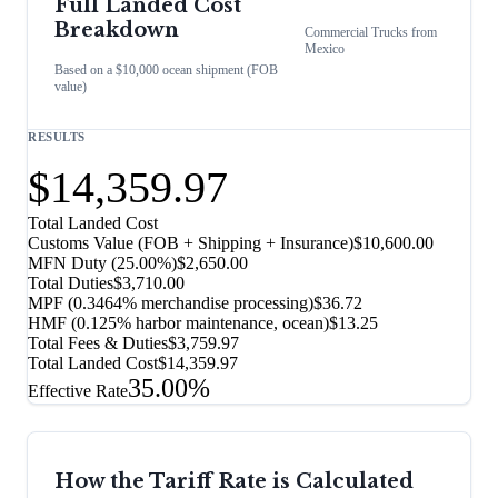
Full Landed Cost
Breakdown
Commercial Trucks
from
Mexico
Based on a $10,000 ocean shipment (FOB
value)
RESULTS
$14,359.97
Total Landed Cost
Customs Value (FOB + Shipping + Insurance)
$10,600.00
MFN Duty (
25.00%
)
$2,650.00
Total Duties
$3,710.00
MPF (0.3464% merchandise processing)
$36.72
HMF (0.125% harbor maintenance, ocean)
$13.25
Total Fees & Duties
$3,759.97
Total Landed Cost
$14,359.97
35.00%
Effective Rate
How the Tariff Rate is Calculated