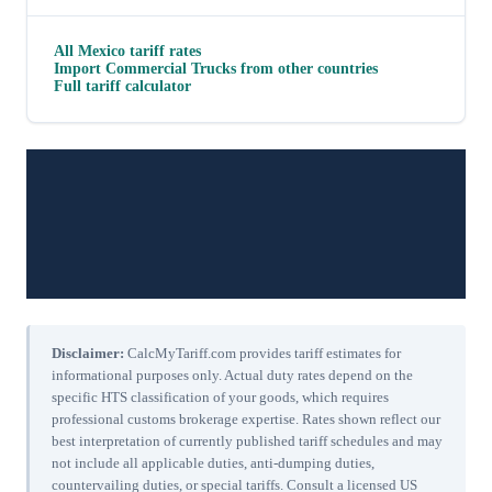
All
Mexico
tariff rates
Import
Commercial Trucks
from other countries
Full tariff calculator
Disclaimer:
CalcMyTariff.com provides tariff estimates for
informational purposes only. Actual duty rates depend on the
specific HTS classification of your goods, which requires
professional customs brokerage expertise. Rates shown reflect our
best interpretation of currently published tariff schedules and may
not include all applicable duties, anti-dumping duties,
countervailing duties, or special tariffs. Consult a licensed US