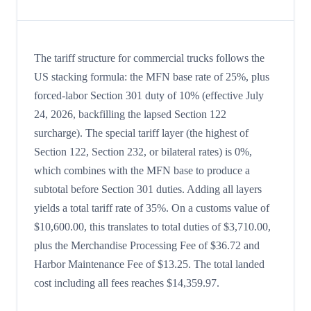
The tariff structure for commercial trucks follows the
US stacking formula: the MFN base rate of 25%, plus
forced-labor Section 301 duty of 10% (effective July
24, 2026, backfilling the lapsed Section 122
surcharge). The special tariff layer (the highest of
Section 122, Section 232, or bilateral rates) is 0%,
which combines with the MFN base to produce a
subtotal before Section 301 duties. Adding all layers
yields a total tariff rate of 35%. On a customs value of
$10,600.00, this translates to total duties of $3,710.00,
plus the Merchandise Processing Fee of $36.72 and
Harbor Maintenance Fee of $13.25. The total landed
cost including all fees reaches $14,359.97.