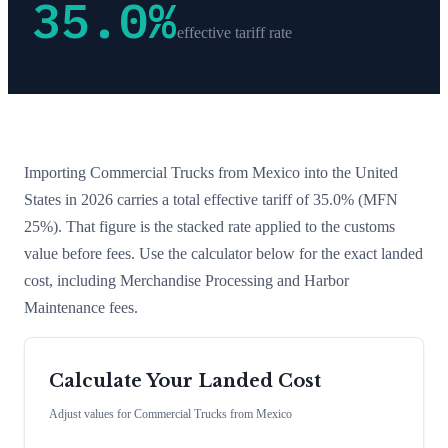
35.0
%
effective tariff rate
Importing
Commercial Trucks
from
Mexico
into the United
States in 2026 carries a total effective tariff of
35.0
%
(MFN
25%)
. That figure is the stacked rate applied to the customs
value before fees. Use the calculator below for the exact landed
cost, including Merchandise Processing and Harbor
Maintenance fees.
Calculate Your Landed Cost
Adjust values for
Commercial Trucks
from
Mexico