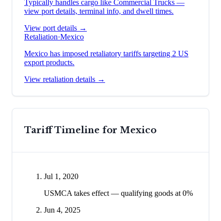
Typically handles cargo like
Commercial Trucks
—
view port details, terminal info, and dwell times.
View port details →
Retaliation
·
Mexico
Mexico has imposed retaliatory tariffs targeting 2 US
export products.
View retaliation details →
Tariff Timeline for
Mexico
Jul 1, 2020
USMCA takes effect — qualifying goods at 0%
Jun 4, 2025