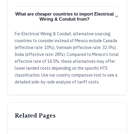
What are cheaper countries to import Electrical
Wiring & Conduit from?
For Electrical Wiring & Conduit, alternative sourcing
countries to consider instead of Mexico include Canada
(effective rate: 10%), Vietnam (effective rate: 32.5%),
India (effective rate: 28%). Compared to Mexico's total
effective rate of 14.5%, these alternatives may offer
lower landed costs depending on the specific HTS
classification. Use our country comparison tool to see a
detailed side-by-side analysis of tariff costs.
Related Pages