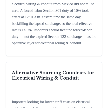
electrical wiring & conduit from Mexico did not fall to
zero. A forced-labor Section 301 duty of 10% took
effect at 12:01 a.m. eastern time the same day,
backfilling the lapsed surcharge, so the total effective
rate is 14.5%. Importers should treat the forced-labor
duty — not the expired Section 122 surcharge — as the
operative layer for electrical wiring & conduit.
Alternative Sourcing Countries for
Electrical Wiring & Conduit
Importers looking for lower tariff costs on electrical