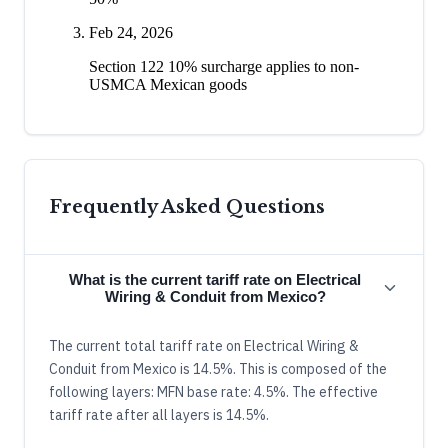
Feb 24, 2026
Section 122 10% surcharge applies to non-
USMCA Mexican goods
Frequently Asked Questions
What is the current tariff rate on Electrical
Wiring & Conduit from Mexico?
The current total tariff rate on Electrical Wiring &
Conduit from Mexico is 14.5%. This is composed of the
following layers: MFN base rate: 4.5%. The effective
tariff rate after all layers is 14.5%.