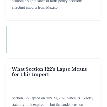
economic significance of tariff policy decisions
affecting imports from Mexico.
What Section 122's Lapse Means
for This Import
Section 122 lapsed on July 24, 2026 when its 150-day
statutory limit expired — but the landed cost on