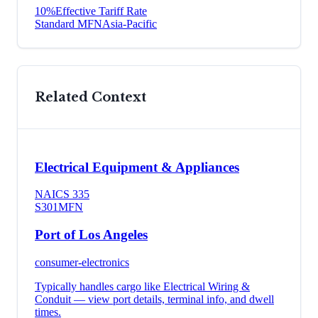
10
%
Effective Tariff Rate
Standard MFN
Asia-Pacific
Related Context
Electrical Equipment & Appliances
NAICS
335
S301
MFN
Port of Los Angeles
consumer-electronics
Typically handles cargo like
Electrical Wiring &
Conduit
— view port details, terminal info, and dwell
times.