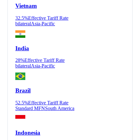
Vietnam
32.5
%
Effective Tariff Rate
bilateral
Asia-Pacific
India
28
%
Effective Tariff Rate
bilateral
Asia-Pacific
Brazil
52.5
%
Effective Tariff Rate
Standard MFN
South America
Indonesia