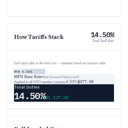
14.50%
How Tariffs Stack
Total Tariff Rate
Each layer adds to the total cost — amounts based on customs value
MFN
4.50%
MFN Base Rate
Most Favoured Nation tariff
4.50%
$477.00
Applied to all WTO member countries
Total Duties
14.50%
$1,537.00