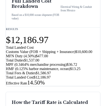
Full Landed Cost
Breakdown
Electrical Wiring & Conduit
from
Mexico
Based on a $10,000 ocean shipment (FOB
value)
RESULTS
$12,186.97
Total Landed Cost
Customs Value (FOB + Shipping + Insurance)
$10,600.00
MFN Duty (
4.50%
)
$477.00
Total Duties
$1,537.00
MPF (0.3464% merchandise processing)
$36.72
HMF (0.125% harbor maintenance, ocean)
$13.25
Total Fees & Duties
$1,586.97
Total Landed Cost
$12,186.97
14.50%
Effective Rate
How the Tariff Rate is Calculated