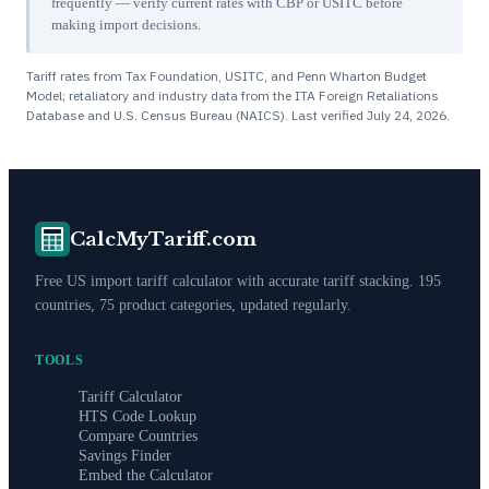
frequently — verify current rates with CBP or USITC before
making import decisions.
Tariff rates from Tax Foundation, USITC, and Penn Wharton Budget
Model; retaliatory and industry data from the ITA Foreign Retaliations
Database and U.S. Census Bureau (NAICS). Last verified
July 24, 2026
.
CalcMyTariff.com
Free US import tariff calculator with accurate tariff stacking. 195
countries, 75 product categories, updated regularly.
TOOLS
Tariff Calculator
HTS Code Lookup
Compare Countries
Savings Finder
Embed the Calculator