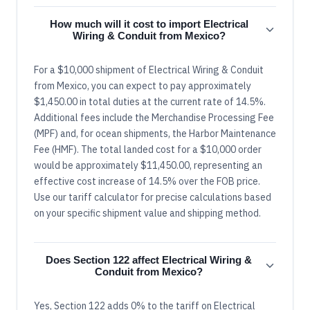
How much will it cost to import Electrical
Wiring & Conduit from Mexico?
For a $10,000 shipment of Electrical Wiring & Conduit
from Mexico, you can expect to pay approximately
$1,450.00 in total duties at the current rate of 14.5%.
Additional fees include the Merchandise Processing Fee
(MPF) and, for ocean shipments, the Harbor Maintenance
Fee (HMF). The total landed cost for a $10,000 order
would be approximately $11,450.00, representing an
effective cost increase of 14.5% over the FOB price.
Use our tariff calculator for precise calculations based
on your specific shipment value and shipping method.
Does Section 122 affect Electrical Wiring &
Conduit from Mexico?
Yes, Section 122 adds 0% to the tariff on Electrical