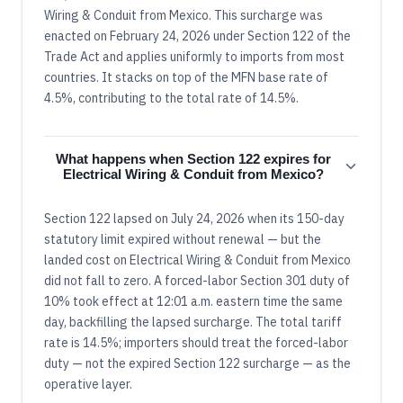
Wiring & Conduit from Mexico. This surcharge was
enacted on February 24, 2026 under Section 122 of the
Trade Act and applies uniformly to imports from most
countries. It stacks on top of the MFN base rate of
4.5%, contributing to the total rate of 14.5%.
What happens when Section 122 expires for
Electrical Wiring & Conduit from Mexico?
Section 122 lapsed on July 24, 2026 when its 150-day
statutory limit expired without renewal — but the
landed cost on Electrical Wiring & Conduit from Mexico
did not fall to zero. A forced-labor Section 301 duty of
10% took effect at 12:01 a.m. eastern time the same
day, backfilling the lapsed surcharge. The total tariff
rate is 14.5%; importers should treat the forced-labor
duty — not the expired Section 122 surcharge — as the
operative layer.