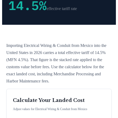
14.5
%
effective tariff rate
Importing
Electrical Wiring & Conduit
from
Mexico
into the
United States in 2026 carries a total effective tariff of
14.5
%
(MFN 4.5%)
. That figure is the stacked rate applied to the
customs value before fees. Use the calculator below for the
exact landed cost, including Merchandise Processing and
Harbor Maintenance fees.
Calculate Your Landed Cost
Adjust values for
Electrical Wiring & Conduit
from
Mexico