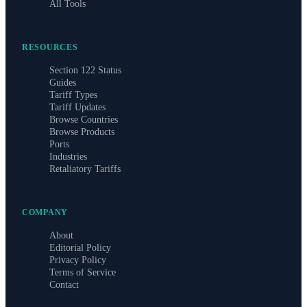
All Tools
RESOURCES
Section 122 Status
Guides
Tariff Types
Tariff Updates
Browse Countries
Browse Products
Ports
Industries
Retaliatory Tariffs
COMPANY
About
Editorial Policy
Privacy Policy
Terms of Service
Contact