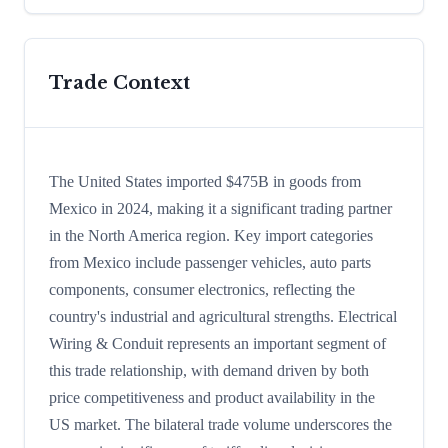
Trade Context
The United States imported $475B in goods from
Mexico in 2024, making it a significant trading partner
in the North America region. Key import categories
from Mexico include passenger vehicles, auto parts
components, consumer electronics, reflecting the
country's industrial and agricultural strengths. Electrical
Wiring & Conduit represents an important segment of
this trade relationship, with demand driven by both
price competitiveness and product availability in the
US market. The bilateral trade volume underscores the