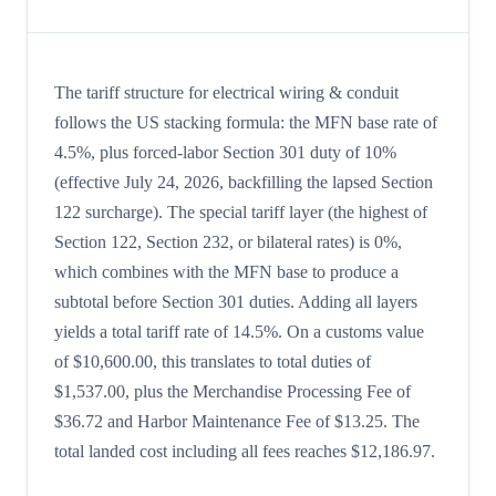
The tariff structure for electrical wiring & conduit
follows the US stacking formula: the MFN base rate of
4.5%, plus forced-labor Section 301 duty of 10%
(effective July 24, 2026, backfilling the lapsed Section
122 surcharge). The special tariff layer (the highest of
Section 122, Section 232, or bilateral rates) is 0%,
which combines with the MFN base to produce a
subtotal before Section 301 duties. Adding all layers
yields a total tariff rate of 14.5%. On a customs value
of $10,600.00, this translates to total duties of
$1,537.00, plus the Merchandise Processing Fee of
$36.72 and Harbor Maintenance Fee of $13.25. The
total landed cost including all fees reaches $12,186.97.