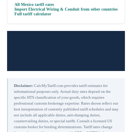
All
Mexico
tariff rates
Import
Electrical Wiring & Conduit
from other countries
Full tariff calculator
Disclaimer:
CalcMyTariff.com provides tariff estimates for
informational purposes only. Actual duty rates depend on the
specific HTS classification of your goods, which requires
professional customs brokerage expertise. Rates shown reflect our
best interpretation of currently published tariff schedules and may
not include all applicable duties, anti-dumping duties,
countervailing duties, or special tariffs. Consult a licensed US
customs broker for binding determinations. Tariff rates change