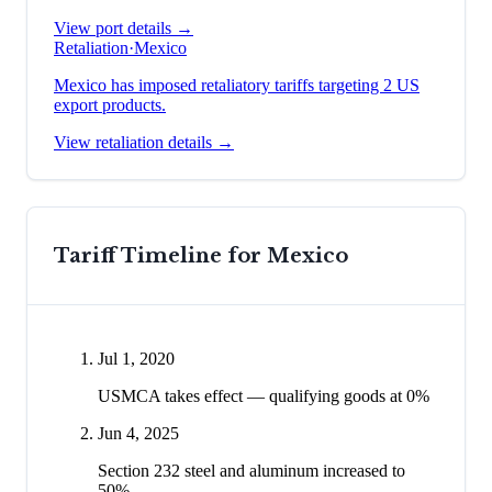
View port details →
Retaliation
·
Mexico
Mexico has imposed retaliatory tariffs targeting 2 US
export products.
View retaliation details →
Tariff Timeline for
Mexico
Jul 1, 2020
USMCA takes effect — qualifying goods at 0%
Jun 4, 2025
Section 232 steel and aluminum increased to
50%