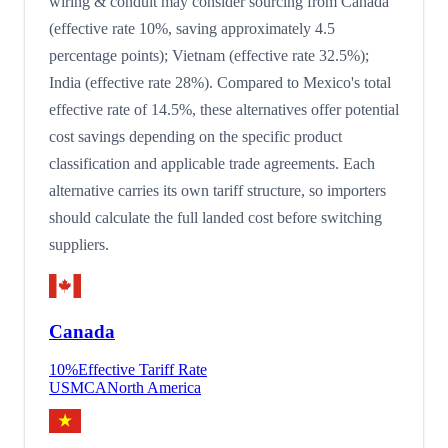
wiring & conduit may consider sourcing from Canada
(effective rate 10%, saving approximately 4.5
percentage points); Vietnam (effective rate 32.5%);
India (effective rate 28%). Compared to Mexico's total
effective rate of 14.5%, these alternatives offer potential
cost savings depending on the specific product
classification and applicable trade agreements. Each
alternative carries its own tariff structure, so importers
should calculate the full landed cost before switching
suppliers.
Canada
10
%
Effective Tariff Rate
USMCA
North America