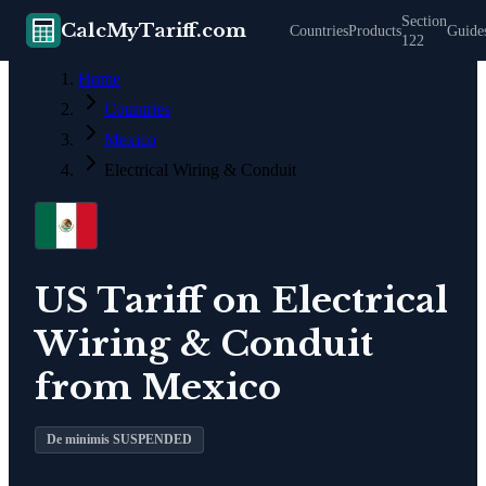
Section
CalcMyTariff.com
Countries
Products
Guide
122
Home
Countries
Mexico
Electrical Wiring & Conduit
US Tariff on
Electrical
Wiring & Conduit
from
Mexico
De minimis SUSPENDED