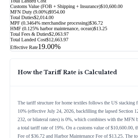
Total Landed Cost
Customs Value (FOB + Shipping + Insurance)
$10,600.00
MFN Duty (
9.00%
)
$954.00
Total Duties
$2,014.00
MPF (0.3464% merchandise processing)
$36.72
HMF (0.125% harbor maintenance, ocean)
$13.25
Total Fees & Duties
$2,063.97
Total Landed Cost
$12,663.97
19.00%
Effective Rate
How the Tariff Rate is Calculated
The tariff structure for home textiles follows the US stacking
10% (effective July 24, 2026, backfilling the lapsed Section 12
232, or bilateral rates) is 0%, which combines with the MFN ba
a total tariff rate of 19%. On a customs value of $10,600.00, t
Fee of $36.72 and Harbor Maintenance Fee of $13.25. The tota