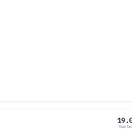
19.
Total Tari