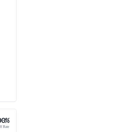
00%
ff Rate