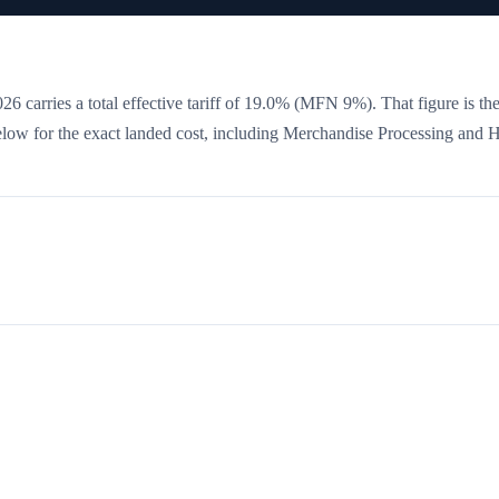
6 carries a total effective tariff of
19.0
%
(MFN 9%)
. That figure is th
 below for the exact landed cost, including Merchandise Processing and 