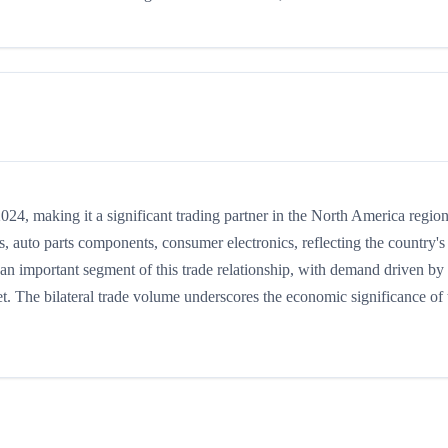
4, making it a significant trading partner in the North America region
 auto parts components, consumer electronics, reflecting the country's
s an important segment of this trade relationship, with demand driven by
t. The bilateral trade volume underscores the economic significance of t