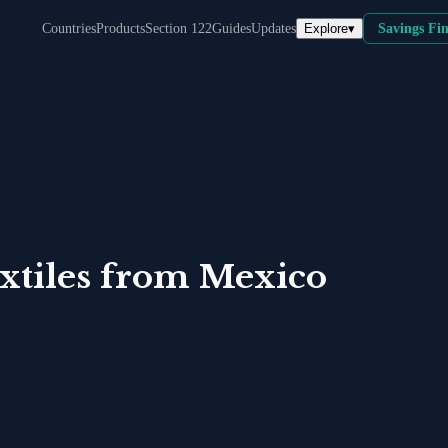
Explore
▾
Countries
Products
Section 122
Guides
Updates
Savings Fi
tiles
from
Mexico