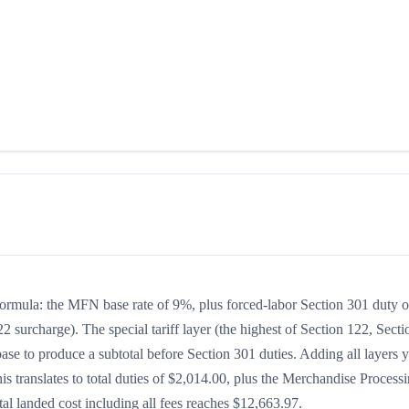
 formula: the MFN base rate of 9%, plus forced-labor Section 301 duty o
2 surcharge). The special tariff layer (the highest of Section 122, Secti
se to produce a subtotal before Section 301 duties. Adding all layers y
his translates to total duties of $2,014.00, plus the Merchandise Process
l landed cost including all fees reaches $12,663.97.