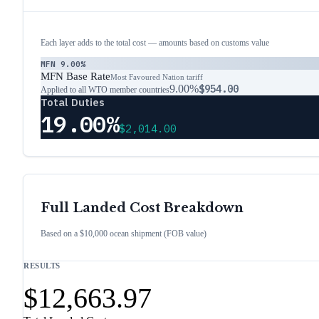
Each layer adds to the total cost — amounts based on customs value
MFN
9.00%
MFN Base Rate
Most Favoured Nation tariff
9.00%
$954.00
Applied to all WTO member countries
Total Duties
19.00%
$2,014.00
Full Landed Cost Breakdown
Based on a $10,000 ocean shipment (FOB value)
RESULTS
$12,663.97