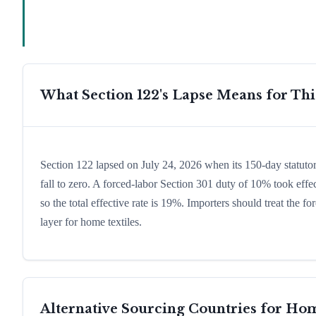
What Section 122's Lapse Means for Th
Section 122 lapsed on July 24, 2026 when its 150-day statuto
fall to zero. A forced-labor Section 301 duty of 10% took effec
so the total effective rate is 19%. Importers should treat the
layer for home textiles.
Alternative Sourcing Countries for
Hom