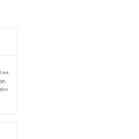
d not
rge,
ative