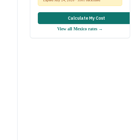
Calculate My Cost
View all
Mexico
rates →