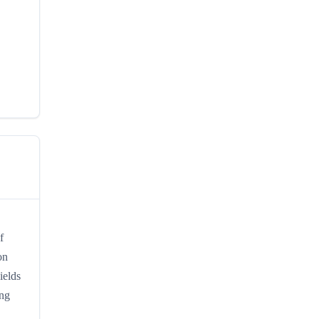
f
on
ields
ing