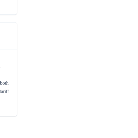
.
 both
ariff