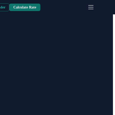
nder
Calculate Rate