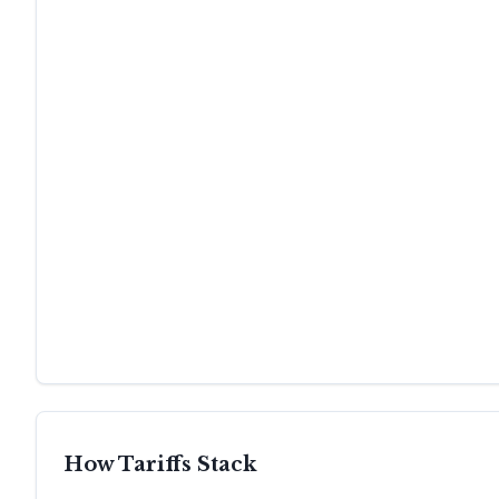
How Tariffs Stack