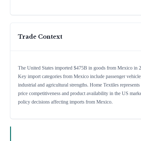
Trade Context
The United States imported $475B in goods from Mexico in 202
Key import categories from Mexico include passenger vehicles,
industrial and agricultural strengths. Home Textiles represent
price competitiveness and product availability in the US marke
policy decisions affecting imports from Mexico.