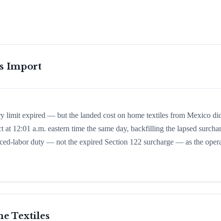
is Import
ry limit expired — but the landed cost on home textiles from Mexico di
t at 12:01 a.m. eastern time the same day, backfilling the lapsed surcha
 forced-labor duty — not the expired Section 122 surcharge — as the oper
e Textiles