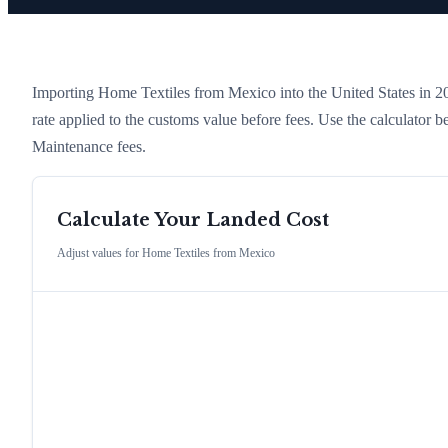
Importing
Home Textiles
from
Mexico
into the United States in 202
rate applied to the customs value before fees. Use the calculator
Maintenance fees.
Calculate Your Landed Cost
Adjust values for
Home Textiles
from
Mexico