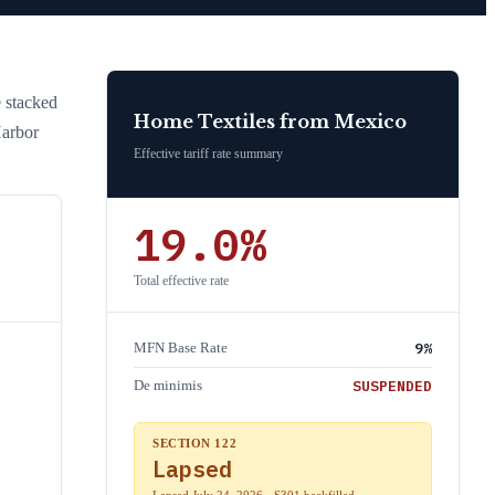
e stacked
Home Textiles
from
Mexico
Harbor
Effective tariff rate summary
19.0
%
Total effective rate
9
%
MFN Base Rate
SUSPENDED
De minimis
SECTION 122
Lapsed
Lapsed July 24, 2026 · S301 backfilled