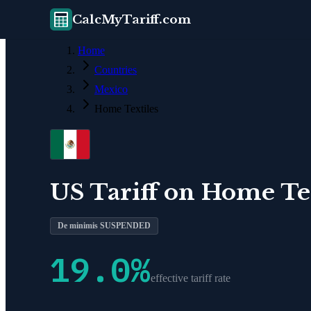
CalcMyTariff.com
Home
Countries
Mexico
Home Textiles
US Tariff on
Home Tex
De minimis SUSPENDED
19.0
%
effective tariff rate