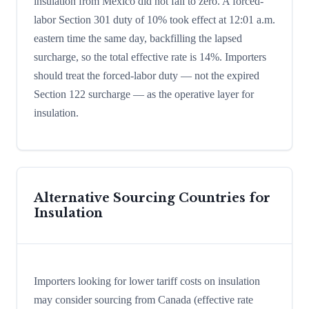
insulation from Mexico did not fall to zero. A forced-
labor Section 301 duty of 10% took effect at 12:01 a.m.
eastern time the same day, backfilling the lapsed
surcharge, so the total effective rate is 14%. Importers
should treat the forced-labor duty — not the expired
Section 122 surcharge — as the operative layer for
insulation.
Alternative Sourcing Countries for
Insulation
Importers looking for lower tariff costs on insulation
may consider sourcing from Canada (effective rate