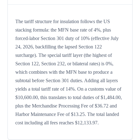
The tariff structure for insulation follows the US
stacking formula: the MFN base rate of 4%, plus
forced-labor Section 301 duty of 10% (effective July
24, 2026, backfilling the lapsed Section 122
surcharge). The special tariff layer (the highest of
Section 122, Section 232, or bilateral rates) is 0%,
which combines with the MFN base to produce a
subtotal before Section 301 duties. Adding all layers
yields a total tariff rate of 14%. On a customs value of
$10,600.00, this translates to total duties of $1,484.00,
plus the Merchandise Processing Fee of $36.72 and
Harbor Maintenance Fee of $13.25. The total landed
cost including all fees reaches $12,133.97.