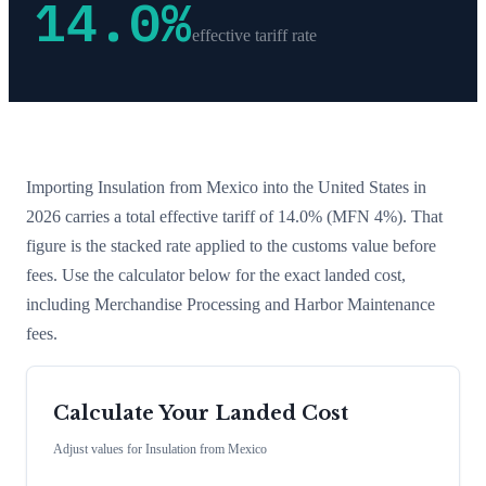
14.0
%
effective tariff rate
Importing
Insulation
from
Mexico
into the United States in
2026 carries a total effective tariff of
14.0
%
(MFN 4%)
. That
figure is the stacked rate applied to the customs value before
fees. Use the calculator below for the exact landed cost,
including Merchandise Processing and Harbor Maintenance
fees.
Calculate Your Landed Cost
Adjust values for
Insulation
from
Mexico