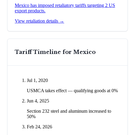
Mexico has imposed retaliatory tariffs targeting 2 US
export products.
View retaliation details →
Tariff Timeline for
Mexico
Jul 1, 2020
USMCA takes effect — qualifying goods at 0%
Jun 4, 2025
Section 232 steel and aluminum increased to
50%
Feb 24, 2026