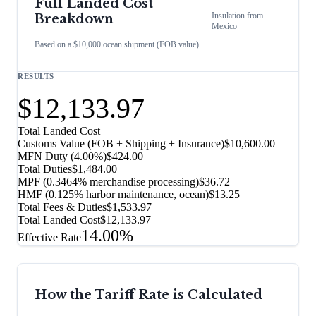
Full Landed Cost
Insulation
from
Breakdown
Mexico
Based on a $10,000 ocean shipment (FOB value)
RESULTS
$12,133.97
Total Landed Cost
Customs Value (FOB + Shipping + Insurance)
$10,600.00
MFN Duty (
4.00%
)
$424.00
Total Duties
$1,484.00
MPF (0.3464% merchandise processing)
$36.72
HMF (0.125% harbor maintenance, ocean)
$13.25
Total Fees & Duties
$1,533.97
Total Landed Cost
$12,133.97
14.00%
Effective Rate
How the Tariff Rate is Calculated