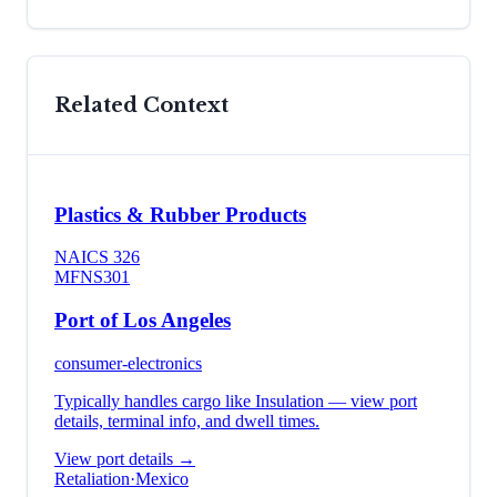
Related Context
Plastics & Rubber Products
NAICS
326
MFN
S301
Port of Los Angeles
consumer-electronics
Typically handles cargo like
Insulation
— view port
details, terminal info, and dwell times.
View port details →
Retaliation
·
Mexico