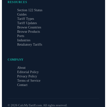
RESOURCES
Section 122 Status
Guides
Tariff Types
Tariff Updates
Browse Countries
Browse Products
Ports
Industries
Retaliatory Tariffs
COMPANY
About
Editorial Policy
Privacy Policy
Terms of Service
Contact
©
2026
CalcMyTariff.com. All rights reserved.