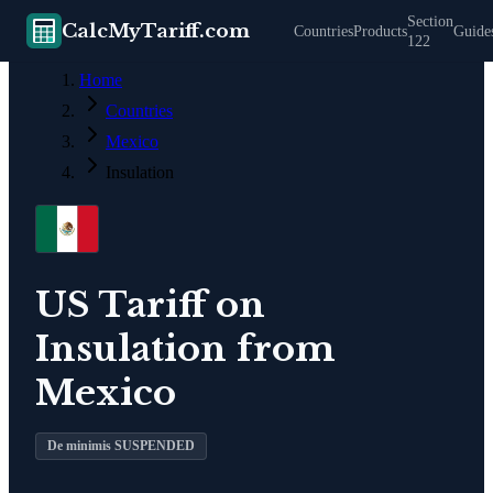
Section
CalcMyTariff.com
Countries
Products
Guide
122
Home
Countries
Mexico
Insulation
US Tariff on
Insulation
from
Mexico
De minimis SUSPENDED