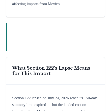
affecting imports from Mexico.
What Section 122's Lapse Means
for This Import
Section 122 lapsed on July 24, 2026 when its 150-day
statutory limit expired — but the landed cost on