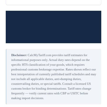
Disclaimer:
CalcMyTariff.com provides tariff estimates for
informational purposes only. Actual duty rates depend on the
specific HTS classification of your goods, which requires
professional customs brokerage expertise. Rates shown reflect our
best interpretation of currently published tariff schedules and may
not include all applicable duties, anti-dumping duties,
countervailing duties, or special tariffs. Consult a licensed US
customs broker for binding determinations. Tariff rates change
frequently — verify current rates with CBP or USITC before
making import decisions.