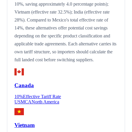
10%, saving approximately 4.0 percentage points);
Vietnam (effective rate 32.5%); India (effective rate
28%). Compared to Mexico's total effective rate of
14%, these alternatives offer potential cost savings
depending on the specific product classification and
applicable trade agreements. Each alternative carries its
own tariff structure, so importers should calculate the
full landed cost before switching suppliers.
Canada
10
%
Effective Tariff Rate
USMCA
North America
Vietnam