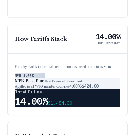
14.00%
How Tariffs Stack
Total Tariff Rate
Each layer adds to the total cost — amounts based on customs value
MFN
4.00%
MFN Base Rate
Most Favoured Nation tariff
4.00%
$424.00
Applied to all WTO member countries
Total Duties
14.00%
$1,484.00