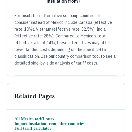
Insulation from?
For Insulation, alternative sourcing countries to
consider instead of Mexico include Canada (effective
rate: 10%), Vietnam (effective rate: 32.5%), India
(effective rate: 28%). Compared to Mexico's total
effective rate of 14%, these alternatives may offer
lower landed costs depending on the specific HTS
classification. Use our country comparison tool to see a
detailed side-by-side analysis of tariff costs.
Related Pages
All
Mexico
tariff rates
Import
Insulation
from other countries
Full tariff calculator