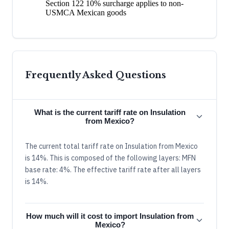
Section 122 10% surcharge applies to non-
USMCA Mexican goods
Frequently Asked Questions
What is the current tariff rate on Insulation
from Mexico?
The current total tariff rate on Insulation from Mexico
is 14%. This is composed of the following layers: MFN
base rate: 4%. The effective tariff rate after all layers
is 14%.
How much will it cost to import Insulation from
Mexico?