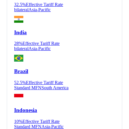
32.5
%
Effective Tariff Rate
bilateral
Asia-Pacific
India
28
%
Effective Tariff Rate
bilateral
Asia-Pacific
Brazil
52.5
%
Effective Tariff Rate
Standard MFN
South America
Indonesia
10
%
Effective Tariff Rate
Standard MFN
Asia-Pacific