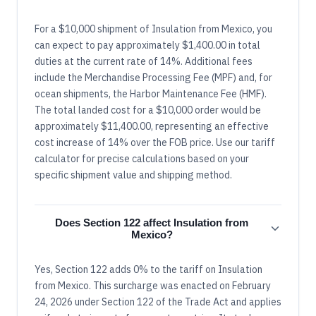
For a $10,000 shipment of Insulation from Mexico, you
can expect to pay approximately $1,400.00 in total
duties at the current rate of 14%. Additional fees
include the Merchandise Processing Fee (MPF) and, for
ocean shipments, the Harbor Maintenance Fee (HMF).
The total landed cost for a $10,000 order would be
approximately $11,400.00, representing an effective
cost increase of 14% over the FOB price. Use our tariff
calculator for precise calculations based on your
specific shipment value and shipping method.
Does Section 122 affect Insulation from
Mexico?
Yes, Section 122 adds 0% to the tariff on Insulation
from Mexico. This surcharge was enacted on February
24, 2026 under Section 122 of the Trade Act and applies