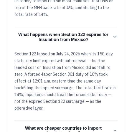
uniformly to imports from most countries. It stacks on
top of the MFN base rate of 4%, contributing to the
total rate of 14%.
What happens when Section 122 expires for
Insulation from Mexico?
Section 122 lapsed on July 24, 2026 when its 150-day
statutory limit expired without renewal — but the
landed cost on Insulation from Mexico did not fall to
zero. A forced-labor Section 301 duty of 10% took
effect at 12:01 a.m. eastern time the same day,
backfilling the lapsed surcharge. The total tariff rate is
14%; importers should treat the forced-labor duty —
not the expired Section 122 surcharge — as the
operative layer.
What are cheaper countries to import