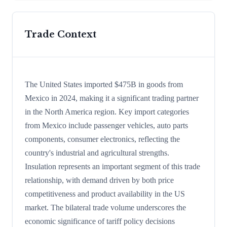
Trade Context
The United States imported $475B in goods from
Mexico in 2024, making it a significant trading partner
in the North America region. Key import categories
from Mexico include passenger vehicles, auto parts
components, consumer electronics, reflecting the
country's industrial and agricultural strengths.
Insulation represents an important segment of this trade
relationship, with demand driven by both price
competitiveness and product availability in the US
market. The bilateral trade volume underscores the
economic significance of tariff policy decisions