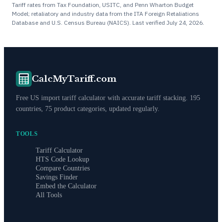
Tariff rates from Tax Foundation, USITC, and Penn Wharton Budget
Model; retaliatory and industry data from the ITA Foreign Retaliations
Database and U.S. Census Bureau (NAICS). Last verified
July 24, 2026
.
CalcMyTariff.com
Free US import tariff calculator with accurate tariff stacking. 195
countries, 75 product categories, updated regularly.
TOOLS
Tariff Calculator
HTS Code Lookup
Compare Countries
Savings Finder
Embed the Calculator
All Tools