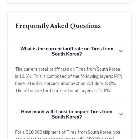
Frequently Asked Questions
What is the current tariff rate on Tires from
South Korea?
The current total tariff rate on Tires from South Korea
is 12.5%. This is composed of the following layers: MFN
base rate: 4%; Forced-labor Section 301 duty: 8.5%.
The effective tariff rate after all layers is 12.5%.
How much will it cost to import Tires from
South Korea?
For a $10,000 shipment of Tires from South Korea, you