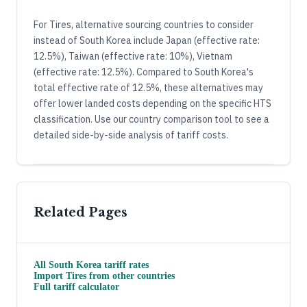
For Tires, alternative sourcing countries to consider
instead of South Korea include Japan (effective rate:
12.5%), Taiwan (effective rate: 10%), Vietnam
(effective rate: 12.5%). Compared to South Korea's
total effective rate of 12.5%, these alternatives may
offer lower landed costs depending on the specific HTS
classification. Use our country comparison tool to see a
detailed side-by-side analysis of tariff costs.
Related Pages
All
South Korea
tariff rates
Import
Tires
from other countries
Full tariff calculator