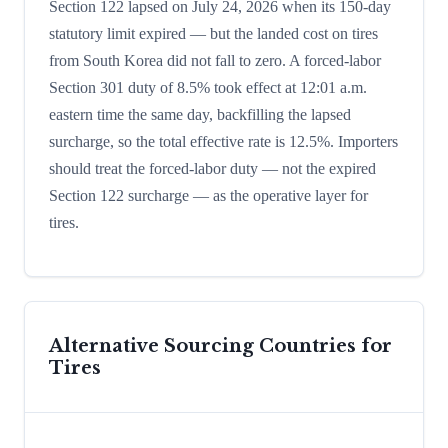
Section 122 lapsed on July 24, 2026 when its 150-day
statutory limit expired — but the landed cost on tires
from South Korea did not fall to zero. A forced-labor
Section 301 duty of 8.5% took effect at 12:01 a.m.
eastern time the same day, backfilling the lapsed
surcharge, so the total effective rate is 12.5%. Importers
should treat the forced-labor duty — not the expired
Section 122 surcharge — as the operative layer for
tires.
Alternative Sourcing Countries for
Tires