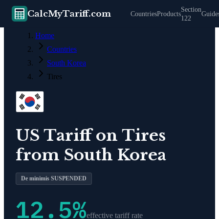
Section
CalcMyTariff.com
Countries
Products
Guide
122
Home
Countries
South Korea
Tires
US Tariff on
Tires
from
South Korea
De minimis SUSPENDED
12.5
%
effective tariff rate