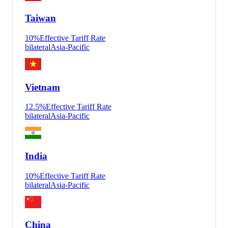
Taiwan
10
%
Effective Tariff Rate
bilateral
Asia-Pacific
Vietnam
12.5
%
Effective Tariff Rate
bilateral
Asia-Pacific
India
10
%
Effective Tariff Rate
bilateral
Asia-Pacific
China