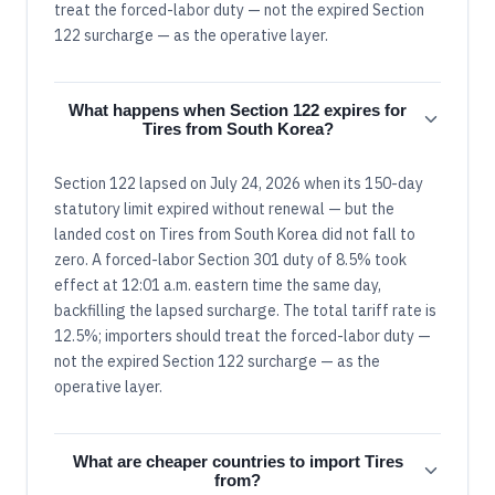
treat the forced-labor duty — not the expired Section
122 surcharge — as the operative layer.
What happens when Section 122 expires for
Tires from South Korea?
Section 122 lapsed on July 24, 2026 when its 150-day
statutory limit expired without renewal — but the
landed cost on Tires from South Korea did not fall to
zero. A forced-labor Section 301 duty of 8.5% took
effect at 12:01 a.m. eastern time the same day,
backfilling the lapsed surcharge. The total tariff rate is
12.5%; importers should treat the forced-labor duty —
not the expired Section 122 surcharge — as the
operative layer.
What are cheaper countries to import Tires
from?