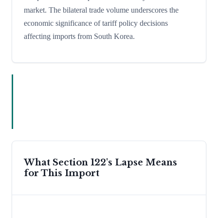
market. The bilateral trade volume underscores the
economic significance of tariff policy decisions
affecting imports from South Korea.
What Section 122's Lapse Means
for This Import