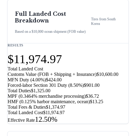
Full Landed Cost
Tires
from
South
Breakdown
Korea
Based on a $10,000 ocean shipment (FOB value)
RESULTS
$11,974.97
Total Landed Cost
Customs Value (FOB + Shipping + Insurance)
$10,600.00
MFN Duty (
4.00%
)
$424.00
Forced-labor Section 301 Duty (
8.50%
)
$901.00
Total Duties
$1,325.00
MPF (0.3464% merchandise processing)
$36.72
HMF (0.125% harbor maintenance, ocean)
$13.25
Total Fees & Duties
$1,374.97
Total Landed Cost
$11,974.97
12.50%
Effective Rate