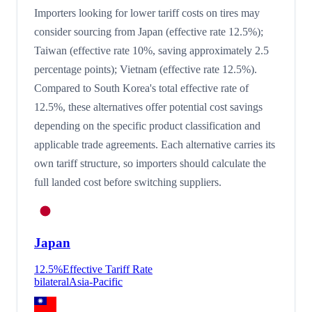
Importers looking for lower tariff costs on tires may
consider sourcing from Japan (effective rate 12.5%);
Taiwan (effective rate 10%, saving approximately 2.5
percentage points); Vietnam (effective rate 12.5%).
Compared to South Korea's total effective rate of
12.5%, these alternatives offer potential cost savings
depending on the specific product classification and
applicable trade agreements. Each alternative carries its
own tariff structure, so importers should calculate the
full landed cost before switching suppliers.
Japan
12.5
%
Effective Tariff Rate
bilateral
Asia-Pacific