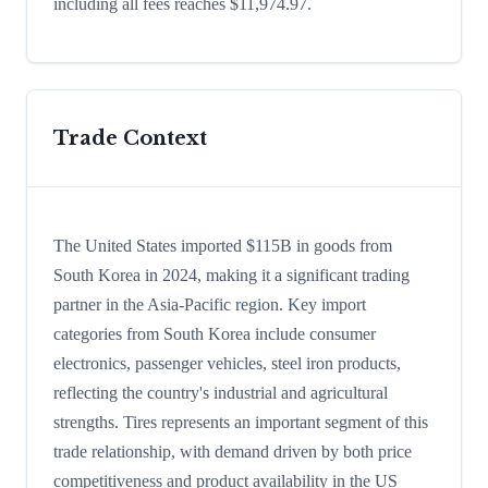
including all fees reaches $11,974.97.
Trade Context
The United States imported $115B in goods from
South Korea in 2024, making it a significant trading
partner in the Asia-Pacific region. Key import
categories from South Korea include consumer
electronics, passenger vehicles, steel iron products,
reflecting the country's industrial and agricultural
strengths. Tires represents an important segment of this
trade relationship, with demand driven by both price
competitiveness and product availability in the US