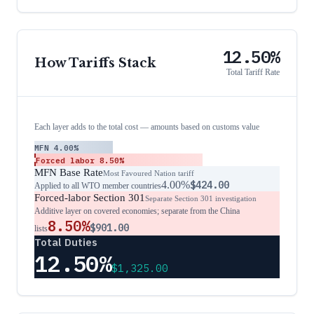
12.50%
How Tariffs Stack
Total Tariff Rate
Each layer adds to the total cost — amounts based on customs value
MFN
4.00%
Forced labor
8.50%
MFN Base Rate
Most Favoured Nation tariff
4.00%
$424.00
Applied to all WTO member countries
Forced-labor Section 301
Separate Section 301 investigation
Additive layer on covered economies; separate from the China
8.50%
$901.00
lists
Total Duties
12.50%
$1,325.00