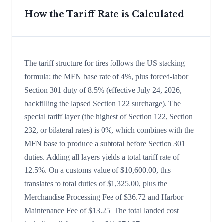
How the Tariff Rate is Calculated
The tariff structure for tires follows the US stacking
formula: the MFN base rate of 4%, plus forced-labor
Section 301 duty of 8.5% (effective July 24, 2026,
backfilling the lapsed Section 122 surcharge). The
special tariff layer (the highest of Section 122, Section
232, or bilateral rates) is 0%, which combines with the
MFN base to produce a subtotal before Section 301
duties. Adding all layers yields a total tariff rate of
12.5%. On a customs value of $10,600.00, this
translates to total duties of $1,325.00, plus the
Merchandise Processing Fee of $36.72 and Harbor
Maintenance Fee of $13.25. The total landed cost