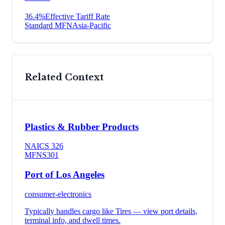
36.4
%
Effective Tariff Rate
Standard MFN
Asia-Pacific
Related Context
Plastics & Rubber Products
NAICS
326
MFN
S301
Port of Los Angeles
consumer-electronics
Typically handles cargo like
Tires
— view port details,
terminal info, and dwell times.