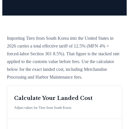
Importing
Tires
from
South Korea
into the United States in
2026 carries a total effective tariff of
12.5
%
(MFN 4% +
forced-labor Section 301 8.5%)
. That figure is the stacked rate
applied to the customs value before fees. Use the calculator
below for the exact landed cost, including Merchandise
Processing and Harbor Maintenance fees.
Calculate Your Landed Cost
Adjust values for
Tires
from
South Korea