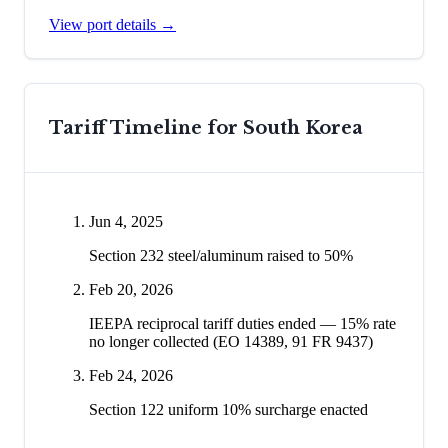
View port details →
Tariff Timeline for
South Korea
Jun 4, 2025
Section 232 steel/aluminum raised to 50%
Feb 20, 2026
IEEPA reciprocal tariff duties ended — 15% rate
no longer collected (EO 14389, 91 FR 9437)
Feb 24, 2026
Section 122 uniform 10% surcharge enacted