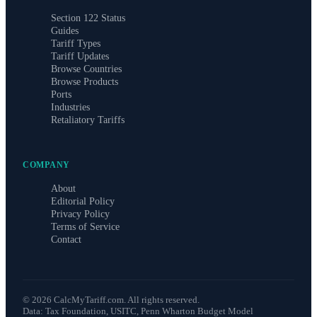
Section 122 Status
Guides
Tariff Types
Tariff Updates
Browse Countries
Browse Products
Ports
Industries
Retaliatory Tariffs
COMPANY
About
Editorial Policy
Privacy Policy
Terms of Service
Contact
©
2026
CalcMyTariff.com. All rights reserved.
Data: Tax Foundation, USITC, Penn Wharton Budget Model