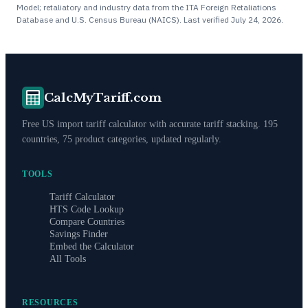
Model; retaliatory and industry data from the ITA Foreign Retaliations
Database and U.S. Census Bureau (NAICS). Last verified
July 24, 2026
.
CalcMyTariff.com
Free US import tariff calculator with accurate tariff stacking. 195
countries, 75 product categories, updated regularly.
TOOLS
Tariff Calculator
HTS Code Lookup
Compare Countries
Savings Finder
Embed the Calculator
All Tools
RESOURCES