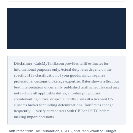
Disclaimer:
CalcMyTariff.com provides tariff estimates for
informational purposes only. Actual duty rates depend on the
specific HTS classification of your goods, which requires
professional customs brokerage expertise. Rates shown reflect our
best interpretation of currently published tariff schedules and may
not include all applicable duties, anti-dumping duties,
countervailing duties, or special tariffs. Consult a licensed US
customs broker for binding determinations. Tariff rates change
frequently — verify current rates with CBP or USITC before
making import decisions.
Tariff rates from Tax Foundation, USITC, and Penn Wharton Budget