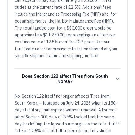
can expect to pay approximately $1,250.00 in total
duties at the current rate of 12.5%. Additional fees
include the Merchandise Processing Fee (MPF) and, for
ocean shipments, the Harbor Maintenance Fee (HMF).
The total landed cost for a $10,000 order would be
approximately $11,250.00, representing an effective
cost increase of 12.5% over the FOB price. Use our
tariff calculator for precise calculations based on your
specific shipment value and shipping method.
Does Section 122 affect Tires from South
Korea?
No, Section 122 itself no longer affects Tires from
South Korea — it lapsed on July 24, 2026 when its 150-
day statutory limit expired without renewal. A forced-
labor Section 301 duty of 8.5% took effect the same
day, backfilling the lapsed surcharge, so the total tariff
rate of 12.5% did not fall to zero. Importers should