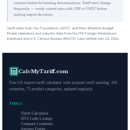
customs broker for binding determinations. Tariff rates change
frequently — verify current rates with CBP or USITC before
making import decisions.
Tariff rates from Tax Foundation, USITC, and Penn Wharton Budget
Model; retaliatory and industry data from the ITA Foreign Retaliations
Database and U.S. Census Bureau (NAICS). Last verified
July 24, 2026
.
CalcMyTariff.com
Free US import tariff calculator with accurate tariff stacking. 195
countries, 75 product categories, updated regularly.
TOOLS
Tariff Calculator
HTS Code Lookup
Compare Countries
Savings Finder