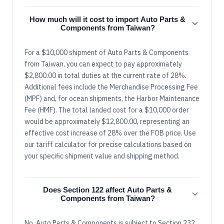
How much will it cost to import Auto Parts &
Components from Taiwan?
For a $10,000 shipment of Auto Parts & Components
from Taiwan, you can expect to pay approximately
$2,800.00 in total duties at the current rate of 28%.
Additional fees include the Merchandise Processing Fee
(MPF) and, for ocean shipments, the Harbor Maintenance
Fee (HMF). The total landed cost for a $10,000 order
would be approximately $12,800.00, representing an
effective cost increase of 28% over the FOB price. Use
our tariff calculator for precise calculations based on
your specific shipment value and shipping method.
Does Section 122 affect Auto Parts &
Components from Taiwan?
No, Auto Parts & Components is subject to Section 232