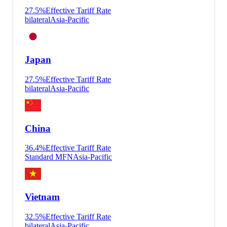
27.5
%
Effective Tariff Rate
bilateral
Asia-Pacific
Japan
27.5
%
Effective Tariff Rate
bilateral
Asia-Pacific
China
36.4
%
Effective Tariff Rate
Standard MFN
Asia-Pacific
Vietnam
32.5
%
Effective Tariff Rate
bilateral
Asia-Pacific