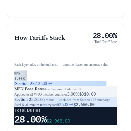
28.00%
How Tariffs Stack
Total Tariff Rate
Each layer adds to the total cost — amounts based on customs value
MFN
3.00%
Section 232
25.00%
MFN Base Rate
Most Favoured Nation tariff
3.00%
$318.00
Applied to all WTO member countries
Section 232
S232 product — excluded from Section 122 surcharge
25.00%
$2,650.00
Steel & aluminum industry tariff
Total Duties
28.00%
$2,968.00