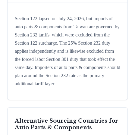
Section 122 lapsed on July 24, 2026, but imports of
auto parts & components from Taiwan are governed by
Section 232 tariffs, which were excluded from the
Section 122 surcharge. The 25% Section 232 duty
applies independently and is likewise excluded from
the forced-labor Section 301 duty that took effect the
same day. Importers of auto parts & components should
plan around the Section 232 rate as the primary
additional tariff layer.
Alternative Sourcing Countries for
Auto Parts & Components