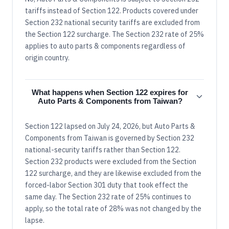
tariffs instead of Section 122. Products covered under
Section 232 national security tariffs are excluded from
the Section 122 surcharge. The Section 232 rate of 25%
applies to auto parts & components regardless of
origin country.
What happens when Section 122 expires for
Auto Parts & Components from Taiwan?
Section 122 lapsed on July 24, 2026, but Auto Parts &
Components from Taiwan is governed by Section 232
national-security tariffs rather than Section 122.
Section 232 products were excluded from the Section
122 surcharge, and they are likewise excluded from the
forced-labor Section 301 duty that took effect the
same day. The Section 232 rate of 25% continues to
apply, so the total rate of 28% was not changed by the
lapse.