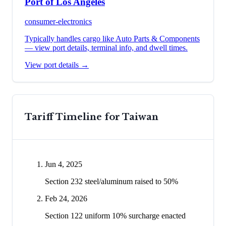
Port of Los Angeles
consumer-electronics
Typically handles cargo like
Auto Parts & Components
— view port details, terminal info, and dwell times.
View port details →
Tariff Timeline for
Taiwan
Jun 4, 2025
Section 232 steel/aluminum raised to 50%
Feb 24, 2026
Section 122 uniform 10% surcharge enacted