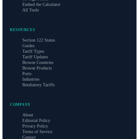
Embed the Calculator
All Tools
RESOURCES
Section 122 Status
Guides
Tariff Types
Tariff Updates
Browse Countries
Browse Products
Ports
Industries
Retaliatory Tariffs
COMPANY
About
Editorial Policy
Privacy Policy
Terms of Service
Contact