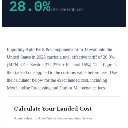
28.0
%
effective tariff rate
Importing
Auto Parts & Components
from
Taiwan
into the
United States in 2026 carries a total effective tariff of
28.0
%
(MFN 3% + Section 232 25% + bilateral 15%)
. That figure is
the stacked rate applied to the customs value before fees. Use
the calculator below for the exact landed cost, including
Merchandise Processing and Harbor Maintenance fees.
Calculate Your Landed Cost
Adjust values for
Auto Parts & Components
from
Taiwan