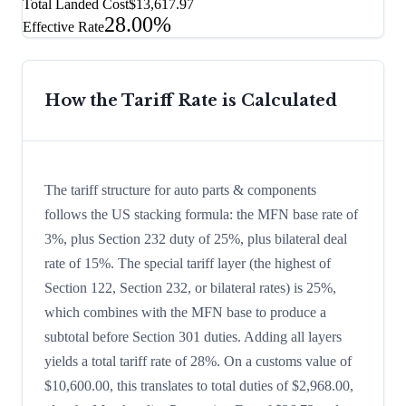
Total Landed Cost
$13,617.97
28.00%
Effective Rate
How the Tariff Rate is Calculated
The tariff structure for auto parts & components
follows the US stacking formula: the MFN base rate of
3%, plus Section 232 duty of 25%, plus bilateral deal
rate of 15%. The special tariff layer (the highest of
Section 122, Section 232, or bilateral rates) is 25%,
which combines with the MFN base to produce a
subtotal before Section 301 duties. Adding all layers
yields a total tariff rate of 28%. On a customs value of
$10,600.00, this translates to total duties of $2,968.00,