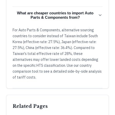
What are cheaper countries to import Auto
Parts & Components from?
For Auto Parts & Components, alternative sourcing
countries to consider instead of Taiwan include South
Korea (effective rate: 27.5%), Japan (effective rate:
27.5%), China (effective rate: 36.4%). Compared to
Taiwan's total effective rate of 28%, these
alternatives may offer lower landed costs depending
on the specific HTS classification. Use our country
comparison tool to see a detailed side-by-side analysis
of tariff costs.
Related Pages