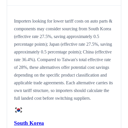
Importers looking for lower tariff costs on auto parts &
components may consider sourcing from South Korea
(effective rate 27.5%, saving approximately 0.5
percentage points); Japan (effective rate 27.5%, saving
approximately 0.5 percentage points); China (effective
rate 36.4%). Compared to Taiwan's total effective rate
of 28%, these alternatives offer potential cost savings
depending on the specific product classification and
applicable trade agreements. Each alternative carries its
own tariff structure, so importers should calculate the
full landed cost before switching suppliers.
South Korea