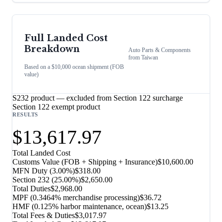
Full Landed Cost
Breakdown
Auto Parts & Components
from
Taiwan
Based on a $10,000 ocean shipment (FOB
value)
S232 product — excluded from Section 122 surcharge
Section 122 exempt product
RESULTS
$13,617.97
Total Landed Cost
Customs Value (FOB + Shipping + Insurance)
$10,600.00
MFN Duty (
3.00%
)
$318.00
Section 232
(
25.00%
)
$2,650.00
Total Duties
$2,968.00
MPF (0.3464% merchandise processing)
$36.72
HMF (0.125% harbor maintenance, ocean)
$13.25
Total Fees & Duties
$3,017.97