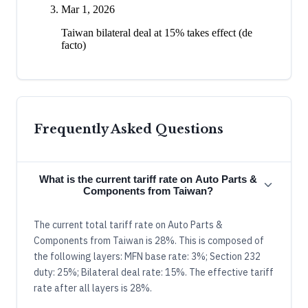
Mar 1, 2026
Taiwan bilateral deal at 15% takes effect (de
facto)
Frequently Asked Questions
What is the current tariff rate on Auto Parts &
Components from Taiwan?
The current total tariff rate on Auto Parts &
Components from Taiwan is 28%. This is composed of
the following layers: MFN base rate: 3%; Section 232
duty: 25%; Bilateral deal rate: 15%. The effective tariff
rate after all layers is 28%.