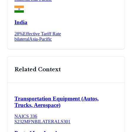
India
28
%
Effective Tariff Rate
bilateral
Asia-Pacific
Related Context
Transportation Equipment (Autos,
Trucks, Aerospace)
NAICS
336
S232
MFN
BILATERAL
S301