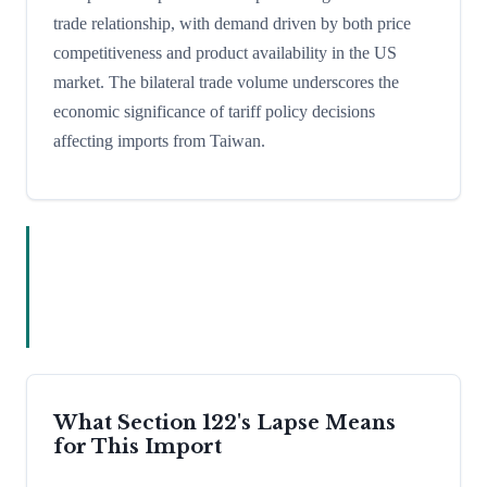
trade relationship, with demand driven by both price
competitiveness and product availability in the US
market. The bilateral trade volume underscores the
economic significance of tariff policy decisions
affecting imports from Taiwan.
What Section 122's Lapse Means
for This Import