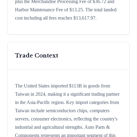
plus the Merchandise Processing Fee of $36.72 and
Harbor Maintenance Fee of $13.25. The total landed
cost including all fees reaches $13,617.97.
Trade Context
The United States imported $113B in goods from
Taiwan in 2024, making it a significant trading partner
in the Asia-Pacific region. Key import categories from
Taiwan include semiconductors chips, computers
servers, consumer electronics, reflecting the country's
industrial and agricultural strengths. Auto Parts &
Components represents an important segment of this