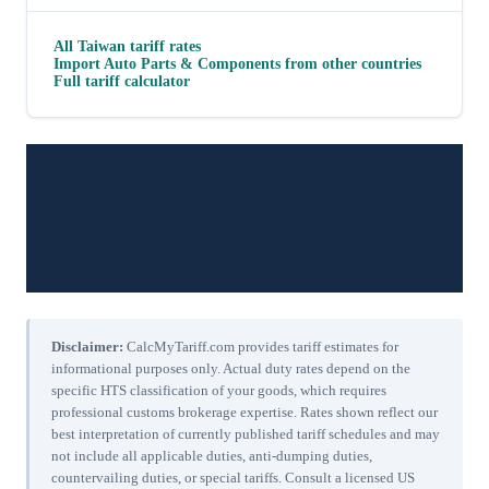
All
Taiwan
tariff rates
Import
Auto Parts & Components
from other countries
Full tariff calculator
Disclaimer:
CalcMyTariff.com provides tariff estimates for
informational purposes only. Actual duty rates depend on the
specific HTS classification of your goods, which requires
professional customs brokerage expertise. Rates shown reflect our
best interpretation of currently published tariff schedules and may
not include all applicable duties, anti-dumping duties,
countervailing duties, or special tariffs. Consult a licensed US