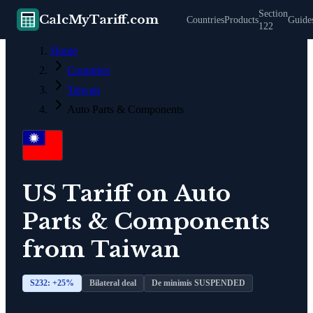
Section
CalcMyTariff.com
Countries
Products
Guide
122
Home
Countries
Taiwan
Auto Parts & Components
US Tariff on
Auto
Parts & Components
from
Taiwan
S232: +
25
%
Bilateral deal
De minimis SUSPENDED