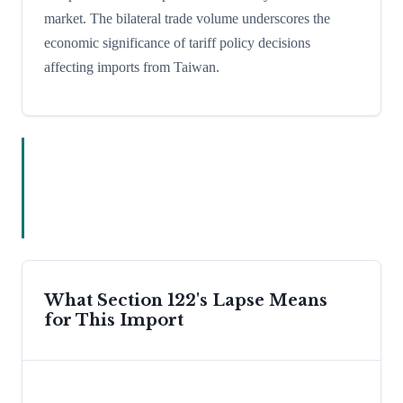
market. The bilateral trade volume underscores the
economic significance of tariff policy decisions
affecting imports from Taiwan.
What Section 122's Lapse Means
for This Import