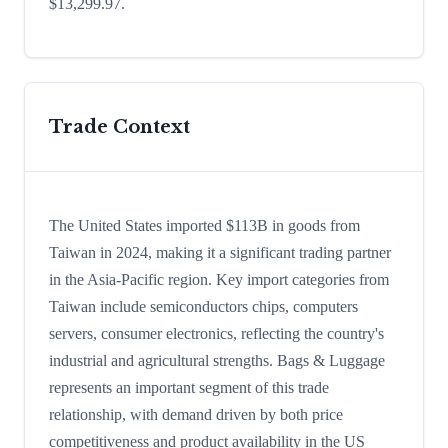
$13,299.97.
Trade Context
The United States imported $113B in goods from
Taiwan in 2024, making it a significant trading partner
in the Asia-Pacific region. Key import categories from
Taiwan include semiconductors chips, computers
servers, consumer electronics, reflecting the country's
industrial and agricultural strengths. Bags & Luggage
represents an important segment of this trade
relationship, with demand driven by both price
competitiveness and product availability in the US