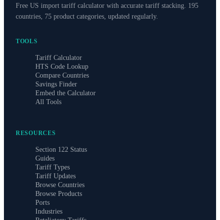
Free US import tariff calculator with accurate tariff stacking. 195
countries, 75 product categories, updated regularly.
TOOLS
Tariff Calculator
HTS Code Lookup
Compare Countries
Savings Finder
Embed the Calculator
All Tools
RESOURCES
Section 122 Status
Guides
Tariff Types
Tariff Updates
Browse Countries
Browse Products
Ports
Industries