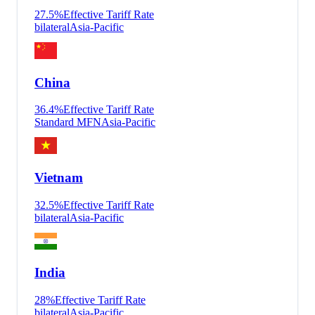
27.5
%
Effective Tariff Rate
bilateral
Asia-Pacific
China
36.4
%
Effective Tariff Rate
Standard MFN
Asia-Pacific
Vietnam
32.5
%
Effective Tariff Rate
bilateral
Asia-Pacific
India
28
%
Effective Tariff Rate
bilateral
Asia-Pacific