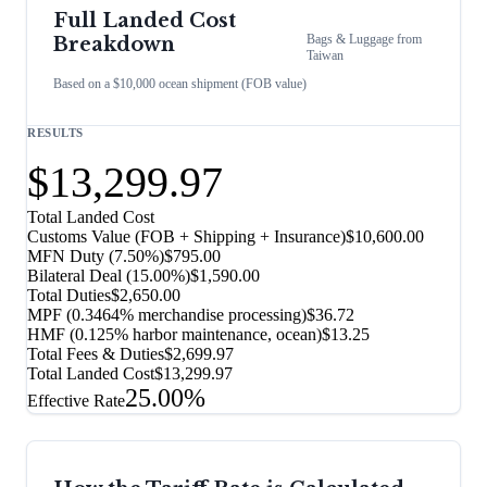
Full Landed Cost
Bags & Luggage
from
Breakdown
Taiwan
Based on a $10,000 ocean shipment (FOB value)
RESULTS
$13,299.97
Total Landed Cost
Customs Value (FOB + Shipping + Insurance)
$10,600.00
MFN Duty (
7.50%
)
$795.00
Bilateral Deal
(
15.00%
)
$1,590.00
Total Duties
$2,650.00
MPF (0.3464% merchandise processing)
$36.72
HMF (0.125% harbor maintenance, ocean)
$13.25
Total Fees & Duties
$2,699.97
Total Landed Cost
$13,299.97
25.00%
Effective Rate