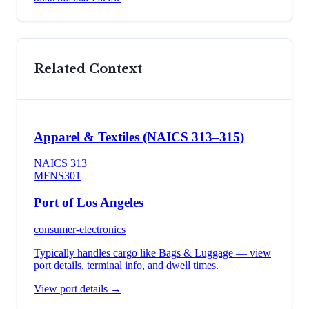
Related Context
Apparel & Textiles (NAICS 313–315)
NAICS
313
MFN
S301
Port of Los Angeles
consumer-electronics
Typically handles cargo like
Bags & Luggage
— view
port details, terminal info, and dwell times.
View port details →