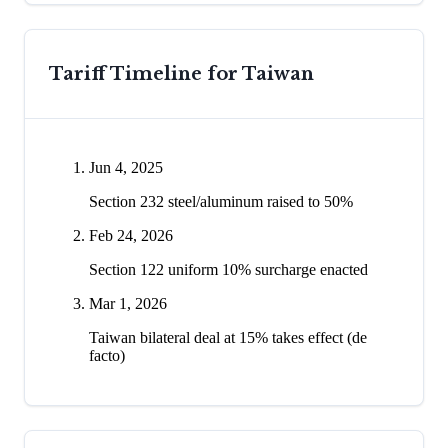
Tariff Timeline for
Taiwan
Jun 4, 2025
Section 232 steel/aluminum raised to 50%
Feb 24, 2026
Section 122 uniform 10% surcharge enacted
Mar 1, 2026
Taiwan bilateral deal at 15% takes effect (de
facto)