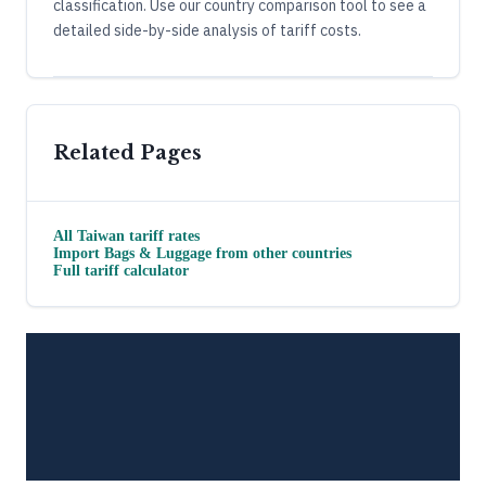
classification. Use our country comparison tool to see a
detailed side-by-side analysis of tariff costs.
Related Pages
All
Taiwan
tariff rates
Import
Bags & Luggage
from other countries
Full tariff calculator