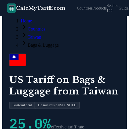
Section
CalcMyTariff.com
Countries
Products
Guide
122
Home
Countries
Taiwan
Bags & Luggage
US Tariff on
Bags &
Luggage
from
Taiwan
Bilateral deal
De minimis SUSPENDED
25.0
%
effective tariff rate