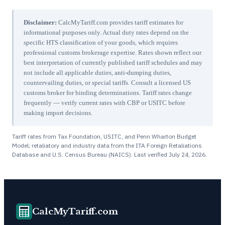
Disclaimer:
CalcMyTariff.com provides tariff estimates for
informational purposes only. Actual duty rates depend on the
specific HTS classification of your goods, which requires
professional customs brokerage expertise. Rates shown reflect our
best interpretation of currently published tariff schedules and may
not include all applicable duties, anti-dumping duties,
countervailing duties, or special tariffs. Consult a licensed US
customs broker for binding determinations. Tariff rates change
frequently — verify current rates with CBP or USITC before
making import decisions.
Tariff rates from Tax Foundation, USITC, and Penn Wharton Budget
Model; retaliatory and industry data from the ITA Foreign Retaliations
Database and U.S. Census Bureau (NAICS). Last verified
July 24, 2026
.
CalcMyTariff.com