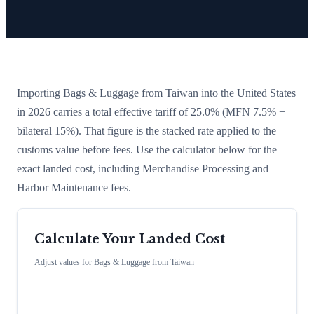
Importing
Bags & Luggage
from
Taiwan
into the United States
in 2026 carries a total effective tariff of
25.0
%
(MFN 7.5% +
bilateral 15%)
. That figure is the stacked rate applied to the
customs value before fees. Use the calculator below for the
exact landed cost, including Merchandise Processing and
Harbor Maintenance fees.
Calculate Your Landed Cost
Adjust values for
Bags & Luggage
from
Taiwan