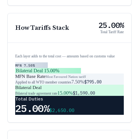
25.00%
How Tariffs Stack
Total Tariff Rate
Each layer adds to the total cost — amounts based on customs value
MFN
7.50%
Bilateral Deal
15.00%
MFN Base Rate
Most Favoured Nation tariff
7.50%
$795.00
Applied to all WTO member countries
Bilateral Deal
15.00%
$1,590.00
Bilateral trade agreement rate
Total Duties
25.00%
$2,650.00