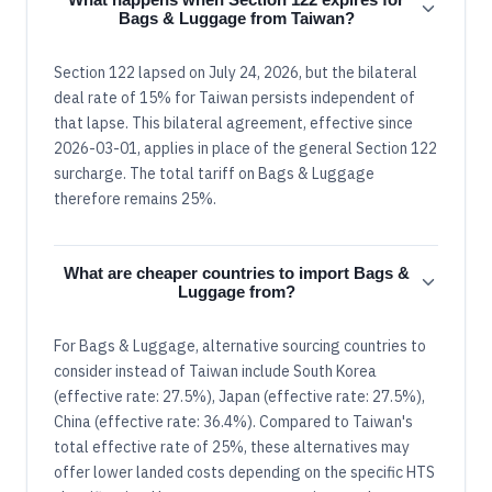
Bags & Luggage from Taiwan?
Section 122 lapsed on July 24, 2026, but the bilateral
deal rate of 15% for Taiwan persists independent of
that lapse. This bilateral agreement, effective since
2026-03-01, applies in place of the general Section 122
surcharge. The total tariff on Bags & Luggage
therefore remains 25%.
What are cheaper countries to import Bags &
Luggage from?
For Bags & Luggage, alternative sourcing countries to
consider instead of Taiwan include South Korea
(effective rate: 27.5%), Japan (effective rate: 27.5%),
China (effective rate: 36.4%). Compared to Taiwan's
total effective rate of 25%, these alternatives may
offer lower landed costs depending on the specific HTS