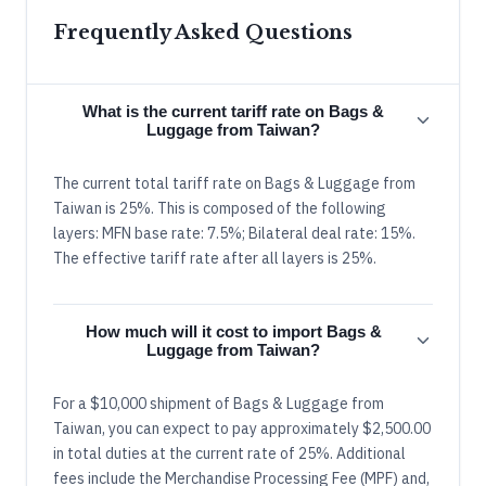
Frequently Asked Questions
What is the current tariff rate on Bags &
Luggage from Taiwan?
The current total tariff rate on Bags & Luggage from
Taiwan is 25%. This is composed of the following
layers: MFN base rate: 7.5%; Bilateral deal rate: 15%.
The effective tariff rate after all layers is 25%.
How much will it cost to import Bags &
Luggage from Taiwan?
For a $10,000 shipment of Bags & Luggage from
Taiwan, you can expect to pay approximately $2,500.00
in total duties at the current rate of 25%. Additional
fees include the Merchandise Processing Fee (MPF) and,