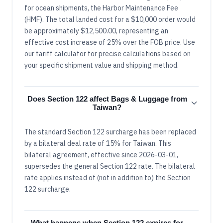
for ocean shipments, the Harbor Maintenance Fee
(HMF). The total landed cost for a $10,000 order would
be approximately $12,500.00, representing an
effective cost increase of 25% over the FOB price. Use
our tariff calculator for precise calculations based on
your specific shipment value and shipping method.
Does Section 122 affect Bags & Luggage from
Taiwan?
The standard Section 122 surcharge has been replaced
by a bilateral deal rate of 15% for Taiwan. This
bilateral agreement, effective since 2026-03-01,
supersedes the general Section 122 rate. The bilateral
rate applies instead of (not in addition to) the Section
122 surcharge.
What happens when Section 122 expires for