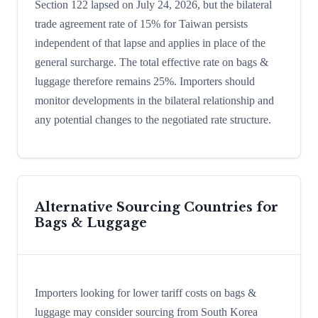
Section 122 lapsed on July 24, 2026, but the bilateral
trade agreement rate of 15% for Taiwan persists
independent of that lapse and applies in place of the
general surcharge. The total effective rate on bags &
luggage therefore remains 25%. Importers should
monitor developments in the bilateral relationship and
any potential changes to the negotiated rate structure.
Alternative Sourcing Countries for
Bags & Luggage
Importers looking for lower tariff costs on bags &
luggage may consider sourcing from South Korea