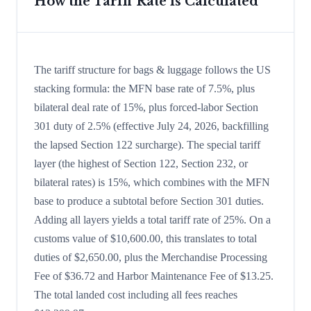
How the Tariff Rate is Calculated
The tariff structure for bags & luggage follows the US
stacking formula: the MFN base rate of 7.5%, plus
bilateral deal rate of 15%, plus forced-labor Section
301 duty of 2.5% (effective July 24, 2026, backfilling
the lapsed Section 122 surcharge). The special tariff
layer (the highest of Section 122, Section 232, or
bilateral rates) is 15%, which combines with the MFN
base to produce a subtotal before Section 301 duties.
Adding all layers yields a total tariff rate of 25%. On a
customs value of $10,600.00, this translates to total
duties of $2,650.00, plus the Merchandise Processing
Fee of $36.72 and Harbor Maintenance Fee of $13.25.
The total landed cost including all fees reaches