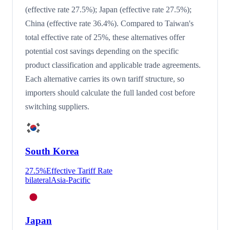
(effective rate 27.5%); Japan (effective rate 27.5%);
China (effective rate 36.4%). Compared to Taiwan's
total effective rate of 25%, these alternatives offer
potential cost savings depending on the specific
product classification and applicable trade agreements.
Each alternative carries its own tariff structure, so
importers should calculate the full landed cost before
switching suppliers.
South Korea
27.5
%
Effective Tariff Rate
bilateral
Asia-Pacific
Japan