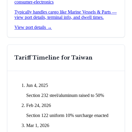
consumer-electronics
Typically handles cargo like
Marine Vessels & Parts
—
view port details, terminal info, and dwell times.
View port details →
Tariff Timeline for
Taiwan
Jun 4, 2025
Section 232 steel/aluminum raised to 50%
Feb 24, 2026
Section 122 uniform 10% surcharge enacted
Mar 1, 2026