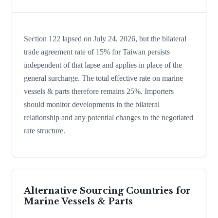
Section 122 lapsed on July 24, 2026, but the bilateral
trade agreement rate of 15% for Taiwan persists
independent of that lapse and applies in place of the
general surcharge. The total effective rate on marine
vessels & parts therefore remains 25%. Importers
should monitor developments in the bilateral
relationship and any potential changes to the negotiated
rate structure.
Alternative Sourcing Countries for
Marine Vessels & Parts