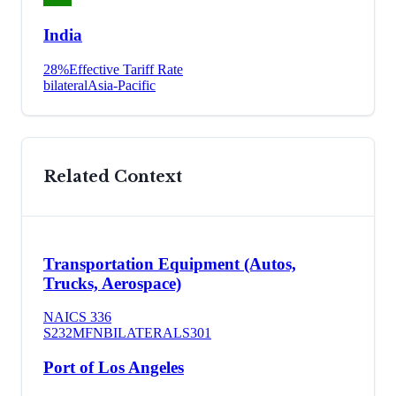
India
28
%
Effective Tariff Rate
bilateral
Asia-Pacific
Related Context
Transportation Equipment (Autos,
Trucks, Aerospace)
NAICS
336
S232
MFN
BILATERAL
S301
Port of Los Angeles