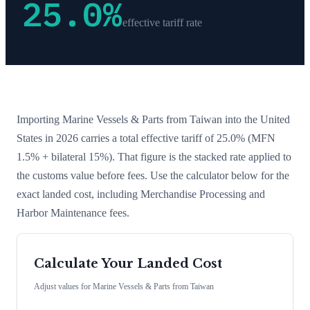
25.0
%
effective tariff rate
Importing
Marine Vessels & Parts
from
Taiwan
into the United
States in 2026 carries a total effective tariff of
25.0
%
(MFN
1.5% + bilateral 15%)
. That figure is the stacked rate applied to
the customs value before fees. Use the calculator below for the
exact landed cost, including Merchandise Processing and
Harbor Maintenance fees.
Calculate Your Landed Cost
Adjust values for
Marine Vessels & Parts
from
Taiwan