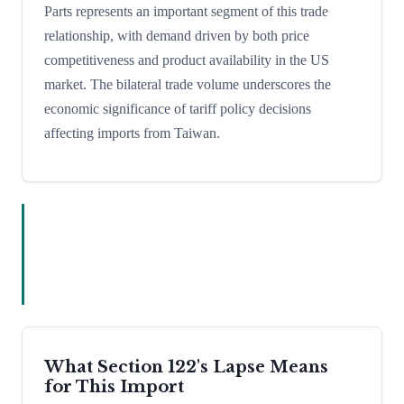
Parts represents an important segment of this trade
relationship, with demand driven by both price
competitiveness and product availability in the US
market. The bilateral trade volume underscores the
economic significance of tariff policy decisions
affecting imports from Taiwan.
What Section 122's Lapse Means
for This Import