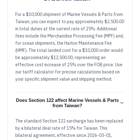
For a $10,000 shipment of Marine Vessels & Parts from
Taiwan, you can expect to pay approximately $2,500.00
in total duties at the current rate of 25%. Additional
fees include the Merchandise Processing Fee (MPF) and,
for ocean shipments, the Harbor Maintenance Fee
(HMF). The total landed cost for a $10,000 order would
be approximately $12,500.00, representing an
effective cost increase of 25% over the FOB price. Use
our tariff calculator for precise calculations based on
your specific shipment value and shipping method.
Does Section 122 affect Marine Vessels & Parts
from Taiwan?
The standard Section 122 surcharge has been replaced
by a bilateral deal rate of 15% for Taiwan. This
bilateral agreement, effective since 2026-03-01,