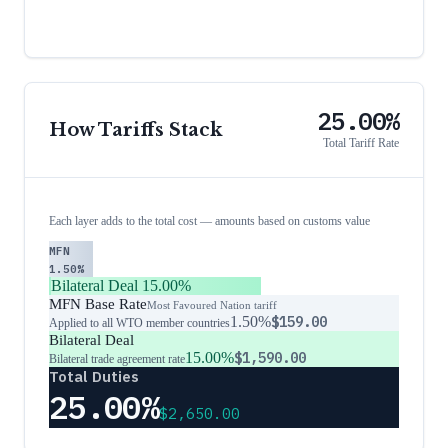
25.00%
How Tariffs Stack
Total Tariff Rate
Each layer adds to the total cost — amounts based on customs value
MFN
1.50%
Bilateral Deal
15.00%
MFN Base Rate
Most Favoured Nation tariff
1.50%
$159.00
Applied to all WTO member countries
Bilateral Deal
15.00%
$1,590.00
Bilateral trade agreement rate
Total Duties
25.00%
$2,650.00