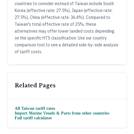
countries to consider instead of Taiwan include South
Korea (effective rate: 27.5%), Japan (effective rate:
27.5%), China (effective rate: 36.4%). Compared to
Taiwan's total effective rate of 25%, these
alternatives may offer lower landed costs depending
on the specific HTS classification. Use our country
comparison tool to see a detailed side-by-side analysis
of tariff costs.
Related Pages
All
Taiwan
tariff rates
Import
Marine Vessels & Parts
from other countries
Full tariff calculator