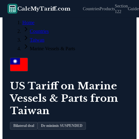
Section
CalcMyTariff.com
Countries
Products
Guide
122
Home
Countries
Taiwan
Marine Vessels & Parts
US Tariff on
Marine
Vessels & Parts
from
Taiwan
Bilateral deal
De minimis SUSPENDED