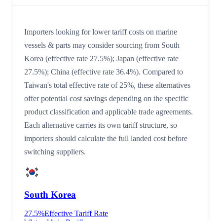
Importers looking for lower tariff costs on marine
vessels & parts may consider sourcing from South
Korea (effective rate 27.5%); Japan (effective rate
27.5%); China (effective rate 36.4%). Compared to
Taiwan's total effective rate of 25%, these alternatives
offer potential cost savings depending on the specific
product classification and applicable trade agreements.
Each alternative carries its own tariff structure, so
importers should calculate the full landed cost before
switching suppliers.
South Korea
27.5
%
Effective Tariff Rate