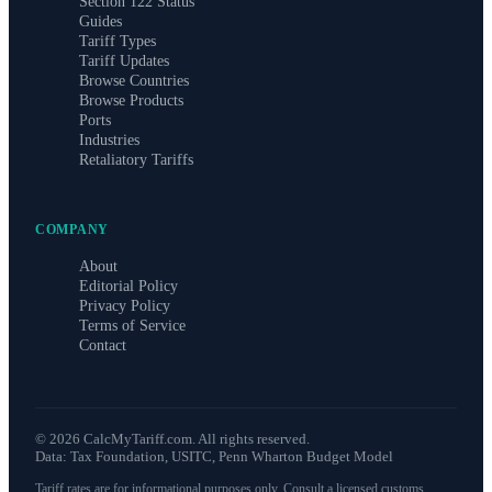
Section 122 Status
Guides
Tariff Types
Tariff Updates
Browse Countries
Browse Products
Ports
Industries
Retaliatory Tariffs
COMPANY
About
Editorial Policy
Privacy Policy
Terms of Service
Contact
©
2026
CalcMyTariff.com. All rights reserved.
Data: Tax Foundation, USITC, Penn Wharton Budget Model
Tariff rates are for informational purposes only. Consult a licensed customs