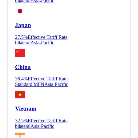
bilateral
Asia-Pacific
Japan
27.5
%
Effective Tariff Rate
bilateral
Asia-Pacific
China
36.4
%
Effective Tariff Rate
Standard MFN
Asia-Pacific
Vietnam
32.5
%
Effective Tariff Rate
bilateral
Asia-Pacific