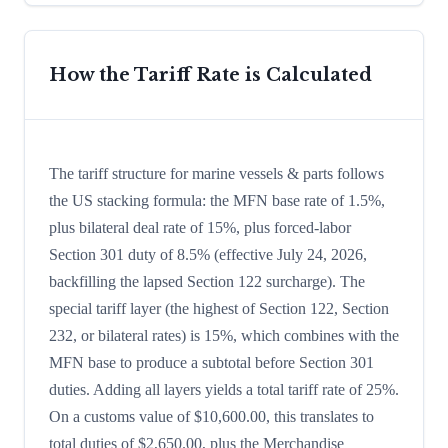
How the Tariff Rate is Calculated
The tariff structure for marine vessels & parts follows
the US stacking formula: the MFN base rate of 1.5%,
plus bilateral deal rate of 15%, plus forced-labor
Section 301 duty of 8.5% (effective July 24, 2026,
backfilling the lapsed Section 122 surcharge). The
special tariff layer (the highest of Section 122, Section
232, or bilateral rates) is 15%, which combines with the
MFN base to produce a subtotal before Section 301
duties. Adding all layers yields a total tariff rate of 25%.
On a customs value of $10,600.00, this translates to
total duties of $2,650.00, plus the Merchandise