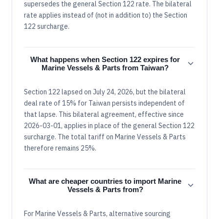
supersedes the general Section 122 rate. The bilateral
rate applies instead of (not in addition to) the Section
122 surcharge.
What happens when Section 122 expires for
Marine Vessels & Parts from Taiwan?
Section 122 lapsed on July 24, 2026, but the bilateral
deal rate of 15% for Taiwan persists independent of
that lapse. This bilateral agreement, effective since
2026-03-01, applies in place of the general Section 122
surcharge. The total tariff on Marine Vessels & Parts
therefore remains 25%.
What are cheaper countries to import Marine
Vessels & Parts from?
For Marine Vessels & Parts, alternative sourcing