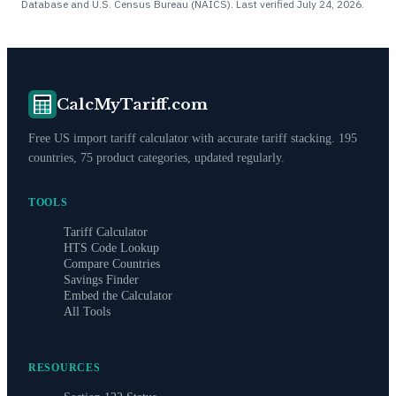
Database and U.S. Census Bureau (NAICS). Last verified
July 24, 2026
.
CalcMyTariff.com
Free US import tariff calculator with accurate tariff stacking. 195
countries, 75 product categories, updated regularly.
TOOLS
Tariff Calculator
HTS Code Lookup
Compare Countries
Savings Finder
Embed the Calculator
All Tools
RESOURCES