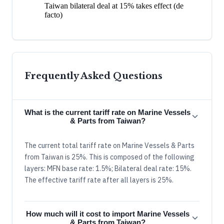
Taiwan bilateral deal at 15% takes effect (de
facto)
Frequently Asked Questions
What is the current tariff rate on Marine Vessels
& Parts from Taiwan?
The current total tariff rate on Marine Vessels & Parts
from Taiwan is 25%. This is composed of the following
layers: MFN base rate: 1.5%; Bilateral deal rate: 15%.
The effective tariff rate after all layers is 25%.
How much will it cost to import Marine Vessels
& Parts from Taiwan?