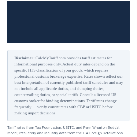
Disclaimer:
CalcMyTariff.com provides tariff estimates for
informational purposes only. Actual duty rates depend on the
specific HTS classification of your goods, which requires
professional customs brokerage expertise. Rates shown reflect our
best interpretation of currently published tariff schedules and may
not include all applicable duties, anti-dumping duties,
countervailing duties, or special tariffs. Consult a licensed US
customs broker for binding determinations. Tariff rates change
frequently — verify current rates with CBP or USITC before
making import decisions.
Tariff rates from Tax Foundation, USITC, and Penn Wharton Budget
Model; retaliatory and industry data from the ITA Foreign Retaliations