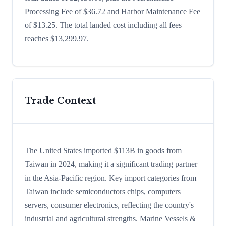
Processing Fee of $36.72 and Harbor Maintenance Fee
of $13.25. The total landed cost including all fees
reaches $13,299.97.
Trade Context
The United States imported $113B in goods from
Taiwan in 2024, making it a significant trading partner
in the Asia-Pacific region. Key import categories from
Taiwan include semiconductors chips, computers
servers, consumer electronics, reflecting the country's
industrial and agricultural strengths. Marine Vessels &