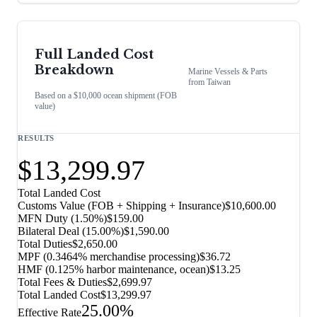
Full Landed Cost
Breakdown
Marine Vessels & Parts
from
Taiwan
Based on a $10,000 ocean shipment (FOB
value)
RESULTS
$13,299.97
Total Landed Cost
Customs Value (FOB + Shipping + Insurance)
$10,600.00
MFN Duty (
1.50%
)
$159.00
Bilateral Deal
(
15.00%
)
$1,590.00
Total Duties
$2,650.00
MPF (0.3464% merchandise processing)
$36.72
HMF (0.125% harbor maintenance, ocean)
$13.25
Total Fees & Duties
$2,699.97
Total Landed Cost
$13,299.97
25.00%
Effective Rate