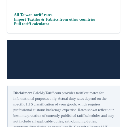
All
Taiwan
tariff rates
Import
Textiles & Fabrics
from other countries
Full tariff calculator
Disclaimer:
CalcMyTariff.com provides tariff estimates for
informational purposes only. Actual duty rates depend on the
specific HTS classification of your goods, which requires
professional customs brokerage expertise. Rates shown reflect our
best interpretation of currently published tariff schedules and may
not include all applicable duties, anti-dumping duties,
countervailing duties, or special tariffs. Consult a licensed US