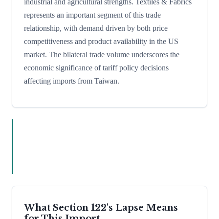
industrial and agricultural strengths. Textiles & Fabrics
represents an important segment of this trade
relationship, with demand driven by both price
competitiveness and product availability in the US
market. The bilateral trade volume underscores the
economic significance of tariff policy decisions
affecting imports from Taiwan.
What Section 122's Lapse Means
for This Import