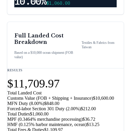
10.00%
$1,060.00
Full Landed Cost
Breakdown
Textiles & Fabrics
from
Taiwan
Based on a $10,000 ocean shipment (FOB
value)
RESULTS
$11,709.97
Total Landed Cost
Customs Value (FOB + Shipping + Insurance)
$10,600.00
MFN Duty (
8.00%
)
$848.00
Forced-labor Section 301 Duty (
2.00%
)
$212.00
Total Duties
$1,060.00
MPF (0.3464% merchandise processing)
$36.72
HMF (0.125% harbor maintenance, ocean)
$13.25
Total Fees & Duties
$1,109.97