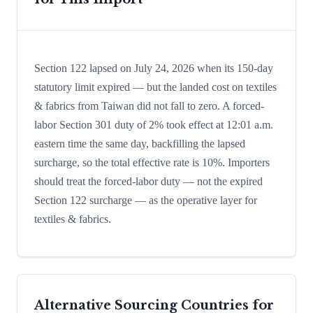
Section 122 lapsed on July 24, 2026 when its 150-day
statutory limit expired — but the landed cost on textiles
& fabrics from Taiwan did not fall to zero. A forced-
labor Section 301 duty of 2% took effect at 12:01 a.m.
eastern time the same day, backfilling the lapsed
surcharge, so the total effective rate is 10%. Importers
should treat the forced-labor duty — not the expired
Section 122 surcharge — as the operative layer for
textiles & fabrics.
Alternative Sourcing Countries for