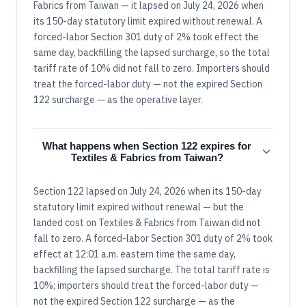
Fabrics from Taiwan — it lapsed on July 24, 2026 when
its 150-day statutory limit expired without renewal. A
forced-labor Section 301 duty of 2% took effect the
same day, backfilling the lapsed surcharge, so the total
tariff rate of 10% did not fall to zero. Importers should
treat the forced-labor duty — not the expired Section
122 surcharge — as the operative layer.
What happens when Section 122 expires for
Textiles & Fabrics from Taiwan?
Section 122 lapsed on July 24, 2026 when its 150-day
statutory limit expired without renewal — but the
landed cost on Textiles & Fabrics from Taiwan did not
fall to zero. A forced-labor Section 301 duty of 2% took
effect at 12:01 a.m. eastern time the same day,
backfilling the lapsed surcharge. The total tariff rate is
10%; importers should treat the forced-labor duty —
not the expired Section 122 surcharge — as the