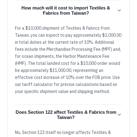
How much will it cost to import Textiles &
Fabrics from Taiwan?
For a $10,000 shipment of Textiles & Fabrics from
Taiwan, you can expect to pay approximately $1,000.00
in total duties at the current rate of 10%. Additional
fees include the Merchandise Processing Fee (MPF) and,
for ocean shipments, the Harbor Maintenance Fee
(HMF). The total landed cost for a $10,000 order would
be approximately $11,000.00, representing an
effective cost increase of 10% over the FOB price. Use
our tariff calculator for precise calculations based on
your specific shipment value and shipping method.
Does Section 122 affect Textiles & Fabrics from
Taiwan?
No, Section 122 itself no longer affects Textiles &