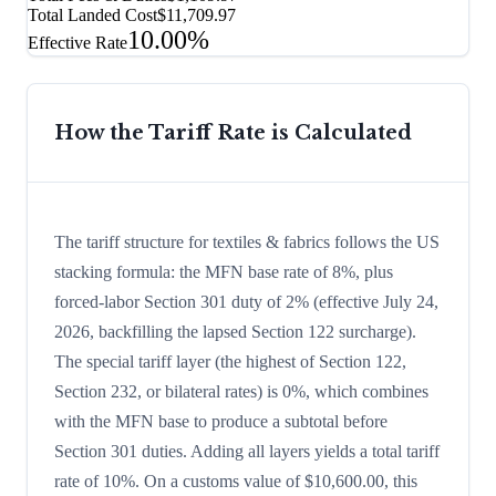
Total Landed Cost
$11,709.97
10.00%
Effective Rate
How the Tariff Rate is Calculated
The tariff structure for textiles & fabrics follows the US
stacking formula: the MFN base rate of 8%, plus
forced-labor Section 301 duty of 2% (effective July 24,
2026, backfilling the lapsed Section 122 surcharge).
The special tariff layer (the highest of Section 122,
Section 232, or bilateral rates) is 0%, which combines
with the MFN base to produce a subtotal before
Section 301 duties. Adding all layers yields a total tariff
rate of 10%. On a customs value of $10,600.00, this