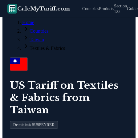
Section
CalcMyTariff.com
Countries
Products
Guide
122
Home
Countries
Taiwan
Textiles & Fabrics
US Tariff on
Textiles
& Fabrics
from
Taiwan
De minimis SUSPENDED