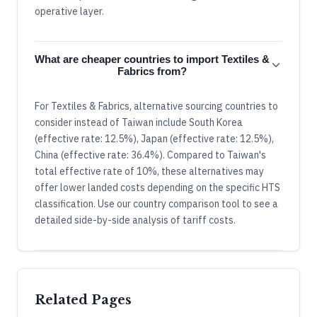
operative layer.
What are cheaper countries to import Textiles &
Fabrics from?
For Textiles & Fabrics, alternative sourcing countries to
consider instead of Taiwan include South Korea
(effective rate: 12.5%), Japan (effective rate: 12.5%),
China (effective rate: 36.4%). Compared to Taiwan's
total effective rate of 10%, these alternatives may
offer lower landed costs depending on the specific HTS
classification. Use our country comparison tool to see a
detailed side-by-side analysis of tariff costs.
Related Pages