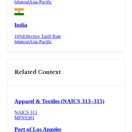
bilateral
Asia-Pacific
India
10
%
Effective Tariff Rate
bilateral
Asia-Pacific
Related Context
Apparel & Textiles (NAICS 313–315)
NAICS
313
MFN
S301
Port of Los Angeles