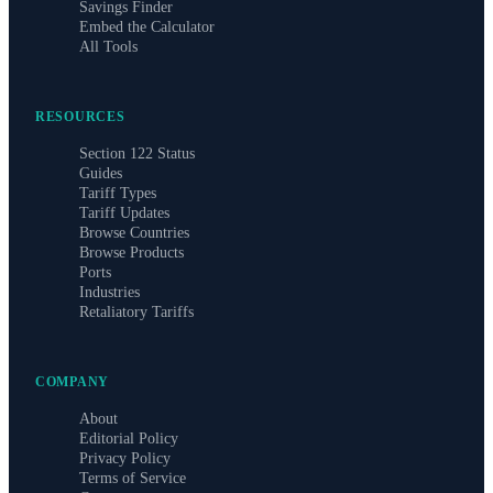
Savings Finder
Embed the Calculator
All Tools
RESOURCES
Section 122 Status
Guides
Tariff Types
Tariff Updates
Browse Countries
Browse Products
Ports
Industries
Retaliatory Tariffs
COMPANY
About
Editorial Policy
Privacy Policy
Terms of Service