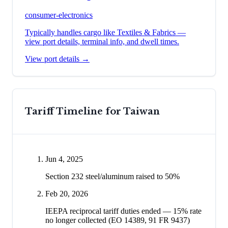
consumer-electronics
Typically handles cargo like
Textiles & Fabrics
—
view port details, terminal info, and dwell times.
View port details →
Tariff Timeline for
Taiwan
Jun 4, 2025
Section 232 steel/aluminum raised to 50%
Feb 20, 2026
IEEPA reciprocal tariff duties ended — 15% rate
no longer collected (EO 14389, 91 FR 9437)