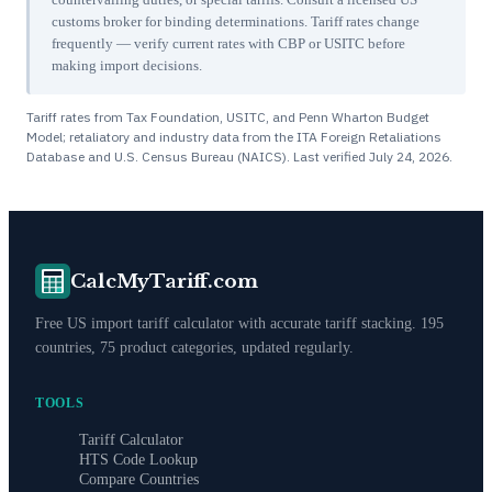
customs broker for binding determinations. Tariff rates change
frequently — verify current rates with CBP or USITC before
making import decisions.
Tariff rates from Tax Foundation, USITC, and Penn Wharton Budget
Model; retaliatory and industry data from the ITA Foreign Retaliations
Database and U.S. Census Bureau (NAICS). Last verified
July 24, 2026
.
CalcMyTariff.com
Free US import tariff calculator with accurate tariff stacking. 195
countries, 75 product categories, updated regularly.
TOOLS
Tariff Calculator
HTS Code Lookup
Compare Countries