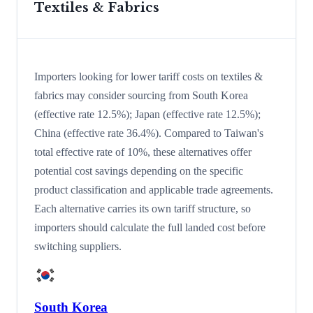
Textiles & Fabrics
Importers looking for lower tariff costs on textiles &
fabrics may consider sourcing from South Korea
(effective rate 12.5%); Japan (effective rate 12.5%);
China (effective rate 36.4%). Compared to Taiwan's
total effective rate of 10%, these alternatives offer
potential cost savings depending on the specific
product classification and applicable trade agreements.
Each alternative carries its own tariff structure, so
importers should calculate the full landed cost before
switching suppliers.
South Korea