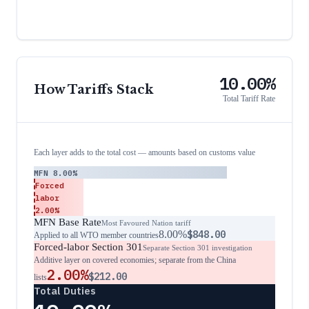
10.00%
How Tariffs Stack
Total Tariff Rate
Each layer adds to the total cost — amounts based on customs value
MFN
8.00%
Forced
labor
2.00%
MFN Base Rate
Most Favoured Nation tariff
8.00%
$848.00
Applied to all WTO member countries
Forced-labor Section 301
Separate Section 301 investigation
Additive layer on covered economies; separate from the China
2.00%
$212.00
lists
Total Duties