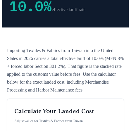
10.0
%
effective tariff rate
Importing
Textiles & Fabrics
from
Taiwan
into the United
States in 2026 carries a total effective tariff of
10.0
%
(MFN 8%
+ forced-labor Section 301 2%)
. That figure is the stacked rate
applied to the customs value before fees. Use the calculator
below for the exact landed cost, including Merchandise
Processing and Harbor Maintenance fees.
Calculate Your Landed Cost
Adjust values for
Textiles & Fabrics
from
Taiwan