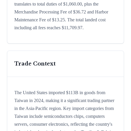
translates to total duties of $1,060.00, plus the
Merchandise Processing Fee of $36.72 and Harbor
Maintenance Fee of $13.25. The total landed cost
including all fees reaches $11,709.97.
Trade Context
The United States imported $113B in goods from
Taiwan in 2024, making it a significant trading partner
in the Asia-Pacific region. Key import categories from
Taiwan include semiconductors chips, computers
servers, consumer electronics, reflecting the country's