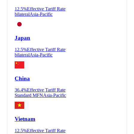
12.5
%
Effective Tariff Rate
bilateral
Asia-Pacific
Japan
12.5
%
Effective Tariff Rate
bilateral
Asia-Pacific
China
36.4
%
Effective Tariff Rate
Standard MFN
Asia-Pacific
Vietnam
12.5
%
Effective Tariff Rate