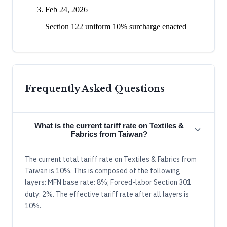
Feb 24, 2026
Section 122 uniform 10% surcharge enacted
Frequently Asked Questions
What is the current tariff rate on Textiles &
Fabrics from Taiwan?
The current total tariff rate on Textiles & Fabrics from
Taiwan is 10%. This is composed of the following
layers: MFN base rate: 8%; Forced-labor Section 301
duty: 2%. The effective tariff rate after all layers is
10%.