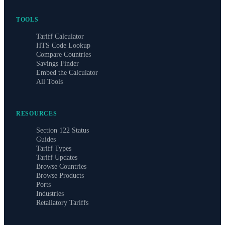
TOOLS
Tariff Calculator
HTS Code Lookup
Compare Countries
Savings Finder
Embed the Calculator
All Tools
RESOURCES
Section 122 Status
Guides
Tariff Types
Tariff Updates
Browse Countries
Browse Products
Ports
Industries
Retaliatory Tariffs