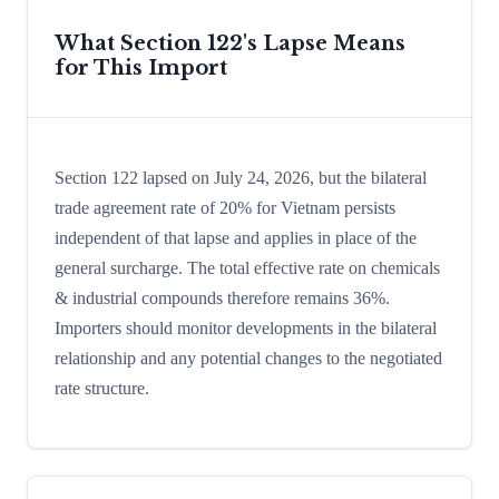
What Section 122's Lapse Means
for This Import
Section 122 lapsed on July 24, 2026, but the bilateral
trade agreement rate of 20% for Vietnam persists
independent of that lapse and applies in place of the
general surcharge. The total effective rate on chemicals
& industrial compounds therefore remains 36%.
Importers should monitor developments in the bilateral
relationship and any potential changes to the negotiated
rate structure.