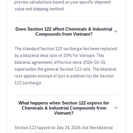
precise calculations based on your specific shipment
value and shipping method.
Does Section 122 affect Chemicals & Industrial
Compounds from Vietnam?
The standard Section 122 surcharge has been replaced
by a bilateral deal rate of 20% for Vietnam. This
bilateral agreement, effective since 2026-03-01,
supersedes the general Section 122 rate. The bilateral
rate applies instead of (not in addition to) the Section
122 surcharge.
What happens when Section 122 expires for
Chemicals & Industrial Compounds from
Vietnam?
Section 122 lapsed on July 24, 2026, but the bilateral