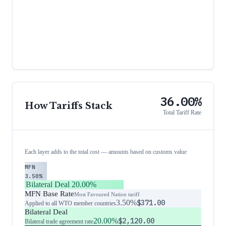
36.00%
How Tariffs Stack
Total Tariff Rate
Each layer adds to the total cost — amounts based on customs value
MFN
3.50%
Bilateral Deal
20.00%
MFN Base Rate
Most Favoured Nation tariff
3.50%
$371.00
Applied to all WTO member countries
Bilateral Deal
20.00%
$2,120.00
Bilateral trade agreement rate