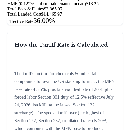
HMF (0.125% harbor maintenance, ocean)
$13.25
Total Fees & Duties
$3,865.97
Total Landed Cost
$14,465.97
36.00%
Effective Rate
How the Tariff Rate is Calculated
The tariff structure for chemicals & industrial
compounds follows the US stacking formula: the MFN
base rate of 3.5%, plus bilateral deal rate of 20%, plus
forced-labor Section 301 duty of 12.5% (effective July
24, 2026, backfilling the lapsed Section 122
surcharge). The special tariff layer (the highest of
Section 122, Section 232, or bilateral rates) is 20%,
which combines with the MFN base to produce a