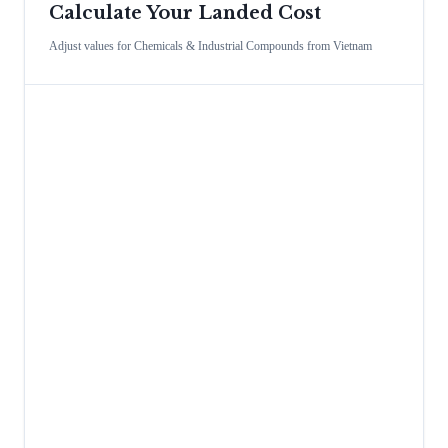
Calculate Your Landed Cost
Adjust values for
Chemicals & Industrial Compounds
from
Vietnam