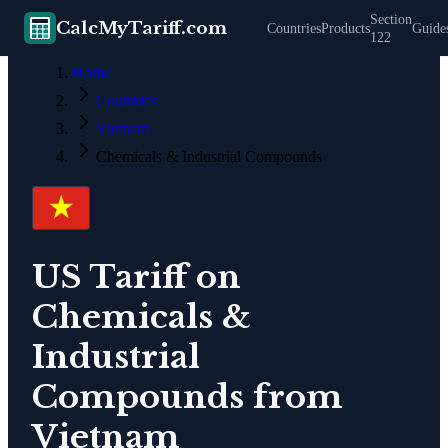
Section
CalcMyTariff.com
Countries
Products
Guide
122
Home
Countries
Vietnam
Chemicals & Industrial Compounds
US Tariff on
Chemicals &
Industrial
Compounds
from
Vietnam