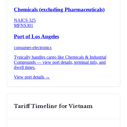
Chemicals (excluding Pharmaceuticals)
NAICS
325
MFN
S301
Port of Los Angeles
consumer-electronics
Typically handles cargo like
Chemicals & Industrial
Compounds
— view port details, terminal info, and
dwell times.
View port details →
Tariff Timeline for
Vietnam