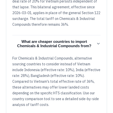
deal rate of 20% for Vietnam persists independent of
that lapse. This bilateral agreement, effective since
2026-03-01, applies in place of the general Section 122
surcharge. The total tariff on Chemicals & Industrial
Compounds therefore remains 36%.
What are cheaper countries to import
Chemicals & Industrial Compounds from?
For Chemicals & Industrial Compounds, alternative
sourcing countries to consider instead of Vietnam
include Indonesia (effective rate: 10%), India (effective
rate: 28%), Bangladesh (effective rate: 10%).
Compared to Vietnam's total effective rate of 36%,
these alternatives may offer lower landed costs
depending on the specific HTS classification. Use our
country comparison tool to see a detailed side-by-side
analysis of tariff costs.