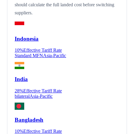
should calculate the full landed cost before switching
suppliers.
Indonesia
10
%
Effective Tariff Rate
Standard MFN
Asia-Pacific
India
28
%
Effective Tariff Rate
bilateral
Asia-Pacific
Bangladesh
10
%
Effective Tariff Rate