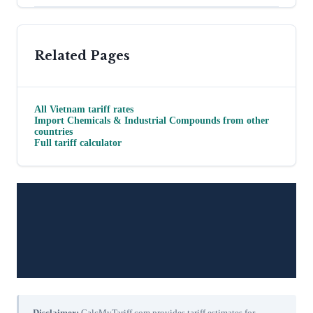
Related Pages
All
Vietnam
tariff rates
Import
Chemicals & Industrial Compounds
from other
countries
Full tariff calculator
Disclaimer:
CalcMyTariff.com provides tariff estimates for