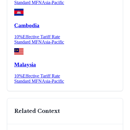
Standard MFN
Asia-Pacific
Cambodia
10
%
Effective Tariff Rate
Standard MFN
Asia-Pacific
Malaysia
10
%
Effective Tariff Rate
Standard MFN
Asia-Pacific
Related Context