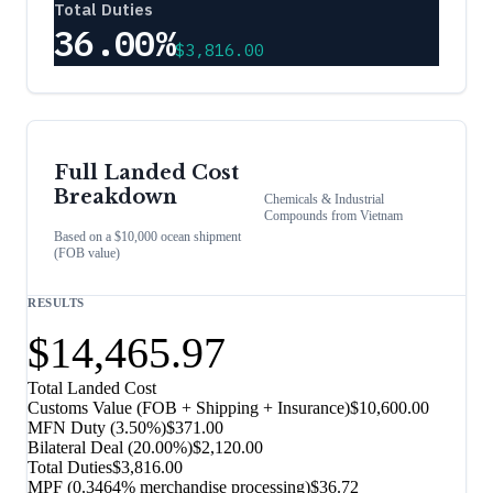
Total Duties
36.00%
$3,816.00
Full Landed Cost
Breakdown
Chemicals & Industrial
Compounds
from
Vietnam
Based on a $10,000 ocean shipment
(FOB value)
RESULTS
$14,465.97
Total Landed Cost
Customs Value (FOB + Shipping + Insurance)
$10,600.00
MFN Duty (
3.50%
)
$371.00
Bilateral Deal
(
20.00%
)
$2,120.00
Total Duties
$3,816.00
MPF (0.3464% merchandise processing)
$36.72