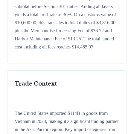
subtotal before Section 301 duties. Adding all layers
yields a total tariff rate of 36%. On a customs value of
$10,600.00, this translates to total duties of $3,816.00,
plus the Merchandise Processing Fee of $36.72 and
Harbor Maintenance Fee of $13.25. The total landed
cost including all fees reaches $14,465.97.
Trade Context
The United States imported $114B in goods from
Vietnam in 2024, making it a significant trading partner
in the Asia-Pacific region. Key import categories from