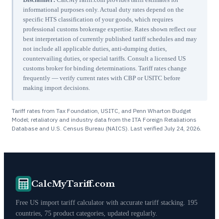
informational purposes only. Actual duty rates depend on the
specific HTS classification of your goods, which requires
professional customs brokerage expertise. Rates shown reflect our
best interpretation of currently published tariff schedules and may
not include all applicable duties, anti-dumping duties,
countervailing duties, or special tariffs. Consult a licensed US
customs broker for binding determinations. Tariff rates change
frequently — verify current rates with CBP or USITC before
making import decisions.
Tariff rates from Tax Foundation, USITC, and Penn Wharton Budget
Model; retaliatory and industry data from the ITA Foreign Retaliations
Database and U.S. Census Bureau (NAICS). Last verified
July 24, 2026
.
CalcMyTariff.com
Free US import tariff calculator with accurate tariff stacking. 195
countries, 75 product categories, updated regularly.