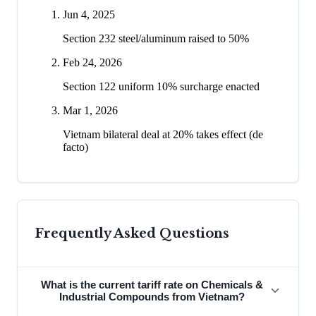
Jun 4, 2025
Section 232 steel/aluminum raised to 50%
Feb 24, 2026
Section 122 uniform 10% surcharge enacted
Mar 1, 2026
Vietnam bilateral deal at 20% takes effect (de
facto)
Frequently Asked Questions
What is the current tariff rate on Chemicals &
Industrial Compounds from Vietnam?