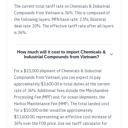
The current total tariff rate on Chemicals & Industrial
Compounds from Vietnam is 36%. This is composed of
the following layers: MFN base rate: 3.5%; Bilateral
deal rate: 20%. The effective tariff rate after all layers
is 36%.
How much will it cost to import Chemicals &
Industrial Compounds from Vietnam?
For a $10,000 shipment of Chemicals & Industrial
Compounds from Vietnam, you can expect to pay
approximately $3,600.00 in total duties at the current
rate of 36%. Additional fees include the Merchandise
Processing Fee (MPF) and, for ocean shipments, the
Harbor Maintenance Fee (HMF). The total landed cost
for a $10,000 order would be approximately
$13,600.00, representing an effective cost increase of
36% over the FOB price. Use our tariff calculator for