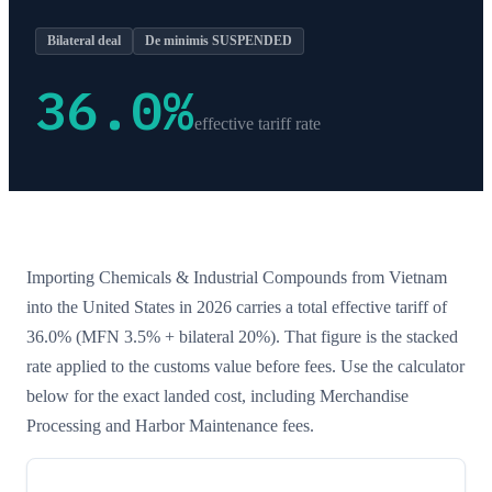
Bilateral deal
De minimis SUSPENDED
36.0
%
effective tariff rate
Importing
Chemicals & Industrial Compounds
from
Vietnam
into the United States in 2026 carries a total effective tariff of
36.0
%
(MFN 3.5% + bilateral 20%)
. That figure is the stacked
rate applied to the customs value before fees. Use the calculator
below for the exact landed cost, including Merchandise
Processing and Harbor Maintenance fees.