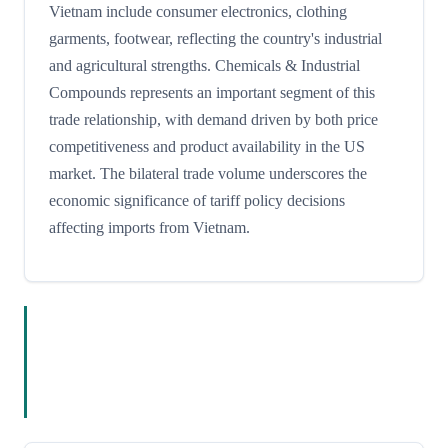
Vietnam include consumer electronics, clothing
garments, footwear, reflecting the country's industrial
and agricultural strengths. Chemicals & Industrial
Compounds represents an important segment of this
trade relationship, with demand driven by both price
competitiveness and product availability in the US
market. The bilateral trade volume underscores the
economic significance of tariff policy decisions
affecting imports from Vietnam.