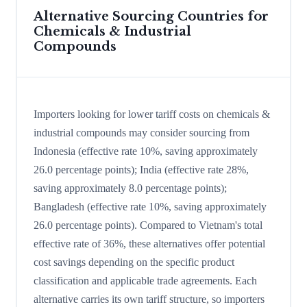
Alternative Sourcing Countries for
Chemicals & Industrial
Compounds
Importers looking for lower tariff costs on chemicals &
industrial compounds may consider sourcing from
Indonesia (effective rate 10%, saving approximately
26.0 percentage points); India (effective rate 28%,
saving approximately 8.0 percentage points);
Bangladesh (effective rate 10%, saving approximately
26.0 percentage points). Compared to Vietnam's total
effective rate of 36%, these alternatives offer potential
cost savings depending on the specific product
classification and applicable trade agreements. Each
alternative carries its own tariff structure, so importers