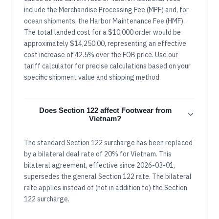
include the Merchandise Processing Fee (MPF) and, for
ocean shipments, the Harbor Maintenance Fee (HMF).
The total landed cost for a $10,000 order would be
approximately $14,250.00, representing an effective
cost increase of 42.5% over the FOB price. Use our
tariff calculator for precise calculations based on your
specific shipment value and shipping method.
Does Section 122 affect Footwear from
Vietnam?
The standard Section 122 surcharge has been replaced
by a bilateral deal rate of 20% for Vietnam. This
bilateral agreement, effective since 2026-03-01,
supersedes the general Section 122 rate. The bilateral
rate applies instead of (not in addition to) the Section
122 surcharge.