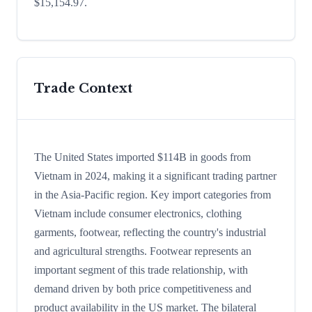
$15,154.97.
Trade Context
The United States imported $114B in goods from
Vietnam in 2024, making it a significant trading partner
in the Asia-Pacific region. Key import categories from
Vietnam include consumer electronics, clothing
garments, footwear, reflecting the country's industrial
and agricultural strengths. Footwear represents an
important segment of this trade relationship, with
demand driven by both price competitiveness and
product availability in the US market. The bilateral