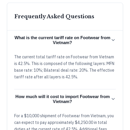
Frequently Asked Questions
What is the current tariff rate on Footwear from
Vietnam?
The current total tariff rate on Footwear from Vietnam
is 42.5%. This is composed of the following layers: MFN
base rate: 10%; Bilateral deal rate: 20%. The effective
tariff rate after all layers is 42.5%.
How much will it cost to import Footwear from
Vietnam?
For a $10,000 shipment of Footwear from Vietnam, you
can expect to pay approximately $4,250.00 in total
duties at the current rate of 42.5%. Additional fees