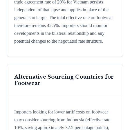
trade agreement rate of 20% for Vietnam persists
independent of that lapse and applies in place of the
general surcharge. The total effective rate on footwear
therefore remains 42.5%. Importers should monitor
developments in the bilateral relationship and any
potential changes to the negotiated rate structure.
Alternative Sourcing Countries for
Footwear
Importers looking for lower tariff costs on footwear
may consider sourcing from Indonesia (effective rate
10%, saving approximately 32.5 percentage points);