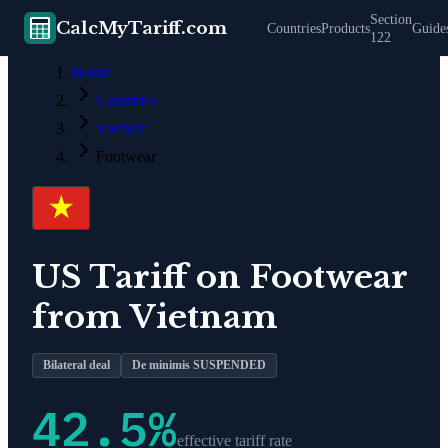
Section
CalcMyTariff.com
Countries
Products
Guide
122
Home
Countries
Vietnam
Footwear
US Tariff on
Footwear
from
Vietnam
Bilateral deal
De minimis SUSPENDED
42.5
%
effective tariff rate