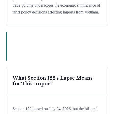
trade volume underscores the economic significance of
tariff policy decisions affecting imports from Vietnam.
What Section 122's Lapse Means
for This Import
Section 122 lapsed on July 24, 2026, but the bilateral