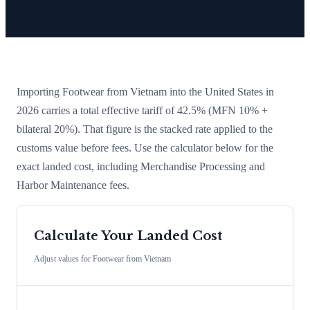
Importing
Footwear
from
Vietnam
into the United States in
2026 carries a total effective tariff of
42.5
%
(MFN 10% +
bilateral 20%)
. That figure is the stacked rate applied to the
customs value before fees. Use the calculator below for the
exact landed cost, including Merchandise Processing and
Harbor Maintenance fees.
Calculate Your Landed Cost
Adjust values for
Footwear
from
Vietnam