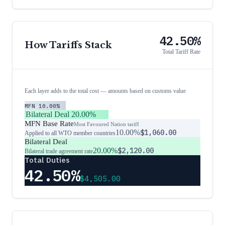
42.50%
How Tariffs Stack
Total Tariff Rate
Each layer adds to the total cost — amounts based on customs value
MFN
10.00%
Bilateral Deal
20.00%
MFN Base Rate
Most Favoured Nation tariff
10.00%
$1,060.00
Applied to all WTO member countries
Bilateral Deal
20.00%
$2,120.00
Bilateral trade agreement rate
Total Duties
42.50%
$4,505.00