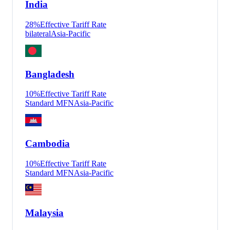
India
28
%
Effective Tariff Rate
bilateral
Asia-Pacific
Bangladesh
10
%
Effective Tariff Rate
Standard MFN
Asia-Pacific
Cambodia
10
%
Effective Tariff Rate
Standard MFN
Asia-Pacific
Malaysia