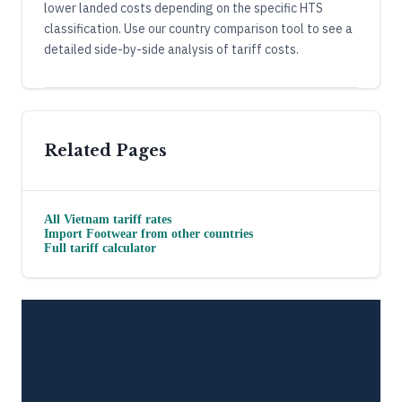
lower landed costs depending on the specific HTS
classification. Use our country comparison tool to see a
detailed side-by-side analysis of tariff costs.
Related Pages
All
Vietnam
tariff rates
Import
Footwear
from other countries
Full tariff calculator