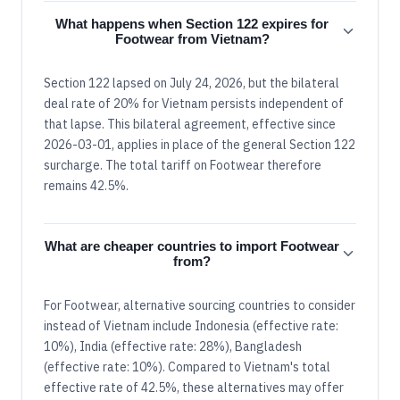
What happens when Section 122 expires for
Footwear from Vietnam?
Section 122 lapsed on July 24, 2026, but the bilateral
deal rate of 20% for Vietnam persists independent of
that lapse. This bilateral agreement, effective since
2026-03-01, applies in place of the general Section 122
surcharge. The total tariff on Footwear therefore
remains 42.5%.
What are cheaper countries to import Footwear
from?
For Footwear, alternative sourcing countries to consider
instead of Vietnam include Indonesia (effective rate:
10%), India (effective rate: 28%), Bangladesh
(effective rate: 10%). Compared to Vietnam's total
effective rate of 42.5%, these alternatives may offer