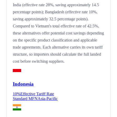
India (effective rate 28%, saving approximately 14.5
percentage points); Bangladesh (effective rate 10%,
saving approximately 32.5 percentage points).
Compared to Vietnam's total effective rate of 42.5%,
these alternatives offer potential cost savings depending
on the specific product classification and applicable
trade agreements. Each alternative carries its own tariff
structure, so importers should calculate the full landed
cost before switching suppliers.
Indonesia
10
%
Effective Tariff Rate
Standard MFN
Asia-Pacific