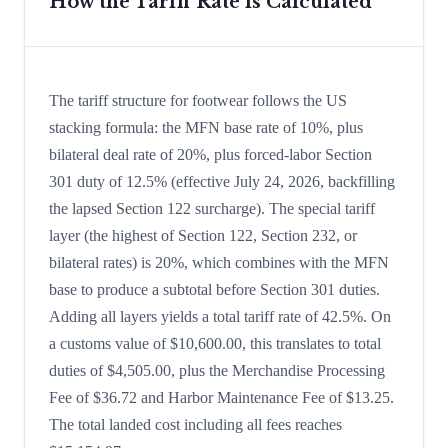
How the Tariff Rate is Calculated
The tariff structure for footwear follows the US
stacking formula: the MFN base rate of 10%, plus
bilateral deal rate of 20%, plus forced-labor Section
301 duty of 12.5% (effective July 24, 2026, backfilling
the lapsed Section 122 surcharge). The special tariff
layer (the highest of Section 122, Section 232, or
bilateral rates) is 20%, which combines with the MFN
base to produce a subtotal before Section 301 duties.
Adding all layers yields a total tariff rate of 42.5%. On
a customs value of $10,600.00, this translates to total
duties of $4,505.00, plus the Merchandise Processing
Fee of $36.72 and Harbor Maintenance Fee of $13.25.
The total landed cost including all fees reaches