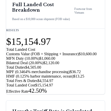
Full Landed Cost
Footwear
from
Breakdown
Vietnam
Based on a $10,000 ocean shipment (FOB value)
RESULTS
$15,154.97
Total Landed Cost
Customs Value (FOB + Shipping + Insurance)
$10,600.00
MFN Duty (
10.00%
)
$1,060.00
Bilateral Deal
(
20.00%
)
$2,120.00
Total Duties
$4,505.00
MPF (0.3464% merchandise processing)
$36.72
HMF (0.125% harbor maintenance, ocean)
$13.25
Total Fees & Duties
$4,554.97
Total Landed Cost
$15,154.97
42.50%
Effective Rate