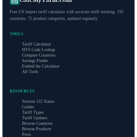
CalcMyTariff.com
Free US import tariff calculator with accurate tariff stacking. 195
countries, 75 product categories, updated regularly.
TOOLS
Tariff Calculator
HTS Code Lookup
Compare Countries
Savings Finder
Embed the Calculator
All Tools
RESOURCES
Section 122 Status
Guides
Tariff Types
Tariff Updates
Browse Countries
Browse Products
Ports