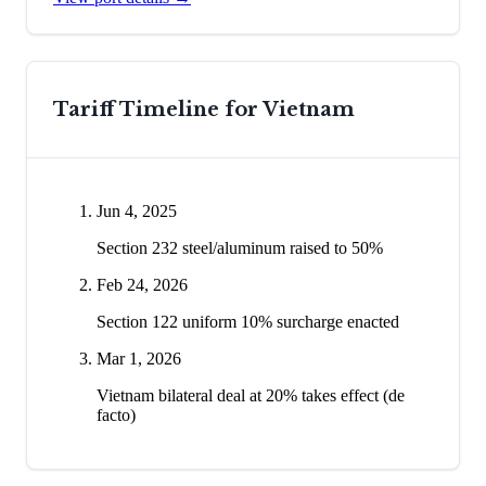
Tariff Timeline for
Vietnam
Jun 4, 2025
Section 232 steel/aluminum raised to 50%
Feb 24, 2026
Section 122 uniform 10% surcharge enacted
Mar 1, 2026
Vietnam bilateral deal at 20% takes effect (de
facto)