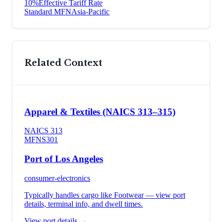
10
%
Effective Tariff Rate
Standard MFN
Asia-Pacific
Related Context
Apparel & Textiles (NAICS 313–315)
NAICS
313
MFN
S301
Port of Los Angeles
consumer-electronics
Typically handles cargo like
Footwear
— view port
details, terminal info, and dwell times.
View port details →