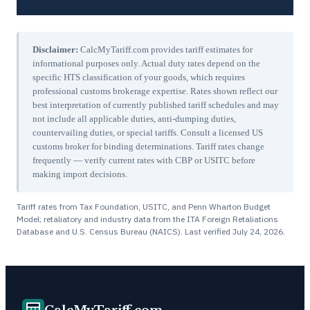
Disclaimer:
CalcMyTariff.com provides tariff estimates for
informational purposes only. Actual duty rates depend on the
specific HTS classification of your goods, which requires
professional customs brokerage expertise. Rates shown reflect our
best interpretation of currently published tariff schedules and may
not include all applicable duties, anti-dumping duties,
countervailing duties, or special tariffs. Consult a licensed US
customs broker for binding determinations. Tariff rates change
frequently — verify current rates with CBP or USITC before
making import decisions.
Tariff rates from Tax Foundation, USITC, and Penn Wharton Budget
Model; retaliatory and industry data from the ITA Foreign Retaliations
Database and U.S. Census Bureau (NAICS). Last verified
July 24, 2026
.