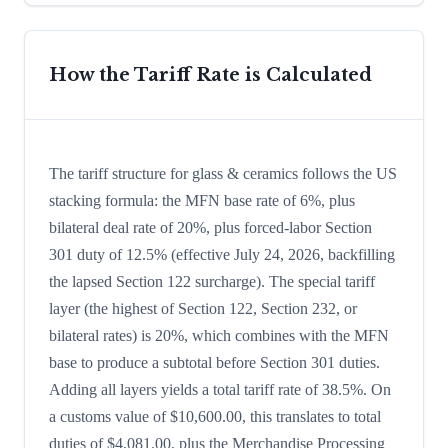
How the Tariff Rate is Calculated
The tariff structure for glass & ceramics follows the US
stacking formula: the MFN base rate of 6%, plus
bilateral deal rate of 20%, plus forced-labor Section
301 duty of 12.5% (effective July 24, 2026, backfilling
the lapsed Section 122 surcharge). The special tariff
layer (the highest of Section 122, Section 232, or
bilateral rates) is 20%, which combines with the MFN
base to produce a subtotal before Section 301 duties.
Adding all layers yields a total tariff rate of 38.5%. On
a customs value of $10,600.00, this translates to total
duties of $4,081.00, plus the Merchandise Processing