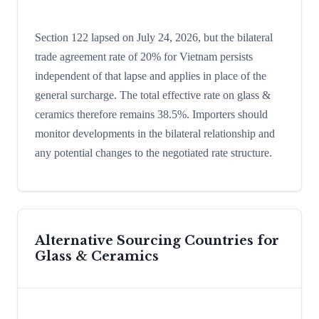
Section 122 lapsed on July 24, 2026, but the bilateral
trade agreement rate of 20% for Vietnam persists
independent of that lapse and applies in place of the
general surcharge. The total effective rate on glass &
ceramics therefore remains 38.5%. Importers should
monitor developments in the bilateral relationship and
any potential changes to the negotiated rate structure.
Alternative Sourcing Countries for
Glass & Ceramics