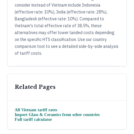
consider instead of Vietnam include Indonesia
(effective rate: 10%), India (effective rate: 28%),
Bangladesh (effective rate: 10%). Compared to
Vietnam's total effective rate of 38.5%, these
alternatives may offer lower landed costs depending
on the specific HTS classification. Use our country
comparison tool to see a detailed side-by-side analysis
of tariff costs.
Related Pages
All
Vietnam
tariff rates
Import
Glass & Ceramics
from other countries
Full tariff calculator