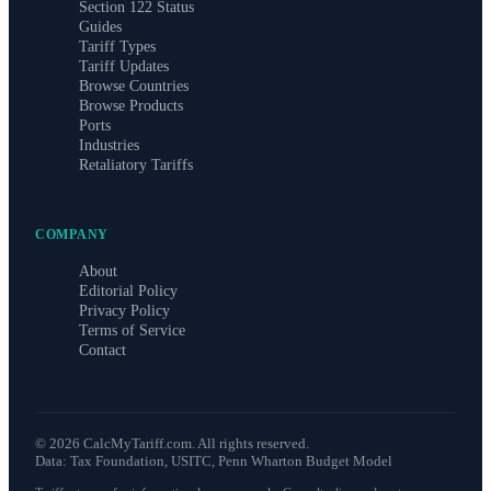
Section 122 Status
Guides
Tariff Types
Tariff Updates
Browse Countries
Browse Products
Ports
Industries
Retaliatory Tariffs
COMPANY
About
Editorial Policy
Privacy Policy
Terms of Service
Contact
©
2026
CalcMyTariff.com. All rights reserved.
Data: Tax Foundation, USITC, Penn Wharton Budget Model