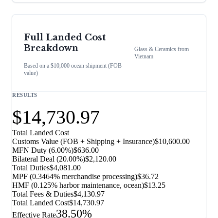
Full Landed Cost
Breakdown
Glass & Ceramics
from
Vietnam
Based on a $10,000 ocean shipment (FOB
value)
RESULTS
$14,730.97
Total Landed Cost
Customs Value (FOB + Shipping + Insurance)
$10,600.00
MFN Duty (
6.00%
)
$636.00
Bilateral Deal
(
20.00%
)
$2,120.00
Total Duties
$4,081.00
MPF (0.3464% merchandise processing)
$36.72
HMF (0.125% harbor maintenance, ocean)
$13.25
Total Fees & Duties
$4,130.97
Total Landed Cost
$14,730.97
38.50%
Effective Rate