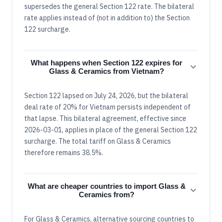
supersedes the general Section 122 rate. The bilateral
rate applies instead of (not in addition to) the Section
122 surcharge.
What happens when Section 122 expires for
Glass & Ceramics from Vietnam?
Section 122 lapsed on July 24, 2026, but the bilateral
deal rate of 20% for Vietnam persists independent of
that lapse. This bilateral agreement, effective since
2026-03-01, applies in place of the general Section 122
surcharge. The total tariff on Glass & Ceramics
therefore remains 38.5%.
What are cheaper countries to import Glass &
Ceramics from?
For Glass & Ceramics, alternative sourcing countries to