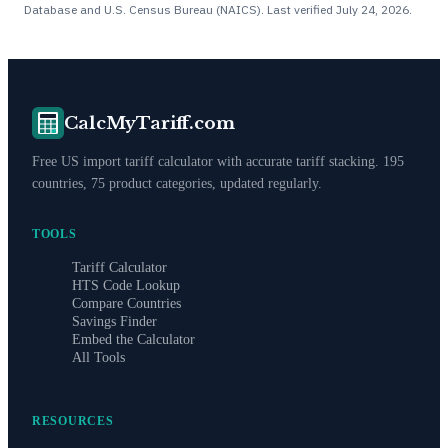
Database and U.S. Census Bureau (NAICS). Last verified
July 24, 2026
.
CalcMyTariff.com
Free US import tariff calculator with accurate tariff stacking. 195
countries, 75 product categories, updated regularly.
TOOLS
Tariff Calculator
HTS Code Lookup
Compare Countries
Savings Finder
Embed the Calculator
All Tools
RESOURCES