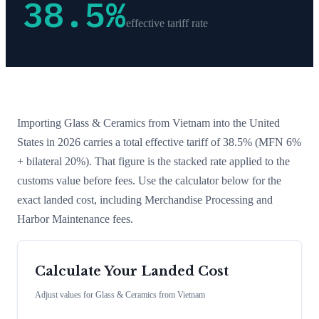
38.5
%
effective tariff rate
Importing
Glass & Ceramics
from
Vietnam
into the United
States in 2026 carries a total effective tariff of
38.5
%
(MFN 6%
+ bilateral 20%)
. That figure is the stacked rate applied to the
customs value before fees. Use the calculator below for the
exact landed cost, including Merchandise Processing and
Harbor Maintenance fees.
Calculate Your Landed Cost
Adjust values for
Glass & Ceramics
from
Vietnam