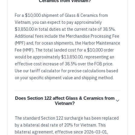
Ceramics from Vietnam?
For a $10,000 shipment of Glass & Ceramics from
Vietnam, you can expect to pay approximately
$3,850.00 in total duties at the current rate of 38.5%.
Additional fees include the Merchandise Processing Fee
(MPF) and, for ocean shipments, the Harbor Maintenance
Fee (HMF). The total landed cost for a $10,000 order
would be approximately $13,850.00, representing an
effective cost increase of 38.5% over the FOB price.
Use our tariff calculator for precise calculations based
on your specific shipment value and shipping method.
Does Section 122 affect Glass & Ceramics from
Vietnam?
The standard Section 122 surcharge has been replaced
by a bilateral deal rate of 20% for Vietnam. This
bilateral agreement, effective since 2026-03-01,