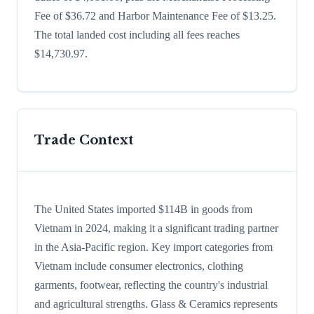
Fee of $36.72 and Harbor Maintenance Fee of $13.25.
The total landed cost including all fees reaches
$14,730.97.
Trade Context
The United States imported $114B in goods from
Vietnam in 2024, making it a significant trading partner
in the Asia-Pacific region. Key import categories from
Vietnam include consumer electronics, clothing
garments, footwear, reflecting the country's industrial
and agricultural strengths. Glass & Ceramics represents