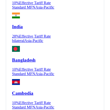
10
%
Effective Tariff Rate
Standard MFN
Asia-Pacific
India
28
%
Effective Tariff Rate
bilateral
Asia-Pacific
Bangladesh
10
%
Effective Tariff Rate
Standard MFN
Asia-Pacific
Cambodia
10
%
Effective Tariff Rate
Standard MFN
Asia-Pacific