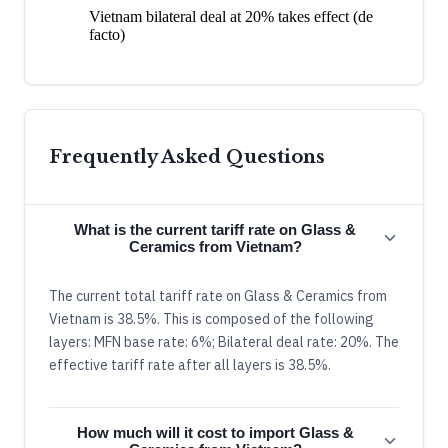
Vietnam bilateral deal at 20% takes effect (de
facto)
Frequently Asked Questions
What is the current tariff rate on Glass &
Ceramics from Vietnam?
The current total tariff rate on Glass & Ceramics from
Vietnam is 38.5%. This is composed of the following
layers: MFN base rate: 6%; Bilateral deal rate: 20%. The
effective tariff rate after all layers is 38.5%.
How much will it cost to import Glass &