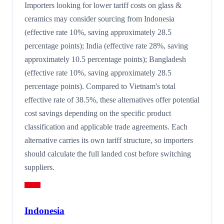
Importers looking for lower tariff costs on glass &
ceramics may consider sourcing from Indonesia
(effective rate 10%, saving approximately 28.5
percentage points); India (effective rate 28%, saving
approximately 10.5 percentage points); Bangladesh
(effective rate 10%, saving approximately 28.5
percentage points). Compared to Vietnam's total
effective rate of 38.5%, these alternatives offer potential
cost savings depending on the specific product
classification and applicable trade agreements. Each
alternative carries its own tariff structure, so importers
should calculate the full landed cost before switching
suppliers.
Indonesia