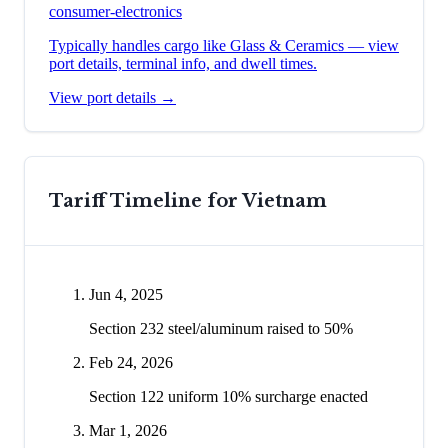
consumer-electronics
Typically handles cargo like
Glass & Ceramics
— view
port details, terminal info, and dwell times.
View port details →
Tariff Timeline for
Vietnam
Jun 4, 2025
Section 232 steel/aluminum raised to 50%
Feb 24, 2026
Section 122 uniform 10% surcharge enacted
Mar 1, 2026