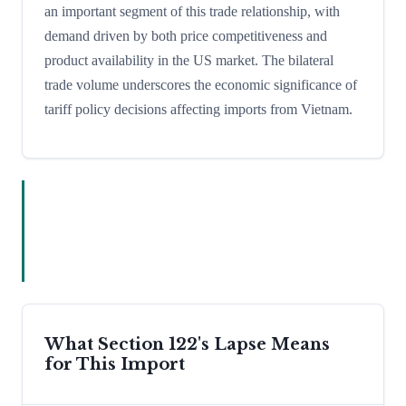
an important segment of this trade relationship, with
demand driven by both price competitiveness and
product availability in the US market. The bilateral
trade volume underscores the economic significance of
tariff policy decisions affecting imports from Vietnam.
What Section 122's Lapse Means
for This Import