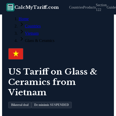
Section
CalcMyTariff.com
Countries
Products
Guide
122
Home
Countries
Vietnam
Glass & Ceramics
US Tariff on
Glass &
Ceramics
from
Vietnam
Bilateral deal
De minimis SUSPENDED