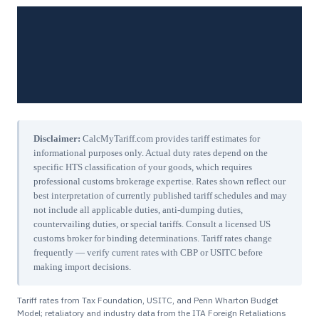
Disclaimer:
CalcMyTariff.com provides tariff estimates for
informational purposes only. Actual duty rates depend on the
specific HTS classification of your goods, which requires
professional customs brokerage expertise. Rates shown reflect our
best interpretation of currently published tariff schedules and may
not include all applicable duties, anti-dumping duties,
countervailing duties, or special tariffs. Consult a licensed US
customs broker for binding determinations. Tariff rates change
frequently — verify current rates with CBP or USITC before
making import decisions.
Tariff rates from Tax Foundation, USITC, and Penn Wharton Budget
Model; retaliatory and industry data from the ITA Foreign Retaliations