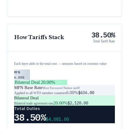
38.50%
How Tariffs Stack
Total Tariff Rate
Each layer adds to the total cost — amounts based on customs value
MFN
6.00%
Bilateral Deal
20.00%
MFN Base Rate
Most Favoured Nation tariff
6.00%
$636.00
Applied to all WTO member countries
Bilateral Deal
20.00%
$2,120.00
Bilateral trade agreement rate
Total Duties
38.50%
$4,081.00