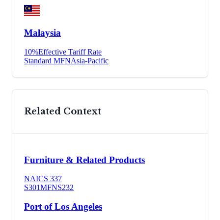
Malaysia
10
%
Effective Tariff Rate
Standard MFN
Asia-Pacific
Related Context
Furniture & Related Products
NAICS
337
S301
MFN
S232
Port of Los Angeles