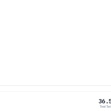
36.
Total Tari