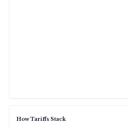
How Tariffs Stack