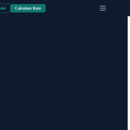
nder
Calculate Rate