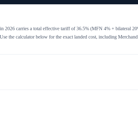
n 2026 carries a total effective tariff of
36.5
%
(MFN 4% + bilateral 2
. Use the calculator below for the exact landed cost, including Merchand