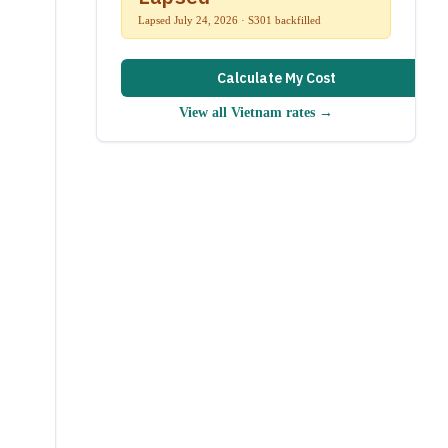
Lapsed July 24, 2026 · S301 backfilled
Calculate My Cost
View all
Vietnam
rates →