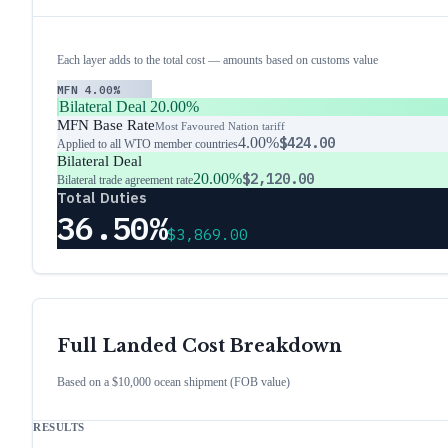
Each layer adds to the total cost — amounts based on customs value
MFN
4.00%
Bilateral Deal
20.00%
MFN Base Rate
Most Favoured Nation tariff
4.00%
$424.00
Applied to all WTO member countries
Bilateral Deal
20.00%
$2,120.00
Bilateral trade agreement rate
Total Duties
36.50%
$3,869.00
Full Landed Cost Breakdown
Based on a $10,000 ocean shipment (FOB value)
RESULTS