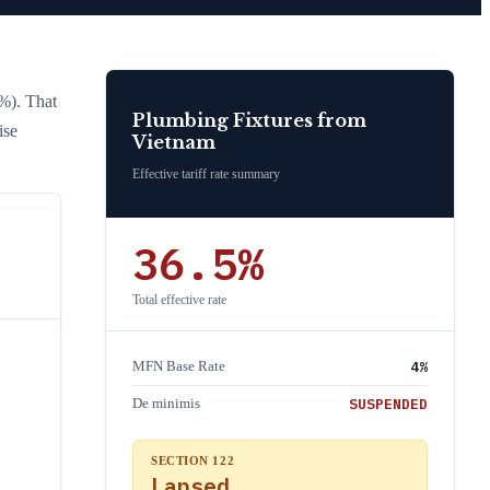
0%)
. That
Plumbing Fixtures
from
ise
Vietnam
Effective tariff rate summary
36.5
%
Total effective rate
4
%
MFN Base Rate
SUSPENDED
De minimis
SECTION 122
Lapsed