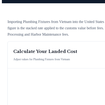
Importing
Plumbing Fixtures
from
Vietnam
into the United States i
figure is the stacked rate applied to the customs value before fees
Processing and Harbor Maintenance fees.
Calculate Your Landed Cost
Adjust values for
Plumbing Fixtures
from
Vietnam