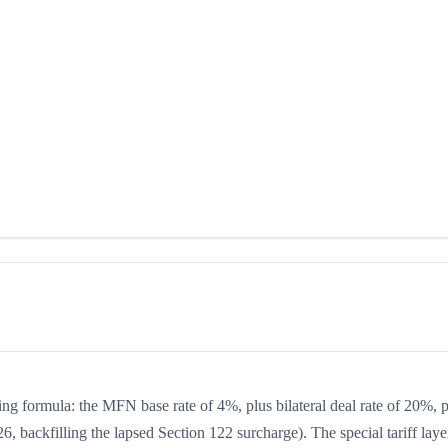
king formula: the MFN base rate of 4%, plus bilateral deal rate of 20%, 
, backfilling the lapsed Section 122 surcharge). The special tariff laye