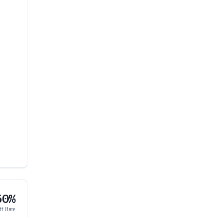
50%
ff Rate