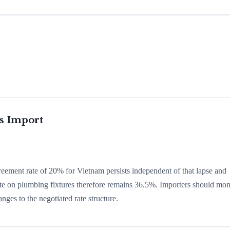
is Import
greement rate of 20% for Vietnam persists independent of that lapse and
 rate on plumbing fixtures therefore remains 36.5%. Importers should mon
nges to the negotiated rate structure.