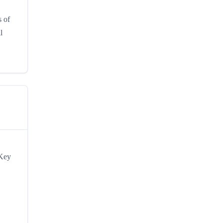
s of
l
 Key