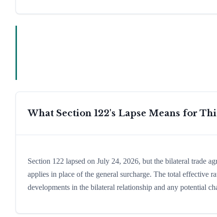
What Section 122's Lapse Means for Th
Section 122 lapsed on July 24, 2026, but the bilateral trade a
applies in place of the general surcharge. The total effective
developments in the bilateral relationship and any potential cha