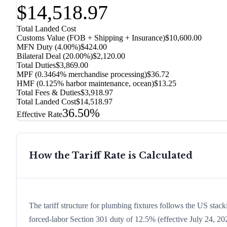
$14,518.97
Total Landed Cost
Customs Value (FOB + Shipping + Insurance)
$10,600.00
MFN Duty (
4.00%
)
$424.00
Bilateral Deal
(
20.00%
)
$2,120.00
Total Duties
$3,869.00
MPF (0.3464% merchandise processing)
$36.72
HMF (0.125% harbor maintenance, ocean)
$13.25
Total Fees & Duties
$3,918.97
Total Landed Cost
$14,518.97
36.50%
Effective Rate
How the Tariff Rate is Calculated
The tariff structure for plumbing fixtures follows the US stac
forced-labor Section 301 duty of 12.5% (effective July 24, 2026