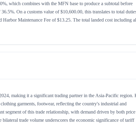
 is 20%, which combines with the MFN base to produce a subtotal before
of 36.5%. On a customs value of $10,600.00, this translates to total dutie
 Harbor Maintenance Fee of $13.25. The total landed cost including al
4, making it a significant trading partner in the Asia-Pacific region.
lothing garments, footwear, reflecting the country's industrial and
ant segment of this trade relationship, with demand driven by both price
 bilateral trade volume underscores the economic significance of tariff