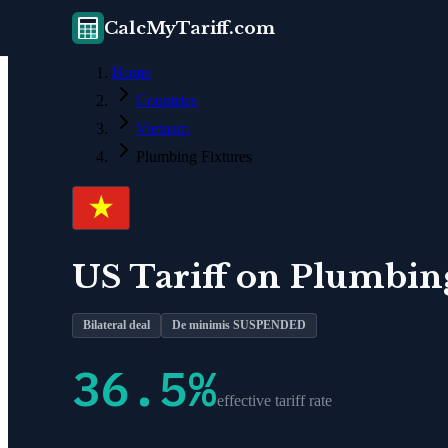
CalcMyTariff.com
Home
Countries
Vietnam
Plumbing Fixtures
US Tariff on
Plumbing
Bilateral deal
De minimis SUSPENDED
36.5
%
effective tariff rate