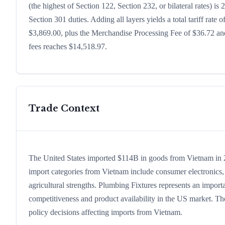
(the highest of Section 122, Section 232, or bilateral rates)
Section 301 duties. Adding all layers yields a total tariff rate 
$3,869.00, plus the Merchandise Processing Fee of $36.72 and
fees reaches $14,518.97.
Trade Context
The United States imported $114B in goods from Vietnam in 202
import categories from Vietnam include consumer electronics, c
agricultural strengths. Plumbing Fixtures represents an import
competitiveness and product availability in the US market. The
policy decisions affecting imports from Vietnam.