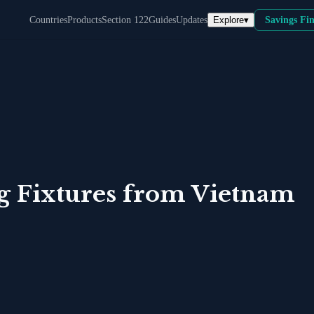
Explore
▾
Countries
Products
Section 122
Guides
Updates
Savings Fi
 Fixtures
from
Vietnam