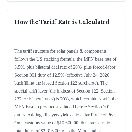
How the Tariff Rate is Calculated
The tariff structure for solar panels & components
follows the US stacking formula: the MFN base rate of
3.5%, plus bilateral deal rate of 20%, plus forced-labor
Section 301 duty of 12.5% (effective July 24, 2026,
backfilling the lapsed Section 122 surcharge). The
special tariff layer (the highest of Section 122, Section
232, or bilateral rates) is 20%, which combines with the
MFN base to produce a subtotal before Section 301
duties. Adding all layers yields a total tariff rate of 36%.
On a customs value of $10,600.00, this translates to
total duties of $3,816.00, plus the Merchandise