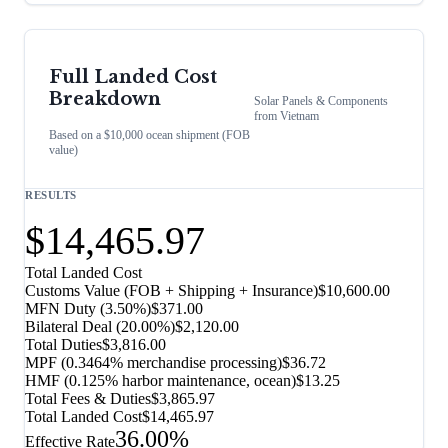
Full Landed Cost
Breakdown
Solar Panels & Components
from
Vietnam
Based on a $10,000 ocean shipment (FOB
value)
RESULTS
$14,465.97
Total Landed Cost
Customs Value (FOB + Shipping + Insurance)
$10,600.00
MFN Duty (
3.50%
)
$371.00
Bilateral Deal
(
20.00%
)
$2,120.00
Total Duties
$3,816.00
MPF (0.3464% merchandise processing)
$36.72
HMF (0.125% harbor maintenance, ocean)
$13.25
Total Fees & Duties
$3,865.97
Total Landed Cost
$14,465.97
36.00%
Effective Rate