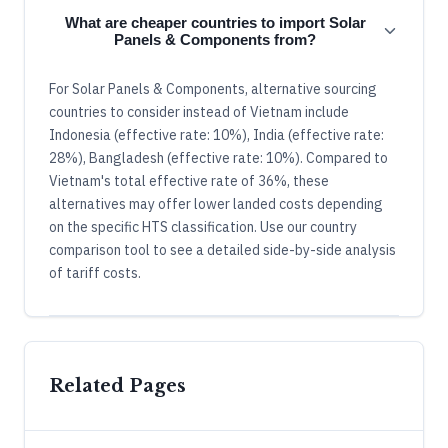
What are cheaper countries to import Solar
Panels & Components from?
For Solar Panels & Components, alternative sourcing
countries to consider instead of Vietnam include
Indonesia (effective rate: 10%), India (effective rate:
28%), Bangladesh (effective rate: 10%). Compared to
Vietnam's total effective rate of 36%, these
alternatives may offer lower landed costs depending
on the specific HTS classification. Use our country
comparison tool to see a detailed side-by-side analysis
of tariff costs.
Related Pages