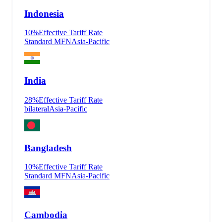
Indonesia
10
%
Effective Tariff Rate
Standard MFN
Asia-Pacific
India
28
%
Effective Tariff Rate
bilateral
Asia-Pacific
Bangladesh
10
%
Effective Tariff Rate
Standard MFN
Asia-Pacific
Cambodia