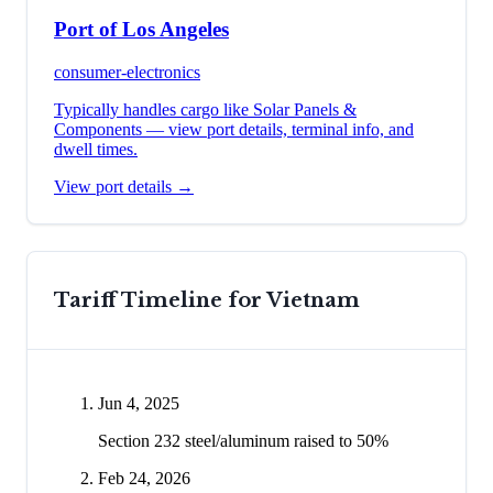
Port of Los Angeles
consumer-electronics
Typically handles cargo like
Solar Panels &
Components
— view port details, terminal info, and
dwell times.
View port details →
Tariff Timeline for
Vietnam
Jun 4, 2025
Section 232 steel/aluminum raised to 50%
Feb 24, 2026