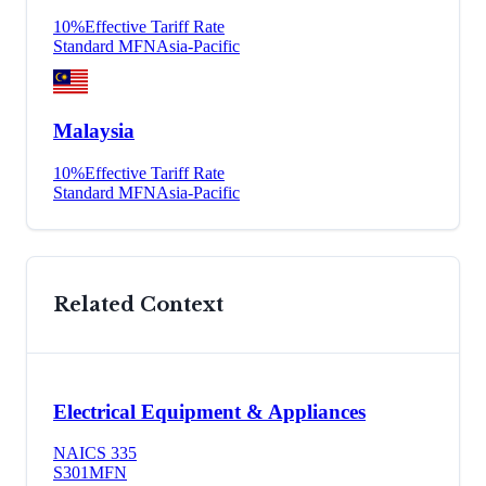
10
%
Effective Tariff Rate
Standard MFN
Asia-Pacific
Malaysia
10
%
Effective Tariff Rate
Standard MFN
Asia-Pacific
Related Context
Electrical Equipment & Appliances
NAICS
335
S301
MFN