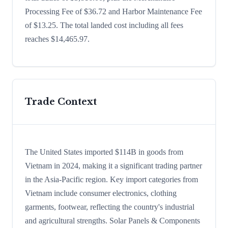
Processing Fee of $36.72 and Harbor Maintenance Fee
of $13.25. The total landed cost including all fees
reaches $14,465.97.
Trade Context
The United States imported $114B in goods from
Vietnam in 2024, making it a significant trading partner
in the Asia-Pacific region. Key import categories from
Vietnam include consumer electronics, clothing
garments, footwear, reflecting the country's industrial
and agricultural strengths. Solar Panels & Components