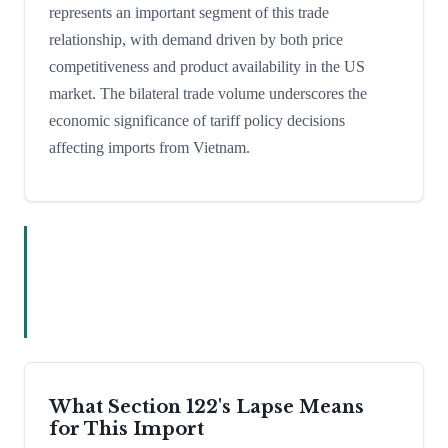
represents an important segment of this trade
relationship, with demand driven by both price
competitiveness and product availability in the US
market. The bilateral trade volume underscores the
economic significance of tariff policy decisions
affecting imports from Vietnam.
What Section 122's Lapse Means
for This Import