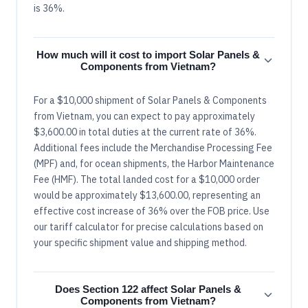
is 36%.
How much will it cost to import Solar Panels &
Components from Vietnam?
For a $10,000 shipment of Solar Panels & Components
from Vietnam, you can expect to pay approximately
$3,600.00 in total duties at the current rate of 36%.
Additional fees include the Merchandise Processing Fee
(MPF) and, for ocean shipments, the Harbor Maintenance
Fee (HMF). The total landed cost for a $10,000 order
would be approximately $13,600.00, representing an
effective cost increase of 36% over the FOB price. Use
our tariff calculator for precise calculations based on
your specific shipment value and shipping method.
Does Section 122 affect Solar Panels &
Components from Vietnam?