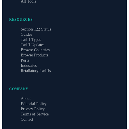
All Tools
RESOURCES
Section 122 Status
Guides
Tariff Types
Tariff Updates
Browse Countries
Browse Products
Ports
Industries
Retaliatory Tariffs
COMPANY
About
Editorial Policy
Privacy Policy
Terms of Service
Contact