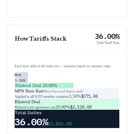
36.00%
How Tariffs Stack
Total Tariff Rate
Each layer adds to the total cost — amounts based on customs value
MFN
3.50%
Bilateral Deal
20.00%
MFN Base Rate
Most Favoured Nation tariff
3.50%
$371.00
Applied to all WTO member countries
Bilateral Deal
20.00%
$2,120.00
Bilateral trade agreement rate
Total Duties
36.00%
$3,816.00