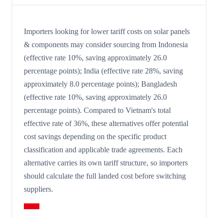
Importers looking for lower tariff costs on solar panels
& components may consider sourcing from Indonesia
(effective rate 10%, saving approximately 26.0
percentage points); India (effective rate 28%, saving
approximately 8.0 percentage points); Bangladesh
(effective rate 10%, saving approximately 26.0
percentage points). Compared to Vietnam's total
effective rate of 36%, these alternatives offer potential
cost savings depending on the specific product
classification and applicable trade agreements. Each
alternative carries its own tariff structure, so importers
should calculate the full landed cost before switching
suppliers.