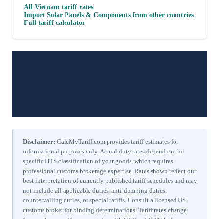
All
Vietnam
tariff rates
Import
Solar Panels & Components
from other countries
Full tariff calculator
Disclaimer:
CalcMyTariff.com provides tariff estimates for
informational purposes only. Actual duty rates depend on the
specific HTS classification of your goods, which requires
professional customs brokerage expertise. Rates shown reflect our
best interpretation of currently published tariff schedules and may
not include all applicable duties, anti-dumping duties,
countervailing duties, or special tariffs. Consult a licensed US
customs broker for binding determinations. Tariff rates change