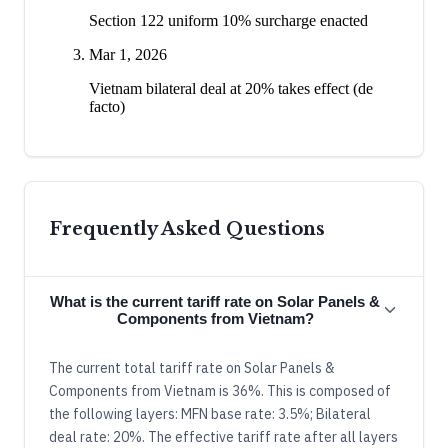
Section 122 uniform 10% surcharge enacted
Mar 1, 2026
Vietnam bilateral deal at 20% takes effect (de
facto)
Frequently Asked Questions
What is the current tariff rate on Solar Panels &
Components from Vietnam?
The current total tariff rate on Solar Panels &
Components from Vietnam is 36%. This is composed of
the following layers: MFN base rate: 3.5%; Bilateral
deal rate: 20%. The effective tariff rate after all layers