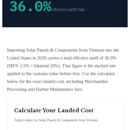
36.0
%
effective tariff rate
Importing
Solar Panels & Components
from
Vietnam
into the
United States in 2026 carries a total effective tariff of
36.0
%
(MFN 3.5% + bilateral 20%)
. That figure is the stacked rate
applied to the customs value before fees. Use the calculator
below for the exact landed cost, including Merchandise
Processing and Harbor Maintenance fees.
Calculate Your Landed Cost
Adjust values for
Solar Panels & Components
from
Vietnam