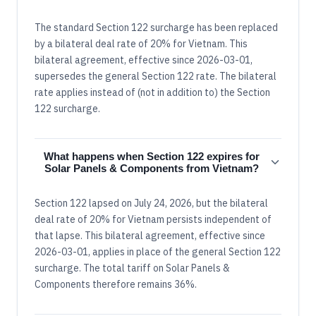
The standard Section 122 surcharge has been replaced
by a bilateral deal rate of 20% for Vietnam. This
bilateral agreement, effective since 2026-03-01,
supersedes the general Section 122 rate. The bilateral
rate applies instead of (not in addition to) the Section
122 surcharge.
What happens when Section 122 expires for
Solar Panels & Components from Vietnam?
Section 122 lapsed on July 24, 2026, but the bilateral
deal rate of 20% for Vietnam persists independent of
that lapse. This bilateral agreement, effective since
2026-03-01, applies in place of the general Section 122
surcharge. The total tariff on Solar Panels &
Components therefore remains 36%.