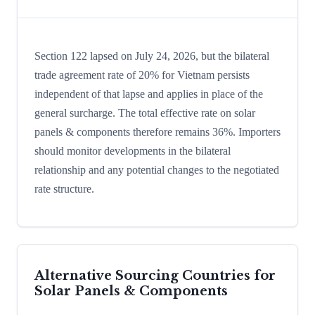
Section 122 lapsed on July 24, 2026, but the bilateral
trade agreement rate of 20% for Vietnam persists
independent of that lapse and applies in place of the
general surcharge. The total effective rate on solar
panels & components therefore remains 36%. Importers
should monitor developments in the bilateral
relationship and any potential changes to the negotiated
rate structure.
Alternative Sourcing Countries for
Solar Panels & Components