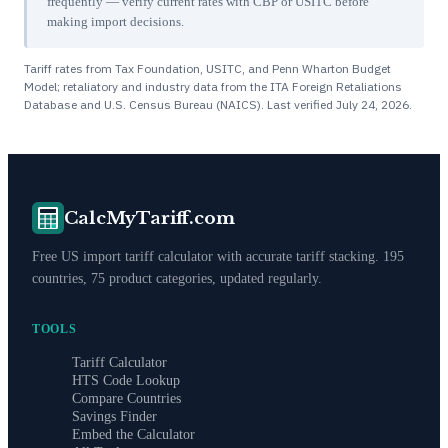
frequently — verify current rates with CBP or USITC before
making import decisions.
Tariff rates from Tax Foundation, USITC, and Penn Wharton Budget
Model; retaliatory and industry data from the ITA Foreign Retaliations
Database and U.S. Census Bureau (NAICS). Last verified
July 24, 2026
.
CalcMyTariff.com
Free US import tariff calculator with accurate tariff stacking. 195
countries, 75 product categories, updated regularly.
TOOLS
Tariff Calculator
HTS Code Lookup
Compare Countries
Savings Finder
Embed the Calculator