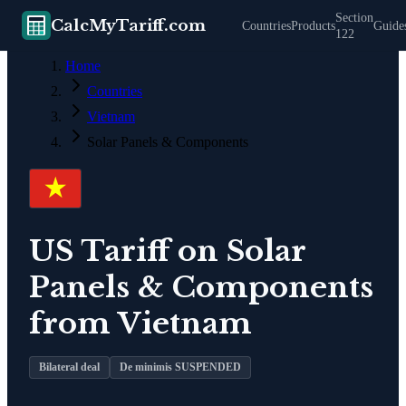
Section
CalcMyTariff.com
Countries
Products
Guide
122
Home
Countries
Vietnam
Solar Panels & Components
US Tariff on
Solar
Panels & Components
from
Vietnam
Bilateral deal
De minimis SUSPENDED