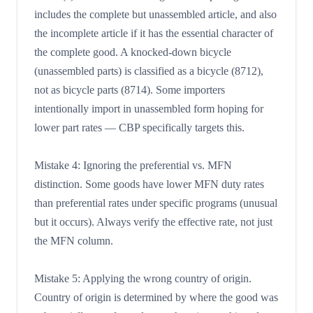
includes the complete but unassembled article, and also
the incomplete article if it has the essential character of
the complete good. A knocked-down bicycle
(unassembled parts) is classified as a bicycle (8712),
not as bicycle parts (8714). Some importers
intentionally import in unassembled form hoping for
lower part rates — CBP specifically targets this.
Mistake 4: Ignoring the preferential vs. MFN
distinction. Some goods have lower MFN duty rates
than preferential rates under specific programs (unusual
but it occurs). Always verify the effective rate, not just
the MFN column.
Mistake 5: Applying the wrong country of origin.
Country of origin is determined by where the good was