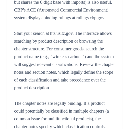
but shares the 6-digit base with imports) is also useful.
CBP's ACE (Automated Commercial Environment)
system displays binding rulings at rulings.cbp.gov.
Start your search at hts.usitc.gov. The interface allows
searching by product description or browsing the
chapter structure. For consumer goods, search the
product name (e.g., "wireless earbuds") and the system
will suggest relevant classifications. Review the chapter
notes and section notes, which legally define the scope
of each classification and take precedence over the
product description.
The chapter notes are legally binding. If a product
could potentially be classified in multiple chapters (a
common issue for multifunctional products), the
chapter notes specify which classification controls.