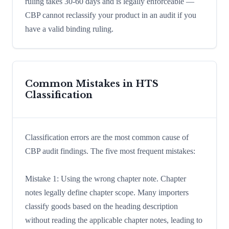
ruling takes 30-60 days and is legally enforceable —
CBP cannot reclassify your product in an audit if you
have a valid binding ruling.
Common Mistakes in HTS
Classification
Classification errors are the most common cause of
CBP audit findings. The five most frequent mistakes:
Mistake 1: Using the wrong chapter note. Chapter
notes legally define chapter scope. Many importers
classify goods based on the heading description
without reading the applicable chapter notes, leading to