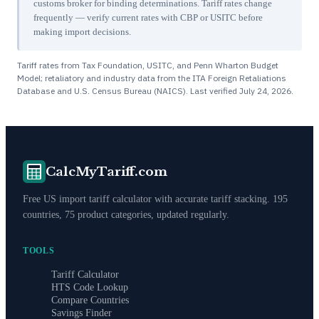
customs broker for binding determinations. Tariff rates change
frequently — verify current rates with CBP or USITC before
making import decisions.
Tariff rates from Tax Foundation, USITC, and Penn Wharton Budget
Model; retaliatory and industry data from the ITA Foreign Retaliations
Database and U.S. Census Bureau (NAICS). Last verified
July 24, 2026
.
CalcMyTariff.com
Free US import tariff calculator with accurate tariff stacking. 195
countries, 75 product categories, updated regularly.
TOOLS
Tariff Calculator
HTS Code Lookup
Compare Countries
Savings Finder