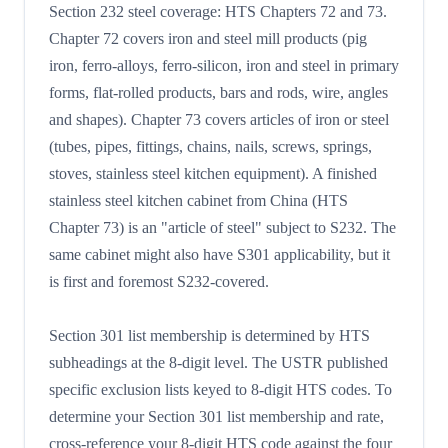
Section 232 steel coverage: HTS Chapters 72 and 73.
Chapter 72 covers iron and steel mill products (pig
iron, ferro-alloys, ferro-silicon, iron and steel in primary
forms, flat-rolled products, bars and rods, wire, angles
and shapes). Chapter 73 covers articles of iron or steel
(tubes, pipes, fittings, chains, nails, screws, springs,
stoves, stainless steel kitchen equipment). A finished
stainless steel kitchen cabinet from China (HTS
Chapter 73) is an "article of steel" subject to S232. The
same cabinet might also have S301 applicability, but it
is first and foremost S232-covered.
Section 301 list membership is determined by HTS
subheadings at the 8-digit level. The USTR published
specific exclusion lists keyed to 8-digit HTS codes. To
determine your Section 301 list membership and rate,
cross-reference your 8-digit HTS code against the four