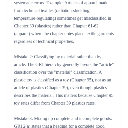
systematic errors. Example: Articles of apparel made
from technical textiles (radiation-shielding,
temperature-regulating) sometimes get misclassified in
Chapter 39 (plastics) rather than Chapter 61-62
(apparel) where the chapter notes place textile garments
regardless of technical properties.
Mistake 2: Classifying by material rather than by
article. The GRI hierarchy generally favors the "article"
classification over the "material" classification. A
plastic toy is classified as a toy (Chapter 95), not as an
article of plastics (Chapter 39), even though plastics
describes the material. This matters because Chapter 95
toy rates differ from Chapter 39 plastics rates.
Mistake 3: Mixing up complete and incomplete goods.
GRI 2(a) states that a heading for a complete good