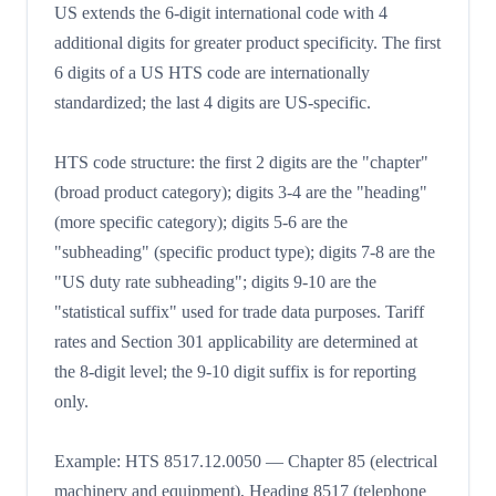
US extends the 6-digit international code with 4
additional digits for greater product specificity. The first
6 digits of a US HTS code are internationally
standardized; the last 4 digits are US-specific.
HTS code structure: the first 2 digits are the "chapter"
(broad product category); digits 3-4 are the "heading"
(more specific category); digits 5-6 are the
"subheading" (specific product type); digits 7-8 are the
"US duty rate subheading"; digits 9-10 are the
"statistical suffix" used for trade data purposes. Tariff
rates and Section 301 applicability are determined at
the 8-digit level; the 9-10 digit suffix is for reporting
only.
Example: HTS 8517.12.0050 — Chapter 85 (electrical
machinery and equipment), Heading 8517 (telephone