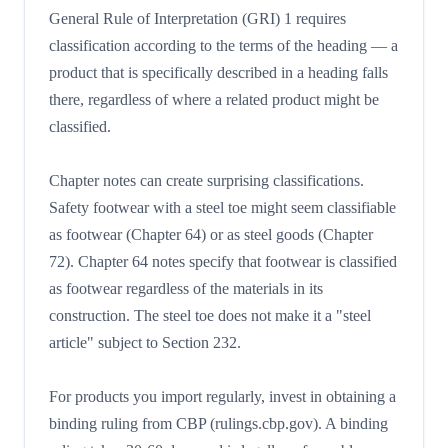
General Rule of Interpretation (GRI) 1 requires
classification according to the terms of the heading — a
product that is specifically described in a heading falls
there, regardless of where a related product might be
classified.
Chapter notes can create surprising classifications.
Safety footwear with a steel toe might seem classifiable
as footwear (Chapter 64) or as steel goods (Chapter
72). Chapter 64 notes specify that footwear is classified
as footwear regardless of the materials in its
construction. The steel toe does not make it a "steel
article" subject to Section 232.
For products you import regularly, invest in obtaining a
binding ruling from CBP (rulings.cbp.gov). A binding