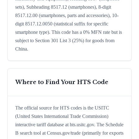
sets), Subheading 8517.12 (smartphones), 8-digit
8517.12.00 (smartphones, parts and accessories), 10-
digit 8517.12.0050 (statistical suffix for specific
smartphone type). This code has a 0% MFN rate but is
subject to Section 301 List 3 (25%) for goods from
China.
Where to Find Your HTS Code
The official source for HTS codes is the USITC
(United States International Trade Commission)
interactive tariff database at hts.usitc.gov. The Schedule
B search tool at Census.gov/trade (primarily for exports