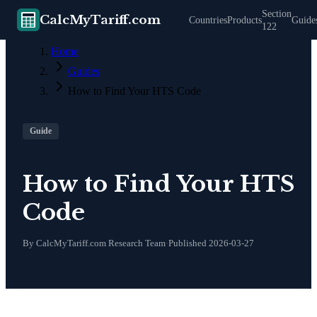
Section
CalcMyTariff.com
Countries
Products
Guide
122
Home
Guides
How to Find Your HTS Code
Guide
How to Find Your HTS
Code
By CalcMyTariff.com Research Team
·
Published
2026-03-27