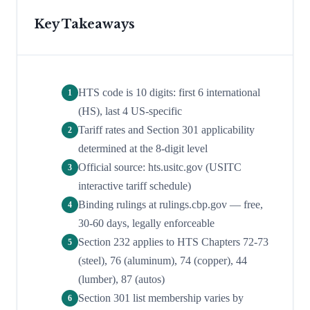
Key Takeaways
HTS code is 10 digits: first 6 international
1
(HS), last 4 US-specific
Tariff rates and Section 301 applicability
2
determined at the 8-digit level
Official source: hts.usitc.gov (USITC
3
interactive tariff schedule)
Binding rulings at rulings.cbp.gov — free,
4
30-60 days, legally enforceable
Section 232 applies to HTS Chapters 72-73
5
(steel), 76 (aluminum), 74 (copper), 44
(lumber), 87 (autos)
Section 301 list membership varies by
6