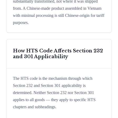
substantially transformed, not where it was shipped
from. A Chinese-made product assembled in Vietnam
with minimal processing is still Chinese-origin for tariff
purposes.
How HTS Code Affects Section 232
and 301 Applicability
The HTS code is the mechanism through which
Section 232 and Section 301 applicability is
determined. Neither Section 232 nor Section 301
applies to all goods — they apply to specific HTS
chapters and subheadings.