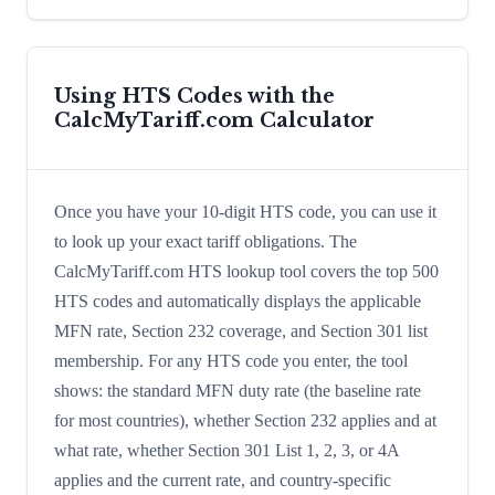
Using HTS Codes with the
CalcMyTariff.com Calculator
Once you have your 10-digit HTS code, you can use it
to look up your exact tariff obligations. The
CalcMyTariff.com HTS lookup tool covers the top 500
HTS codes and automatically displays the applicable
MFN rate, Section 232 coverage, and Section 301 list
membership. For any HTS code you enter, the tool
shows: the standard MFN duty rate (the baseline rate
for most countries), whether Section 232 applies and at
what rate, whether Section 301 List 1, 2, 3, or 4A
applies and the current rate, and country-specific