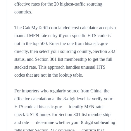
effective rates for the 20 highest-traffic sourcing
countries.
The CalcMyTariff.com landed cost calculator accepts a
manual MFN rate entry if your specific HTS code is
not in the top 500. Enter the rate from hts.usitc.gov
directly, then select your sourcing country, Section 232
status, and Section 301 list membership to get the full
stacked rate. This approach handles unusual HTS
codes that are not in the lookup table.
For importers who regularly source from China, the
effective calculation at the 8-digit level is: verify your
HTS code at hts.usitc.gov — identify MFN rate —
check USTR annex for Section 301 list membership
and rate — determine whether your 8-digit subheading
falls under Section 232 coverage — confirm that