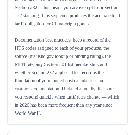
Section 232 status means you are exempt from Section
122 stacking. This sequence produces the accurate total
tariff obligation for China-origin goods.
Documentation best practices: keep a record of the
HTS codes assigned to each of your products, the
source (hts.usitc.gov lookup or binding ruling), the
MFN rate, any Section 301 list membership, and
whether Section 232 applies. This record is the
foundation of your landed cost calculations and
customs documentation. Updated annually, it ensures
you respond quickly when tariff rates change — which
in 2026 has been more frequent than any year since
World War II.