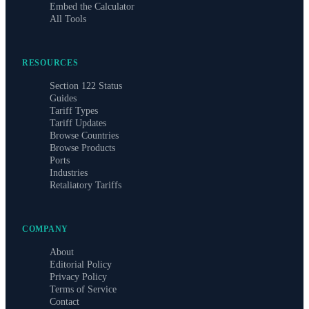
Embed the Calculator
All Tools
RESOURCES
Section 122 Status
Guides
Tariff Types
Tariff Updates
Browse Countries
Browse Products
Ports
Industries
Retaliatory Tariffs
COMPANY
About
Editorial Policy
Privacy Policy
Terms of Service
Contact