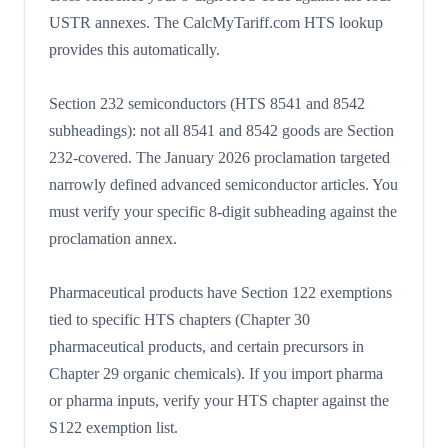
USTR annexes. The CalcMyTariff.com HTS lookup
provides this automatically.
Section 232 semiconductors (HTS 8541 and 8542
subheadings): not all 8541 and 8542 goods are Section
232-covered. The January 2026 proclamation targeted
narrowly defined advanced semiconductor articles. You
must verify your specific 8-digit subheading against the
proclamation annex.
Pharmaceutical products have Section 122 exemptions
tied to specific HTS chapters (Chapter 30
pharmaceutical products, and certain precursors in
Chapter 29 organic chemicals). If you import pharma
or pharma inputs, verify your HTS chapter against the
S122 exemption list.