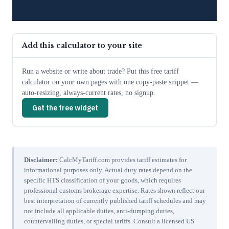
Add this calculator to your site
Run a website or write about trade? Put this free tariff
calculator on your own pages with one copy-paste snippet —
auto-resizing, always-current rates, no signup.
Get the free widget
Disclaimer:
CalcMyTariff.com provides tariff estimates for
informational purposes only. Actual duty rates depend on the
specific HTS classification of your goods, which requires
professional customs brokerage expertise. Rates shown reflect our
best interpretation of currently published tariff schedules and may
not include all applicable duties, anti-dumping duties,
countervailing duties, or special tariffs. Consult a licensed US