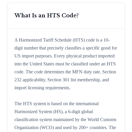
What Is an HTS Code?
A Harmonized Tariff Schedule (HTS) code is a 10-
digit number that precisely classifies a specific good for
US import purposes. Every physical product imported
into the United States must be classified under an HTS
code. The code determines the MFN duty rate, Section
232 applicability, Section 301 list membership, and
import licensing requirements.
The HTS system is based on the international
Harmonized System (HS), a 6-digit global
classification system maintained by the World Customs
Organization (WCO) and used by 200+ countries. The