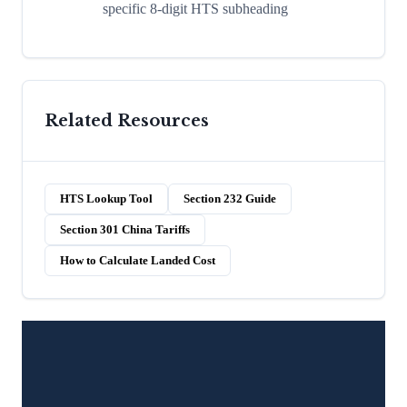
specific 8-digit HTS subheading
Related Resources
HTS Lookup Tool
Section 232 Guide
Section 301 China Tariffs
How to Calculate Landed Cost