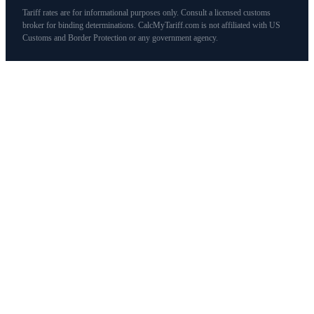
Tariff rates are for informational purposes only. Consult a licensed customs
broker for binding determinations. CalcMyTariff.com is not affiliated with US
Customs and Border Protection or any government agency.