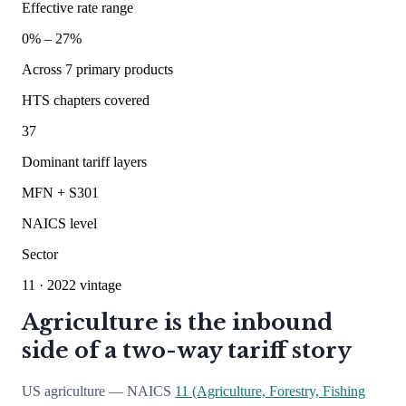
Effective rate range
0
% –
27
%
Across
7
primary products
HTS chapters covered
37
Dominant tariff layers
MFN + S301
NAICS level
Sector
11
· 2022 vintage
Agriculture is the inbound
side of a two-way tariff story
US agriculture — NAICS
11 (Agriculture, Forestry, Fishing