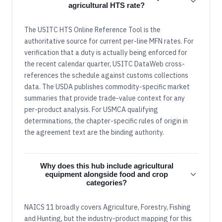
agricultural HTS rate?
The USITC HTS Online Reference Tool is the
authoritative source for current per-line MFN rates. For
verification that a duty is actually being enforced for
the recent calendar quarter, USITC DataWeb cross-
references the schedule against customs collections
data. The USDA publishes commodity-specific market
summaries that provide trade-value context for any
per-product analysis. For USMCA qualifying
determinations, the chapter-specific rules of origin in
the agreement text are the binding authority.
Why does this hub include agricultural
equipment alongside food and crop
categories?
NAICS 11 broadly covers Agriculture, Forestry, Fishing
and Hunting, but the industry-product mapping for this