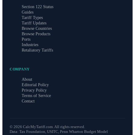
Section 122 Status
Guides
Tariff Types
Tariff Updates
Browse Countries
Browse Products
Ports
Industries
Retaliatory Tariffs
COMPANY
About
Editorial Policy
Privacy Policy
Terms of Service
Contact
©
2026
CalcMyTariff.com. All rights reserved.
Data: Tax Foundation, USITC, Penn Wharton Budget Model