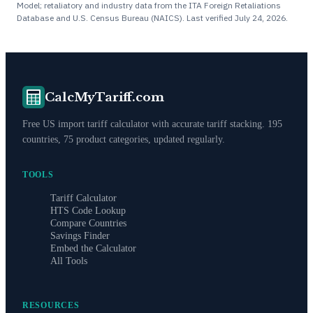
Model; retaliatory and industry data from the ITA Foreign Retaliations
Database and U.S. Census Bureau (NAICS). Last verified
July 24, 2026
.
CalcMyTariff.com
Free US import tariff calculator with accurate tariff stacking. 195
countries, 75 product categories, updated regularly.
TOOLS
Tariff Calculator
HTS Code Lookup
Compare Countries
Savings Finder
Embed the Calculator
All Tools
RESOURCES