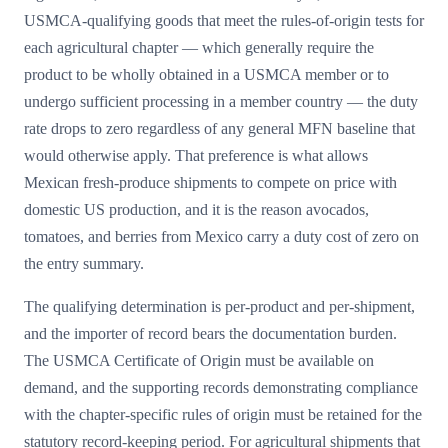
USMCA-qualifying goods that meet the rules-of-origin tests for
each agricultural chapter — which generally require the
product to be wholly obtained in a USMCA member or to
undergo sufficient processing in a member country — the duty
rate drops to zero regardless of any general MFN baseline that
would otherwise apply. That preference is what allows
Mexican fresh-produce shipments to compete on price with
domestic US production, and it is the reason avocados,
tomatoes, and berries from Mexico carry a duty cost of zero on
the entry summary.
The qualifying determination is per-product and per-shipment,
and the importer of record bears the documentation burden.
The USMCA Certificate of Origin must be available on
demand, and the supporting records demonstrating compliance
with the chapter-specific rules of origin must be retained for the
statutory record-keeping period. For agricultural shipments that