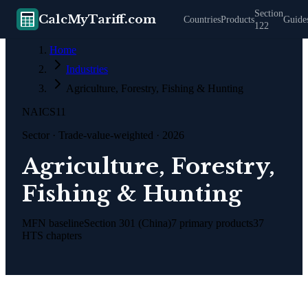
Section
CalcMyTariff.com
Countries
Products
Guide
122
Home
Industries
Agriculture, Forestry, Fishing & Hunting
NAICS
11
Sector
· Trade-value-weighted · 2026
Agriculture, Forestry,
Fishing & Hunting
MFN baseline
Section 301 (China)
7
primary products
37
HTS chapters