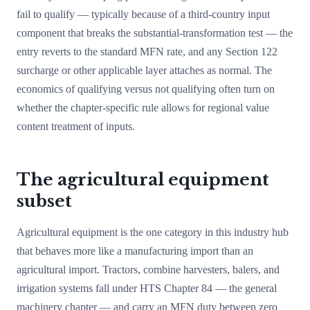
fail to qualify — typically because of a third-country input
component that breaks the substantial-transformation test — the
entry reverts to the standard MFN rate, and any Section 122
surcharge or other applicable layer attaches as normal. The
economics of qualifying versus not qualifying often turn on
whether the chapter-specific rule allows for regional value
content treatment of inputs.
The agricultural equipment
subset
Agricultural equipment is the one category in this industry hub
that behaves more like a manufacturing import than an
agricultural import. Tractors, combine harvesters, balers, and
irrigation systems fall under HTS Chapter 84 — the general
machinery chapter — and carry an MFN duty between zero