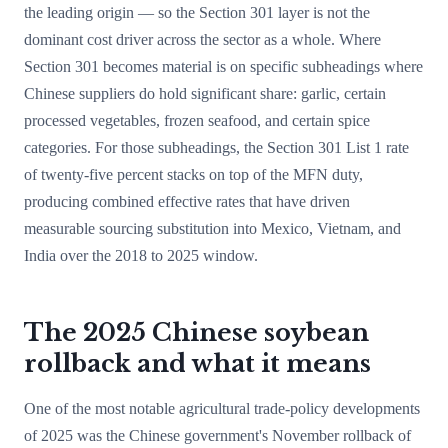
the leading origin — so the Section 301 layer is not the
dominant cost driver across the sector as a whole. Where
Section 301 becomes material is on specific subheadings where
Chinese suppliers do hold significant share: garlic, certain
processed vegetables, frozen seafood, and certain spice
categories. For those subheadings, the Section 301 List 1 rate
of twenty-five percent stacks on top of the MFN duty,
producing combined effective rates that have driven
measurable sourcing substitution into Mexico, Vietnam, and
India over the 2018 to 2025 window.
The 2025 Chinese soybean
rollback and what it means
One of the most notable agricultural trade-policy developments
of 2025 was the Chinese government's November rollback of