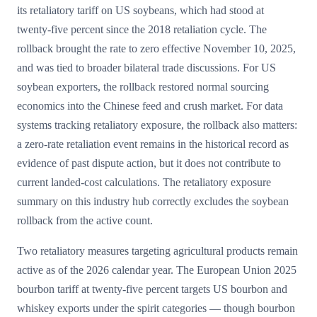
its retaliatory tariff on US soybeans, which had stood at
twenty-five percent since the 2018 retaliation cycle. The
rollback brought the rate to zero effective November 10, 2025,
and was tied to broader bilateral trade discussions. For US
soybean exporters, the rollback restored normal sourcing
economics into the Chinese feed and crush market. For data
systems tracking retaliatory exposure, the rollback also matters:
a zero-rate retaliation event remains in the historical record as
evidence of past dispute action, but it does not contribute to
current landed-cost calculations. The retaliatory exposure
summary on this industry hub correctly excludes the soybean
rollback from the active count.
Two retaliatory measures targeting agricultural products remain
active as of the 2026 calendar year. The European Union 2025
bourbon tariff at twenty-five percent targets US bourbon and
whiskey exports under the spirit categories — though bourbon