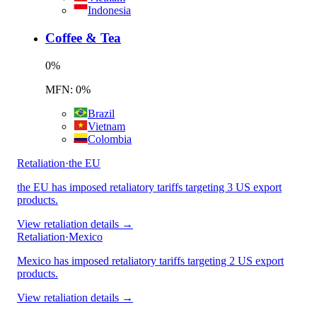
Indonesia
Coffee & Tea
0
%
MFN: 0%
Brazil
Vietnam
Colombia
Retaliation
·
the EU
the EU has imposed retaliatory tariffs targeting 3 US export
products.
View retaliation details →
Retaliation
·
Mexico
Mexico has imposed retaliatory tariffs targeting 2 US export
products.
View retaliation details →