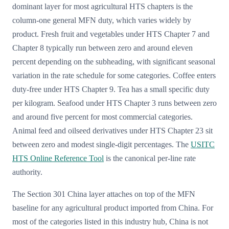
dominant layer for most agricultural HTS chapters is the
column-one general MFN duty, which varies widely by
product. Fresh fruit and vegetables under HTS Chapter 7 and
Chapter 8 typically run between zero and around eleven
percent depending on the subheading, with significant seasonal
variation in the rate schedule for some categories. Coffee enters
duty-free under HTS Chapter 9. Tea has a small specific duty
per kilogram. Seafood under HTS Chapter 3 runs between zero
and around five percent for most commercial categories.
Animal feed and oilseed derivatives under HTS Chapter 23 sit
between zero and modest single-digit percentages. The
USITC
HTS Online Reference Tool
is the canonical per-line rate
authority.
The Section 301 China layer attaches on top of the MFN
baseline for any agricultural product imported from China. For
most of the categories listed in this industry hub, China is not