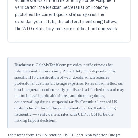
volume status at the time of entry. For per-shipment
verification, the Mexican Secretariat of Economy
publishes the current quota status against the
calendar-year totals; the bilateral monitoring follows
the WTO retaliatory-measure notification framework.
Disclaimer:
CalcMyTariff.com provides tariff estimates for
informational purposes only. Actual duty rates depend on the
specific HTS classification of your goods, which requires
professional customs brokerage expertise. Rates shown reflect our
best interpretation of currently published tariff schedules and may
not include all applicable duties, anti-dumping duties,
countervailing duties, or special tariffs. Consult a licensed US
customs broker for binding determinations. Tariff rates change
frequently — verify current rates with CBP or USITC before
making import decisions.
Tariff rates from Tax Foundation, USITC, and Penn Wharton Budget