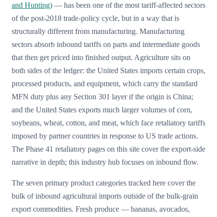
and Hunting)
— has been one of the most tariff-affected sectors
of the post-2018 trade-policy cycle, but in a way that is
structurally different from manufacturing. Manufacturing
sectors absorb inbound tariffs on parts and intermediate goods
that then get priced into finished output. Agriculture sits on
both sides of the ledger: the United States imports certain crops,
processed products, and equipment, which carry the standard
MFN duty plus any Section 301 layer if the origin is China;
and the United States exports much larger volumes of corn,
soybeans, wheat, cotton, and meat, which face retaliatory tariffs
imposed by partner countries in response to US trade actions.
The Phase 41 retaliatory pages on this site cover the export-side
narrative in depth; this industry hub focuses on inbound flow.
The seven primary product categories tracked here cover the
bulk of inbound agricultural imports outside of the bulk-grain
export commodities. Fresh produce — bananas, avocados,