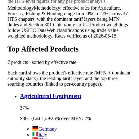
the HTS-level figures for any per-product analysis.
Methodology
Methodology: effective rates for Agriculture,
Forestry, Fishing & Hunting range from 0% to 27% across 37
HTS chapters, with the dominant tariff layers being MFN
duties and Section 301 China-only tariffs. Product weightings
follow USITC DataWeb classifications using trade-value-
weighted methodology. Rates verified as of 2026-05-15.
Top Affected Products
7
products · sorted by effective rate
Each card shows the product's effective rate (MFN + dominant
authority stack), the leading tariff layer, and the top three
sourcing countries (linked to per-country pages).
Agricultural Equipment
27
%
S301 (List 1): +25% over MFN: 2%
Germany
Italy