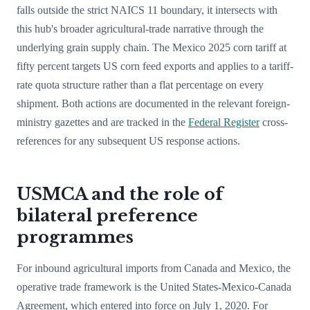
falls outside the strict NAICS 11 boundary, it intersects with
this hub's broader agricultural-trade narrative through the
underlying grain supply chain. The Mexico 2025 corn tariff at
fifty percent targets US corn feed exports and applies to a tariff-
rate quota structure rather than a flat percentage on every
shipment. Both actions are documented in the relevant foreign-
ministry gazettes and are tracked in the
Federal Register
cross-
references for any subsequent US response actions.
USMCA and the role of
bilateral preference
programmes
For inbound agricultural imports from Canada and Mexico, the
operative trade framework is the United States-Mexico-Canada
Agreement, which entered into force on July 1, 2020. For