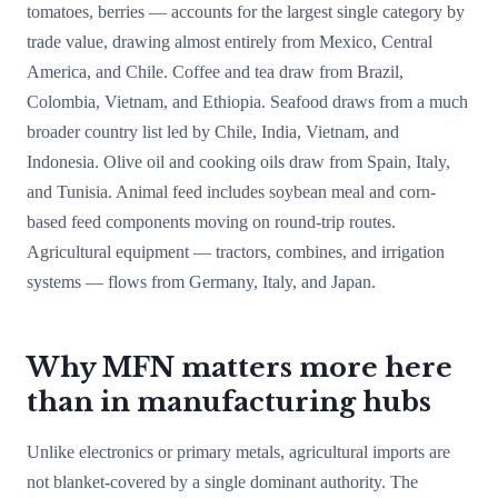
tomatoes, berries — accounts for the largest single category by
trade value, drawing almost entirely from Mexico, Central
America, and Chile. Coffee and tea draw from Brazil,
Colombia, Vietnam, and Ethiopia. Seafood draws from a much
broader country list led by Chile, India, Vietnam, and
Indonesia. Olive oil and cooking oils draw from Spain, Italy,
and Tunisia. Animal feed includes soybean meal and corn-
based feed components moving on round-trip routes.
Agricultural equipment — tractors, combines, and irrigation
systems — flows from Germany, Italy, and Japan.
Why MFN matters more here
than in manufacturing hubs
Unlike electronics or primary metals, agricultural imports are
not blanket-covered by a single dominant authority. The