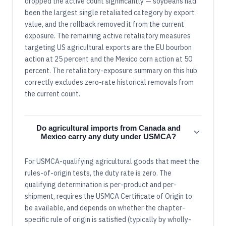
dropped the active count significantly — soybeans had
been the largest single retaliated category by export
value, and the rollback removed it from the current
exposure. The remaining active retaliatory measures
targeting US agricultural exports are the EU bourbon
action at 25 percent and the Mexico corn action at 50
percent. The retaliatory-exposure summary on this hub
correctly excludes zero-rate historical removals from
the current count.
Do agricultural imports from Canada and
Mexico carry any duty under USMCA?
For USMCA-qualifying agricultural goods that meet the
rules-of-origin tests, the duty rate is zero. The
qualifying determination is per-product and per-
shipment, requires the USMCA Certificate of Origin to
be available, and depends on whether the chapter-
specific rule of origin is satisfied (typically by wholly-