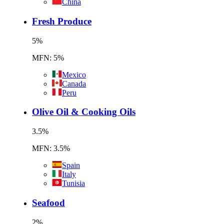
China
Fresh Produce
5
%
MFN: 5%
Mexico
Canada
Peru
Olive Oil & Cooking Oils
3.5
%
MFN: 3.5%
Spain
Italy
Tunisia
Seafood
2
%