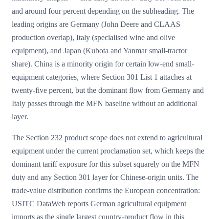
and around four percent depending on the subheading. The
leading origins are Germany (John Deere and CLAAS
production overlap), Italy (specialised wine and olive
equipment), and Japan (Kubota and Yanmar small-tractor
share). China is a minority origin for certain low-end small-
equipment categories, where Section 301 List 1 attaches at
twenty-five percent, but the dominant flow from Germany and
Italy passes through the MFN baseline without an additional
layer.
The Section 232 product scope does not extend to agricultural
equipment under the current proclamation set, which keeps the
dominant tariff exposure for this subset squarely on the MFN
duty and any Section 301 layer for Chinese-origin units. The
trade-value distribution confirms the European concentration:
USITC DataWeb reports German agricultural equipment
imports as the single largest country-product flow in this