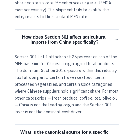
obtained status or sufficient processing in a USMCA
member country). If a shipment fails to qualify, the
entry reverts to the standard MFN rate.
How does Section 301 affect agricultural
imports from China specifically?
Section 301 List 1 attaches at 25 percent on top of the
MFN baseline for Chinese-origin agricultural products.
The dominant Section 301 exposure within this industry
hub falls on garlic, certain frozen seafood, certain
processed vegetables, and certain spice categories
where Chinese suppliers hold significant share. For most
other categories — fresh produce, coffee, tea, olive oil
— China is not the leading origin and the Section 301
layer is not the dominant cost driver.
What is the canonical source for a specific