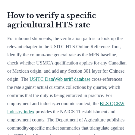
How to verify a specific
agricultural HTS rate
For inbound shipments, the verification path is to look up the
relevant chapter in the USITC HTS Online Reference Tool,
identify the column-one general rate as the MFN baseline,
check whether USMCA qualification applies for any Canadian
or Mexican origin, and add any Section 301 layer for Chinese
origin. The
USITC DataWeb tariff database
cross-references
the rate against actual customs collections by quarter, which
confirms that the duty is being enforced in practice. For
employment and industry-economic context, the
BLS QCEW
industry index
provides the NAICS 11 establishment and
employment counts. The Department of Agriculture publishes
commodity-specific market summaries that triangulate against