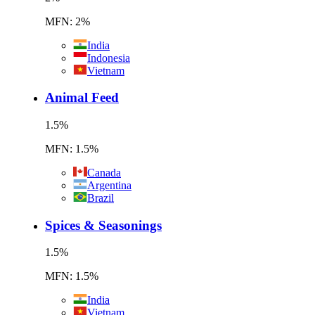
MFN: 2%
India
Indonesia
Vietnam
Animal Feed
1.5
%
MFN: 1.5%
Canada
Argentina
Brazil
Spices & Seasonings
1.5
%
MFN: 1.5%
India
Vietnam