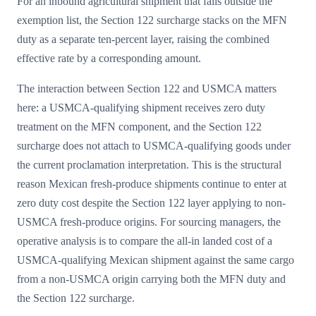
For an inbound agricultural shipment that falls outside the
exemption list, the Section 122 surcharge stacks on the MFN
duty as a separate ten-percent layer, raising the combined
effective rate by a corresponding amount.
The interaction between Section 122 and USMCA matters
here: a USMCA-qualifying shipment receives zero duty
treatment on the MFN component, and the Section 122
surcharge does not attach to USMCA-qualifying goods under
the current proclamation interpretation. This is the structural
reason Mexican fresh-produce shipments continue to enter at
zero duty cost despite the Section 122 layer applying to non-
USMCA fresh-produce origins. For sourcing managers, the
operative analysis is to compare the all-in landed cost of a
USMCA-qualifying Mexican shipment against the same cargo
from a non-USMCA origin carrying both the MFN duty and
the Section 122 surcharge.