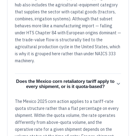
hub also includes the agricultural-equipment category
that supplies the sector with capital goods (tractors,
combines, irrigation systems). Although that subset
behaves more like a manufacturing import — falling
under HTS Chapter 84 with European origins dominant —
the trade-value flow is structurally tied to the
agricultural production cycle in the United States, which
is why it is grouped here rather than under NAICS 333
machinery.
Does the Mexico corn retaliatory tariff apply to
every shipment, or is it quota-based?
The Mexico 2025 corn action applies to a tariff-rate
quota structure rather than a flat percentage on every
shipment. Within the quota volume, the rate operates
differently from above-quota volume, and the
operative rate for a given shipment depends on the