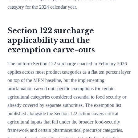
category for the 2024 calendar year.
Section 122 surcharge
applicability and the
exemption carve-outs
The uniform Section 122 surcharge enacted in February 2026
applies across most product categories as a flat ten percent layer
on top of the MFN baseline, but the implementing
proclamation carved out specific exemptions for certain
agricultural categories considered essential to food security or
already covered by separate authorities. The exemption list
published alongside the Section 122 action covers critical
agricultural inputs that fall under the broader food-security
framework and certain pharmaceutical-precursor categories.