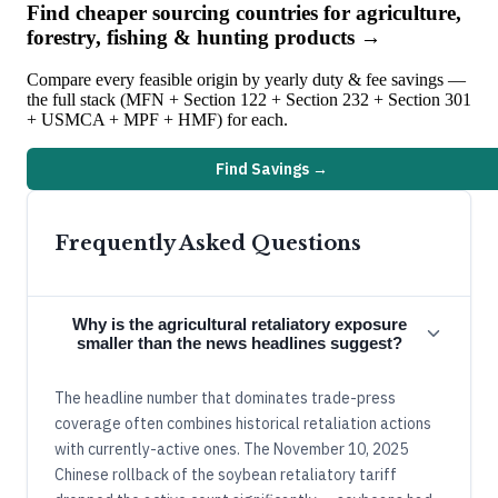
Find cheaper sourcing countries for
agriculture,
forestry, fishing & hunting
products →
Compare every feasible origin by yearly duty & fee savings —
the full stack (MFN + Section 122 + Section 232 + Section 301
+ USMCA + MPF + HMF) for each.
Find Savings →
Frequently Asked Questions
Why is the agricultural retaliatory exposure
smaller than the news headlines suggest?
The headline number that dominates trade-press
coverage often combines historical retaliation actions
with currently-active ones. The November 10, 2025
Chinese rollback of the soybean retaliatory tariff