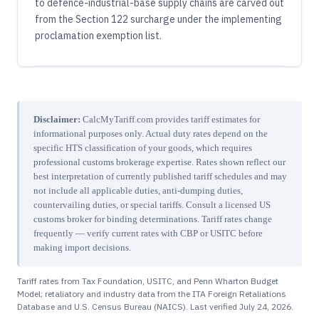
to defence-industrial-base supply chains are carved out
from the Section 122 surcharge under the implementing
proclamation exemption list.
Disclaimer:
CalcMyTariff.com provides tariff estimates for
informational purposes only. Actual duty rates depend on the
specific HTS classification of your goods, which requires
professional customs brokerage expertise. Rates shown reflect our
best interpretation of currently published tariff schedules and may
not include all applicable duties, anti-dumping duties,
countervailing duties, or special tariffs. Consult a licensed US
customs broker for binding determinations. Tariff rates change
frequently — verify current rates with CBP or USITC before
making import decisions.
Tariff rates from Tax Foundation, USITC, and Penn Wharton Budget
Model; retaliatory and industry data from the ITA Foreign Retaliations
Database and U.S. Census Bureau (NAICS). Last verified
July 24, 2026
.