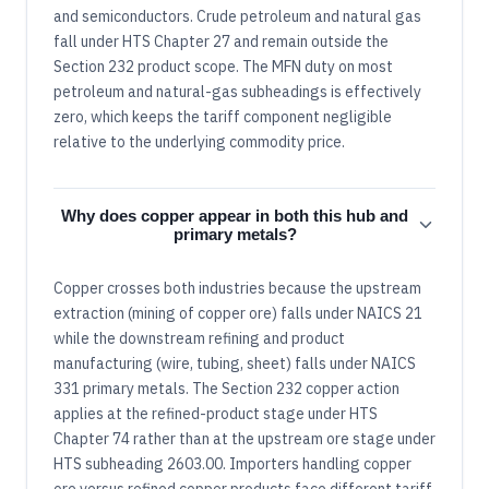
and semiconductors. Crude petroleum and natural gas
fall under HTS Chapter 27 and remain outside the
Section 232 product scope. The MFN duty on most
petroleum and natural-gas subheadings is effectively
zero, which keeps the tariff component negligible
relative to the underlying commodity price.
Why does copper appear in both this hub and
primary metals?
Copper crosses both industries because the upstream
extraction (mining of copper ore) falls under NAICS 21
while the downstream refining and product
manufacturing (wire, tubing, sheet) falls under NAICS
331 primary metals. The Section 232 copper action
applies at the refined-product stage under HTS
Chapter 74 rather than at the upstream ore stage under
HTS subheading 2603.00. Importers handling copper
ore versus refined copper products face different tariff