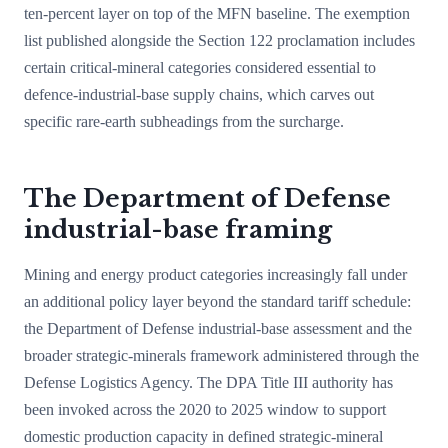
ten-percent layer on top of the MFN baseline. The exemption
list published alongside the Section 122 proclamation includes
certain critical-mineral categories considered essential to
defence-industrial-base supply chains, which carves out
specific rare-earth subheadings from the surcharge.
The Department of Defense
industrial-base framing
Mining and energy product categories increasingly fall under
an additional policy layer beyond the standard tariff schedule:
the Department of Defense industrial-base assessment and the
broader strategic-minerals framework administered through the
Defense Logistics Agency. The DPA Title III authority has
been invoked across the 2020 to 2025 window to support
domestic production capacity in defined strategic-mineral