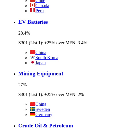
Chile
Canada
Peru
EV Batteries
28.4
%
S301 (List 1): +25% over MFN: 3.4%
China
South Korea
Japan
Mining Equipment
27
%
S301 (List 1): +25% over MFN: 2%
China
Sweden
Germany
Crude Oil & Petroleum