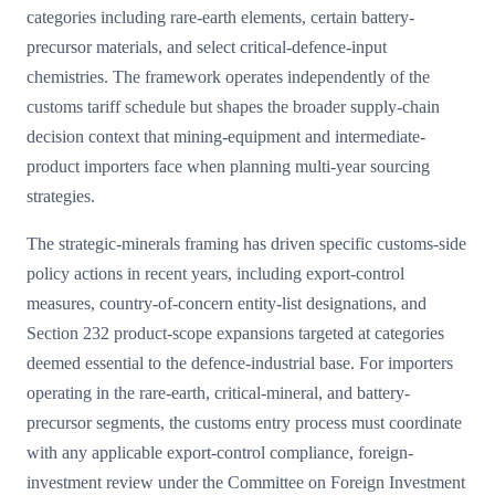
categories including rare-earth elements, certain battery-
precursor materials, and select critical-defence-input
chemistries. The framework operates independently of the
customs tariff schedule but shapes the broader supply-chain
decision context that mining-equipment and intermediate-
product importers face when planning multi-year sourcing
strategies.
The strategic-minerals framing has driven specific customs-side
policy actions in recent years, including export-control
measures, country-of-concern entity-list designations, and
Section 232 product-scope expansions targeted at categories
deemed essential to the defence-industrial base. For importers
operating in the rare-earth, critical-mineral, and battery-
precursor segments, the customs entry process must coordinate
with any applicable export-control compliance, foreign-
investment review under the Committee on Foreign Investment