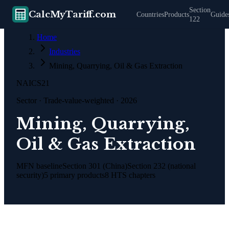
Section
CalcMyTariff.com
Countries
Products
Guide
122
Home
Industries
Mining, Quarrying, Oil & Gas Extraction
NAICS
21
Sector
· Trade-value-weighted · 2026
Mining, Quarrying,
Oil & Gas Extraction
MFN baseline
Section 301 (China)
Section 232 (national
security)
5
primary products
8
HTS chapters