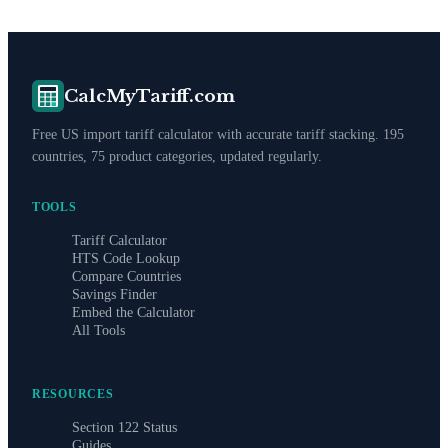
CalcMyTariff.com
Free US import tariff calculator with accurate tariff stacking. 195
countries, 75 product categories, updated regularly.
TOOLS
Tariff Calculator
HTS Code Lookup
Compare Countries
Savings Finder
Embed the Calculator
All Tools
RESOURCES
Section 122 Status
Guides