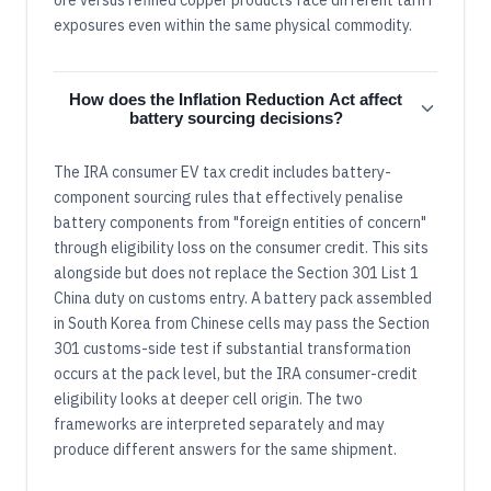
exposures even within the same physical commodity.
How does the Inflation Reduction Act affect
battery sourcing decisions?
The IRA consumer EV tax credit includes battery-
component sourcing rules that effectively penalise
battery components from "foreign entities of concern"
through eligibility loss on the consumer credit. This sits
alongside but does not replace the Section 301 List 1
China duty on customs entry. A battery pack assembled
in South Korea from Chinese cells may pass the Section
301 customs-side test if substantial transformation
occurs at the pack level, but the IRA consumer-credit
eligibility looks at deeper cell origin. The two
frameworks are interpreted separately and may
produce different answers for the same shipment.