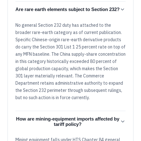
Are rare earth elements subject to Section 232?
No general Section 232 duty has attached to the
broader rare-earth category as of current publication.
Specific Chinese-origin rare-earth derivative products
do carry the Section 301 List 1 25 percent rate on top of
any MFN baseline. The China supply-share concentration
in this category historically exceeded 80 percent of
global production capacity, which makes the Section
301 layer materially relevant. The Commerce
Department retains administrative authority to expand
the Section 232 perimeter through subsequent rulings,
but no such action is in force currently.
How are mining-equipment imports affected by
tariff policy?
Mining equipment falls under HTS Chapter 84 general