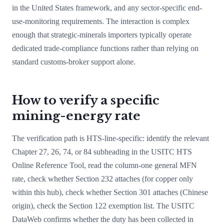
in the United States framework, and any sector-specific end-
use-monitoring requirements. The interaction is complex
enough that strategic-minerals importers typically operate
dedicated trade-compliance functions rather than relying on
standard customs-broker support alone.
How to verify a specific
mining-energy rate
The verification path is HTS-line-specific: identify the relevant
Chapter 27, 26, 74, or 84 subheading in the USITC HTS
Online Reference Tool, read the column-one general MFN
rate, check whether Section 232 attaches (for copper only
within this hub), check whether Section 301 attaches (Chinese
origin), check the Section 122 exemption list. The USITC
DataWeb confirms whether the duty has been collected in