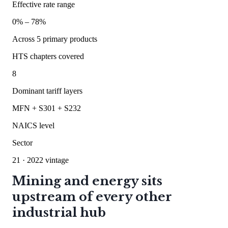
Effective rate range
0
% –
78
%
Across
5
primary products
HTS chapters covered
8
Dominant tariff layers
MFN + S301 + S232
NAICS level
Sector
21
· 2022 vintage
Mining and energy sits
upstream of every other
industrial hub