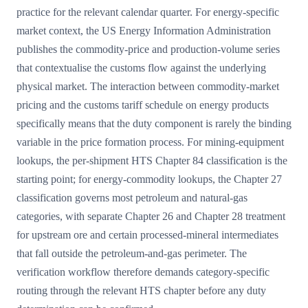
practice for the relevant calendar quarter. For energy-specific
market context, the US Energy Information Administration
publishes the commodity-price and production-volume series
that contextualise the customs flow against the underlying
physical market. The interaction between commodity-market
pricing and the customs tariff schedule on energy products
specifically means that the duty component is rarely the binding
variable in the price formation process. For mining-equipment
lookups, the per-shipment HTS Chapter 84 classification is the
starting point; for energy-commodity lookups, the Chapter 27
classification governs most petroleum and natural-gas
categories, with separate Chapter 26 and Chapter 28 treatment
for upstream ore and certain processed-mineral intermediates
that fall outside the petroleum-and-gas perimeter. The
verification workflow therefore demands category-specific
routing through the relevant HTS chapter before any duty