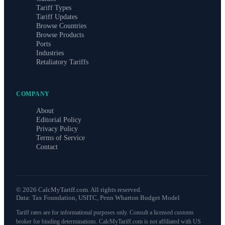
Tariff Types
Tariff Updates
Browse Countries
Browse Products
Ports
Industries
Retaliatory Tariffs
COMPANY
About
Editorial Policy
Privacy Policy
Terms of Service
Contact
©
2026
CalcMyTariff.com. All rights reserved.
Data: Tax Foundation, USITC, Penn Wharton Budget Model
Tariff rates are for informational purposes only. Consult a licensed customs
broker for binding determinations. CalcMyTariff.com is not affiliated with US