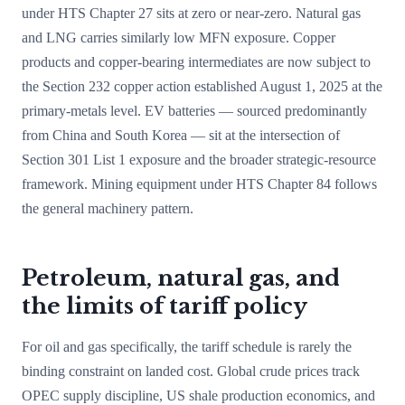
under HTS Chapter 27 sits at zero or near-zero. Natural gas
and LNG carries similarly low MFN exposure. Copper
products and copper-bearing intermediates are now subject to
the Section 232 copper action established August 1, 2025 at the
primary-metals level. EV batteries — sourced predominantly
from China and South Korea — sit at the intersection of
Section 301 List 1 exposure and the broader strategic-resource
framework. Mining equipment under HTS Chapter 84 follows
the general machinery pattern.
Petroleum, natural gas, and
the limits of tariff policy
For oil and gas specifically, the tariff schedule is rarely the
binding constraint on landed cost. Global crude prices track
OPEC supply discipline, US shale production economics, and