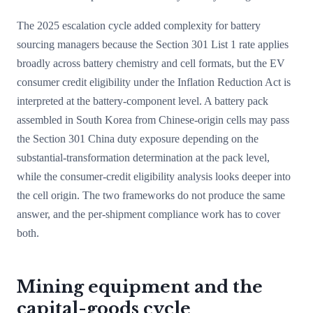
The 2025 escalation cycle added complexity for battery
sourcing managers because the Section 301 List 1 rate applies
broadly across battery chemistry and cell formats, but the EV
consumer credit eligibility under the Inflation Reduction Act is
interpreted at the battery-component level. A battery pack
assembled in South Korea from Chinese-origin cells may pass
the Section 301 China duty exposure depending on the
substantial-transformation determination at the pack level,
while the consumer-credit eligibility analysis looks deeper into
the cell origin. The two frameworks do not produce the same
answer, and the per-shipment compliance work has to cover
both.
Mining equipment and the
capital-goods cycle