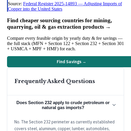
Source:
Federal Register 2025-14893 — Adjusting Imports of
Copper into the United States
Find cheaper sourcing countries for
mining,
quarrying, oil & gas extraction
products →
Compare every feasible origin by yearly duty & fee savings —
the full stack (MFN + Section 122 + Section 232 + Section 301
+ USMCA + MPF + HMF) for each.
Find Savings →
Frequently Asked Questions
Does Section 232 apply to crude petroleum or
natural gas imports?
No. The Section 232 perimeter as currently established
covers steel, aluminum, copper, lumber, automobiles,