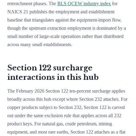
retrenchment phases. The
BLS QCEW industry index
for
NAICS 21 publishes the employment and establishment
baseline that triangulates against the equipment-import flow,
though the upstream extraction employment is dominated by a
small number of large-scale operations rather than distributed
across many small establishments.
Section 122 surcharge
interactions in this hub
The February 2026 Section 122 ten-percent surcharge applies
broadly across this hub except where Section 232 attaches. For
copper products subject to Section 232, Section 122 is carved
out under the same exclusion rule that applies across all 232
product keys. For natural gas, crude petroleum, mining
equipment, and most rare earths, Section 122 attaches as a flat