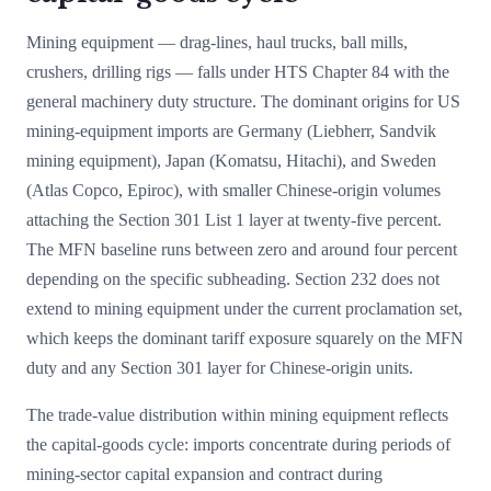
Mining equipment — drag-lines, haul trucks, ball mills,
crushers, drilling rigs — falls under HTS Chapter 84 with the
general machinery duty structure. The dominant origins for US
mining-equipment imports are Germany (Liebherr, Sandvik
mining equipment), Japan (Komatsu, Hitachi), and Sweden
(Atlas Copco, Epiroc), with smaller Chinese-origin volumes
attaching the Section 301 List 1 layer at twenty-five percent.
The MFN baseline runs between zero and around four percent
depending on the specific subheading. Section 232 does not
extend to mining equipment under the current proclamation set,
which keeps the dominant tariff exposure squarely on the MFN
duty and any Section 301 layer for Chinese-origin units.
The trade-value distribution within mining equipment reflects
the capital-goods cycle: imports concentrate during periods of
mining-sector capital expansion and contract during