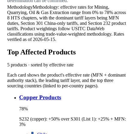
determination can be confirmed.
Methodology
Methodology: effective rates for Mining,
Quarrying, Oil & Gas Extraction range from 0% to 78% across
8 HTS chapters, with the dominant tariff layers being MFN
duties, Section 301 China-only tariffs, and Section 232 product
tariffs. Product weightings follow USITC DataWeb
classifications using trade-value-weighted methodology. Rates
verified as of 2026-05-15.
Top Affected Products
5
products · sorted by effective rate
Each card shows the product's effective rate (MFN + dominant
authority stack), the leading tariff layer, and the top three
sourcing countries (linked to per-country pages).
Copper Products
78
%
S232 (copper): +50% over S301 (List 1): +25% + MFN:
3%