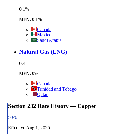
0.1
%
MFN: 0.1%
Canada
Mexico
Saudi Arabia
Natural Gas (LNG)
0
%
MFN: 0%
Canada
Trinidad and Tobago
Qatar
Section 232 Rate History — Copper
50
%
Effective
Aug 1, 2025