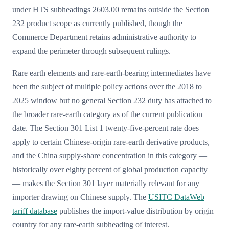
under HTS subheadings 2603.00 remains outside the Section
232 product scope as currently published, though the
Commerce Department retains administrative authority to
expand the perimeter through subsequent rulings.
Rare earth elements and rare-earth-bearing intermediates have
been the subject of multiple policy actions over the 2018 to
2025 window but no general Section 232 duty has attached to
the broader rare-earth category as of the current publication
date. The Section 301 List 1 twenty-five-percent rate does
apply to certain Chinese-origin rare-earth derivative products,
and the China supply-share concentration in this category —
historically over eighty percent of global production capacity
— makes the Section 301 layer materially relevant for any
importer drawing on Chinese supply. The
USITC DataWeb
tariff database
publishes the import-value distribution by origin
country for any rare-earth subheading of interest.