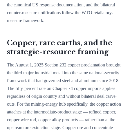
the canonical US response documentation, and the bilateral
counter-measure notifications follow the WTO retaliatory-
measure framework.
Copper, rare earths, and the
strategic-resource framing
The August 1, 2025 Section 232 copper proclamation brought
the third major industrial metal into the same national-security
framework that had governed steel and aluminum since 2018.
The fifty-percent rate on Chapter 74 copper imports applies
regardless of origin country and without bilateral deal carve-
outs. For the mining-energy hub specifically, the copper action
attaches at the intermediate-product stage — refined copper,
copper wire rod, copper alloy products — rather than at the
upstream ore extraction stage. Copper ore and concentrate