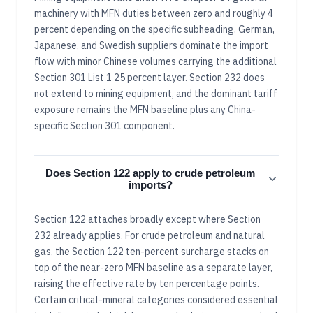
machinery with MFN duties between zero and roughly 4
percent depending on the specific subheading. German,
Japanese, and Swedish suppliers dominate the import
flow with minor Chinese volumes carrying the additional
Section 301 List 1 25 percent layer. Section 232 does
not extend to mining equipment, and the dominant tariff
exposure remains the MFN baseline plus any China-
specific Section 301 component.
Does Section 122 apply to crude petroleum
imports?
Section 122 attaches broadly except where Section
232 already applies. For crude petroleum and natural
gas, the Section 122 ten-percent surcharge stacks on
top of the near-zero MFN baseline as a separate layer,
raising the effective rate by ten percentage points.
Certain critical-mineral categories considered essential