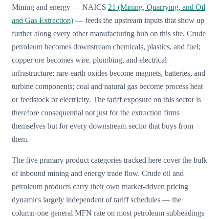
Mining and energy — NAICS
21 (Mining, Quarrying, and Oil
and Gas Extraction)
— feeds the upstream inputs that show up
further along every other manufacturing hub on this site. Crude
petroleum becomes downstream chemicals, plastics, and fuel;
copper ore becomes wire, plumbing, and electrical
infrastructure; rare-earth oxides become magnets, batteries, and
turbine components; coal and natural gas become process heat
or feedstock or electricity. The tariff exposure on this sector is
therefore consequential not just for the extraction firms
themselves but for every downstream sector that buys from
them.
The five primary product categories tracked here cover the bulk
of inbound mining and energy trade flow. Crude oil and
petroleum products carry their own market-driven pricing
dynamics largely independent of tariff schedules — the
column-one general MFN rate on most petroleum subheadings