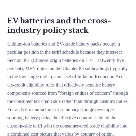
EV batteries and the cross-
industry policy stack
Lithium-ion batteries and EV-grade battery packs occupy a
peculiar position in the tariff schedule because they intersect
Section 301 (Chinese-origin batteries on List 1 at twenty-five
percent), MFN duties on the Chapter 85 subheadings (typically
in the low single digits), and a set of Inflation Reduction Act
tax-credit eligibility rules that effectively penalise battery
components sourced from "foreign entities of concern" through
the consumer tax-credit side rather than through customs duties.
For an EV manufacturer or stationary-storage developer
sourcing battery packs, the effective economics blend the
customs-side tariff with the consumer-credit-side eligibility into
a combined cost picture that varies by country of origin.