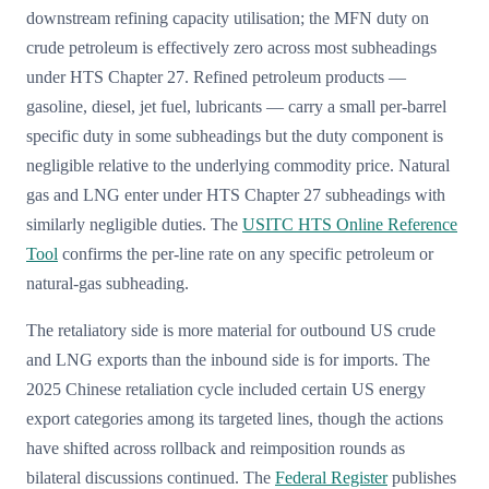
downstream refining capacity utilisation; the MFN duty on
crude petroleum is effectively zero across most subheadings
under HTS Chapter 27. Refined petroleum products —
gasoline, diesel, jet fuel, lubricants — carry a small per-barrel
specific duty in some subheadings but the duty component is
negligible relative to the underlying commodity price. Natural
gas and LNG enter under HTS Chapter 27 subheadings with
similarly negligible duties. The
USITC HTS Online Reference
Tool
confirms the per-line rate on any specific petroleum or
natural-gas subheading.
The retaliatory side is more material for outbound US crude
and LNG exports than the inbound side is for imports. The
2025 Chinese retaliation cycle included certain US energy
export categories among its targeted lines, though the actions
have shifted across rollback and reimposition rounds as
bilateral discussions continued. The
Federal Register
publishes