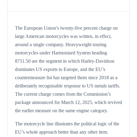
The European Union’s twenty-five percent charge on
large American motorcycles was written, in effect,
around a single company. Heavyweight touring
motorcycles under Harmonised System heading
8711.50 are the segment in which Harley-Davidson
dominates US exports to Europe, and the EU’s
countermeasure list has targeted them since 2018 as a
deliberately recognisable response to US metals tariffs.
The current charge comes from the Commission’s
package announced for March 12, 2025, which revived
the earlier measure on the same engine category.
The motorcycle line illustrates the political logic of the
EU’s whole approach better than any other item.