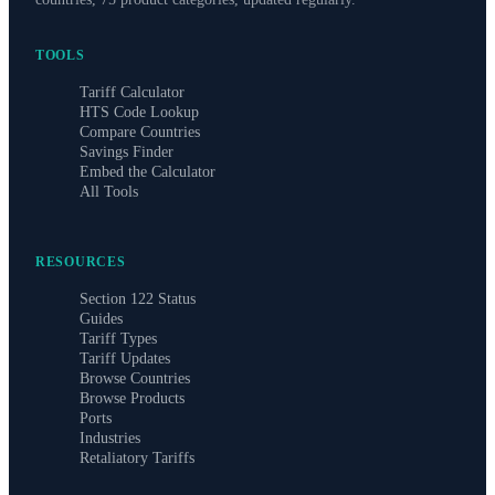
TOOLS
Tariff Calculator
HTS Code Lookup
Compare Countries
Savings Finder
Embed the Calculator
All Tools
RESOURCES
Section 122 Status
Guides
Tariff Types
Tariff Updates
Browse Countries
Browse Products
Ports
Industries
Retaliatory Tariffs