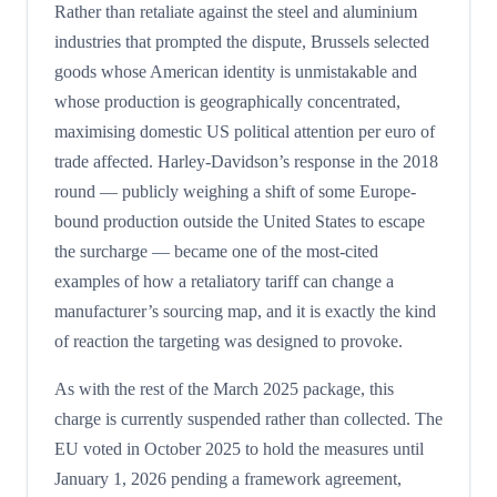
Rather than retaliate against the steel and aluminium
industries that prompted the dispute, Brussels selected
goods whose American identity is unmistakable and
whose production is geographically concentrated,
maximising domestic US political attention per euro of
trade affected. Harley-Davidson’s response in the 2018
round — publicly weighing a shift of some Europe-
bound production outside the United States to escape
the surcharge — became one of the most-cited
examples of how a retaliatory tariff can change a
manufacturer’s sourcing map, and it is exactly the kind
of reaction the targeting was designed to provoke.
As with the rest of the March 2025 package, this
charge is currently suspended rather than collected. The
EU voted in October 2025 to hold the measures until
January 1, 2026 pending a framework agreement,