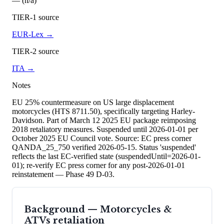
— (n/a)
TIER-1 source
EUR-Lex
→
TIER-2 source
ITA
→
Notes
EU 25% countermeasure on US large displacement
motorcycles (HTS 8711.50), specifically targeting Harley-
Davidson. Part of March 12 2025 EU package reimposing
2018 retaliatory measures. Suspended until 2026-01-01 per
October 2025 EU Council vote. Source: EC press corner
QANDA_25_750 verified 2026-05-15. Status 'suspended'
reflects the last EC-verified state (suspendedUntil=2026-01-
01); re-verify EC press corner for any post-2026-01-01
reinstatement — Phase 49 D-03.
Background —
Motorcycles &
ATVs
retaliation