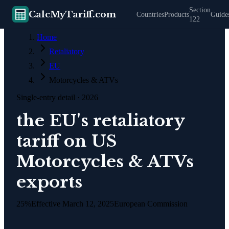
Section
CalcMyTariff.com
Countries
Products
Guide
122
Home
Retaliatory
EU
Motorcycles & ATVs
Single-entry detail
· 2026
the EU's retaliatory
tariff on US
Motorcycles & ATVs
exports
25%
Effective
March 12, 2025
European Commission