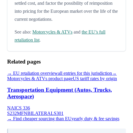
settled cost, and factor the possibility of reimposition
into pricing for the European market over the life of the
current negotiations.
See also:
Motorcycles & ATVs
and
the EU’s full
retaliation list
.
Related pages
→
EU
retaliation overview
all entries for this jurisdiction
→
Motorcycles & ATVs
product page
US tariff rates by origin
Transportation Equipment (Autos, Trucks,
Aerospace)
NAICS
336
S232
MFN
BILATERAL
S301
→ Find cheaper sourcing than
EU
yearly duty & fee savings