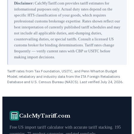
Disclaimer:
CalcMyTariff.com provides tariff estimates for
informational purposes only. Actual duty rates depend on the
specific HTS classification of your goods, which requires
professional customs brokerage expertise. Rates shown reflect our
best interpretation of currently published tariff schedules and may
not include all applicable duties, anti-dumping duties,
countervailing duties, or special tariffs. Consult a licensed US
customs broker for binding determinations. Tariff rates change
frequently — verify current rates with CBP or USITC before
making import decisions.
Tariff rates from Tax Foundation, USITC, and Penn Wharton Budget
Model; retaliatory and industry data from the ITA Foreign Retaliations
Database and U.S. Census Bureau (NAICS). Last verified
July 24, 2026
.
CalcMyTariff.com
Free US import tariff calculator with accurate tariff stacking. 195
countries, 75 product categories, updated regularly.