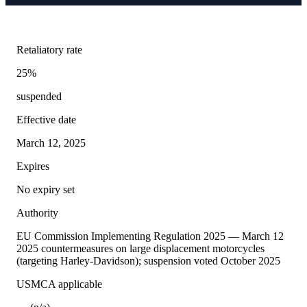
Retaliatory rate
25%
suspended
Effective date
March 12, 2025
Expires
No expiry set
Authority
EU Commission Implementing Regulation 2025 — March 12
2025 countermeasures on large displacement motorcycles
(targeting Harley-Davidson); suspension voted October 2025
USMCA applicable