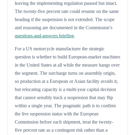
leaving the implementing regulation paused but intact.
The twenty-five percent rate could resume on the same
heading if the suspension is not extended. The scope
and reasoning are documented in the Commission’s
questions-and-answers briefing
.
For a US motorcycle manufacturer the strategic
question is whether to build European-market machines
in the United States at all while the measure hangs over
the segment. The surcharge turns on assembly origin,
so production at a European or Asian facility avoids it,
but relocating capacity is a multi-year capital decision
that cannot sensibly track a suspension that may flip
within a single year. The pragmatic path is to confirm
the live suspension status with the European
Commission before each shipment, treat the twenty-
five percent rate as a contingent risk rather than a