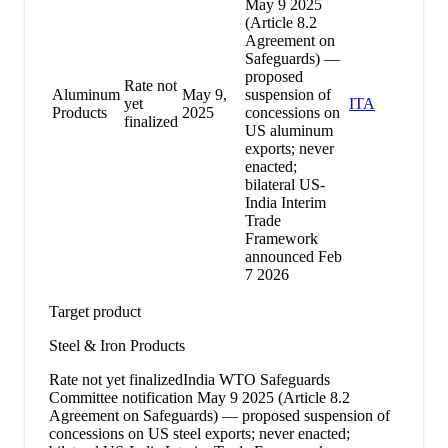
May 9 2025
(Article 8.2
Agreement on
Safeguards) —
proposed
Rate not
Aluminum
May 9,
suspension of
yet
ITA
Products
2025
concessions on
finalized
US aluminum
exports; never
enacted;
bilateral US-
India Interim
Trade
Framework
announced Feb
7 2026
Target product
Steel & Iron Products
Rate not yet finalized
India WTO Safeguards
Committee notification May 9 2025 (Article 8.2
Agreement on Safeguards) — proposed suspension of
concessions on US steel exports; never enacted;