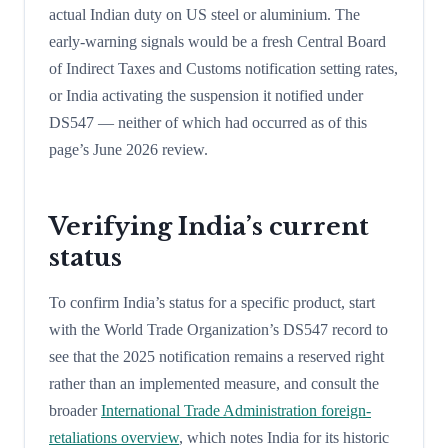
actual Indian duty on US steel or aluminium. The
early-warning signals would be a fresh Central Board
of Indirect Taxes and Customs notification setting rates,
or India activating the suspension it notified under
DS547 — neither of which had occurred as of this
page’s June 2026 review.
Verifying India’s current
status
To confirm India’s status for a specific product, start
with the World Trade Organization’s DS547 record to
see that the 2025 notification remains a reserved right
rather than an implemented measure, and consult the
broader
International Trade Administration foreign-
retaliations overview
, which notes India for its historic