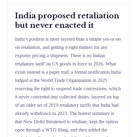
India proposed retaliation
but never enacted it
India’s position is more layered than a simple yes-or-no
on retaliation, and getting it right matters for any
exporter pricing a shipment. There is no Indian
retaliatory tariff on US goods in force in 2026. What
exists instead is a paper trail: a formal notification India
lodged at the World Trade Organization in 2025
reserving the right to suspend trade concessions, which
it never converted into collected duties, layered on top
of an older set of 2019 retaliatory tariffs that India had
already withdrawn in 2023. The honest summary is
that New Delhi threatened to retaliate, kept the option
open through a WTO filing, and then settled the