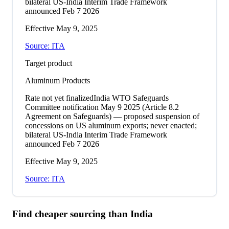
bilateral US-India Interim Trade Framework
announced Feb 7 2026
Effective
May 9, 2025
Source:
ITA
Target product
Aluminum Products
Rate not yet finalized
India WTO Safeguards
Committee notification May 9 2025 (Article 8.2
Agreement on Safeguards) — proposed suspension of
concessions on US aluminum exports; never enacted;
bilateral US-India Interim Trade Framework
announced Feb 7 2026
Effective
May 9, 2025
Source:
ITA
Find cheaper sourcing than
India