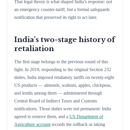
That legal theory is what shaped India’s response: not
an emergency counter-tariff, but a formal safeguards
notification that preserved its right to act later.
India’s two-stage history of
retaliation
The first stage belongs to the previous round of this
fight. In 2019, responding to the original Section 232
duties, India imposed retaliatory tariffs on twenty-eight
US products — almonds, walnuts, apples, chickpeas,
and lentils among them — administered through
Central Board of Indirect Taxes and Customs
notifications. Those duties were not permanent: India
agreed to remove them, and a
US Department of
Agriculture account
records the rollback as taking