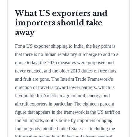
What US exporters and
importers should take
away
For a US exporter shipping to India, the key point is
that there is no Indian retaliatory surcharge to add to a
quote today; the 2025 measures were proposed and
never enacted, and the older 2019 duties on tree nuts
and fruit are gone. The Interim Trade Framework’s
direction of travel is toward lower barriers, which is
favourable for American agricultural, energy, and
aircraft exporters in particular. The eighteen percent
figure that appears in the framework is the US tariff on
Indian imports, so it is borne by importers bringing
Indian goods into the United States — including the
information-technology-linked and pharmaceutical