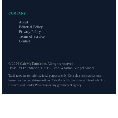
COMPANY
About
Editorial Policy
Privacy Policy
Terms of Service
Contact
©
2026
CalcMyTariff.com. All rights reserved.
Data: Tax Foundation, USITC, Penn Wharton Budget Model
Tariff rates are for informational purposes only. Consult a licensed customs
broker for binding determinations. CalcMyTariff.com is not affiliated with US
Customs and Border Protection or any government agency.