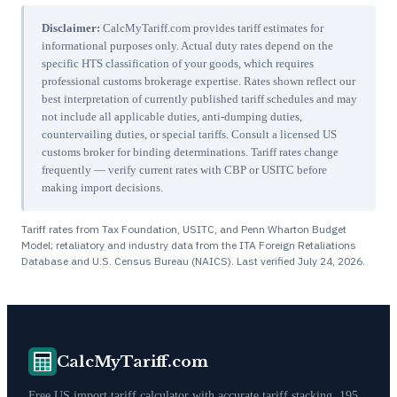
Disclaimer:
CalcMyTariff.com provides tariff estimates for
informational purposes only. Actual duty rates depend on the
specific HTS classification of your goods, which requires
professional customs brokerage expertise. Rates shown reflect our
best interpretation of currently published tariff schedules and may
not include all applicable duties, anti-dumping duties,
countervailing duties, or special tariffs. Consult a licensed US
customs broker for binding determinations. Tariff rates change
frequently — verify current rates with CBP or USITC before
making import decisions.
Tariff rates from Tax Foundation, USITC, and Penn Wharton Budget
Model; retaliatory and industry data from the ITA Foreign Retaliations
Database and U.S. Census Bureau (NAICS). Last verified
July 24, 2026
.
CalcMyTariff.com
Free US import tariff calculator with accurate tariff stacking. 195