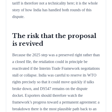
tariff is therefore not a technicality here; it is the whole
story of how India has handled both rounds of this
dispute.
The risk that the proposal
is revived
Because the 2025 step was a preserved right rather than
a closed file, the retaliation could in principle be
reactivated if the Interim Trade Framework negotiations
stall or collapse. India was careful to reserve its WTO
rights precisely so that it could move quickly if talks
broke down, and DS547 remains on the dispute
docket. Exporters should therefore watch the
framework’s progress toward a permanent agreement: a
breakdown there is the most plausible path back to an