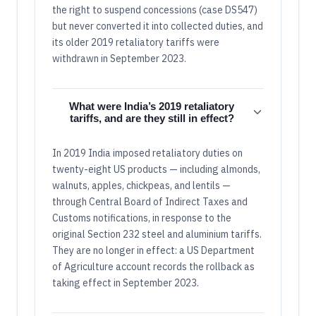
the right to suspend concessions (case DS547)
but never converted it into collected duties, and
its older 2019 retaliatory tariffs were
withdrawn in September 2023.
What were India’s 2019 retaliatory
tariffs, and are they still in effect?
In 2019 India imposed retaliatory duties on
twenty-eight US products — including almonds,
walnuts, apples, chickpeas, and lentils —
through Central Board of Indirect Taxes and
Customs notifications, in response to the
original Section 232 steel and aluminium tariffs.
They are no longer in effect: a US Department
of Agriculture account records the rollback as
taking effect in September 2023.