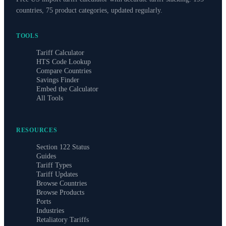
countries, 75 product categories, updated regularly.
TOOLS
Tariff Calculator
HTS Code Lookup
Compare Countries
Savings Finder
Embed the Calculator
All Tools
RESOURCES
Section 122 Status
Guides
Tariff Types
Tariff Updates
Browse Countries
Browse Products
Ports
Industries
Retaliatory Tariffs