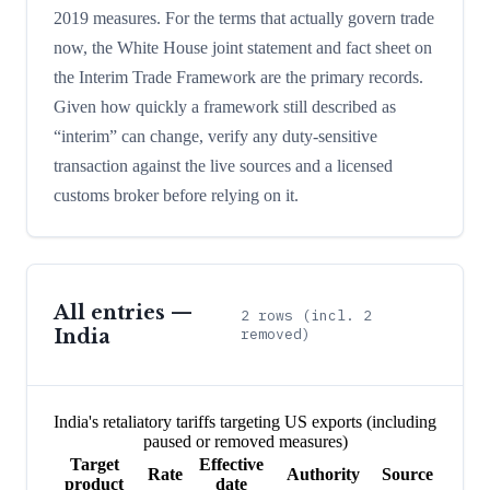
2019 measures. For the terms that actually govern trade
now, the White House joint statement and fact sheet on
the Interim Trade Framework are the primary records.
Given how quickly a framework still described as
“interim” can change, verify any duty-sensitive
transaction against the live sources and a licensed
customs broker before relying on it.
All entries —
2
rows
(incl. 2
India
removed)
India's retaliatory tariffs targeting US exports (including
paused or removed measures)
Target
Effective
Rate
Authority
Source
product
date