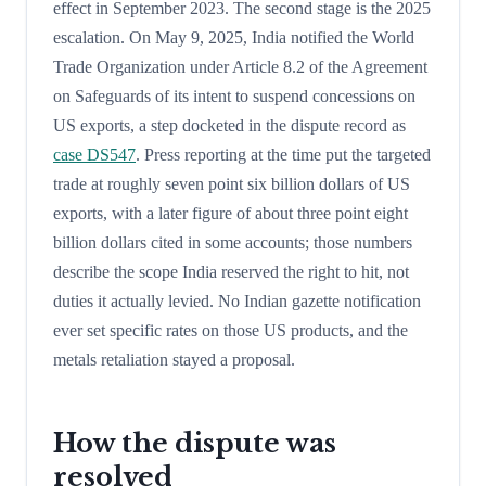
effect in September 2023. The second stage is the 2025
escalation. On May 9, 2025, India notified the World
Trade Organization under Article 8.2 of the Agreement
on Safeguards of its intent to suspend concessions on
US exports, a step docketed in the dispute record as
case DS547
. Press reporting at the time put the targeted
trade at roughly seven point six billion dollars of US
exports, with a later figure of about three point eight
billion dollars cited in some accounts; those numbers
describe the scope India reserved the right to hit, not
duties it actually levied. No Indian gazette notification
ever set specific rates on those US products, and the
metals retaliation stayed a proposal.
How the dispute was
resolved