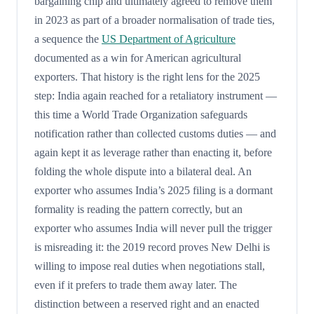
bargaining chip and ultimately agreed to remove them
in 2023 as part of a broader normalisation of trade ties,
a sequence the
US Department of Agriculture
documented as a win for American agricultural
exporters. That history is the right lens for the 2025
step: India again reached for a retaliatory instrument —
this time a World Trade Organization safeguards
notification rather than collected customs duties — and
again kept it as leverage rather than enacting it, before
folding the whole dispute into a bilateral deal. An
exporter who assumes India’s 2025 filing is a dormant
formality is reading the pattern correctly, but an
exporter who assumes India will never pull the trigger
is misreading it: the 2019 record proves New Delhi is
willing to impose real duties when negotiations stall,
even if it prefers to trade them away later. The
distinction between a reserved right and an enacted