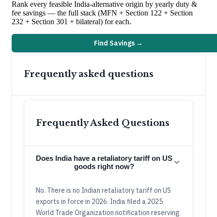
Rank every feasible
India
-alternative origin by yearly duty &
fee savings — the full stack (MFN + Section 122 + Section
232 + Section 301 + bilateral) for each.
Find Savings →
Frequently asked questions
Frequently Asked Questions
Does India have a retaliatory tariff on US
goods right now?
No. There is no Indian retaliatory tariff on US
exports in force in 2026. India filed a 2025
World Trade Organization notification reserving