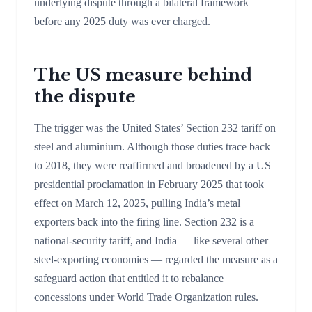
underlying dispute through a bilateral framework
before any 2025 duty was ever charged.
The US measure behind
the dispute
The trigger was the United States’ Section 232 tariff on
steel and aluminium. Although those duties trace back
to 2018, they were reaffirmed and broadened by a US
presidential proclamation in February 2025 that took
effect on March 12, 2025, pulling India’s metal
exporters back into the firing line. Section 232 is a
national-security tariff, and India — like several other
steel-exporting economies — regarded the measure as a
safeguard action that entitled it to rebalance
concessions under World Trade Organization rules.