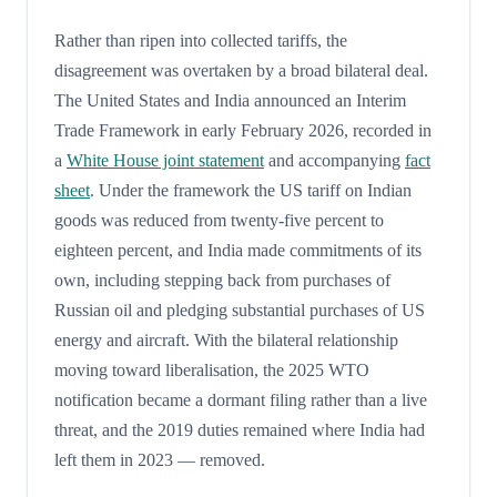
Rather than ripen into collected tariffs, the
disagreement was overtaken by a broad bilateral deal.
The United States and India announced an Interim
Trade Framework in early February 2026, recorded in
a
White House joint statement
and accompanying
fact
sheet
. Under the framework the US tariff on Indian
goods was reduced from twenty-five percent to
eighteen percent, and India made commitments of its
own, including stepping back from purchases of
Russian oil and pledging substantial purchases of US
energy and aircraft. With the bilateral relationship
moving toward liberalisation, the 2025 WTO
notification became a dormant filing rather than a live
threat, and the 2019 duties remained where India had
left them in 2023 — removed.