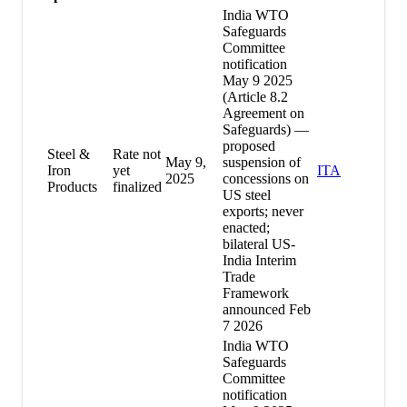
India WTO
Safeguards
Committee
notification
May 9 2025
(Article 8.2
Agreement on
Safeguards) —
proposed
Steel &
Rate not
May 9,
suspension of
Iron
yet
ITA
2025
concessions on
Products
finalized
US steel
exports; never
enacted;
bilateral US-
India Interim
Trade
Framework
announced Feb
7 2026
India WTO
Safeguards
Committee
notification