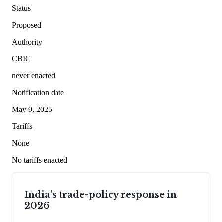
Status
Proposed
Authority
CBIC
never enacted
Notification date
May 9, 2025
Tariffs
None
No tariffs enacted
India's trade-policy response in
2026