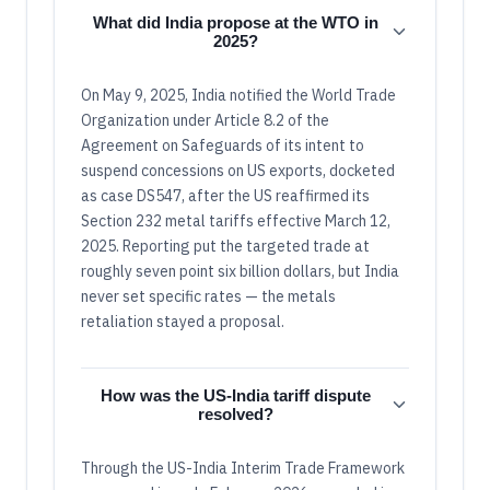
What did India propose at the WTO in
2025?
On May 9, 2025, India notified the World Trade
Organization under Article 8.2 of the
Agreement on Safeguards of its intent to
suspend concessions on US exports, docketed
as case DS547, after the US reaffirmed its
Section 232 metal tariffs effective March 12,
2025. Reporting put the targeted trade at
roughly seven point six billion dollars, but India
never set specific rates — the metals
retaliation stayed a proposal.
How was the US-India tariff dispute
resolved?
Through the US-India Interim Trade Framework