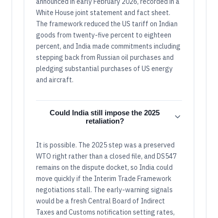
announced in early February 2026, recorded in a
White House joint statement and fact sheet.
The framework reduced the US tariff on Indian
goods from twenty-five percent to eighteen
percent, and India made commitments including
stepping back from Russian oil purchases and
pledging substantial purchases of US energy
and aircraft.
Could India still impose the 2025
retaliation?
It is possible. The 2025 step was a preserved
WTO right rather than a closed file, and DS547
remains on the dispute docket, so India could
move quickly if the Interim Trade Framework
negotiations stall. The early-warning signals
would be a fresh Central Board of Indirect
Taxes and Customs notification setting rates,