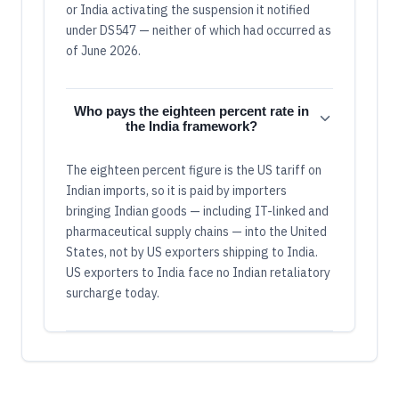
or India activating the suspension it notified
under DS547 — neither of which had occurred as
of June 2026.
Who pays the eighteen percent rate in
the India framework?
The eighteen percent figure is the US tariff on
Indian imports, so it is paid by importers
bringing Indian goods — including IT-linked and
pharmaceutical supply chains — into the United
States, not by US exporters shipping to India.
US exporters to India face no Indian retaliatory
surcharge today.