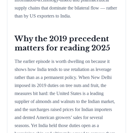
supply chains that dominate the bilateral flow — rather
than by US exporters to India.
Why the 2019 precedent
matters for reading 2025
The earlier episode is worth dwelling on because it
shows how India tends to use retaliation as leverage
rather than as a permanent policy. When New Delhi
imposed its 2019 duties on tree nuts and fruit, the
measures bit hard: the United States is a leading
supplier of almonds and walnuts to the Indian market,
and the surcharges raised prices for Indian importers
and dented American growers’ sales for several
seasons. Yet India held those duties open as a