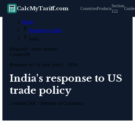
Section
CalcMyTariff.com
Countries
Products
Guide
122
Home
Retaliatory tariffs
India
Proposed · never enacted
Country
IN
Response to US trade policy · 2026
India's response to US
trade policy
2
entries
CBIC / Ministry of Commerce