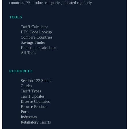
countries, 75 product categories, updated regularly.
TOOLS
Tariff Calculator
HTS Code Lookup
Compare Countries
Savings Finder
Embed the Calculator
All Tools
RESOURCES
Section 122 Status
Guides
Tariff Types
Tariff Updates
Browse Countries
Browse Products
Ports
Industries
Retaliatory Tariffs