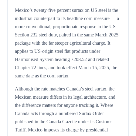
Mexico’s twenty-five percent surtax on US steel is the
industrial counterpart to its headline corn measure — a
more conventional, proportionate response to the US
Section 232 steel duty, paired in the same March 2025
package with the far steeper agricultural charge. It
applies to US-origin steel flat products under
Harmonised System heading 7208.52 and related
Chapter 72 lines, and took effect March 15, 2025, the
same date as the corn surtax.
Although the rate matches Canada’s steel surtax, the
Mexican measure differs in its legal architecture, and
the difference matters for anyone tracking it. Where
Canada acts through a numbered Surtax Order
published in the Canada Gazette under its Customs
Tariff, Mexico imposes its charge by presidential