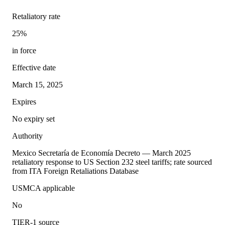
Retaliatory rate
25%
in force
Effective date
March 15, 2025
Expires
No expiry set
Authority
Mexico Secretaría de Economía Decreto — March 2025
retaliatory response to US Section 232 steel tariffs; rate sourced
from ITA Foreign Retaliations Database
USMCA applicable
No
TIER-1 source