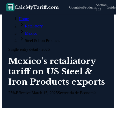
Section
CalcMyTariff.com
Countries
Products
Guide
122
Home
Retaliatory
Mexico
Steel & Iron Products
Single-entry detail
· 2026
Mexico's retaliatory
tariff on US Steel &
Iron Products exports
25%
Effective
March 15, 2025
Secretaría de Economía