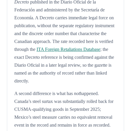
Decreto
published in the Diario Oficial de la
Federación and administered by the Secretaría de
Economía. A Decreto carries immediate legal force on
publication, without the separate regulatory instrument
and the discrete order number that characterise the
Canadian approach. The rate recorded here is verified
through the
ITA Foreign Retaliations Database
; the
exact Decreto reference is being confirmed against the
Diario Oficial in a later legal review, so the gazette is
named as the authority of record rather than linked
directly.
A second difference is what has
not
happened.
Canada’s steel surtax was substantially rolled back for
CUSMA-qualifying goods in September 2025;
Mexico’s steel measure carries no equivalent removal
event in the record and remains in force as recorded.