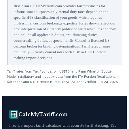
Disclaimer:
CalcMyTariff.com provides tariff estimates for
informational purposes only. Actual duty rates depend on the
specific HTS classification of your goods, which requires
professional customs brokerage expertise. Rates shown reflect our
best interpretation of currently published tariff schedules and may
not include all applicable duties, anti-dumping duties,
countervailing duties, or special tariffs. Consult a licensed US
customs broker for binding determinations. Tariff rates change
frequently — verify current rates with CBP or USITC before
making import decisions.
Tariff rates from Tax Foundation, USITC, and Penn Wharton Budget
Model; retaliatory and industry data from the ITA Foreign Retaliations
Database and U.S. Census Bureau (NAICS). Last verified
July 24, 2026
.
CalcMyTariff.com
Free US import tariff calculator with accurate tariff stacking. 195