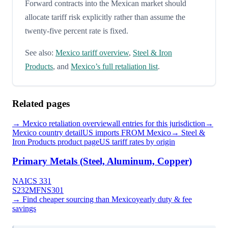
Forward contracts into the Mexican market should
allocate tariff risk explicitly rather than assume the
twenty-five percent rate is fixed.
See also:
Mexico tariff overview
,
Steel & Iron
Products
, and
Mexico’s full retaliation list
.
Related pages
→
Mexico
retaliation overview
all entries for this jurisdiction
→
Mexico
country detail
US imports FROM
Mexico
→
Steel &
Iron Products
product page
US tariff rates by origin
Primary Metals (Steel, Aluminum, Copper)
NAICS
331
S232
MFN
S301
→ Find cheaper sourcing than
Mexico
yearly duty & fee
savings