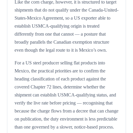
Like the corn charge, however, it is structured to target
shipments that do not qualify under the Canada-United-
States-Mexico Agreement, so a US exporter able to
establish USMCA-qualifying origin is treated
differently from one that cannot — a posture that
broadly parallels the Canadian exemption structure
even though the legal route to it is Mexico’s own.
For a US steel producer selling flat products into
Mexico, the practical priorities are to confirm the
heading classification of each product against the
covered Chapter 72 lines, determine whether the
shipment can establish USMCA-qualifying status, and
verify the live rate before pricing — recognising that
because the charge flows from a decree that can change
on publication, the duty environment is less predictable
than one governed by a slower, notice-based process.