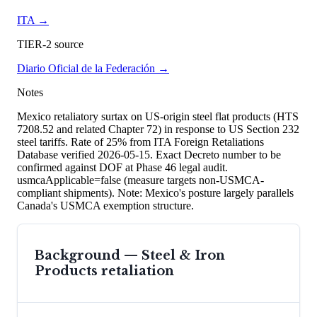
ITA
→
TIER-2 source
Diario Oficial de la Federación
→
Notes
Mexico retaliatory surtax on US-origin steel flat products (HTS
7208.52 and related Chapter 72) in response to US Section 232
steel tariffs. Rate of 25% from ITA Foreign Retaliations
Database verified 2026-05-15. Exact Decreto number to be
confirmed against DOF at Phase 46 legal audit.
usmcaApplicable=false (measure targets non-USMCA-
compliant shipments). Note: Mexico's posture largely parallels
Canada's USMCA exemption structure.
Background —
Steel & Iron
Products
retaliation