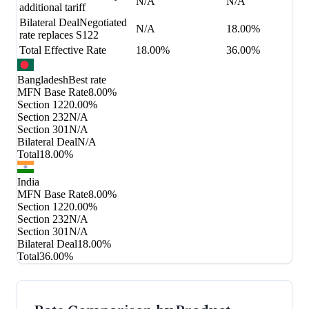
N/A
N/A
additional tariff
Bilateral Deal
Negotiated
N/A
18.00%
rate replaces S122
Total Effective Rate
18.00%
36.00%
Bangladesh
Best rate
MFN Base Rate
8.00%
Section 122
0.00%
Section 232
N/A
Section 301
N/A
Bilateral Deal
N/A
Total
18.00%
India
MFN Base Rate
8.00%
Section 122
0.00%
Section 232
N/A
Section 301
N/A
Bilateral Deal
18.00%
Total
36.00%