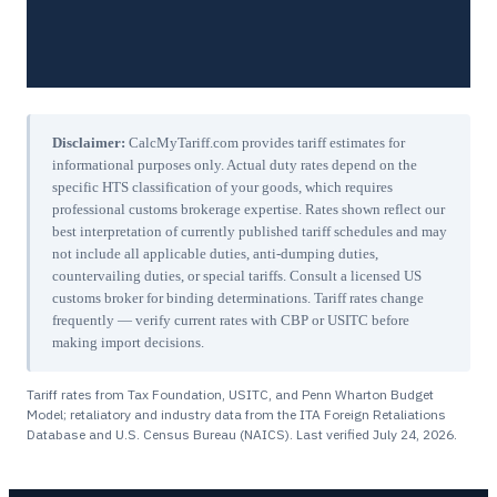
Disclaimer:
CalcMyTariff.com provides tariff estimates for
informational purposes only. Actual duty rates depend on the
specific HTS classification of your goods, which requires
professional customs brokerage expertise. Rates shown reflect our
best interpretation of currently published tariff schedules and may
not include all applicable duties, anti-dumping duties,
countervailing duties, or special tariffs. Consult a licensed US
customs broker for binding determinations. Tariff rates change
frequently — verify current rates with CBP or USITC before
making import decisions.
Tariff rates from Tax Foundation, USITC, and Penn Wharton Budget
Model; retaliatory and industry data from the ITA Foreign Retaliations
Database and U.S. Census Bureau (NAICS). Last verified
July 24, 2026
.