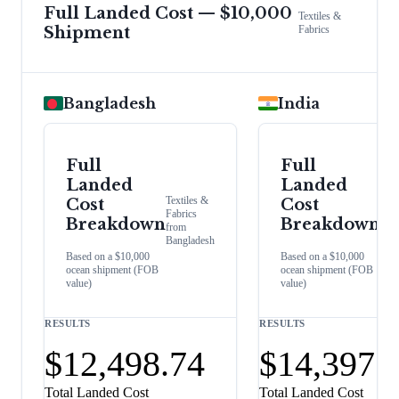
Full Landed Cost — $10,000
Textiles &
Shipment
Fabrics
Bangladesh
India
Full
Full
Landed
Landed
Text
Textiles &
Cost
Cost
&
Fabrics
Fabr
Breakdown
Breakdown
from
fro
Bangladesh
Indi
Based on a $10,000
Based on a $10,000
ocean shipment (FOB
ocean shipment (FOB
value)
value)
RESULTS
RESULTS
$12,498.74
$14,397.
Total Landed Cost
Total Landed Cost