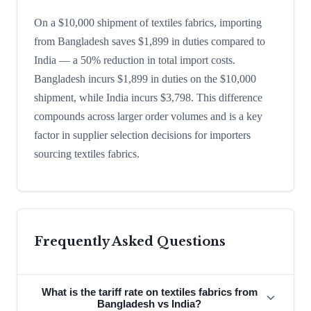
On a $10,000 shipment of textiles fabrics, importing
from Bangladesh saves $1,899 in duties compared to
India — a 50% reduction in total import costs.
Bangladesh incurs $1,899 in duties on the $10,000
shipment, while India incurs $3,798. This difference
compounds across larger order volumes and is a key
factor in supplier selection decisions for importers
sourcing textiles fabrics.
Frequently Asked Questions
What is the tariff rate on textiles fabrics from
Bangladesh vs India?