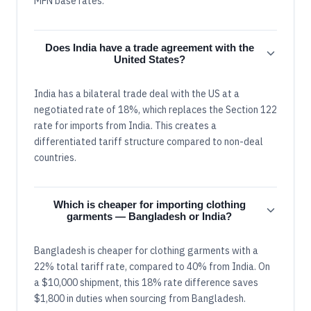
MFN base rates.
Does India have a trade agreement with the
United States?
India has a bilateral trade deal with the US at a
negotiated rate of 18%, which replaces the Section 122
rate for imports from India. This creates a
differentiated tariff structure compared to non-deal
countries.
Which is cheaper for importing clothing
garments — Bangladesh or India?
Bangladesh is cheaper for clothing garments with a
22% total tariff rate, compared to 40% from India. On
a $10,000 shipment, this 18% rate difference saves
$1,800 in duties when sourcing from Bangladesh.