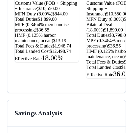
Customs Value (FOB + Shipping
Customs Value (FOB +
+ Insurance)
$10,550.00
Shipping +
MFN Duty (
8.00%
)
$844.00
Insurance)
$10,550.00
Total Duties
$1,899.00
MFN Duty (
8.00%
)
$844
MPF (0.3464% merchandise
Bilateral Deal
processing)
$36.55
(
18.00%
)
$1,899.00
HMF (0.125% harbor
Total Duties
$3,798.00
maintenance, ocean)
$13.19
MPF (0.3464% merchan
Total Fees & Duties
$1,948.74
processing)
$36.55
Total Landed Cost
$12,498.74
HMF (0.125% harbor
18.00%
maintenance, ocean)
$13
Effective Rate
Total Fees & Duties
$3,8
Total Landed Cost
$14,3
36.00
Effective Rate
Savings Analysis