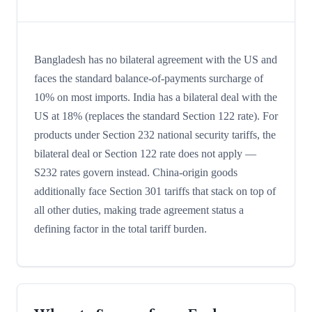
Bangladesh has no bilateral agreement with the US and
faces the standard balance-of-payments surcharge of
10% on most imports. India has a bilateral deal with the
US at 18% (replaces the standard Section 122 rate). For
products under Section 232 national security tariffs, the
bilateral deal or Section 122 rate does not apply —
S232 rates govern instead. China-origin goods
additionally face Section 301 tariffs that stack on top of
all other duties, making trade agreement status a
defining factor in the total tariff burden.