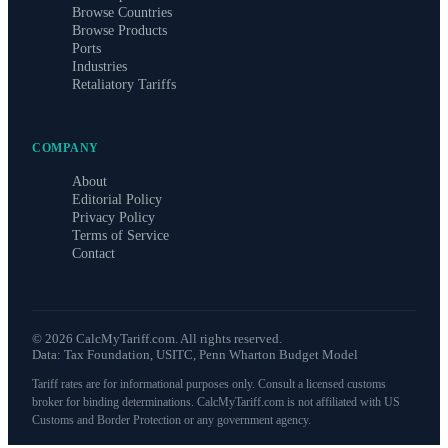
Browse Countries
Browse Products
Ports
Industries
Retaliatory Tariffs
COMPANY
About
Editorial Policy
Privacy Policy
Terms of Service
Contact
©
2026
CalcMyTariff.com. All rights reserved.
Data: Tax Foundation, USITC, Penn Wharton Budget Model
Tariff rates are for informational purposes only. Consult a licensed customs
broker for binding determinations. CalcMyTariff.com is not affiliated with US
Customs and Border Protection or any government agency.