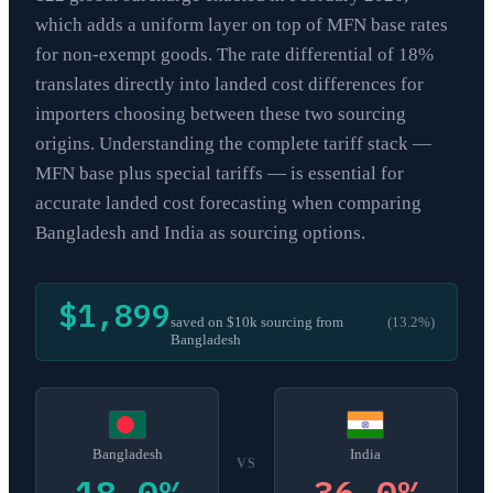
which adds a uniform layer on top of MFN base rates
for non-exempt goods. The rate differential of 18%
translates directly into landed cost differences for
importers choosing between these two sourcing
origins. Understanding the complete tariff stack —
MFN base plus special tariffs — is essential for
accurate landed cost forecasting when comparing
Bangladesh and India as sourcing options.
$1,899
saved on $10k sourcing from
(
13.2
%)
Bangladesh
Bangladesh
India
VS