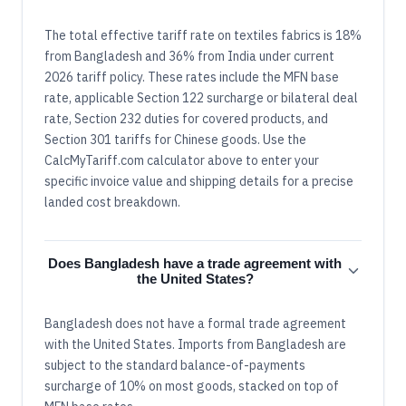
The total effective tariff rate on textiles fabrics is 18%
from Bangladesh and 36% from India under current
2026 tariff policy. These rates include the MFN base
rate, applicable Section 122 surcharge or bilateral deal
rate, Section 232 duties for covered products, and
Section 301 tariffs for Chinese goods. Use the
CalcMyTariff.com calculator above to enter your
specific invoice value and shipping details for a precise
landed cost breakdown.
Does Bangladesh have a trade agreement with
the United States?
Bangladesh does not have a formal trade agreement
with the United States. Imports from Bangladesh are
subject to the standard balance-of-payments
surcharge of 10% on most goods, stacked on top of