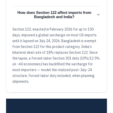
How does Section 122 affect imports from
Bangladesh and India?
Section 122, enacted in February 2026 for up to 150
days, imposed a global surcharge on most US imports
until it lapsed on July 24, 2026. Bangladesh is exempt
from Section 122 for this product category. India's
bilateral deal rate of 18% replaces Section 122. Since
the lapse, a forced-labor Section 301 duty (10%/12.5%
on ~60 economies) has backfilled the surcharge for
most importers — model the realized post-July-24
structure, forced-labor duty included, when planning
shipments.