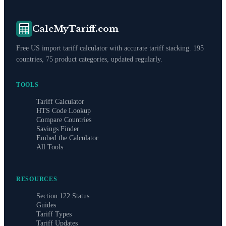
CalcMyTariff.com
Free US import tariff calculator with accurate tariff stacking. 195
countries, 75 product categories, updated regularly.
TOOLS
Tariff Calculator
HTS Code Lookup
Compare Countries
Savings Finder
Embed the Calculator
All Tools
RESOURCES
Section 122 Status
Guides
Tariff Types
Tariff Updates