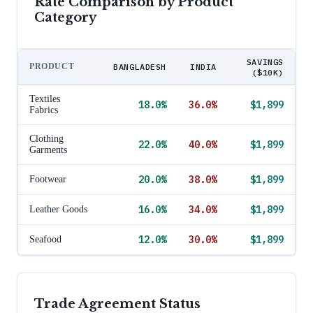
Rate Comparison by Product
Category
SAVINGS
PRODUCT
BANGLADESH
INDIA
($10K)
Textiles
18.0
%
36.0
%
$1,899
Fabrics
Clothing
22.0
%
40.0
%
$1,899
Garments
20.0
%
38.0
%
$1,899
Footwear
16.0
%
34.0
%
$1,899
Leather Goods
12.0
%
30.0
%
$1,899
Seafood
Trade Agreement Status