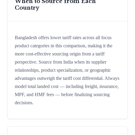
When to Source from Each
Country
Bangladesh offers lower tariff rates across all focus
product categories in this comparison, making it the
more cost-effective sourcing origin from a tariff
perspective. Source from India when its supplier
relationships, product specialization, or geographic
advantages outweigh the tariff cost differential. Always
model total landed cost — including freight, insurance,
MPF, and HMF fees — before finalizing sourcing
decisions.