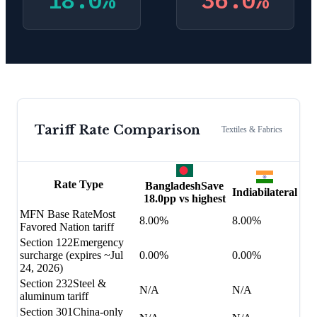
18.0
%
36.0
%
Tariff Rate Comparison
Textiles & Fabrics
Rate Type
Bangladesh
Save
India
bilateral
18.0
pp vs highest
MFN Base Rate
Most
8.00%
8.00%
Favored Nation tariff
Section 122
Emergency
surcharge (expires ~Jul
0.00%
0.00%
24, 2026)
Section 232
Steel &
N/A
N/A
aluminum tariff
Section 301
China-only