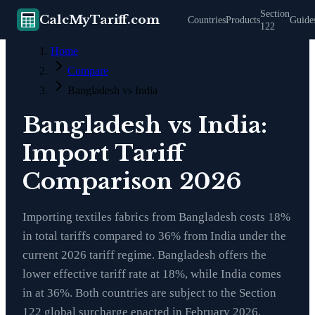
Section
CalcMyTariff.com
Countries
Products
Guide
122
Home
Compare
Bangladesh vs India
Bangladesh vs India:
Import Tariff
Comparison 2026
Importing textiles fabrics from Bangladesh costs 18%
in total tariffs compared to 36% from India under the
current 2026 tariff regime. Bangladesh offers the
lower effective tariff rate at 18%, while India comes
in at 36%. Both countries are subject to the Section
122 global surcharge enacted in February 2026,